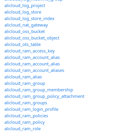
alicloud_log_project
alicloud_log_store
alicloud_log_store_index
alicloud_nat_gateway
alicloud_oss_bucket
alicloud_oss_bucket_object
alicloud_ots_table
alicloud_ram_access_key
alicloud_ram_account_alias
alicloud_ram_account_alias
alicloud_ram_account_aliases
alicloud_ram_alias
alicloud_ram_group
alicloud_ram_group_membership
alicloud_ram_group_policy_attachment
alicloud_ram_groups
alicloud_ram_login_profile
alicloud_ram_policies
alicloud_ram_policy
alicloud_ram_role