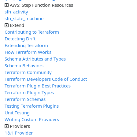
AWS: Step Function Resources
sfn_activity
sfn_state_machine
Extend
Contributing to Terraform
Detecting Drift
Extending Terraform
How Terraform Works
Schema Attributes and Types
Schema Behaviors
Terraform Community
Terraform Developers Code of Conduct
Terraform Plugin Best Practices
Terraform Plugin Types
Terraform Schemas
Testing Terraform Plugins
Unit Testing
Writing Custom Providers
Providers
1&1 Provider