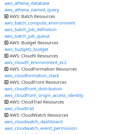
aws_athena_database
aws_athena_named_query
AWS: Batch Resources
aws_batch_compute_environment
aws_batch_job_definition
aws_batch_job_queue
AWS: Budget Resources
aws_budgets_budget
AWS: Cloud9 Resources
aws_cloud9_environment_ec2
AWS: CloudFormation Resources
aws_cloudformation_stack
AWS: CloudFront Resources
aws_cloudfront_distribution
aws_cloudfront_origin_access_identity
AWS: CloudTrail Resources
aws_cloudtrail
AWS: CloudWatch Resources
aws_cloudwatch_dashboard
aws_cloudwatch_event_permission