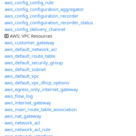
aws_config_config_rule
aws_config_configuration_aggregator
aws_config_configuration_recorder
aws_config_configuration_recorder_status
aws_config_delivery_channel
AWS: VPC Resources
aws_customer_gateway
aws_default_network_acl
aws_default_route_table
aws_default_security_group
aws_default_subnet
aws_default_vpc
aws_default_vpc_dhcp_options
aws_egress_only_internet_gateway
aws_flow_log
aws_internet_gateway
aws_main_route_table_association
aws_nat_gateway
aws_network_acl
aws_network_acl_rule