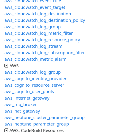
aws_cloudwatch_event_rule
aws_cloudwatch_event_target
aws_cloudwatch_log_destination
aws_cloudwatch_log_destination_policy
aws_cloudwatch_log_group
aws_cloudwatch_log_metric_filter
aws_cloudwatch_log_resource_policy
aws_cloudwatch_log_stream
aws_cloudwatch_log_subscription_filter
aws_cloudwatch_metric_alarm
AWS
aws_cloudwatch_log_group
aws_cognito_identity_provider
aws_cognito_resource_server
aws_cognito_user_pools
aws_internet_gateway
aws_mq_broker
aws_nat_gateway
aws_neptune_cluster_parameter_group
aws_neptune_parameter_group
AWS: CodeBuild Resources