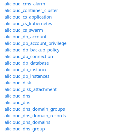
alicloud_cms_alarm
alicloud_container_cluster
alicloud_cs_application
alicloud_cs_kubernetes
alicloud_cs_swarm
alicloud_db_account
alicloud_db_account_privilege
alicloud_db_backup_policy
alicloud_db_connection
alicloud_db_database
alicloud_db_instance
alicloud_db_instances
alicloud_disk
alicloud_disk_attachment
alicloud_dns
alicloud_dns
alicloud_dns_domain_groups
alicloud_dns_domain_records
alicloud_dns_domains
alicloud_dns_group