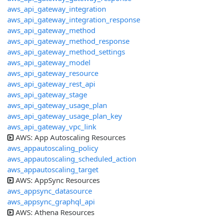
aws_api_gateway_integration
aws_api_gateway_integration_response
aws_api_gateway_method
aws_api_gateway_method_response
aws_api_gateway_method_settings
aws_api_gateway_model
aws_api_gateway_resource
aws_api_gateway_rest_api
aws_api_gateway_stage
aws_api_gateway_usage_plan
aws_api_gateway_usage_plan_key
aws_api_gateway_vpc_link
AWS: App Autoscaling Resources
aws_appautoscaling_policy
aws_appautoscaling_scheduled_action
aws_appautoscaling_target
AWS: AppSync Resources
aws_appsync_datasource
aws_appsync_graphql_api
AWS: Athena Resources