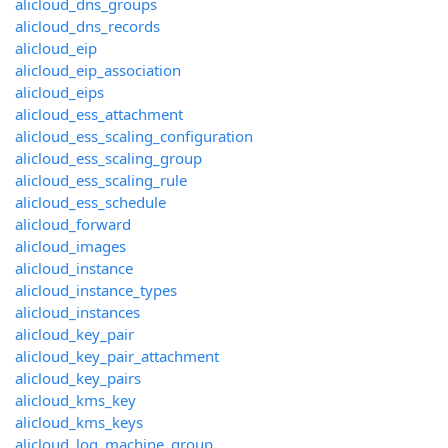
alicloud_dns_groups
alicloud_dns_records
alicloud_eip
alicloud_eip_association
alicloud_eips
alicloud_ess_attachment
alicloud_ess_scaling_configuration
alicloud_ess_scaling_group
alicloud_ess_scaling_rule
alicloud_ess_schedule
alicloud_forward
alicloud_images
alicloud_instance
alicloud_instance_types
alicloud_instances
alicloud_key_pair
alicloud_key_pair_attachment
alicloud_key_pairs
alicloud_kms_key
alicloud_kms_keys
alicloud_log_machine_group