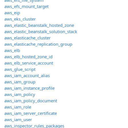
aws_efs_file_system
aws_efs_mount_target
aws_eip
aws_eks_cluster
aws_elastic_beanstalk_hosted_zone
aws_elastic_beanstalk_solution_stack
aws_elasticache_cluster
aws_elasticache_replication_group
aws_elb
aws_elb_hosted_zone_id
aws_elb_service_account
aws_glue_script
aws_iam_account_alias
aws_iam_group
aws_iam_instance_profile
aws_iam_policy
aws_iam_policy_document
aws_iam_role
aws_iam_server_certificate
aws_iam_user
aws_inspector_rules_packages