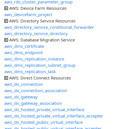
aws_rds_cluster_parameter_group
AWS: Device Farm Resources
aws_devicefarm_project
AWS: Directory Service Resources
aws_directory_service_conditional_forwarder
aws_directory_service_directory
AWS: Database Migration Service
aws_dms_certificate
aws_dms_endpoint
aws_dms_replication_instance
aws_dms_replication_subnet_group
aws_dms_replication_task
AWS: Direct Connect Resources
aws_dx_connection
aws_dx_connection_association
aws_dx_gateway
aws_dx_gateway_association
aws_dx_hosted_private_virtual_interface
aws_dx_hosted_private_virtual_interface_accepter
aws_dx_hosted_public_virtual_interface
aws_dx_hosted_public_virtual_interface_accepter