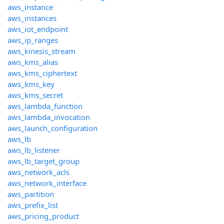
aws_instance
aws_instances
aws_iot_endpoint
aws_ip_ranges
aws_kinesis_stream
aws_kms_alias
aws_kms_ciphertext
aws_kms_key
aws_kms_secret
aws_lambda_function
aws_lambda_invocation
aws_launch_configuration
aws_lb
aws_lb_listener
aws_lb_target_group
aws_network_acls
aws_network_interface
aws_partition
aws_prefix_list
aws_pricing_product