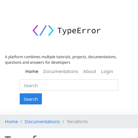
A platform combines multiple tutorials, projects, documentations,
questions and answers for developers
(current)
Home
Documentations
About
Login
Search
Home
Documentations
Terraform