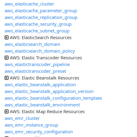
aws_elasticache_cluster
aws_elasticache_parameter_group
aws_elasticache_replication_group
aws_elasticache_security_group
aws_elasticache_subnet_group
AWS: ElasticSearch Resources
aws_elasticsearch_domain
aws_elasticsearch_domain_policy
AWS: Elastic Transcoder Resources
aws_elastictranscoder_pipeline
aws_elastictranscoder_preset
AWS: Elastic Beanstalk Resources
aws_elastic_beanstalk_application
aws_elastic_beanstalk_application_version
aws_elastic_beanstalk_configuration_template
aws_elastic_beanstalk_environment
AWS: Elastic Map Reduce Resources
aws_emr_cluster
aws_emr_instance_group
aws_emr_security_configuration