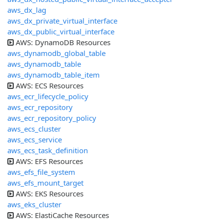
aws_dx_lag
aws_dx_private_virtual_interface
aws_dx_public_virtual_interface
AWS: DynamoDB Resources
aws_dynamodb_global_table
aws_dynamodb_table
aws_dynamodb_table_item
AWS: ECS Resources
aws_ecr_lifecycle_policy
aws_ecr_repository
aws_ecr_repository_policy
aws_ecs_cluster
aws_ecs_service
aws_ecs_task_definition
AWS: EFS Resources
aws_efs_file_system
aws_efs_mount_target
AWS: EKS Resources
aws_eks_cluster
AWS: ElastiCache Resources