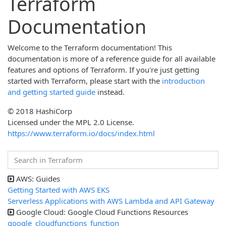
Terraform
Documentation
Welcome to the Terraform documentation! This
documentation is more of a reference guide for all available
features and options of Terraform. If you're just getting
started with Terraform, please start with the
introduction
and getting started guide
instead.
© 2018 HashiCorp
Licensed under the MPL 2.0 License.
https://www.terraform.io/docs/index.html
AWS: Guides
Getting Started with AWS EKS
Serverless Applications with AWS Lambda and API Gateway
Google Cloud: Google Cloud Functions Resources
google_cloudfunctions_function