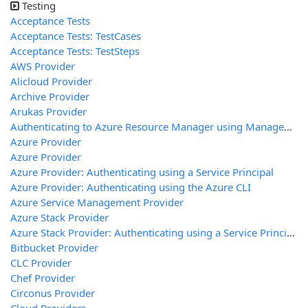
Testing
Acceptance Tests
Acceptance Tests: TestCases
Acceptance Tests: TestSteps
AWS Provider
Alicloud Provider
Archive Provider
Arukas Provider
Authenticating to Azure Resource Manager using Managed Service Identity
Azure Provider
Azure Provider
Azure Provider: Authenticating using a Service Principal
Azure Provider: Authenticating using the Azure CLI
Azure Service Management Provider
Azure Stack Provider
Azure Stack Provider: Authenticating using a Service Principal
Bitbucket Provider
CLC Provider
Chef Provider
Circonus Provider