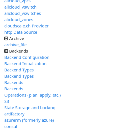
alicloud_vpcs
alicloud_vswitch
alicloud_vswitches
alicloud_zones
cloudscale.ch Provider
http Data Source
Archive
archive_file
Backends
Backend Configuration
Backend Initialization
Backend Types
Backend Types
Backends
Backends
Operations (plan, apply, etc.)
S3
State Storage and Locking
artifactory
azurerm (formerly azure)
consul