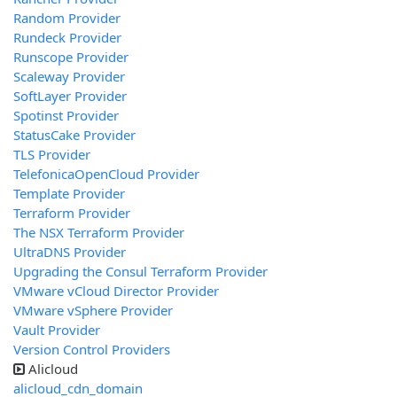
Random Provider
Rundeck Provider
Runscope Provider
Scaleway Provider
SoftLayer Provider
Spotinst Provider
StatusCake Provider
TLS Provider
TelefonicaOpenCloud Provider
Template Provider
Terraform Provider
The NSX Terraform Provider
UltraDNS Provider
Upgrading the Consul Terraform Provider
VMware vCloud Director Provider
VMware vSphere Provider
Vault Provider
Version Control Providers
Alicloud
alicloud_cdn_domain