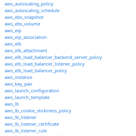
aws_autoscaling_policy
aws_autoscaling_schedule
aws_ebs_snapshot
aws_ebs_volume
aws_eip
aws_eip_association
aws_elb
aws_elb_attachment
aws_elb_load_balancer_backend_server_policy
aws_elb_load_balancer_listener_policy
aws_elb_load_balancer_policy
aws_instance
aws_key_pair
aws_launch_configuration
aws_launch_template
aws_lb
aws_lb_cookie_stickiness_policy
aws_lb_listener
aws_lb_listener_certificate
aws_lb_listener_rule