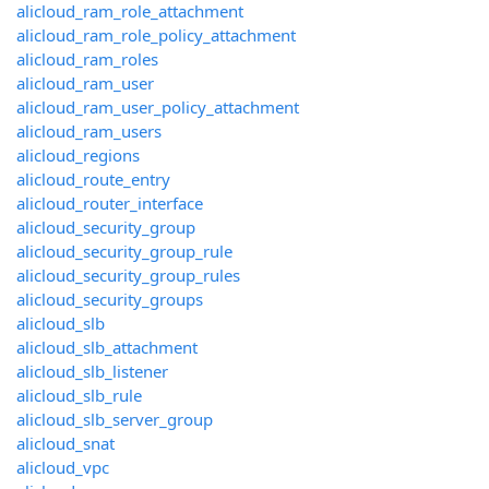
alicloud_ram_role_attachment
alicloud_ram_role_policy_attachment
alicloud_ram_roles
alicloud_ram_user
alicloud_ram_user_policy_attachment
alicloud_ram_users
alicloud_regions
alicloud_route_entry
alicloud_router_interface
alicloud_security_group
alicloud_security_group_rule
alicloud_security_group_rules
alicloud_security_groups
alicloud_slb
alicloud_slb_attachment
alicloud_slb_listener
alicloud_slb_rule
alicloud_slb_server_group
alicloud_snat
alicloud_vpc