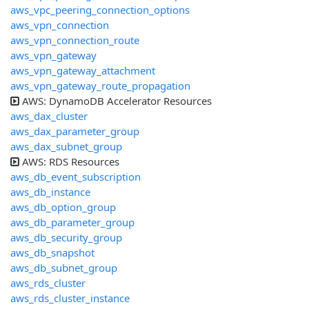
aws_vpc_peering_connection_options
aws_vpn_connection
aws_vpn_connection_route
aws_vpn_gateway
aws_vpn_gateway_attachment
aws_vpn_gateway_route_propagation
AWS: DynamoDB Accelerator Resources
aws_dax_cluster
aws_dax_parameter_group
aws_dax_subnet_group
AWS: RDS Resources
aws_db_event_subscription
aws_db_instance
aws_db_option_group
aws_db_parameter_group
aws_db_security_group
aws_db_snapshot
aws_db_subnet_group
aws_rds_cluster
aws_rds_cluster_instance