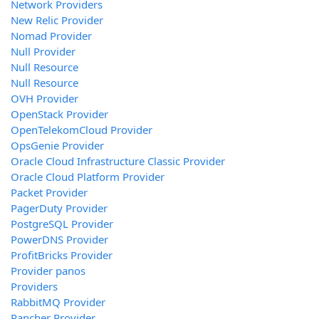
Network Providers
New Relic Provider
Nomad Provider
Null Provider
Null Resource
Null Resource
OVH Provider
OpenStack Provider
OpenTelekomCloud Provider
OpsGenie Provider
Oracle Cloud Infrastructure Classic Provider
Oracle Cloud Platform Provider
Packet Provider
PagerDuty Provider
PostgreSQL Provider
PowerDNS Provider
ProfitBricks Provider
Provider panos
Providers
RabbitMQ Provider
Rancher Provider