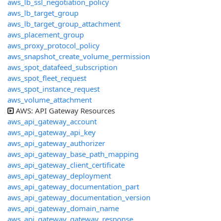
aws_lb_ssl_negotiation_policy
aws_lb_target_group
aws_lb_target_group_attachment
aws_placement_group
aws_proxy_protocol_policy
aws_snapshot_create_volume_permission
aws_spot_datafeed_subscription
aws_spot_fleet_request
aws_spot_instance_request
aws_volume_attachment
AWS: API Gateway Resources
aws_api_gateway_account
aws_api_gateway_api_key
aws_api_gateway_authorizer
aws_api_gateway_base_path_mapping
aws_api_gateway_client_certificate
aws_api_gateway_deployment
aws_api_gateway_documentation_part
aws_api_gateway_documentation_version
aws_api_gateway_domain_name
aws_api_gateway_gateway_response