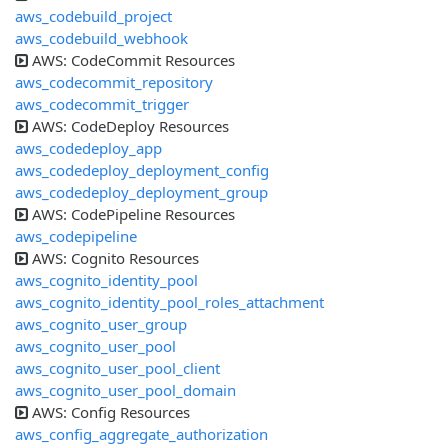
aws_codebuild_project
aws_codebuild_webhook
AWS: CodeCommit Resources
aws_codecommit_repository
aws_codecommit_trigger
AWS: CodeDeploy Resources
aws_codedeploy_app
aws_codedeploy_deployment_config
aws_codedeploy_deployment_group
AWS: CodePipeline Resources
aws_codepipeline
AWS: Cognito Resources
aws_cognito_identity_pool
aws_cognito_identity_pool_roles_attachment
aws_cognito_user_group
aws_cognito_user_pool
aws_cognito_user_pool_client
aws_cognito_user_pool_domain
AWS: Config Resources
aws_config_aggregate_authorization