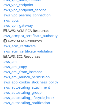
aws_vpc_endpoint
aws_vpc_endpoint_service
aws_vpc_peering_connection
aws_vpcs
aws_vpn_gateway
AWS: ACM PCA Resources
aws_acmpca_certificate_authority
AWS: ACM Resources
aws_acm_certificate
aws_acm_certificate_validation
AWS: EC2 Resources
aws_ami
aws_ami_copy
aws_ami_from_instance
aws_ami_launch_permission
aws_app_cookie_stickiness_policy
aws_autoscaling_attachment
aws_autoscaling_group
aws_autoscaling_lifecycle_hook
aws_autoscaling_notification