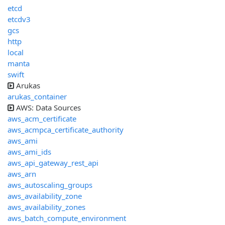
etcd
etcdv3
gcs
http
local
manta
swift
Arukas
arukas_container
AWS: Data Sources
aws_acm_certificate
aws_acmpca_certificate_authority
aws_ami
aws_ami_ids
aws_api_gateway_rest_api
aws_arn
aws_autoscaling_groups
aws_availability_zone
aws_availability_zones
aws_batch_compute_environment