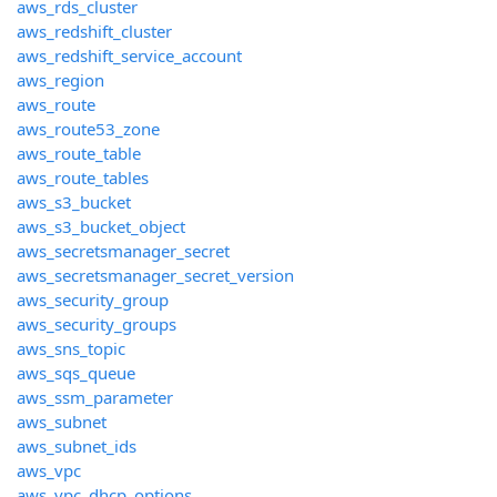
aws_rds_cluster
aws_redshift_cluster
aws_redshift_service_account
aws_region
aws_route
aws_route53_zone
aws_route_table
aws_route_tables
aws_s3_bucket
aws_s3_bucket_object
aws_secretsmanager_secret
aws_secretsmanager_secret_version
aws_security_group
aws_security_groups
aws_sns_topic
aws_sqs_queue
aws_ssm_parameter
aws_subnet
aws_subnet_ids
aws_vpc
aws_vpc_dhcp_options