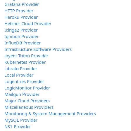
Grafana Provider
HTTP Provider
Heroku Provider
Hetzner Cloud Provider
Icinga2 Provider
Ignition Provider
InfluxDB Provider
Infrastructure Software Providers
Joyent Triton Provider
Kubernetes Provider
Librato Provider
Local Provider
Logentries Provider
LogicMonitor Provider
Mailgun Provider
Major Cloud Providers
Miscellaneous Providers
Monitoring & System Management Providers
MySQL Provider
NS1 Provider