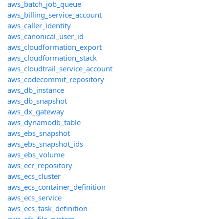
aws_batch_job_queue
aws_billing_service_account
aws_caller_identity
aws_canonical_user_id
aws_cloudformation_export
aws_cloudformation_stack
aws_cloudtrail_service_account
aws_codecommit_repository
aws_db_instance
aws_db_snapshot
aws_dx_gateway
aws_dynamodb_table
aws_ebs_snapshot
aws_ebs_snapshot_ids
aws_ebs_volume
aws_ecr_repository
aws_ecs_cluster
aws_ecs_container_definition
aws_ecs_service
aws_ecs_task_definition