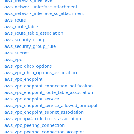
aws_network_interface
aws_network_interface_attachment
aws_network_interface_sg_attachment
aws_route
aws_route_table
aws_route_table_association
aws_security_group
aws_security_group_rule
aws_subnet
aws_vpc
aws_vpc_dhcp_options
aws_vpc_dhcp_options_association
aws_vpc_endpoint
aws_vpc_endpoint_connection_notification
aws_vpc_endpoint_route_table_association
aws_vpc_endpoint_service
aws_vpc_endpoint_service_allowed_principal
aws_vpc_endpoint_subnet_association
aws_vpc_ipv4_cidr_block_association
aws_vpc_peering_connection
aws_vpc_peering_connection_accepter