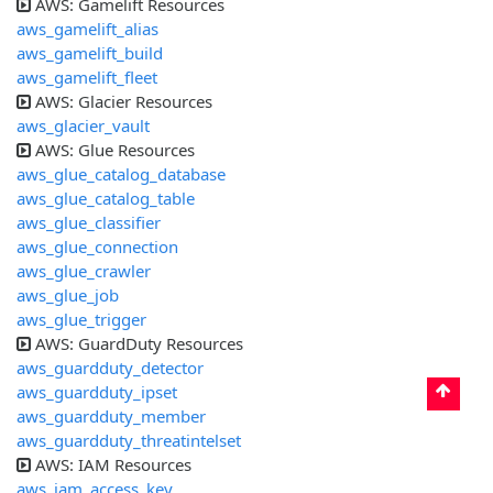
AWS: Gamelift Resources
aws_gamelift_alias
aws_gamelift_build
aws_gamelift_fleet
AWS: Glacier Resources
aws_glacier_vault
AWS: Glue Resources
aws_glue_catalog_database
aws_glue_catalog_table
aws_glue_classifier
aws_glue_connection
aws_glue_crawler
aws_glue_job
aws_glue_trigger
AWS: GuardDuty Resources
aws_guardduty_detector
aws_guardduty_ipset
aws_guardduty_member
aws_guardduty_threatintelset
AWS: IAM Resources
aws_iam_access_key