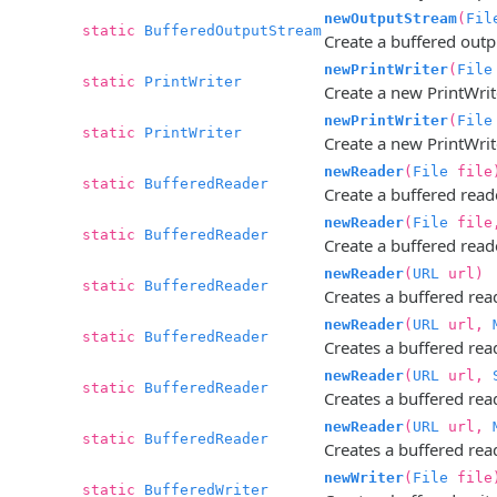
newOutputStream
(
Fil
static
BufferedOutputStream
Create a buffered outpu
newPrintWriter
(
File
static
PrintWriter
Create a new PrintWriter
newPrintWriter
(
File
static
PrintWriter
Create a new PrintWriter
newReader
(
File
file
static
BufferedReader
Create a buffered reader
newReader
(
File
fil
static
BufferedReader
Create a buffered reade
newReader
(
URL
url)
static
BufferedReader
Creates a buffered read
newReader
(
URL
url,
static
BufferedReader
Creates a buffered read
newReader
(
URL
url,
static
BufferedReader
Creates a buffered rea
newReader
(
URL
url,
static
BufferedReader
Creates a buffered rea
newWriter
(
File
file
static
BufferedWriter