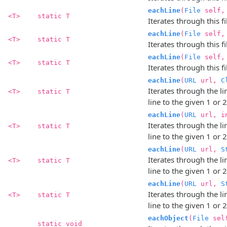
eachLine
(
File
self
<T>
static T
Iterates through this fil
eachLine
(
File
self,
<T>
static T
Iterates through this fil
eachLine
(
File
self
<T>
static T
Iterates through this fil
eachLine
(
URL
url,
C
Iterates through the l
<T>
static T
line to the given 1 or 
eachLine
(
URL
url, i
Iterates through the l
<T>
static T
line to the given 1 or 
eachLine
(
URL
url,
S
Iterates through the l
<T>
static T
line to the given 1 or 
eachLine
(
URL
url,
S
Iterates through the l
<T>
static T
line to the given 1 or 
eachObject
(
File
sel
static void