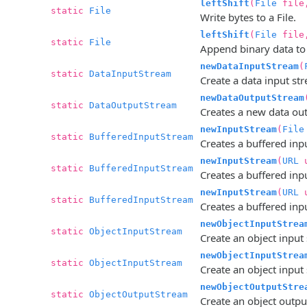
leftShift
(
File
file,
static
File
Write bytes to a File.
leftShift
(
File
fil
static
File
Append binary data to t
newDataInputStream
(
static
DataInputStream
Create a data input stre
newDataOutputStream
static
DataOutputStream
Creates a new data outp
newInputStream
(
File
static
BufferedInputStream
Creates a buffered inpu
newInputStream
(
URL
u
static
BufferedInputStream
Creates a buffered inp
newInputStream
(
URL
u
static
BufferedInputStream
Creates a buffered inp
newObjectInputStrea
static
ObjectInputStream
Create an object input s
newObjectInputStrea
static
ObjectInputStream
Create an object input 
newObjectOutputStre
static
ObjectOutputStream
Create an object output