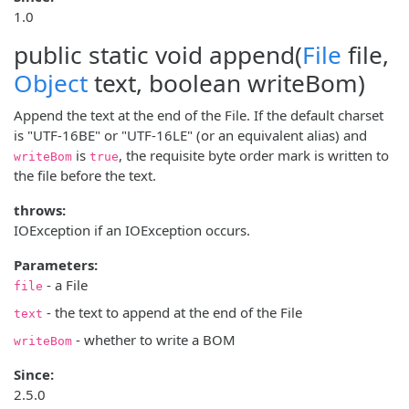
1.0
public static void
append
(
File
file,
Object
text, boolean writeBom)
Append the text at the end of the File. If the default charset
is "UTF-16BE" or "UTF-16LE" (or an equivalent alias) and
is
, the requisite byte order mark is written to
writeBom
true
the file before the text.
throws:
IOException if an IOException occurs.
Parameters:
- a File
file
- the text to append at the end of the File
text
- whether to write a BOM
writeBom
Since:
2.5.0