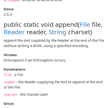
writeBom
Since:
2.5.0
public static void
append
(
File
file,
Reader
reader,
String
charset)
Append the text supplied by the Reader at the end of the File
without writing a BOM, using a specified encoding.
throws:
IOException if an IOException occurs.
Parameters:
- a File
file
- the Reader supplying the text to append at the end
reader
of the File
- the charset used
charset
Since: