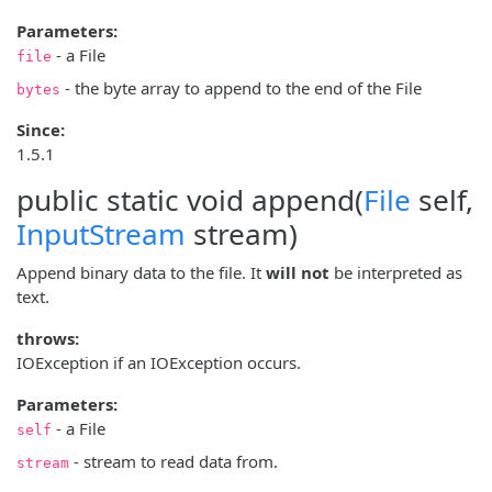
Parameters:
- a File
file
- the byte array to append to the end of the File
bytes
Since:
1.5.1
public static void
append
(
File
self,
InputStream
stream)
Append binary data to the file. It
will not
be interpreted as
text.
throws:
IOException if an IOException occurs.
Parameters:
- a File
self
- stream to read data from.
stream