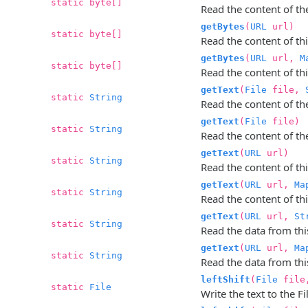
static byte[]
Read the content of the 
getBytes
(
URL
url)
static byte[]
Read the content of thi
getBytes
(
URL
url,
M
static byte[]
Read the content of thi
getText
(
File
file,
static
String
Read the content of the
getText
(
File
file)
static
String
Read the content of the
getText
(
URL
url)
static
String
Read the content of thi
getText
(
URL
url,
Ma
static
String
Read the content of thi
getText
(
URL
url,
St
static
String
Read the data from this
getText
(
URL
url,
Ma
static
String
Read the data from this
leftShift
(
File
fil
static
File
Write the text to the Fi