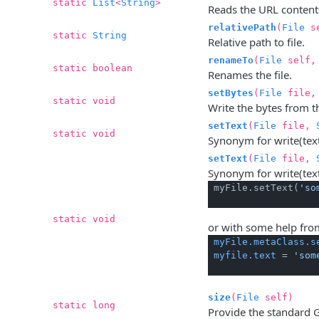
static
List
<
String
>
Reads the URL contents 
relativePath
(
File
s
static
String
Relative path to file.
renameTo
(
File
self
static boolean
Renames the file.
setBytes
(
File
file, 
static void
Write the bytes from th
setText
(
File
file,
static void
Synonym for write(text)
setText
(
File
file,
Synonym for write(text
 myFile.setText(
'so
static void
or with some help fr
myFile.metaClass.s
myfile.text
 = 
'som
size
(
File
self)
static long
Provide the standard