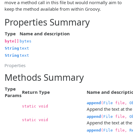
move a method call in this file but would normally aim to
keep the method available from within Groovy.
Properties Summary
Type
Name and description
byte[]
bytes
String
text
String
text
Properties
Methods Summary
Type
Return Type
Name and descripti
Params
append
(
File
file,
O
static void
Append the text at the
append
(
File
file,
O
static void
Append the text at the 
append
(
File
file,
R