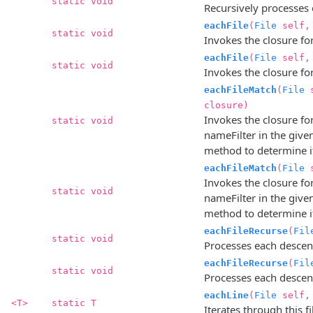
static void
Recursively processes 
eachFile
(
File
self
static void
Invokes the closure for 
eachFile
(
File
self
static void
Invokes the closure for 
eachFileMatch
(
File
s
closure)
Invokes the closure fo
static void
nameFilter in the given
method to determine i
eachFileMatch
(
File
s
Invokes the closure fo
static void
nameFilter in the given
method to determine i
eachFileRecurse
(
Fil
static void
Processes each descenda
eachFileRecurse
(
Fil
static void
Processes each descenda
eachLine
(
File
self
<T>
static T
Iterates through this fil