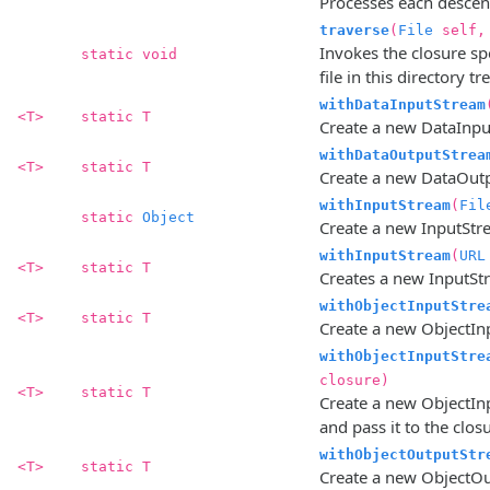
Processes each descenda
traverse
(
File
self
Invokes the closure spe
static void
file in this directory tre
withDataInputStream
<T>
static T
Create a new DataInputS
withDataOutputStrea
<T>
static T
Create a new DataOutpu
withInputStream
(
Fil
static
Object
Create a new InputStrea
withInputStream
(
URL
<T>
static T
Creates a new InputStr
withObjectInputStre
<T>
static T
Create a new ObjectInpu
withObjectInputStre
closure)
<T>
static T
Create a new ObjectInp
and pass it to the clos
withObjectOutputStr
<T>
static T
Create a new ObjectOutp