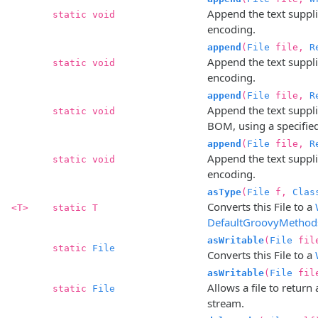
Append the text supplie
static void
encoding.
append
(
File
file,
R
Append the text supplie
static void
encoding.
append
(
File
file,
R
Append the text suppli
static void
BOM, using a specifie
append
(
File
file,
R
Append the text supplie
static void
encoding.
asType
(
File
f,
Clas
Converts this File to a
<T>
static T
DefaultGroovyMethod
asWritable
(
File
fil
static
File
Converts this File to a
asWritable
(
File
fil
Allows a file to return
static
File
stream.