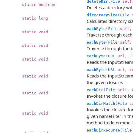
deleteDir
(
File
self
static boolean
Deletes a directory wit
directorySize
(
File
s
static long
Calculates directory size
eachByte
(
File
self
static void
Traverse through each b
eachByte
(
File
self,
static void
Traverse through the by
eachByte
(
URL
url,
C
static void
Reads the InputStream 
eachByte
(
URL
url, i
Reads the InputStream 
static void
the given closure.
eachDir
(
File
self,
static void
Invokes the closure for
eachDirMatch
(
File
s
Invokes the closure f
static void
given nameFilter in the
method to determine i
eachDirRecurse
(
File