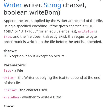
Writer
writer,
String
charset,
boolean writeBom)
Append the text supplied by the Writer at the end of the File,
using a specified encoding. If the given charset is "UTF-
16BE" or "UTF-16LE" (or an equivalent alias),
is
writeBom
, and the file doesn't already exist, the requisite byte
true
order mark is written to the file before the text is appended.
throws:
IOException if an IOException occurs.
Parameters:
- a File
file
- the Writer supplying the text to append at the end
writer
of the File
- the charset used
charset
- whether to write a BOM
writeBom
Since: