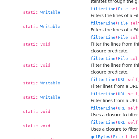
Iterates through the gi
filterLine
(
File
sel
static
Writable
Filters the lines of a F
filterLine
(
File
sel
static
Writable
Filters the lines of a F
filterLine
(
File
sel
Filter the lines from t
static void
closure predicate.
filterLine
(
File
sel
Filter the lines from t
static void
closure predicate.
filterLine
(
URL
sel
static
Writable
Filter lines from a URL
filterLine
(
URL
sel
static
Writable
Filter lines from a URL
filterLine
(
URL
sel
static void
Uses a closure to filte
filterLine
(
URL
sel
static void
Uses a closure to filte
getBytes
(
File
file)