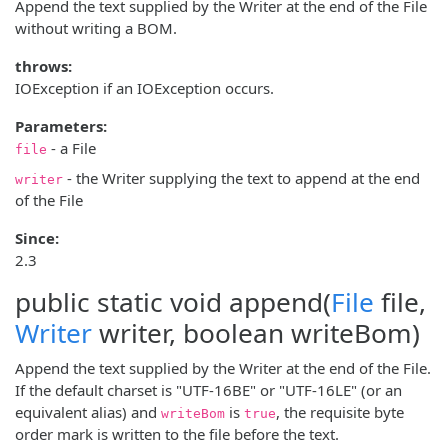
Append the text supplied by the Writer at the end of the File
without writing a BOM.
throws:
IOException if an IOException occurs.
Parameters:
- a File
file
- the Writer supplying the text to append at the end
writer
of the File
Since:
2.3
public static void
append
(
File
file,
Writer
writer, boolean writeBom)
Append the text supplied by the Writer at the end of the File.
If the default charset is "UTF-16BE" or "UTF-16LE" (or an
equivalent alias) and
is
, the requisite byte
writeBom
true
order mark is written to the file before the text.