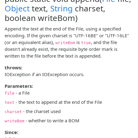
Object
text,
String
charset,
boolean writeBom)
Append the text at the end of the File, using a specified
encoding. If the given charset is "UTF-16BE" or "UTF-16LE"
(or an equivalent alias),
is
, and the file
writeBom
true
doesn't already exist, the requisite byte order mark is
written to the file before the text is appended.
throws:
IOException if an IOException occurs.
Parameters:
- a File
file
- the text to append at the end of the File
text
- the charset used
charset
- whether to write a BOM
writeBom
Since: