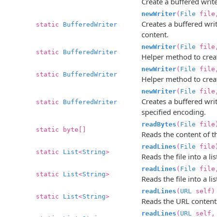
Create a buffered writer
newWriter
(
File
file,
Creates a buffered write
static
BufferedWriter
content.
newWriter
(
File
fil
static
BufferedWriter
Helper method to creat
newWriter
(
File
fil
static
BufferedWriter
Helper method to create
newWriter
(
File
fil
Creates a buffered writ
static
BufferedWriter
specified encoding.
readBytes
(
File
file
static byte[]
Reads the content of the
readLines
(
File
file
static
List
<
String
>
Reads the file into a li
readLines
(
File
fil
static
List
<
String
>
Reads the file into a li
readLines
(
URL
self)
static
List
<
String
>
Reads the URL contents 
readLines
(
URL
self