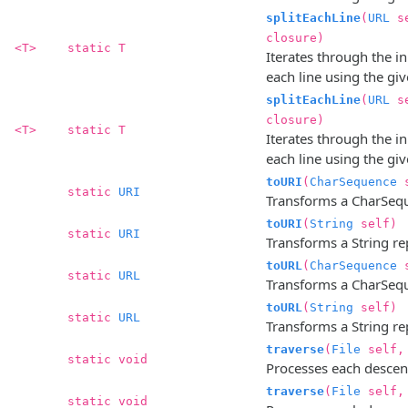
splitEachLine
(
URL
s
closure)
<T>
static T
Iterates through the in
each line using the gi
splitEachLine
(
URL
s
closure)
<T>
static T
Iterates through the in
each line using the gi
toURI
(
CharSequence
s
static
URI
Transforms a CharSequ
toURI
(
String
self)
static
URI
Transforms a String re
toURL
(
CharSequence
s
static
URL
Transforms a CharSequ
toURL
(
String
self)
static
URL
Transforms a String re
traverse
(
File
self
static void
Processes each descenda
traverse
(
File
self
static void