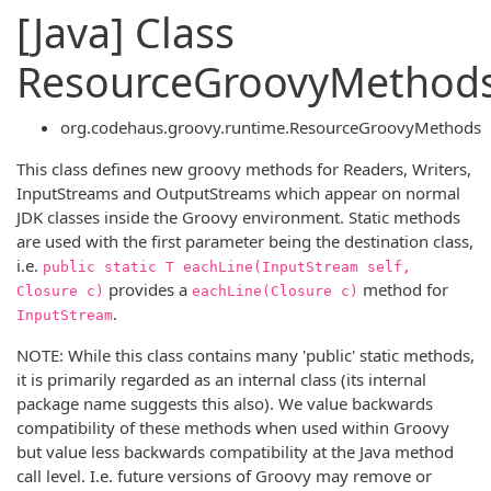
[Java] Class
ResourceGroovyMethod
org.codehaus.groovy.runtime.ResourceGroovyMethods
This class defines new groovy methods for Readers, Writers,
InputStreams and OutputStreams which appear on normal
JDK classes inside the Groovy environment. Static methods
are used with the first parameter being the destination class,
i.e.
public static T eachLine(InputStream self,
provides a
method for
Closure c)
eachLine(Closure c)
.
InputStream
NOTE: While this class contains many 'public' static methods,
it is primarily regarded as an internal class (its internal
package name suggests this also). We value backwards
compatibility of these methods when used within Groovy
but value less backwards compatibility at the Java method
call level. I.e. future versions of Groovy may remove or