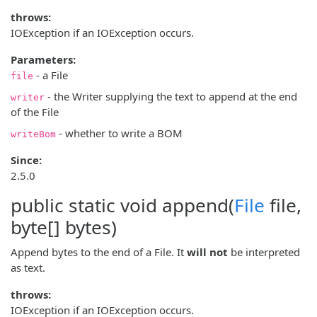
throws:
IOException if an IOException occurs.
Parameters:
- a File
file
- the Writer supplying the text to append at the end
writer
of the File
- whether to write a BOM
writeBom
Since:
2.5.0
public static void
append
(
File
file,
byte[] bytes)
Append bytes to the end of a File. It
will not
be interpreted
as text.
throws:
IOException if an IOException occurs.