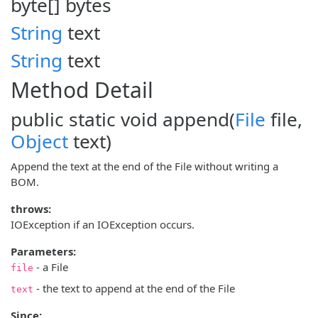
byte[]
bytes
String
text
String
text
Method Detail
public static void
append
(
File
file,
Object
text)
Append the text at the end of the File without writing a
BOM.
throws:
IOException if an IOException occurs.
Parameters:
- a File
file
- the text to append at the end of the File
text
Since: