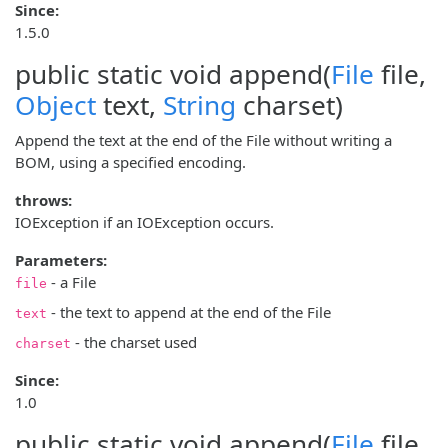
Since:
1.5.0
public static void
append
(
File
file,
Object
text,
String
charset)
Append the text at the end of the File without writing a
BOM, using a specified encoding.
throws:
IOException if an IOException occurs.
Parameters:
- a File
file
- the text to append at the end of the File
text
- the charset used
charset
Since:
1.0
public static void
append
(
File
file,