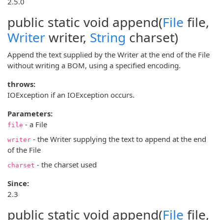
2.5.0
public static void
append
(
File
file,
Writer
writer,
String
charset)
Append the text supplied by the Writer at the end of the File
without writing a BOM, using a specified encoding.
throws:
IOException if an IOException occurs.
Parameters:
- a File
file
- the Writer supplying the text to append at the end
writer
of the File
- the charset used
charset
Since:
2.3
public static void
append
(
File
file,