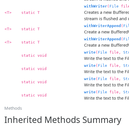
withWriter
(
File
fil
Creates a new BufferedW
<T>
static T
stream is flushed and c
withWriterAppend
(
Fi
<T>
static T
Create a new BufferedW
withWriterAppend
(
Fi
<T>
static T
Create a new BufferedW
write
(
File
file,
St
static void
Write the text to the F
write
(
File
file,
St
static void
Write the text to the Fi
write
(
File
file,
St
static void
Write the text to the 
write
(
File
file,
St
static void
Write the text to the F
Methods
Inherited Methods Summary