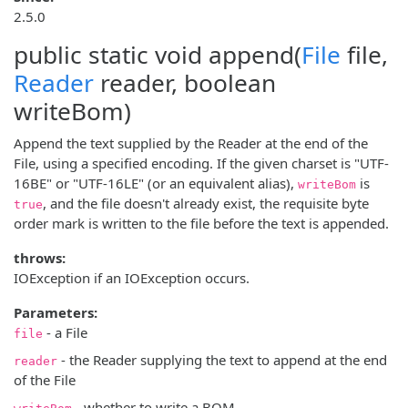
2.5.0
public static void
append
(
File
file,
Reader
reader, boolean
writeBom)
Append the text supplied by the Reader at the end of the
File, using a specified encoding. If the given charset is "UTF-
16BE" or "UTF-16LE" (or an equivalent alias),
is
writeBom
, and the file doesn't already exist, the requisite byte
true
order mark is written to the file before the text is appended.
throws:
IOException if an IOException occurs.
Parameters:
- a File
file
- the Reader supplying the text to append at the end
reader
of the File
- whether to write a BOM