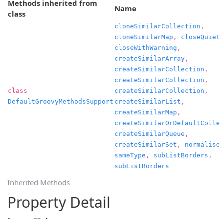
Methods inherited from
Name
class
cloneSimilarCollection
,
cloneSimilarMap
,
closeQuie
closeWithWarning
,
createSimilarArray
,
createSimilarCollection
,
createSimilarCollection
,
class
createSimilarCollection
,
DefaultGroovyMethodsSupport
createSimilarList
,
createSimilarMap
,
createSimilarOrDefaultColl
createSimilarQueue
,
createSimilarSet
,
normalis
sameType
,
subListBorders
,
subListBorders
Inherited Methods
Property Detail