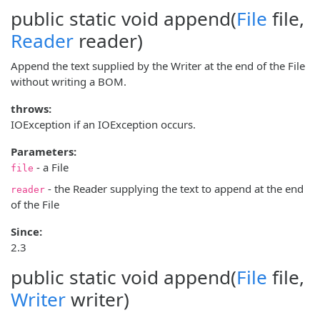
public static void
append
(
File
file,
Reader
reader)
Append the text supplied by the Writer at the end of the File
without writing a BOM.
throws:
IOException if an IOException occurs.
Parameters:
- a File
file
- the Reader supplying the text to append at the end
reader
of the File
Since:
2.3
public static void
append
(
File
file,
Writer
writer)