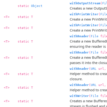
withOutputStream
(
Fi
static
Object
Creates a new OutputStr
withPrintWriter
(
Fil
<T>
static T
Create a new PrintWrite
withPrintWriter
(
Fil
<T>
static T
Create a new PrintWriter
withReader
(
File
fil
Create a new BufferedRe
<T>
static T
ensuring the reader is 
withReader
(
File
fil
Create a new BufferedR
<T>
static T
passes it into the clos
withReader
(
URL
url
Helper method to creat
<T>
static T
closure.
withReader
(
URL
url
<T>
static T
Helper method to creat
withWriter
(
File
fil
Creates a new BufferedW
<T>
static T
stream is flushed and c