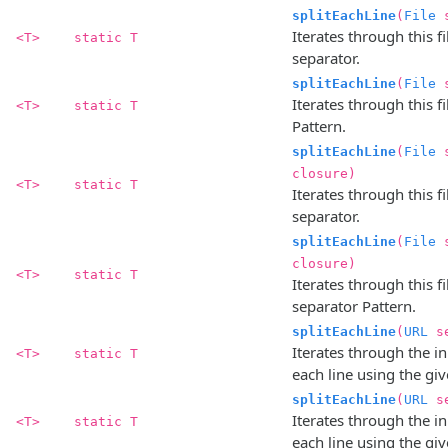
splitEachLine
(
File
s
Iterates through this fi
<T>
static T
separator.
splitEachLine
(
File
s
Iterates through this fi
<T>
static T
Pattern.
splitEachLine
(
File
s
closure)
<T>
static T
Iterates through this fi
separator.
splitEachLine
(
File
s
closure)
<T>
static T
Iterates through this fi
separator Pattern.
splitEachLine
(
URL
s
Iterates through the in
<T>
static T
each line using the gi
splitEachLine
(
URL
s
Iterates through the in
<T>
static T
each line using the gi