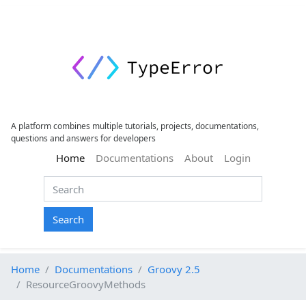
A platform combines multiple tutorials, projects, documentations,
questions and answers for developers
(current)
Home
Documentations
About
Login
Search
Home
Documentations
Groovy 2.5
ResourceGroovyMethods