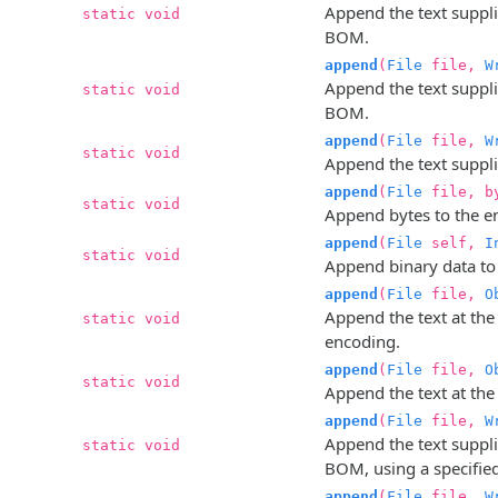
Append the text supplie
static void
BOM.
append
(
File
file,
W
Append the text supplie
static void
BOM.
append
(
File
file,
W
static void
Append the text supplie
append
(
File
file, by
static void
Append bytes to the en
append
(
File
self,
I
static void
Append binary data to t
append
(
File
file,
O
Append the text at the
static void
encoding.
append
(
File
file,
O
static void
Append the text at the 
append
(
File
file,
W
Append the text supplie
static void
BOM, using a specifie
append
(
File
file,
W