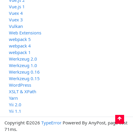
Vue.js 1
Vuex 4
Vuex 3
Vulkan
Web Extensions
webpack 5
webpack 4
webpack 1
Werkzeug 2.0
Werkzeug 1.0
Werkzeug 0.16
Werkzeug 0.15
WordPress
XSLT & XPath
Yarn
Yii 2.0
Yii 1.1
Copyright ©2026
TypeError
Powered By AnyPost, page cost
71ms.