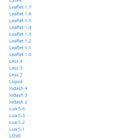
Leaflet 1.7
Leaflet 1.6
Leaflet 1.5
Leaflet 1.4
Leaflet 1.3
Leaflet 1.2
Leaflet 1.1
Leaflet 1.0
Less 4
Less 3
Less 2
Liquid
lodash 4
lodash 3
lodash 2
Lua 5.4
Lua 5.3
Lua 5.2
Lua 5.1
LÖVE