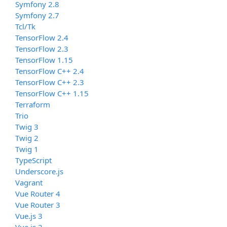
Symfony 2.8
Symfony 2.7
Tcl/Tk
TensorFlow 2.4
TensorFlow 2.3
TensorFlow 1.15
TensorFlow C++ 2.4
TensorFlow C++ 2.3
TensorFlow C++ 1.15
Terraform
Trio
Twig 3
Twig 2
Twig 1
TypeScript
Underscore.js
Vagrant
Vue Router 4
Vue Router 3
Vue.js 3
Vue.js 2