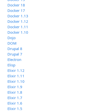
Docker 18
Docker 17
Docker 1.13
Docker 1.12
Docker 1.11
Docker 1.10
Dojo
DOM
Drupal 8
Drupal 7
Electron
Elisp
Elixir 1.12
Elixir 1.11
Elixir 1.10
Elixir 1.9
Elixir 1.8
Elixir 1.7
Elixir 1.6
Elixir 1.5