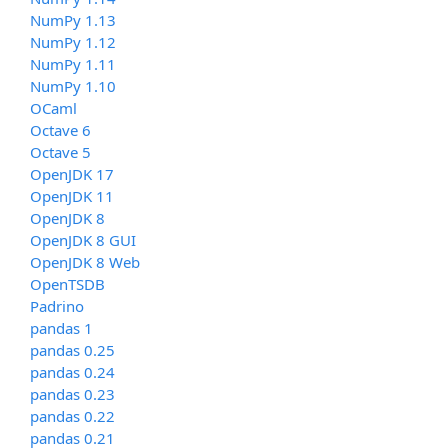
NumPy 1.13
NumPy 1.12
NumPy 1.11
NumPy 1.10
OCaml
Octave 6
Octave 5
OpenJDK 17
OpenJDK 11
OpenJDK 8
OpenJDK 8 GUI
OpenJDK 8 Web
OpenTSDB
Padrino
pandas 1
pandas 0.25
pandas 0.24
pandas 0.23
pandas 0.22
pandas 0.21