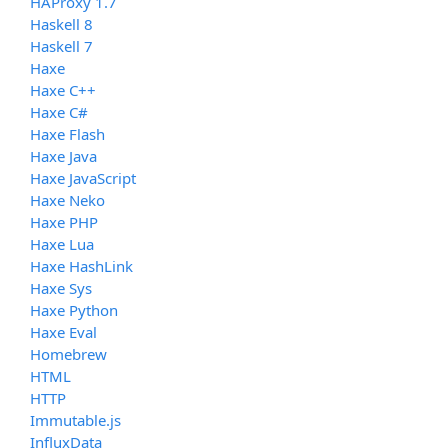
HAProxy 1.7
Haskell 8
Haskell 7
Haxe
Haxe C++
Haxe C#
Haxe Flash
Haxe Java
Haxe JavaScript
Haxe Neko
Haxe PHP
Haxe Lua
Haxe HashLink
Haxe Sys
Haxe Python
Haxe Eval
Homebrew
HTML
HTTP
Immutable.js
InfluxData