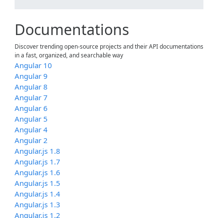
Documentations
Discover trending open-source projects and their API documentations
in a fast, organized, and searchable way
Angular 10
Angular 9
Angular 8
Angular 7
Angular 6
Angular 5
Angular 4
Angular 2
Angular.js 1.8
Angular.js 1.7
Angular.js 1.6
Angular.js 1.5
Angular.js 1.4
Angular.js 1.3
Angular.js 1.2