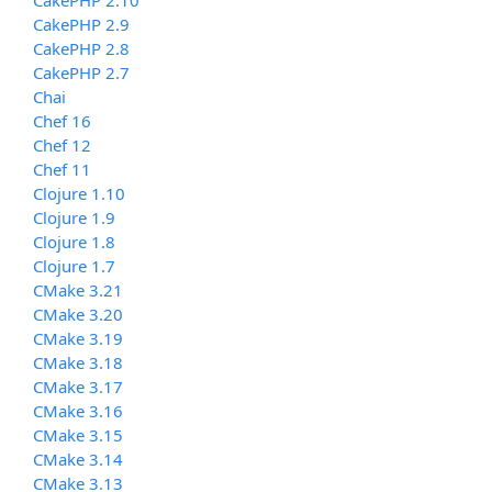
CakePHP 2.9
CakePHP 2.8
CakePHP 2.7
Chai
Chef 16
Chef 12
Chef 11
Clojure 1.10
Clojure 1.9
Clojure 1.8
Clojure 1.7
CMake 3.21
CMake 3.20
CMake 3.19
CMake 3.18
CMake 3.17
CMake 3.16
CMake 3.15
CMake 3.14
CMake 3.13