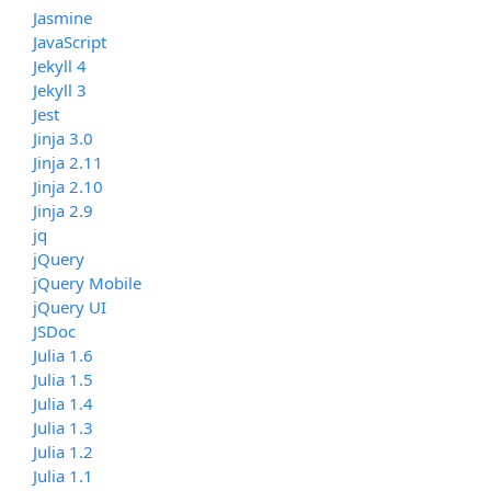
Jasmine
JavaScript
Jekyll 4
Jekyll 3
Jest
Jinja 3.0
Jinja 2.11
Jinja 2.10
Jinja 2.9
jq
jQuery
jQuery Mobile
jQuery UI
JSDoc
Julia 1.6
Julia 1.5
Julia 1.4
Julia 1.3
Julia 1.2
Julia 1.1