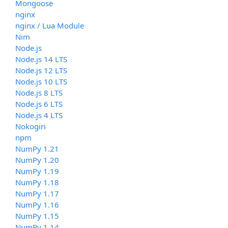
Mongoose
nginx
nginx / Lua Module
Nim
Node.js
Node.js 14 LTS
Node.js 12 LTS
Node.js 10 LTS
Node.js 8 LTS
Node.js 6 LTS
Node.js 4 LTS
Nokogiri
npm
NumPy 1.21
NumPy 1.20
NumPy 1.19
NumPy 1.18
NumPy 1.17
NumPy 1.16
NumPy 1.15
NumPy 1.14