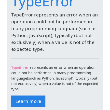
TypeError
TypeError represents an error when an
operation could not be performed in
many programming language(such as
Python, JavaScript), typically (but not
exclusively) when a value is not of the
expected type.
represents an error when an operation
TypeError
could not be performed in many programming
language(such as Python, JavaScript), typically (but
not exclusively) when a value is not of the expected
type.
Learn more