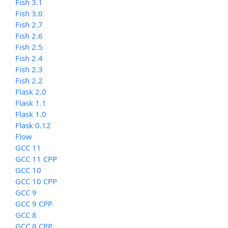
Fish 3.1
Fish 3.0
Fish 2.7
Fish 2.6
Fish 2.5
Fish 2.4
Fish 2.3
Fish 2.2
Flask 2.0
Flask 1.1
Flask 1.0
Flask 0.12
Flow
GCC 11
GCC 11 CPP
GCC 10
GCC 10 CPP
GCC 9
GCC 9 CPP
GCC 8
GCC 8 CPP