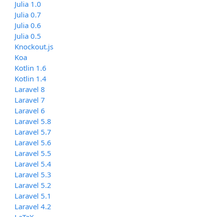
Julia 1.0
Julia 0.7
Julia 0.6
Julia 0.5
Knockout.js
Koa
Kotlin 1.6
Kotlin 1.4
Laravel 8
Laravel 7
Laravel 6
Laravel 5.8
Laravel 5.7
Laravel 5.6
Laravel 5.5
Laravel 5.4
Laravel 5.3
Laravel 5.2
Laravel 5.1
Laravel 4.2
LaTeX