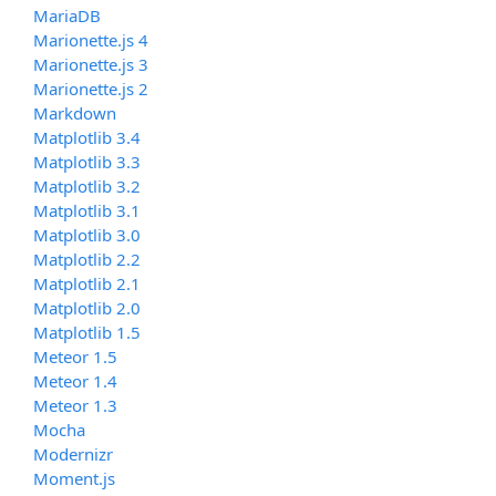
MariaDB
Marionette.js 4
Marionette.js 3
Marionette.js 2
Markdown
Matplotlib 3.4
Matplotlib 3.3
Matplotlib 3.2
Matplotlib 3.1
Matplotlib 3.0
Matplotlib 2.2
Matplotlib 2.1
Matplotlib 2.0
Matplotlib 1.5
Meteor 1.5
Meteor 1.4
Meteor 1.3
Mocha
Modernizr
Moment.js