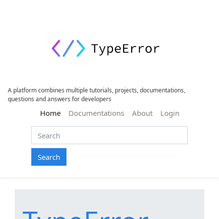
A platform combines multiple tutorials, projects, documentations,
questions and answers for developers
(current)
Home
Documentations
About
Login
Search