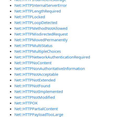
Net::HTTPInternalServerError
Net::HTTPLengthRequired
Net::HTTPLocked
Net::HTTPLoopDetected
Net::HTTPMethodNotAllowed
Net::HTTPMisdirectedRequest
Net::HTTPMovedPermanently
Net::HTTPMultiStatus
Net::HTTPMultipleChoices
Net::HTTPNetworkAuthenticationRequired
Net::HTTPNoContent
Net::HTTPNonAuthoritativeInformation
Net::HTTPNotAcceptable
Net::HTTPNotExtended
Net::HTTPNotFound
Net::HTTPNotImplemented
Net::HTTPNotModified
Net::HTTPOK
Net::HTTPPartialContent
Net::HTTPPayloadTooLarge