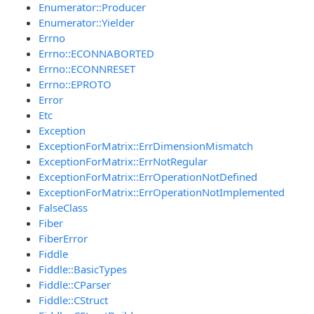
Enumerator::Producer
Enumerator::Yielder
Errno
Errno::ECONNABORTED
Errno::ECONNRESET
Errno::EPROTO
Error
Etc
Exception
ExceptionForMatrix::ErrDimensionMismatch
ExceptionForMatrix::ErrNotRegular
ExceptionForMatrix::ErrOperationNotDefined
ExceptionForMatrix::ErrOperationNotImplemented
FalseClass
Fiber
FiberError
Fiddle
Fiddle::BasicTypes
Fiddle::CParser
Fiddle::CStruct