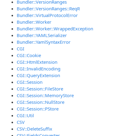
Bundler::VersionRanges
Bundler::VersionRanges::ReqR
Bundler::VirtualProtocolError
Bundler::Worker
Bundler::Worker::WrappedException
Bundler::YAMLSerializer
Bundler::YamlSyntaxError
CGI
CGI::Cookie
CGI::HtmlExtension
CGI::InvalidEncoding
CGI::QueryExtension
CGI::Session
CGI::Session::FileStore
CGI::Session::MemoryStore
CGI::Session::NullStore
CGI::Session::PStore
CGI::Util
CSV
CSV::DeleteSuffix
CSV::FieldsConverter