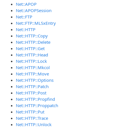
Net::APOP
Net::APOPSession
Net::FTP
Net::FTP::MLSxEntry
Net::HTTP
Net::HTTP::Copy
Net::HTTP::Delete
Net::HTTP::Get
Net::HTTP::Head
Net::HTTP::Lock
Net::HTTP::Mkcol
Net::HTTP::Move
Net::HTTP::Options
Net::HTTP::Patch
Net::HTTP::Post
Net::HTTP::Propfind
Net::HTTP::Proppatch
Net::HTTP::Put
Net::HTTP::Trace
Net::HTTP::Unlock