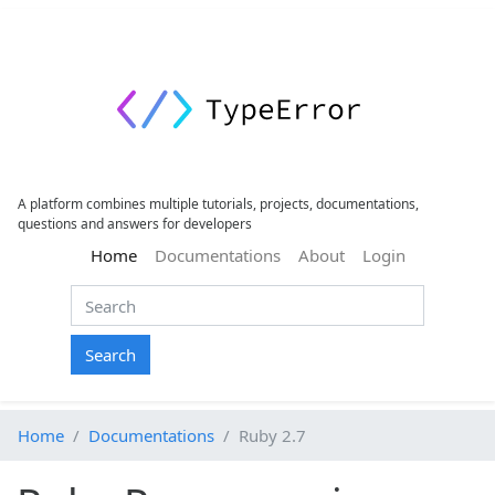
A platform combines multiple tutorials, projects, documentations,
questions and answers for developers
(current)
Home
Documentations
About
Login
Search
Home
Documentations
Ruby 2.7