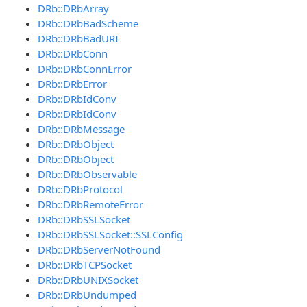
DRb::DRbArray
DRb::DRbBadScheme
DRb::DRbBadURI
DRb::DRbConn
DRb::DRbConnError
DRb::DRbError
DRb::DRbIdConv
DRb::DRbIdConv
DRb::DRbMessage
DRb::DRbObject
DRb::DRbObject
DRb::DRbObservable
DRb::DRbProtocol
DRb::DRbRemoteError
DRb::DRbSSLSocket
DRb::DRbSSLSocket::SSLConfig
DRb::DRbServerNotFound
DRb::DRbTCPSocket
DRb::DRbUNIXSocket
DRb::DRbUndumped