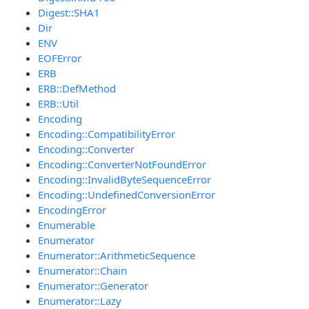
Digest::SHA1
Dir
ENV
EOFError
ERB
ERB::DefMethod
ERB::Util
Encoding
Encoding::CompatibilityError
Encoding::Converter
Encoding::ConverterNotFoundError
Encoding::InvalidByteSequenceError
Encoding::UndefinedConversionError
EncodingError
Enumerable
Enumerator
Enumerator::ArithmeticSequence
Enumerator::Chain
Enumerator::Generator
Enumerator::Lazy