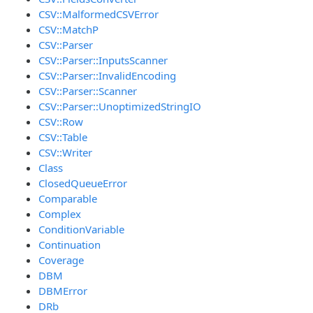
CSV::MalformedCSVError
CSV::MatchP
CSV::Parser
CSV::Parser::InputsScanner
CSV::Parser::InvalidEncoding
CSV::Parser::Scanner
CSV::Parser::UnoptimizedStringIO
CSV::Row
CSV::Table
CSV::Writer
Class
ClosedQueueError
Comparable
Complex
ConditionVariable
Continuation
Coverage
DBM
DBMError
DRb