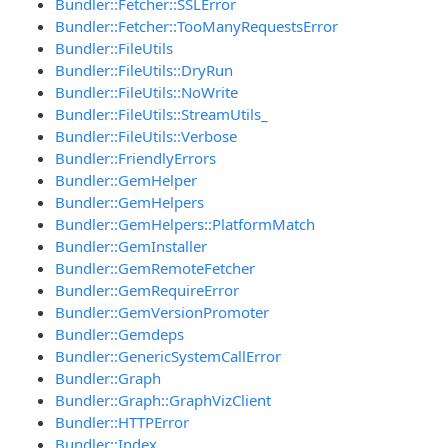
Bundler::Fetcher::SSLError
Bundler::Fetcher::TooManyRequestsError
Bundler::FileUtils
Bundler::FileUtils::DryRun
Bundler::FileUtils::NoWrite
Bundler::FileUtils::StreamUtils_
Bundler::FileUtils::Verbose
Bundler::FriendlyErrors
Bundler::GemHelper
Bundler::GemHelpers
Bundler::GemHelpers::PlatformMatch
Bundler::GemInstaller
Bundler::GemRemoteFetcher
Bundler::GemRequireError
Bundler::GemVersionPromoter
Bundler::Gemdeps
Bundler::GenericSystemCallError
Bundler::Graph
Bundler::Graph::GraphVizClient
Bundler::HTTPError
Bundler::Index