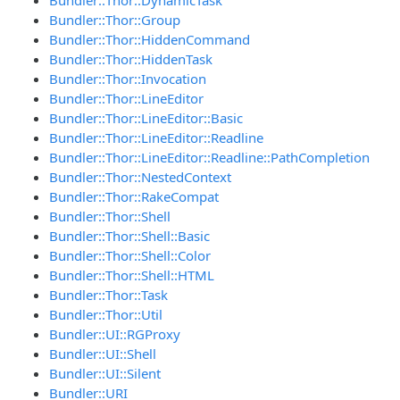
Bundler::Thor::Group
Bundler::Thor::HiddenCommand
Bundler::Thor::HiddenTask
Bundler::Thor::Invocation
Bundler::Thor::LineEditor
Bundler::Thor::LineEditor::Basic
Bundler::Thor::LineEditor::Readline
Bundler::Thor::LineEditor::Readline::PathCompletion
Bundler::Thor::NestedContext
Bundler::Thor::RakeCompat
Bundler::Thor::Shell
Bundler::Thor::Shell::Basic
Bundler::Thor::Shell::Color
Bundler::Thor::Shell::HTML
Bundler::Thor::Task
Bundler::Thor::Util
Bundler::UI::RGProxy
Bundler::UI::Shell
Bundler::UI::Silent
Bundler::URI