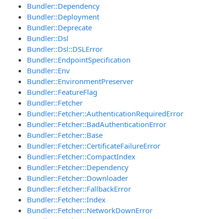
Bundler::Dependency
Bundler::Deployment
Bundler::Deprecate
Bundler::Dsl
Bundler::Dsl::DSLError
Bundler::EndpointSpecification
Bundler::Env
Bundler::EnvironmentPreserver
Bundler::FeatureFlag
Bundler::Fetcher
Bundler::Fetcher::AuthenticationRequiredError
Bundler::Fetcher::BadAuthenticationError
Bundler::Fetcher::Base
Bundler::Fetcher::CertificateFailureError
Bundler::Fetcher::CompactIndex
Bundler::Fetcher::Dependency
Bundler::Fetcher::Downloader
Bundler::Fetcher::FallbackError
Bundler::Fetcher::Index
Bundler::Fetcher::NetworkDownError