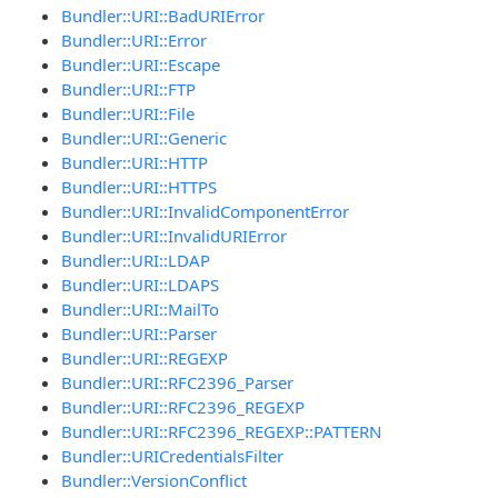
Bundler::URI::BadURIError
Bundler::URI::Error
Bundler::URI::Escape
Bundler::URI::FTP
Bundler::URI::File
Bundler::URI::Generic
Bundler::URI::HTTP
Bundler::URI::HTTPS
Bundler::URI::InvalidComponentError
Bundler::URI::InvalidURIError
Bundler::URI::LDAP
Bundler::URI::LDAPS
Bundler::URI::MailTo
Bundler::URI::Parser
Bundler::URI::REGEXP
Bundler::URI::RFC2396_Parser
Bundler::URI::RFC2396_REGEXP
Bundler::URI::RFC2396_REGEXP::PATTERN
Bundler::URICredentialsFilter
Bundler::VersionConflict