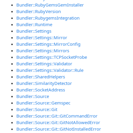
Bundler::RubyGemsGemInstaller
Bundler::RubyVersion
Bundler::RubygemsIntegration
Bundler::Runtime
Bundler::Settings
Bundler::Settings::Mirror
Bundler::Settings::MirrorConfig
Bundler::Settings::Mirrors
Bundler::Settings::TCPSocketProbe
Bundler::Settings::Validator
Bundler::Settings::Validator::Rule
Bundler::SharedHelpers
Bundler::SimilarityDetector
Bundler::SocketAddress
Bundler::Source
Bundler::Source::Gemspec
Bundler::Source::Git
Bundler::Source::Git::GitCommandError
Bundler::Source::Git::GitNotAllowedError
Bundler::Source::Git::GitNotInstalledError