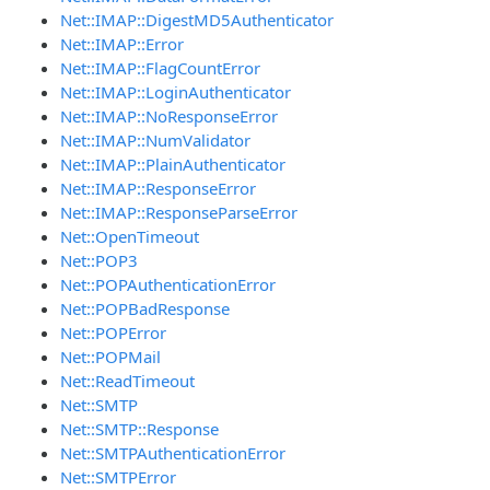
Net::IMAP::DigestMD5Authenticator
Net::IMAP::Error
Net::IMAP::FlagCountError
Net::IMAP::LoginAuthenticator
Net::IMAP::NoResponseError
Net::IMAP::NumValidator
Net::IMAP::PlainAuthenticator
Net::IMAP::ResponseError
Net::IMAP::ResponseParseError
Net::OpenTimeout
Net::POP3
Net::POPAuthenticationError
Net::POPBadResponse
Net::POPError
Net::POPMail
Net::ReadTimeout
Net::SMTP
Net::SMTP::Response
Net::SMTPAuthenticationError
Net::SMTPError