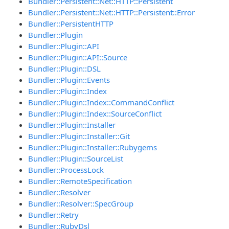
Bundler::Persistent::Net::HTTP::Persistent
Bundler::Persistent::Net::HTTP::Persistent::Error
Bundler::PersistentHTTP
Bundler::Plugin
Bundler::Plugin::API
Bundler::Plugin::API::Source
Bundler::Plugin::DSL
Bundler::Plugin::Events
Bundler::Plugin::Index
Bundler::Plugin::Index::CommandConflict
Bundler::Plugin::Index::SourceConflict
Bundler::Plugin::Installer
Bundler::Plugin::Installer::Git
Bundler::Plugin::Installer::Rubygems
Bundler::Plugin::SourceList
Bundler::ProcessLock
Bundler::RemoteSpecification
Bundler::Resolver
Bundler::Resolver::SpecGroup
Bundler::Retry
Bundler::RubyDsl