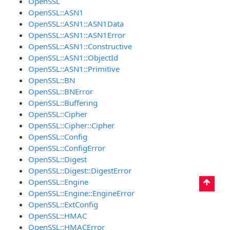
OpenSSL
OpenSSL::ASN1
OpenSSL::ASN1::ASN1Data
OpenSSL::ASN1::ASN1Error
OpenSSL::ASN1::Constructive
OpenSSL::ASN1::ObjectId
OpenSSL::ASN1::Primitive
OpenSSL::BN
OpenSSL::BNError
OpenSSL::Buffering
OpenSSL::Cipher
OpenSSL::Cipher::Cipher
OpenSSL::Config
OpenSSL::ConfigError
OpenSSL::Digest
OpenSSL::Digest::DigestError
OpenSSL::Engine
OpenSSL::Engine::EngineError
OpenSSL::ExtConfig
OpenSSL::HMAC
OpenSSL::HMACError