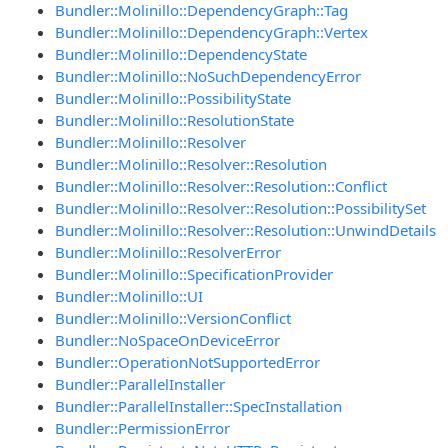
Bundler::Molinillo::DependencyGraph::Tag
Bundler::Molinillo::DependencyGraph::Vertex
Bundler::Molinillo::DependencyState
Bundler::Molinillo::NoSuchDependencyError
Bundler::Molinillo::PossibilityState
Bundler::Molinillo::ResolutionState
Bundler::Molinillo::Resolver
Bundler::Molinillo::Resolver::Resolution
Bundler::Molinillo::Resolver::Resolution::Conflict
Bundler::Molinillo::Resolver::Resolution::PossibilitySet
Bundler::Molinillo::Resolver::Resolution::UnwindDetails
Bundler::Molinillo::ResolverError
Bundler::Molinillo::SpecificationProvider
Bundler::Molinillo::UI
Bundler::Molinillo::VersionConflict
Bundler::NoSpaceOnDeviceError
Bundler::OperationNotSupportedError
Bundler::ParallelInstaller
Bundler::ParallelInstaller::SpecInstallation
Bundler::PermissionError