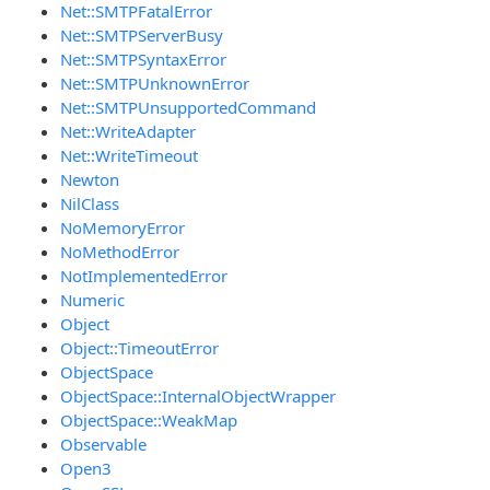
Net::SMTPFatalError
Net::SMTPServerBusy
Net::SMTPSyntaxError
Net::SMTPUnknownError
Net::SMTPUnsupportedCommand
Net::WriteAdapter
Net::WriteTimeout
Newton
NilClass
NoMemoryError
NoMethodError
NotImplementedError
Numeric
Object
Object::TimeoutError
ObjectSpace
ObjectSpace::InternalObjectWrapper
ObjectSpace::WeakMap
Observable
Open3