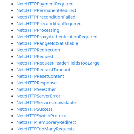
Net::HTTPPaymentRequired
Net::HTTPPermanentRedirect
Net::HTTPPreconditionFailed
Net::HTTPPreconditionRequired
Net::HTTPProcessing
Net::HTTPProxyAuthenticationRequired
Net::HTTPRangeNotSatisfiable
Net::HTTPRedirection
Net::HTTPRequest
Net::HTTPRequestHeaderFieldsTooLarge
Net::HTTPRequestTimeout
Net::HTTPResetContent
Net::HTTPResponse
Net::HTTPSeeOther
Net::HTTPServerError
Net::HTTPServiceUnavailable
Net::HTTPSuccess
Net::HTTPSwitchProtocol
Net::HTTPTemporaryRedirect
Net::HTTPTooManyRequests