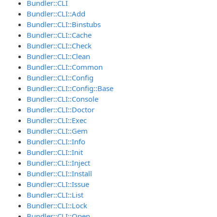
Bundler::CLI
Bundler::CLI::Add
Bundler::CLI::Binstubs
Bundler::CLI::Cache
Bundler::CLI::Check
Bundler::CLI::Clean
Bundler::CLI::Common
Bundler::CLI::Config
Bundler::CLI::Config::Base
Bundler::CLI::Console
Bundler::CLI::Doctor
Bundler::CLI::Exec
Bundler::CLI::Gem
Bundler::CLI::Info
Bundler::CLI::Init
Bundler::CLI::Inject
Bundler::CLI::Install
Bundler::CLI::Issue
Bundler::CLI::List
Bundler::CLI::Lock
Bundler::CLI::Open