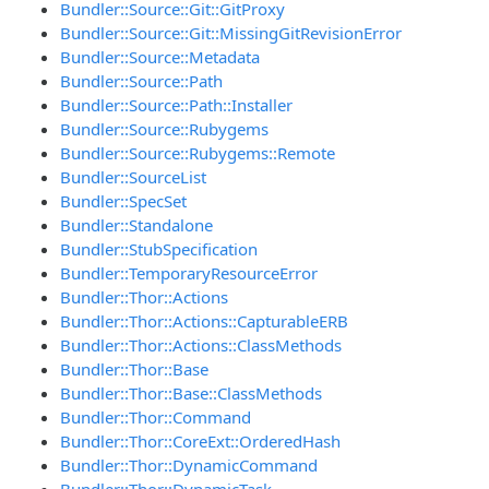
Bundler::Source::Git::GitProxy
Bundler::Source::Git::MissingGitRevisionError
Bundler::Source::Metadata
Bundler::Source::Path
Bundler::Source::Path::Installer
Bundler::Source::Rubygems
Bundler::Source::Rubygems::Remote
Bundler::SourceList
Bundler::SpecSet
Bundler::Standalone
Bundler::StubSpecification
Bundler::TemporaryResourceError
Bundler::Thor::Actions
Bundler::Thor::Actions::CapturableERB
Bundler::Thor::Actions::ClassMethods
Bundler::Thor::Base
Bundler::Thor::Base::ClassMethods
Bundler::Thor::Command
Bundler::Thor::CoreExt::OrderedHash
Bundler::Thor::DynamicCommand
Bundler::Thor::DynamicTask