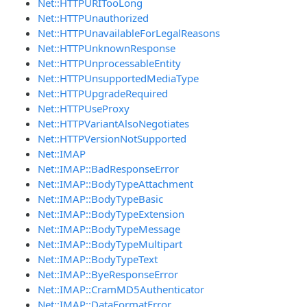
Net::HTTPURITooLong
Net::HTTPUnauthorized
Net::HTTPUnavailableForLegalReasons
Net::HTTPUnknownResponse
Net::HTTPUnprocessableEntity
Net::HTTPUnsupportedMediaType
Net::HTTPUpgradeRequired
Net::HTTPUseProxy
Net::HTTPVariantAlsoNegotiates
Net::HTTPVersionNotSupported
Net::IMAP
Net::IMAP::BadResponseError
Net::IMAP::BodyTypeAttachment
Net::IMAP::BodyTypeBasic
Net::IMAP::BodyTypeExtension
Net::IMAP::BodyTypeMessage
Net::IMAP::BodyTypeMultipart
Net::IMAP::BodyTypeText
Net::IMAP::ByeResponseError
Net::IMAP::CramMD5Authenticator
Net::IMAP::DataFormatError