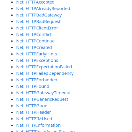
Net::HTTPAccepted
Net::HTTPAlreadyReported
Net::HTTPBadGateway
Net::HTTPBadRequest
Net::HTTPClientError
Net::HTTPConflict
Net::HTTPContinue
Net::HTTPCreated
Net::HTTPEarlyHints
Net::HTTPExceptions
Net::HTTPExpectationFailed
Net::HTTPFailedDependency
Net::HTTPForbidden
Net::HTTPFound
Net::HTTPGatewayTimeout
Net::HTTPGenericRequest
Net::HTTPGone
Net::HTTPHeader
Net::HTTPIMUsed
Net::HTTPInformation
Net::HTTPInsufficientStorage