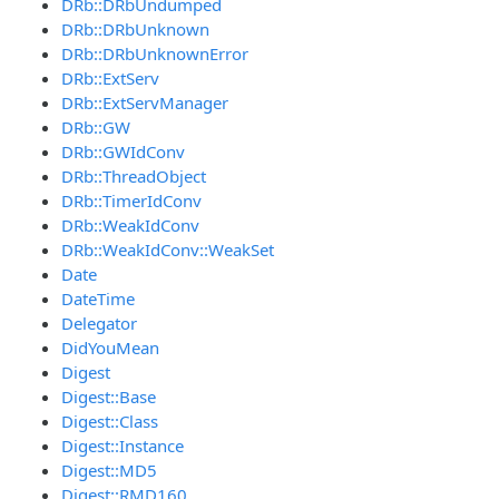
DRb::DRbUndumped
DRb::DRbUnknown
DRb::DRbUnknownError
DRb::ExtServ
DRb::ExtServManager
DRb::GW
DRb::GWIdConv
DRb::ThreadObject
DRb::TimerIdConv
DRb::WeakIdConv
DRb::WeakIdConv::WeakSet
Date
DateTime
Delegator
DidYouMean
Digest
Digest::Base
Digest::Class
Digest::Instance
Digest::MD5
Digest::RMD160