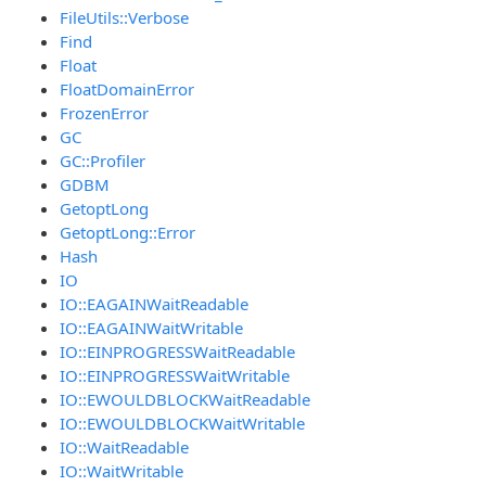
FileUtils::Verbose
Find
Float
FloatDomainError
FrozenError
GC
GC::Profiler
GDBM
GetoptLong
GetoptLong::Error
Hash
IO
IO::EAGAINWaitReadable
IO::EAGAINWaitWritable
IO::EINPROGRESSWaitReadable
IO::EINPROGRESSWaitWritable
IO::EWOULDBLOCKWaitReadable
IO::EWOULDBLOCKWaitWritable
IO::WaitReadable
IO::WaitWritable