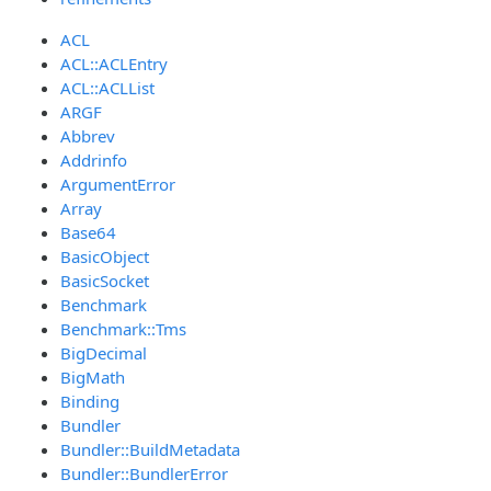
ACL
ACL::ACLEntry
ACL::ACLList
ARGF
Abbrev
Addrinfo
ArgumentError
Array
Base64
BasicObject
BasicSocket
Benchmark
Benchmark::Tms
BigDecimal
BigMath
Binding
Bundler
Bundler::BuildMetadata
Bundler::BundlerError