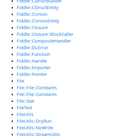
Fiddle::CStructBuilder
Fiddle::CStructEntity
Fiddle::CUnion
Fiddle::CUnionEntity
Fiddle::Closure
Fiddle::Closure::BlockCaller
Fiddle::CompositeHandler
Fiddle::DLError
Fiddle::Function
Fiddle::Handle
Fiddle::Importer
Fiddle::Pointer
File
File::File::Constants
File::File::Constants
File::Stat
FileTest
FileUtils
FileUtils::DryRun
FileUtils::NoWrite
FileUtils::StreamUtils_