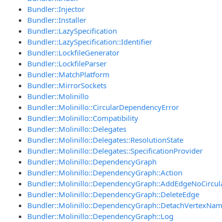
Bundler::Injector
Bundler::Installer
Bundler::LazySpecification
Bundler::LazySpecification::Identifier
Bundler::LockfileGenerator
Bundler::LockfileParser
Bundler::MatchPlatform
Bundler::MirrorSockets
Bundler::Molinillo
Bundler::Molinillo::CircularDependencyError
Bundler::Molinillo::Compatibility
Bundler::Molinillo::Delegates
Bundler::Molinillo::Delegates::ResolutionState
Bundler::Molinillo::Delegates::SpecificationProvider
Bundler::Molinillo::DependencyGraph
Bundler::Molinillo::DependencyGraph::Action
Bundler::Molinillo::DependencyGraph::AddEdgeNoCircul
Bundler::Molinillo::DependencyGraph::DeleteEdge
Bundler::Molinillo::DependencyGraph::DetachVertexNa
Bundler::Molinillo::DependencyGraph::Log