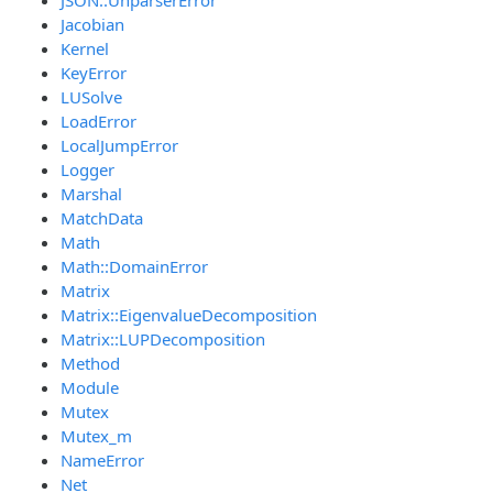
Jacobian
Kernel
KeyError
LUSolve
LoadError
LocalJumpError
Logger
Marshal
MatchData
Math
Math::DomainError
Matrix
Matrix::EigenvalueDecomposition
Matrix::LUPDecomposition
Method
Module
Mutex
Mutex_m
NameError
Net