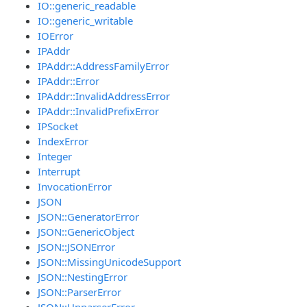
IO::generic_readable
IO::generic_writable
IOError
IPAddr
IPAddr::AddressFamilyError
IPAddr::Error
IPAddr::InvalidAddressError
IPAddr::InvalidPrefixError
IPSocket
IndexError
Integer
Interrupt
InvocationError
JSON
JSON::GeneratorError
JSON::GenericObject
JSON::JSONError
JSON::MissingUnicodeSupport
JSON::NestingError
JSON::ParserError
JSON::UnparserError