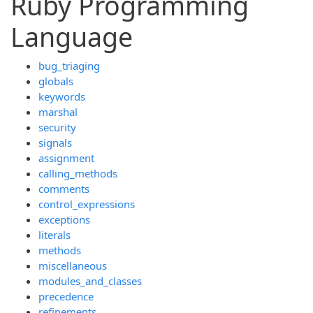
Ruby Programming
Language
bug_triaging
globals
keywords
marshal
security
signals
assignment
calling_methods
comments
control_expressions
exceptions
literals
methods
miscellaneous
modules_and_classes
precedence
refinements