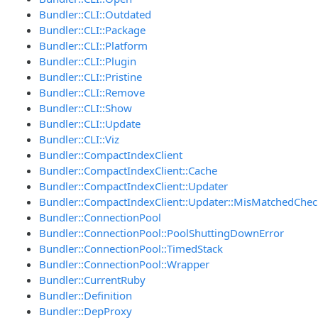
Bundler::CLI::Outdated
Bundler::CLI::Package
Bundler::CLI::Platform
Bundler::CLI::Plugin
Bundler::CLI::Pristine
Bundler::CLI::Remove
Bundler::CLI::Show
Bundler::CLI::Update
Bundler::CLI::Viz
Bundler::CompactIndexClient
Bundler::CompactIndexClient::Cache
Bundler::CompactIndexClient::Updater
Bundler::CompactIndexClient::Updater::MisMatchedChe
Bundler::ConnectionPool
Bundler::ConnectionPool::PoolShuttingDownError
Bundler::ConnectionPool::TimedStack
Bundler::ConnectionPool::Wrapper
Bundler::CurrentRuby
Bundler::Definition
Bundler::DepProxy