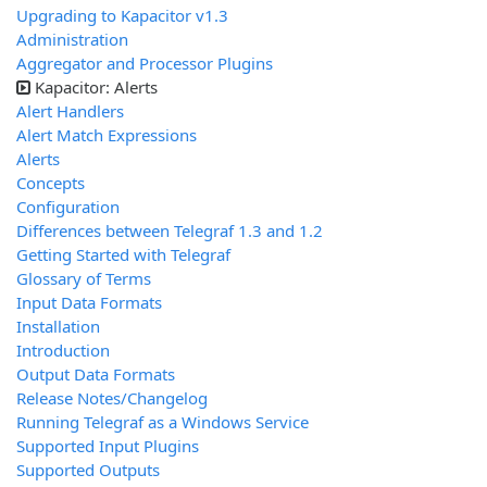
Upgrading to Kapacitor v1.3
Administration
Aggregator and Processor Plugins
Kapacitor: Alerts
Alert Handlers
Alert Match Expressions
Alerts
Concepts
Configuration
Differences between Telegraf 1.3 and 1.2
Getting Started with Telegraf
Glossary of Terms
Input Data Formats
Installation
Introduction
Output Data Formats
Release Notes/Changelog
Running Telegraf as a Windows Service
Supported Input Plugins
Supported Outputs