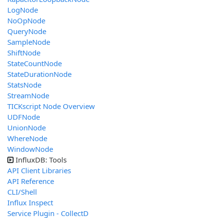
LogNode
NoOpNode
QueryNode
SampleNode
ShiftNode
StateCountNode
StateDurationNode
StatsNode
StreamNode
TICKscript Node Overview
UDFNode
UnionNode
WhereNode
WindowNode
InfluxDB: Tools
API Client Libraries
API Reference
CLI/Shell
Influx Inspect
Service Plugin - CollectD