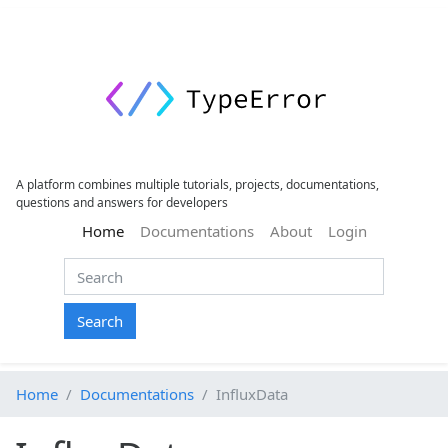
A platform combines multiple tutorials, projects, documentations,
questions and answers for developers
(current)
Home
Documentations
About
Login
Search
Home
Documentations
InfluxData