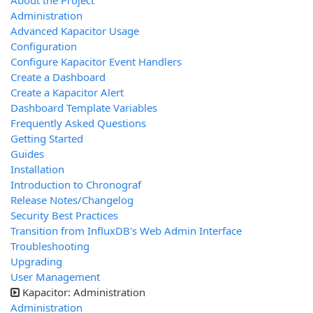
About the Project
Administration
Advanced Kapacitor Usage
Configuration
Configure Kapacitor Event Handlers
Create a Dashboard
Create a Kapacitor Alert
Dashboard Template Variables
Frequently Asked Questions
Getting Started
Guides
Installation
Introduction to Chronograf
Release Notes/Changelog
Security Best Practices
Transition from InfluxDB's Web Admin Interface
Troubleshooting
Upgrading
User Management
Kapacitor: Administration
Administration