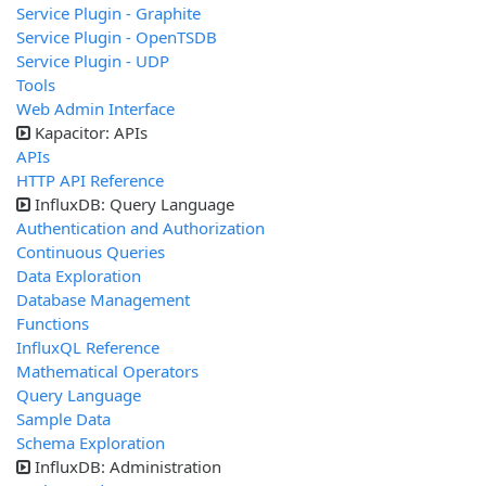
Service Plugin - Graphite
Service Plugin - OpenTSDB
Service Plugin - UDP
Tools
Web Admin Interface
Kapacitor: APIs
APIs
HTTP API Reference
InfluxDB: Query Language
Authentication and Authorization
Continuous Queries
Data Exploration
Database Management
Functions
InfluxQL Reference
Mathematical Operators
Query Language
Sample Data
Schema Exploration
InfluxDB: Administration