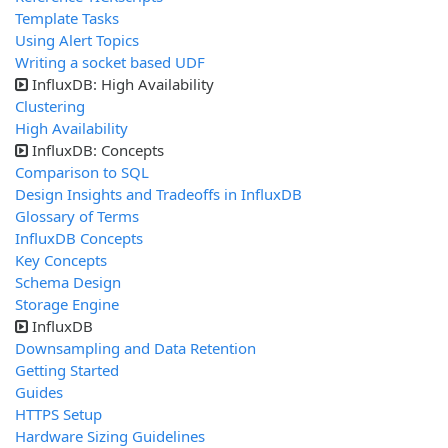
Template Tasks
Using Alert Topics
Writing a socket based UDF
InfluxDB: High Availability
Clustering
High Availability
InfluxDB: Concepts
Comparison to SQL
Design Insights and Tradeoffs in InfluxDB
Glossary of Terms
InfluxDB Concepts
Key Concepts
Schema Design
Storage Engine
InfluxDB
Downsampling and Data Retention
Getting Started
Guides
HTTPS Setup
Hardware Sizing Guidelines