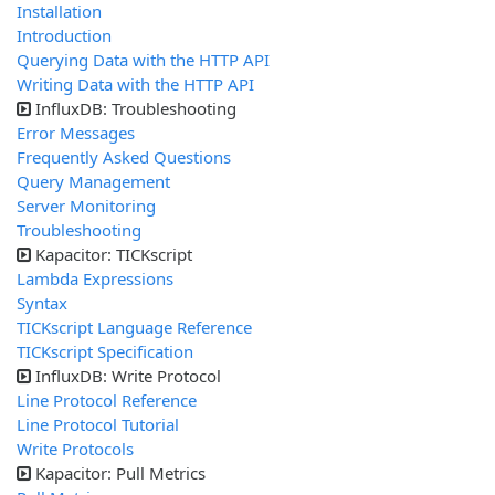
Installation
Introduction
Querying Data with the HTTP API
Writing Data with the HTTP API
InfluxDB: Troubleshooting
Error Messages
Frequently Asked Questions
Query Management
Server Monitoring
Troubleshooting
Kapacitor: TICKscript
Lambda Expressions
Syntax
TICKscript Language Reference
TICKscript Specification
InfluxDB: Write Protocol
Line Protocol Reference
Line Protocol Tutorial
Write Protocols
Kapacitor: Pull Metrics