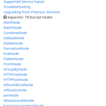
Supported Service Inputs
Troubleshooting
Upgrading from Previous Versions
Kapacitor: TICKscript Nodes
AlertNode
BatchNode
CombineNode
DefaultNode
DeleteNode
DerivativeNode
EvalNode
FlattenNode
FromNode
GroupByNode
HTTPOutNode
HTTPPostNode
InfluxDBOutNode
InfluxQLNode
JoinNode
K8sAutoscaleNode
KapacitorLoopbackNode