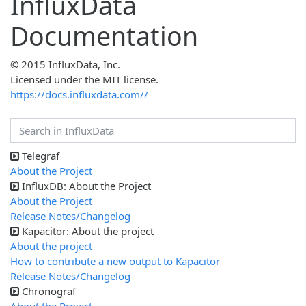
InfluxData
Documentation
© 2015 InfluxData, Inc.
Licensed under the MIT license.
https://docs.influxdata.com//
Telegraf
About the Project
InfluxDB: About the Project
About the Project
Release Notes/Changelog
Kapacitor: About the project
About the project
How to contribute a new output to Kapacitor
Release Notes/Changelog
Chronograf