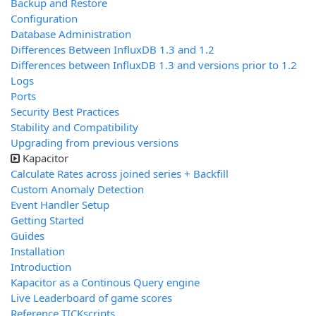
Backup and Restore
Configuration
Database Administration
Differences Between InfluxDB 1.3 and 1.2
Differences between InfluxDB 1.3 and versions prior to 1.2
Logs
Ports
Security Best Practices
Stability and Compatibility
Upgrading from previous versions
Kapacitor
Calculate Rates across joined series + Backfill
Custom Anomaly Detection
Event Handler Setup
Getting Started
Guides
Installation
Introduction
Kapacitor as a Continous Query engine
Live Leaderboard of game scores
Reference TICKscripts