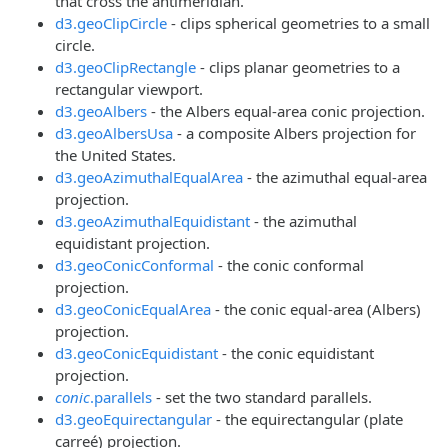
that cross the antimeridian.
d3.geoClipCircle
- clips spherical geometries to a small
circle.
d3.geoClipRectangle
- clips planar geometries to a
rectangular viewport.
d3.geoAlbers
- the Albers equal-area conic projection.
d3.geoAlbersUsa
- a composite Albers projection for
the United States.
d3.geoAzimuthalEqualArea
- the azimuthal equal-area
projection.
d3.geoAzimuthalEquidistant
- the azimuthal
equidistant projection.
d3.geoConicConformal
- the conic conformal
projection.
d3.geoConicEqualArea
- the conic equal-area (Albers)
projection.
d3.geoConicEquidistant
- the conic equidistant
projection.
conic
.parallels
- set the two standard parallels.
d3.geoEquirectangular
- the equirectangular (plate
carreé) projection.