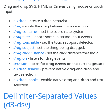
Drag and drop SVG, HTML or Canvas using mouse or touch
input.
d3.drag
- create a drag behavior.
drag
- apply the drag behavior to a selection.
drag
.container
- set the coordinate system.
drag
.filter
- ignore some initiating input events.
drag
.touchable
- set the touch support detector.
drag
.subject
- set the thing being dragged.
drag
.clickDistance
- set the click distance threshold.
drag
.on
- listen for drag events.
event
.on
- listen for drag events on the current gesture.
d3.dragDisable
- prevent native drag-and-drop and
text selection.
d3.dragEnable
- enable native drag-and-drop and text
selection.
Delimiter-Separated Values
(d3-dsv)