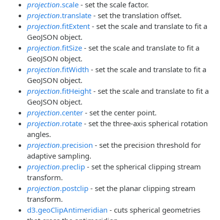
projection
.scale
- set the scale factor.
projection
.translate
- set the translation offset.
projection
.fitExtent
- set the scale and translate to fit a
GeoJSON object.
projection
.fitSize
- set the scale and translate to fit a
GeoJSON object.
projection
.fitWidth
- set the scale and translate to fit a
GeoJSON object.
projection
.fitHeight
- set the scale and translate to fit a
GeoJSON object.
projection
.center
- set the center point.
projection
.rotate
- set the three-axis spherical rotation
angles.
projection
.precision
- set the precision threshold for
adaptive sampling.
projection
.preclip
- set the spherical clipping stream
transform.
projection
.postclip
- set the planar clipping stream
transform.
d3.geoClipAntimeridian
- cuts spherical geometries