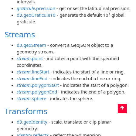
intervals.
graticule
.precision
- get or set the latitudinal precision.
d3.geoGraticule10
- generate the default 10° global
graticule.
Streams
d3.geoStream
- convert a GeoJSON object to a
geometry stream.
stream
.point
- indicates a point with the specified
coordinates.
stream
.lineStart
- indicates the start of a line or ring.
stream
.lineEnd
- indicates the end of a line or ring.
stream
.polygonStart
- indicates the start of a polygon.
stream
.polygonEnd
- indicates the end of a polygon.
stream
.sphere
- indicates the sphere.
Transforms
d3.geoIdentity
- scale, translate or clip planar
geometry.
identity
.reflectX
- reflect the
x
-dimension.