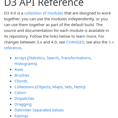
D3 API Reference
D3 4.0 is a
collection of modules
that are designed to work
together; you can use the modules independently, or you
can use them together as part of the default build. The
source and documentation for each module is available in
its repository. Follow the links below to learn more. For
changes between 3.x and 4.0, see
CHANGES
; see also the
3.x
reference
.
Arrays
(
Statistics
,
Search
,
Transformations
,
Histograms
)
Axes
Brushes
Chords
Collections
(
Objects
,
Maps
,
Sets
,
Nests
)
Colors
Dispatches
Dragging
Delimiter-Separated Values
Easings