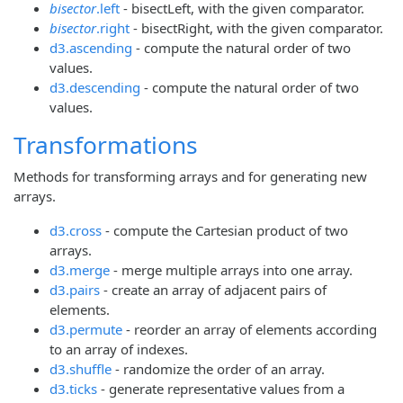
bisector
.left
- bisectLeft, with the given comparator.
bisector
.right
- bisectRight, with the given comparator.
d3.ascending
- compute the natural order of two
values.
d3.descending
- compute the natural order of two
values.
Transformations
Methods for transforming arrays and for generating new
arrays.
d3.cross
- compute the Cartesian product of two
arrays.
d3.merge
- merge multiple arrays into one array.
d3.pairs
- create an array of adjacent pairs of
elements.
d3.permute
- reorder an array of elements according
to an array of indexes.
d3.shuffle
- randomize the order of an array.
d3.ticks
- generate representative values from a