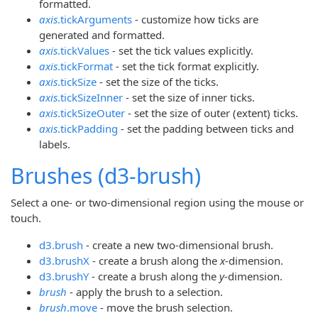
formatted.
axis
.tickArguments
- customize how ticks are
generated and formatted.
axis
.tickValues
- set the tick values explicitly.
axis
.tickFormat
- set the tick format explicitly.
axis
.tickSize
- set the size of the ticks.
axis
.tickSizeInner
- set the size of inner ticks.
axis
.tickSizeOuter
- set the size of outer (extent) ticks.
axis
.tickPadding
- set the padding between ticks and
labels.
Brushes (d3-brush)
Select a one- or two-dimensional region using the mouse or
touch.
d3.brush
- create a new two-dimensional brush.
d3.brushX
- create a brush along the
x
-dimension.
d3.brushY
- create a brush along the
y
-dimension.
brush
- apply the brush to a selection.
brush
.move
- move the brush selection.