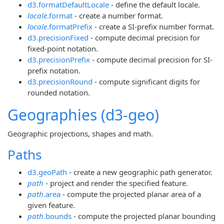
d3.formatDefaultLocale
- define the default locale.
locale
.format
- create a number format.
locale
.formatPrefix
- create a SI-prefix number format.
d3.precisionFixed
- compute decimal precision for
fixed-point notation.
d3.precisionPrefix
- compute decimal precision for SI-
prefix notation.
d3.precisionRound
- compute significant digits for
rounded notation.
Geographies (d3-geo)
Geographic projections, shapes and math.
Paths
d3.geoPath
- create a new geographic path generator.
path
- project and render the specified feature.
path
.area
- compute the projected planar area of a
given feature.
path
.bounds
- compute the projected planar bounding