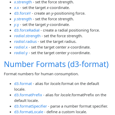
x
.strength
- set the force strength.
x
.x
- set the target
x
-coordinate.
d3.forceY
- create an
y
-positioning force.
y
.strength
- set the force strength.
y
.y
- set the target
y
-coordinate.
d3.forceRadial
- create a radial positioning force.
radial
.strength
- set the force strength.
radial
.radius
- set the target radius.
radial
.x
- set the target center
x
-coordinate.
radial
.y
- set the target center
y
-coordinate.
Number Formats (d3-format)
Format numbers for human consumption.
d3.format
- alias for
locale
.format on the default
locale.
d3.formatPrefix
- alias for
locale
.formatPrefix on the
default locale.
d3.formatSpecifier
- parse a number format specifier.
d3.formatLocale
- define a custom locale.