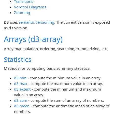
Transitions
Voronoi Diagrams
Zooming
D3 uses
semantic versioning
. The current version is exposed
as d3.version.
Arrays (d3-array)
Array manipulation, ordering, searching, summarizing, etc.
Statistics
Methods for computing basic summary statistics.
d3.min
- compute the minimum value in an array.
d3.max
- compute the maximum value in an array.
d3.extent
- compute the minimum and maximum
value in an array.
d3.sum
- compute the sum of an array of numbers.
d3.mean
- compute the arithmetic mean of an array of
numbers.