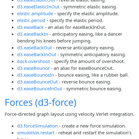
d3.easeElasticInOut
- symmetric elastic easing.
elastic
.amplitude
- specify the elastic amplitude.
elastic
.period
- specify the elastic period.
d3.easeBack
- an alias for easeBackInOut.
d3.easeBackIn
- anticipatory easing, like a dancer
bending his knees before jumping.
d3.easeBackOut
- reverse anticipatory easing.
d3.easeBackInOut
- symmetric anticipatory easing.
back
.overshoot
- specify the amount of overshoot.
d3.easeBounce
- an alias for easeBounceOut.
d3.easeBounceIn
- bounce easing, like a rubber ball.
d3.easeBounceOut
- reverse bounce easing.
d3.easeBounceInOut
- symmetric bounce easing.
Forces (d3-force)
Force-directed graph layout using velocity Verlet integration.
d3.forceSimulation
- create a new force simulation.
simulation
.restart
- reheat and restart the simulation’s