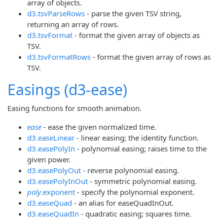
array of objects.
d3.tsvParseRows
- parse the given TSV string,
returning an array of rows.
d3.tsvFormat
- format the given array of objects as
TSV.
d3.tsvFormatRows
- format the given array of rows as
TSV.
Easings (d3-ease)
Easing functions for smooth animation.
ease
- ease the given normalized time.
d3.easeLinear
- linear easing; the identity function.
d3.easePolyIn
- polynomial easing; raises time to the
given power.
d3.easePolyOut
- reverse polynomial easing.
d3.easePolyInOut
- symmetric polynomial easing.
poly
.exponent
- specify the polynomial exponent.
d3.easeQuad
- an alias for easeQuadInOut.
d3.easeQuadIn
- quadratic easing; squares time.