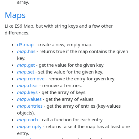
array.
Maps
Like ES6 Map, but with string keys and a few other
differences.
d3.map
- create a new, empty map.
map
.has
- returns true if the map contains the given
key.
map
.get
- get the value for the given key.
map
.set
- set the value for the given key.
map
.remove
- remove the entry for given key.
map
.clear
- remove all entries.
map
.keys
- get the array of keys.
map
.values
- get the array of values.
map
.entries
- get the array of entries (key-values
objects).
map
.each
- call a function for each entry.
map
.empty
- returns false if the map has at least one
entry.