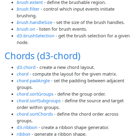
brush
.extent
- define the brushable region.
brush
.filter
- control which input events initiate
brushing.
brush
.handleSize
- set the size of the brush handles.
brush
.on
- listen for brush events.
d3.brushSelection
- get the brush selection for a given
node.
Chords (d3-chord)
d3.chord
- create a new chord layout.
chord
- compute the layout for the given matrix.
chord
.padAngle
- set the padding between adjacent
groups.
chord
.sortGroups
- define the group order.
chord
.sortSubgroups
- define the source and target
order within groups.
chord
.sortChords
- define the chord order across
groups.
d3.ribbon
- create a ribbon shape generator.
ribbon
- generate a ribbon shape.