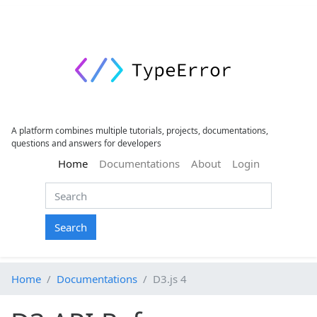
A platform combines multiple tutorials, projects, documentations,
questions and answers for developers
(current)
Home
Documentations
About
Login
Search
Home
Documentations
D3.js 4