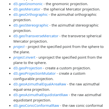
d3.geoGnomonic
- the gnomonic projection.
d3.geoMercator
- the spherical Mercator projection.
d3.geoOrthographic
- the azimuthal orthographic
projection.
d3.geoStereographic
- the azimuthal stereographic
projection.
d3.geoTransverseMercator
- the transverse spherical
Mercator projection.
project
- project the specified point from the sphere to
the plane.
project
.invert
- unproject the specified point from the
plane to the sphere.
d3.geoProjection
- create a custom projection.
d3.geoProjectionMutator
- create a custom
configurable projection.
d3.geoAzimuthalEqualAreaRaw
- the raw azimuthal
equal-area projection.
d3.geoAzimuthalEquidistantRaw
- the raw azimuthal
equidistant projection.
d3.geoConicConformalRaw
- the raw conic conformal