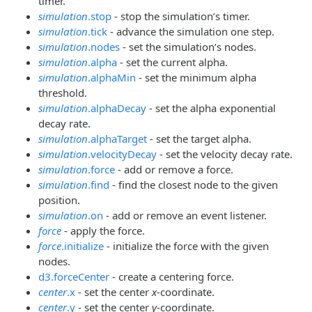
timer.
simulation
.stop
- stop the simulation’s timer.
simulation
.tick
- advance the simulation one step.
simulation
.nodes
- set the simulation’s nodes.
simulation
.alpha
- set the current alpha.
simulation
.alphaMin
- set the minimum alpha
threshold.
simulation
.alphaDecay
- set the alpha exponential
decay rate.
simulation
.alphaTarget
- set the target alpha.
simulation
.velocityDecay
- set the velocity decay rate.
simulation
.force
- add or remove a force.
simulation
.find
- find the closest node to the given
position.
simulation
.on
- add or remove an event listener.
force
- apply the force.
force
.initialize
- initialize the force with the given
nodes.
d3.forceCenter
- create a centering force.
center
.x
- set the center
x
-coordinate.
center
.y
- set the center
y
-coordinate.