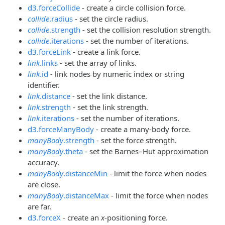
d3.forceCollide
- create a circle collision force.
collide
.radius
- set the circle radius.
collide
.strength
- set the collision resolution strength.
collide
.iterations
- set the number of iterations.
d3.forceLink
- create a link force.
link
.links
- set the array of links.
link
.id
- link nodes by numeric index or string
identifier.
link
.distance
- set the link distance.
link
.strength
- set the link strength.
link
.iterations
- set the number of iterations.
d3.forceManyBody
- create a many-body force.
manyBody
.strength
- set the force strength.
manyBody
.theta
- set the Barnes–Hut approximation
accuracy.
manyBody
.distanceMin
- limit the force when nodes
are close.
manyBody
.distanceMax
- limit the force when nodes
are far.
d3.forceX
- create an
x
-positioning force.