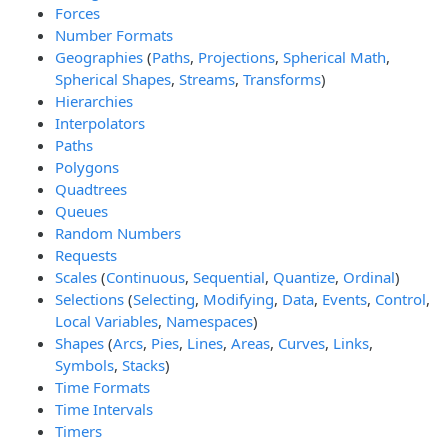
Forces
Number Formats
Geographies
(
Paths
,
Projections
,
Spherical Math
,
Spherical Shapes
,
Streams
,
Transforms
)
Hierarchies
Interpolators
Paths
Polygons
Quadtrees
Queues
Random Numbers
Requests
Scales
(
Continuous
,
Sequential
,
Quantize
,
Ordinal
)
Selections
(
Selecting
,
Modifying
,
Data
,
Events
,
Control
,
Local Variables
,
Namespaces
)
Shapes
(
Arcs
,
Pies
,
Lines
,
Areas
,
Curves
,
Links
,
Symbols
,
Stacks
)
Time Formats
Time Intervals
Timers