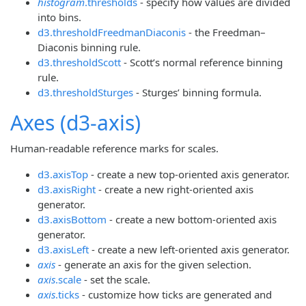
histogram
.thresholds
- specify how values are divided
into bins.
d3.thresholdFreedmanDiaconis
- the Freedman–
Diaconis binning rule.
d3.thresholdScott
- Scott’s normal reference binning
rule.
d3.thresholdSturges
- Sturges’ binning formula.
Axes (d3-axis)
Human-readable reference marks for scales.
d3.axisTop
- create a new top-oriented axis generator.
d3.axisRight
- create a new right-oriented axis
generator.
d3.axisBottom
- create a new bottom-oriented axis
generator.
d3.axisLeft
- create a new left-oriented axis generator.
axis
- generate an axis for the given selection.
axis
.scale
- set the scale.
axis
.ticks
- customize how ticks are generated and