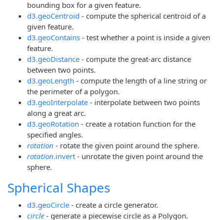
bounding box for a given feature.
d3.geoCentroid
- compute the spherical centroid of a
given feature.
d3.geoContains
- test whether a point is inside a given
feature.
d3.geoDistance
- compute the great-arc distance
between two points.
d3.geoLength
- compute the length of a line string or
the perimeter of a polygon.
d3.geoInterpolate
- interpolate between two points
along a great arc.
d3.geoRotation
- create a rotation function for the
specified angles.
rotation
- rotate the given point around the sphere.
rotation
.invert
- unrotate the given point around the
sphere.
Spherical Shapes
d3.geoCircle
- create a circle generator.
circle
- generate a piecewise circle as a Polygon.