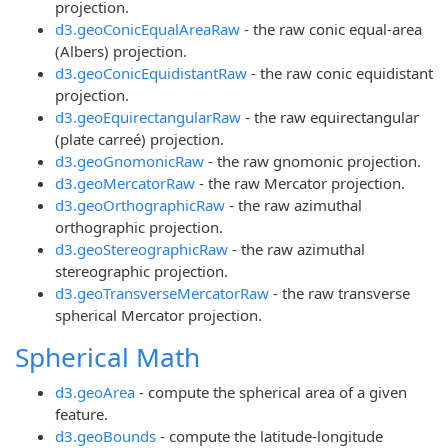
projection.
d3.geoConicEqualAreaRaw
- the raw conic equal-area
(Albers) projection.
d3.geoConicEquidistantRaw
- the raw conic equidistant
projection.
d3.geoEquirectangularRaw
- the raw equirectangular
(plate carreé) projection.
d3.geoGnomonicRaw
- the raw gnomonic projection.
d3.geoMercatorRaw
- the raw Mercator projection.
d3.geoOrthographicRaw
- the raw azimuthal
orthographic projection.
d3.geoStereographicRaw
- the raw azimuthal
stereographic projection.
d3.geoTransverseMercatorRaw
- the raw transverse
spherical Mercator projection.
Spherical Math
d3.geoArea
- compute the spherical area of a given
feature.
d3.geoBounds
- compute the latitude-longitude