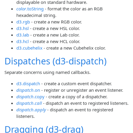
displayable on standard hardware.
color
.toString
- format the color as an RGB
hexadecimal string.
d3.rgb
- create a new RGB color.
d3.hsl
- create a new HSL color.
d3.lab
- create a new Lab color.
d3.hcl
- create a new HCL color.
d3.cubehelix
- create a new Cubehelix color.
Dispatches (d3-dispatch)
Separate concerns using named callbacks.
d3.dispatch
- create a custom event dispatcher.
dispatch
.on
- register or unregister an event listener.
dispatch
.copy
- create a copy of a dispatcher.
dispatch
.
call
- dispatch an event to registered listeners.
dispatch
.
apply
- dispatch an event to registered
listeners.
Dragging (d3-drag)