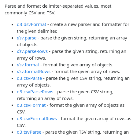
Parse and format delimiter-separated values, most
commonly CSV and TSV.
d3.dsvFormat
- create a new parser and formatter for
the given delimiter.
dsv
.parse
- parse the given string, returning an array
of objects.
dsv
.parseRows
- parse the given string, returning an
array of rows.
dsv
.format
- format the given array of objects.
dsv
.formatRows
- format the given array of rows.
d3.csvParse
- parse the given CSV string, returning an
array of objects.
d3.csvParseRows
- parse the given CSV string,
returning an array of rows.
d3.csvFormat
- format the given array of objects as
CSV.
d3.csvFormatRows
- format the given array of rows as
CSV.
d3.tsvParse
- parse the given TSV string, returning an