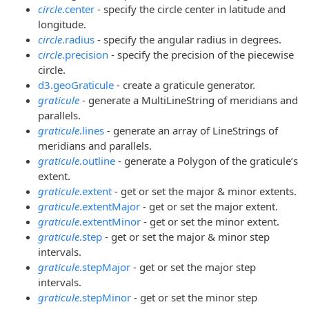
circle
.center
- specify the circle center in latitude and
longitude.
circle
.radius
- specify the angular radius in degrees.
circle
.precision
- specify the precision of the piecewise
circle.
d3.geoGraticule
- create a graticule generator.
graticule
- generate a MultiLineString of meridians and
parallels.
graticule
.lines
- generate an array of LineStrings of
meridians and parallels.
graticule
.outline
- generate a Polygon of the graticule’s
extent.
graticule
.extent
- get or set the major & minor extents.
graticule
.extentMajor
- get or set the major extent.
graticule
.extentMinor
- get or set the minor extent.
graticule
.step
- get or set the major & minor step
intervals.
graticule
.stepMajor
- get or set the major step
intervals.
graticule
.stepMinor
- get or set the minor step