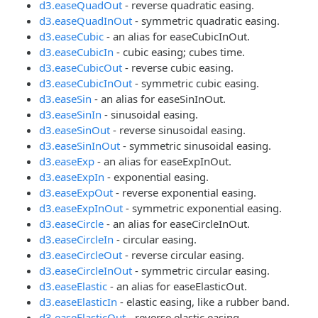
d3.easeQuadOut
- reverse quadratic easing.
d3.easeQuadInOut
- symmetric quadratic easing.
d3.easeCubic
- an alias for easeCubicInOut.
d3.easeCubicIn
- cubic easing; cubes time.
d3.easeCubicOut
- reverse cubic easing.
d3.easeCubicInOut
- symmetric cubic easing.
d3.easeSin
- an alias for easeSinInOut.
d3.easeSinIn
- sinusoidal easing.
d3.easeSinOut
- reverse sinusoidal easing.
d3.easeSinInOut
- symmetric sinusoidal easing.
d3.easeExp
- an alias for easeExpInOut.
d3.easeExpIn
- exponential easing.
d3.easeExpOut
- reverse exponential easing.
d3.easeExpInOut
- symmetric exponential easing.
d3.easeCircle
- an alias for easeCircleInOut.
d3.easeCircleIn
- circular easing.
d3.easeCircleOut
- reverse circular easing.
d3.easeCircleInOut
- symmetric circular easing.
d3.easeElastic
- an alias for easeElasticOut.
d3.easeElasticIn
- elastic easing, like a rubber band.
d3.easeElasticOut
- reverse elastic easing.