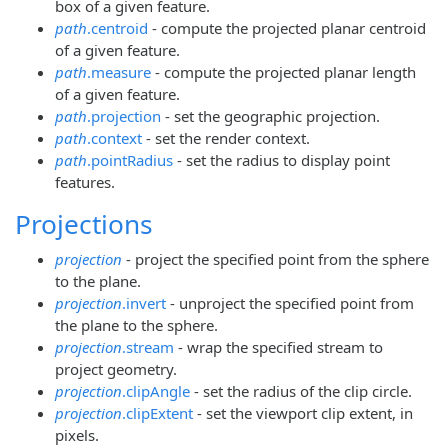
box of a given feature.
path
.centroid
- compute the projected planar centroid
of a given feature.
path
.measure
- compute the projected planar length
of a given feature.
path
.projection
- set the geographic projection.
path
.context
- set the render context.
path
.pointRadius
- set the radius to display point
features.
Projections
projection
- project the specified point from the sphere
to the plane.
projection
.invert
- unproject the specified point from
the plane to the sphere.
projection
.stream
- wrap the specified stream to
project geometry.
projection
.clipAngle
- set the radius of the clip circle.
projection
.clipExtent
- set the viewport clip extent, in
pixels.