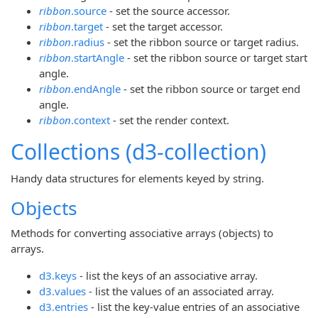
ribbon
.source
- set the source accessor.
ribbon
.target
- set the target accessor.
ribbon
.radius
- set the ribbon source or target radius.
ribbon
.startAngle
- set the ribbon source or target start
angle.
ribbon
.endAngle
- set the ribbon source or target end
angle.
ribbon
.context
- set the render context.
Collections (d3-collection)
Handy data structures for elements keyed by string.
Objects
Methods for converting associative arrays (objects) to
arrays.
d3.keys
- list the keys of an associative array.
d3.values
- list the values of an associated array.
d3.entries
- list the key-value entries of an associative