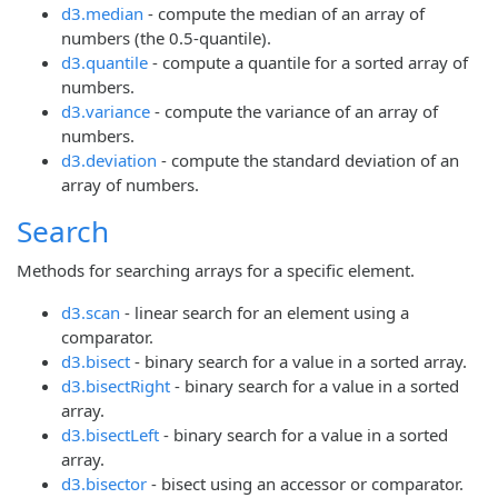
d3.median
- compute the median of an array of
numbers (the 0.5-quantile).
d3.quantile
- compute a quantile for a sorted array of
numbers.
d3.variance
- compute the variance of an array of
numbers.
d3.deviation
- compute the standard deviation of an
array of numbers.
Search
Methods for searching arrays for a specific element.
d3.scan
- linear search for an element using a
comparator.
d3.bisect
- binary search for a value in a sorted array.
d3.bisectRight
- binary search for a value in a sorted
array.
d3.bisectLeft
- binary search for a value in a sorted
array.
d3.bisector
- bisect using an accessor or comparator.