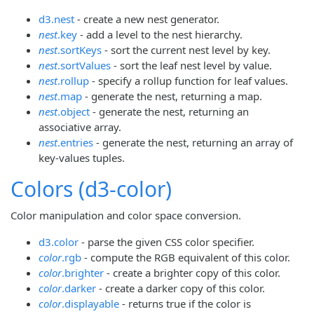
d3.nest
- create a new nest generator.
nest
.key
- add a level to the nest hierarchy.
nest
.sortKeys
- sort the current nest level by key.
nest
.sortValues
- sort the leaf nest level by value.
nest
.rollup
- specify a rollup function for leaf values.
nest
.map
- generate the nest, returning a map.
nest
.object
- generate the nest, returning an
associative array.
nest
.entries
- generate the nest, returning an array of
key-values tuples.
Colors (d3-color)
Color manipulation and color space conversion.
d3.color
- parse the given CSS color specifier.
color
.rgb
- compute the RGB equivalent of this color.
color
.brighter
- create a brighter copy of this color.
color
.darker
- create a darker copy of this color.
color
.displayable
- returns true if the color is