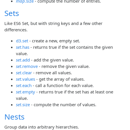
map
.size
- compute the number of entries.
Sets
Like ES6 Set, but with string keys and a few other
differences.
d3.set
- create a new, empty set.
set
.has
- returns true if the set contains the given
value.
set
.add
- add the given value.
set
.remove
- remove the given value.
set
.clear
- remove all values.
set
.values
- get the array of values.
set
.each
- call a function for each value.
set
.empty
- returns true if the set has at least one
value.
set
.size
- compute the number of values.
Nests
Group data into arbitrary hierarchies.