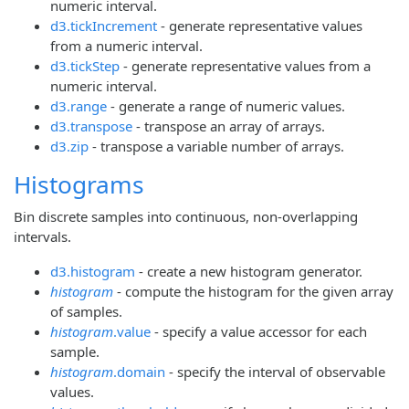
numeric interval.
d3.tickIncrement
- generate representative values
from a numeric interval.
d3.tickStep
- generate representative values from a
numeric interval.
d3.range
- generate a range of numeric values.
d3.transpose
- transpose an array of arrays.
d3.zip
- transpose a variable number of arrays.
Histograms
Bin discrete samples into continuous, non-overlapping
intervals.
d3.histogram
- create a new histogram generator.
histogram
- compute the histogram for the given array
of samples.
histogram
.value
- specify a value accessor for each
sample.
histogram
.domain
- specify the interval of observable
values.