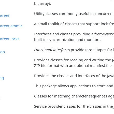
bit array).
Utility classes commonly useful in concurre
urrent
A small toolkit of classes that support lock-
urrent.atomic
Interfaces and classes providing a framework f
urrent.locks
built-in synchronization and monitors.
Functional interfaces
provide target types for
ion
Provides classes for reading and writing the J
ZIP file format with an optional manifest file.
Provides the classes and interfaces of the Jav
ing
This package allows applications to store and
Classes for matching character sequences agai
x
Service provider classes for the classes in the