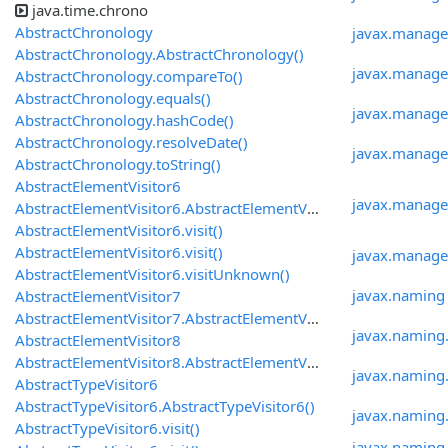
java.time.chrono
AbstractChronology
javax.manage
AbstractChronology.AbstractChronology()
javax.manag
AbstractChronology.compareTo()
AbstractChronology.equals()
javax.manage
AbstractChronology.hashCode()
AbstractChronology.resolveDate()
javax.manag
AbstractChronology.toString()
AbstractElementVisitor6
javax.manage
AbstractElementVisitor6.AbstractElementVisitor6()
AbstractElementVisitor6.visit()
AbstractElementVisitor6.visit()
javax.manage
AbstractElementVisitor6.visitUnknown()
javax.naming
AbstractElementVisitor7
AbstractElementVisitor7.AbstractElementVisitor7()
javax.naming.
AbstractElementVisitor8
AbstractElementVisitor8.AbstractElementVisitor8()
javax.naming
AbstractTypeVisitor6
AbstractTypeVisitor6.AbstractTypeVisitor6()
javax.naming
AbstractTypeVisitor6.visit()
javax.naming.