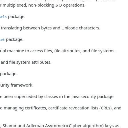
for multiplexed, non-blocking I/O operations.
package.
nels
r translating between bytes and Unicode characters.
package.
set
ual machine to access files, file attributes, and file systems.
 and file system attributes.
package.
ecurity framework.
ve been superseded by classes in the java.security package.
 managing certificates, certificate revocation lists (CRLs), and
est, Shamir and Adleman AsymmetricCipher algorithm) keys as