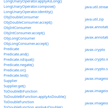
LongUnaryOperator.applyAsLong()
LongUnaryOperator.compose()
java.util.stre
LongUnaryOperator.identity()
ObjDoubleConsumer
java.util.zip
ObjDoubleConsumer.accept()
javax.annotat
ObjIntConsumer
ObjIntConsumer.accept()
javax.annotat
ObjLongConsumer
ObjLongConsumer.accept()
Predicate
javax.crypto
Predicate.and()
javax.crypto.i
Predicate.isEqual()
Predicate.negate()
javax.crypto.
Predicate.or()
Predicate.test()
javax.imageio
Supplier
Supplier.get()
javax.imageio
ToDoubleBiFunction
ToDoubleBiFunction.applyAsDouble()
ToDoubleFunction
javax.imagei
ToDoubleFunction.applyAsDouble()