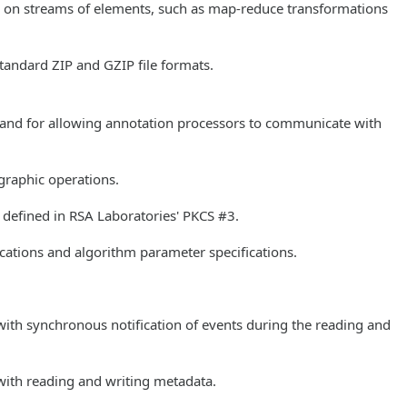
ns on streams of elements, such as map-reduce transformations
standard ZIP and GZIP file formats.
rs and for allowing annotation processors to communicate with
ographic operations.
s defined in RSA Laboratories' PKCS #3.
ications and algorithm parameter specifications.
with synchronous notification of events during the reading and
with reading and writing metadata.