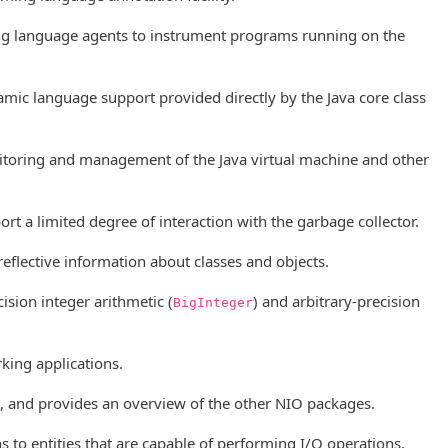
ng language agents to instrument programs running on the
ic language support provided directly by the Java core class
toring and management of the Java virtual machine and other
rt a limited degree of interaction with the garbage collector.
reflective information about classes and objects.
ision integer arithmetic (
) and arbitrary-precision
BigInteger
king applications.
a, and provides an overview of the other NIO packages.
 to entities that are capable of performing I/O operations,