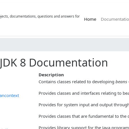
rojects, documentations, questions and answers for
(current)
Home
Documentatio
JDK 8 Documentation
Description
Contains classes related to developing
beans
Provides classes and interfaces relating to be
ancontext
Provides for system input and output through 
Provides classes that are fundamental to the
Provides library support for the Java program