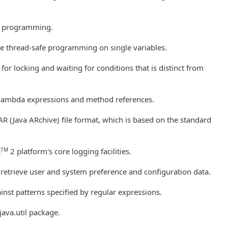
nt programming.
free thread-safe programming on single variables.
or locking and waiting for conditions that is distinct from
 lambda expressions and method references.
AR (Java ARchive) file format, which is based on the standard
TM
a
2 platform's core logging facilities.
 retrieve user and system preference and configuration data.
nst patterns specified by regular expressions.
 java.util package.