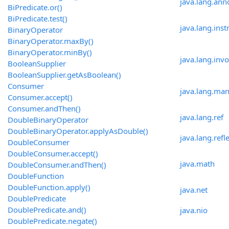
java.lang.ann
BiPredicate.or()
BiPredicate.test()
java.lang.ins
BinaryOperator
BinaryOperator.maxBy()
BinaryOperator.minBy()
java.lang.inv
BooleanSupplier
BooleanSupplier.getAsBoolean()
Consumer
java.lang.ma
Consumer.accept()
Consumer.andThen()
java.lang.ref
DoubleBinaryOperator
DoubleBinaryOperator.applyAsDouble()
java.lang.refl
DoubleConsumer
DoubleConsumer.accept()
java.math
DoubleConsumer.andThen()
DoubleFunction
DoubleFunction.apply()
java.net
DoublePredicate
DoublePredicate.and()
java.nio
DoublePredicate.negate()