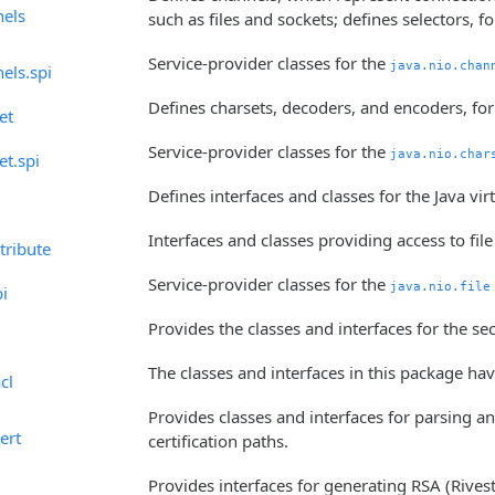
nels
such as files and sockets; defines selectors, 
Service-provider classes for the
java.nio.chan
els.spi
Defines charsets, decoders, and encoders, fo
et
Service-provider classes for the
java.nio.char
et.spi
Defines interfaces and classes for the Java virt
Interfaces and classes providing access to file
ttribute
Service-provider classes for the
java.nio.file
pi
Provides the classes and interfaces for the s
The classes and interfaces in this package ha
cl
Provides classes and interfaces for parsing and
ert
certification paths.
Provides interfaces for generating RSA (Riv