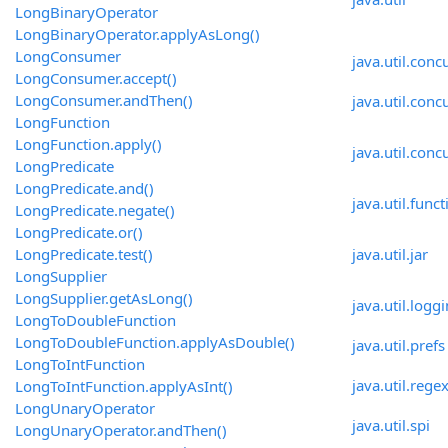
LongBinaryOperator
LongBinaryOperator.applyAsLong()
LongConsumer
java.util.conc
LongConsumer.accept()
LongConsumer.andThen()
java.util.conc
LongFunction
LongFunction.apply()
java.util.conc
LongPredicate
LongPredicate.and()
java.util.funct
LongPredicate.negate()
LongPredicate.or()
LongPredicate.test()
java.util.jar
LongSupplier
LongSupplier.getAsLong()
java.util.logg
LongToDoubleFunction
LongToDoubleFunction.applyAsDouble()
java.util.prefs
LongToIntFunction
java.util.rege
LongToIntFunction.applyAsInt()
LongUnaryOperator
java.util.spi
LongUnaryOperator.andThen()