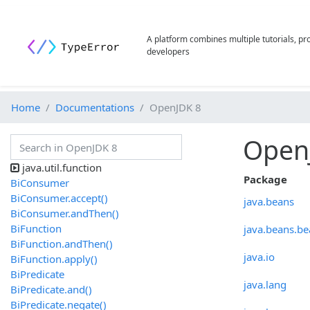
A platform combines multiple tutorials, p
developers
Home
Documentations
OpenJDK 8
Open
java.util.function
Package
BiConsumer
BiConsumer.accept()
java.beans
BiConsumer.andThen()
BiFunction
java.beans.be
BiFunction.andThen()
java.io
BiFunction.apply()
BiPredicate
java.lang
BiPredicate.and()
BiPredicate.negate()