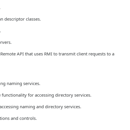
.
 descriptor classes.
.
rvers.
Remote API that uses RMI to transmit client requests to a
sing naming services.
functionality for accessing directory services.
 accessing naming and directory services.
ions and controls.