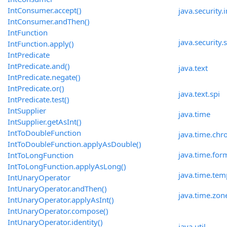
IntConsumer.accept()
java.security.
IntConsumer.andThen()
IntFunction
java.security.
IntFunction.apply()
IntPredicate
IntPredicate.and()
java.text
IntPredicate.negate()
IntPredicate.or()
java.text.spi
IntPredicate.test()
IntSupplier
java.time
IntSupplier.getAsInt()
IntToDoubleFunction
java.time.chr
IntToDoubleFunction.applyAsDouble()
java.time.for
IntToLongFunction
IntToLongFunction.applyAsLong()
java.time.tem
IntUnaryOperator
IntUnaryOperator.andThen()
java.time.zon
IntUnaryOperator.applyAsInt()
IntUnaryOperator.compose()
IntUnaryOperator.identity()
java.util