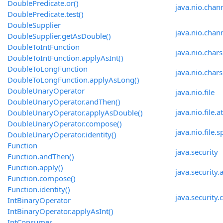
DoublePredicate.or()
java.nio.chan
DoublePredicate.test()
DoubleSupplier
java.nio.chann
DoubleSupplier.getAsDouble()
DoubleToIntFunction
java.nio.chars
DoubleToIntFunction.applyAsInt()
DoubleToLongFunction
java.nio.chars
DoubleToLongFunction.applyAsLong()
DoubleUnaryOperator
java.nio.file
DoubleUnaryOperator.andThen()
java.nio.file.a
DoubleUnaryOperator.applyAsDouble()
DoubleUnaryOperator.compose()
java.nio.file.s
DoubleUnaryOperator.identity()
Function
java.security
Function.andThen()
Function.apply()
java.security.a
Function.compose()
Function.identity()
java.security.c
IntBinaryOperator
IntBinaryOperator.applyAsInt()
IntConsumer