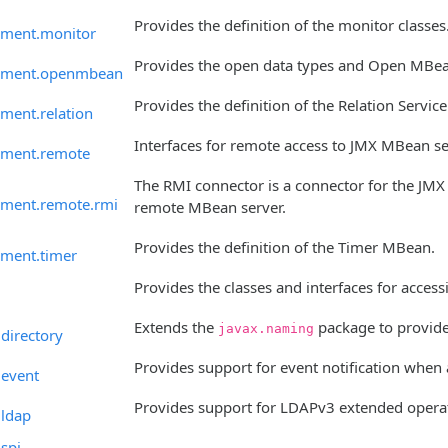
Provides the definition of the monitor classes
ment.monitor
Provides the open data types and Open MBean
ement.openmbean
Provides the definition of the Relation Service
ment.relation
Interfaces for remote access to JMX MBean se
ement.remote
The RMI connector is a connector for the JMX 
ment.remote.rmi
remote MBean server.
Provides the definition of the Timer MBean.
ment.timer
Provides the classes and interfaces for acces
Extends the
package to provide 
javax.naming
directory
Provides support for event notification when
.event
Provides support for LDAPv3 extended operat
.ldap
spi