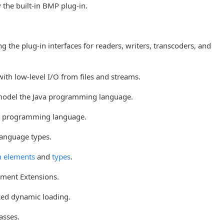
 the built-in BMP plug-in.
 the plug-in interfaces for readers, writers, transcoders, and
ith low-level I/O from files and streams.
 model the Java programming language.
va programming language.
language types.
 elements
and
types
.
ement Extensions.
ced dynamic loading.
asses.