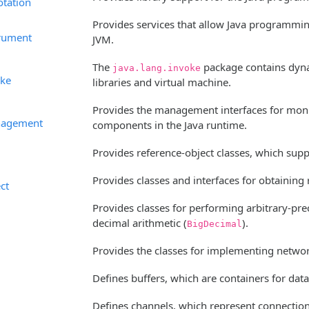
otation
Provides services that allow Java programmi
trument
JVM.
The
package contains dynam
java.lang.invoke
oke
libraries and virtual machine.
Provides the management interfaces for moni
nagement
components in the Java runtime.
Provides reference-object classes, which suppo
Provides classes and interfaces for obtaining 
ect
Provides classes for performing arbitrary-prec
decimal arithmetic (
).
BigDecimal
Provides the classes for implementing networ
Defines buffers, which are containers for dat
Defines channels, which represent connections