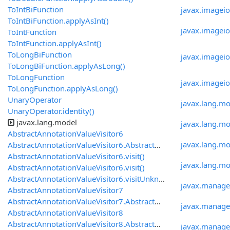
ToIntBiFunction
javax.imagei
ToIntBiFunction.applyAsInt()
javax.imageio
ToIntFunction
ToIntFunction.applyAsInt()
ToLongBiFunction
javax.imageio
ToLongBiFunction.applyAsLong()
ToLongFunction
javax.imagei
ToLongFunction.applyAsLong()
UnaryOperator
javax.lang.mo
UnaryOperator.identity()
javax.lang.model
javax.lang.m
AbstractAnnotationValueVisitor6
javax.lang.mo
AbstractAnnotationValueVisitor6.AbstractAnnotationValueVisitor6()
AbstractAnnotationValueVisitor6.visit()
javax.lang.mod
AbstractAnnotationValueVisitor6.visit()
AbstractAnnotationValueVisitor6.visitUnknown()
javax.manag
AbstractAnnotationValueVisitor7
AbstractAnnotationValueVisitor7.AbstractAnnotationValueVisitor7()
javax.manage
AbstractAnnotationValueVisitor8
AbstractAnnotationValueVisitor8.AbstractAnnotationValueVisitor8()
javax.manag