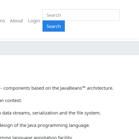
ns
About
Login
Search
-- components based on the JavaBeans™ architecture.
an context.
data streams, serialization and the file system.
 design of the Java programming language.
ming language annotation facility.