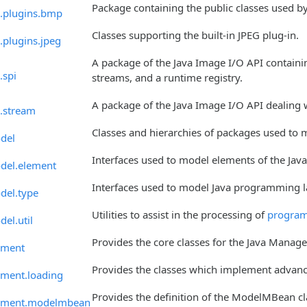
Package containing the public classes used by
o.plugins.bmp
Classes supporting the built-in JPEG plug-in.
.plugins.jpeg
A package of the Java Image I/O API containing
.spi
streams, and a runtime registry.
A package of the Java Image I/O API dealing w
o.stream
Classes and hierarchies of packages used to
del
Interfaces used to model elements of the Ja
odel.element
Interfaces used to model Java programming 
del.type
Utilities to assist in the processing of
program
el.util
Provides the core classes for the Java Manag
ement
Provides the classes which implement advan
ment.loading
Provides the definition of the ModelMBean cl
ement.modelmbean