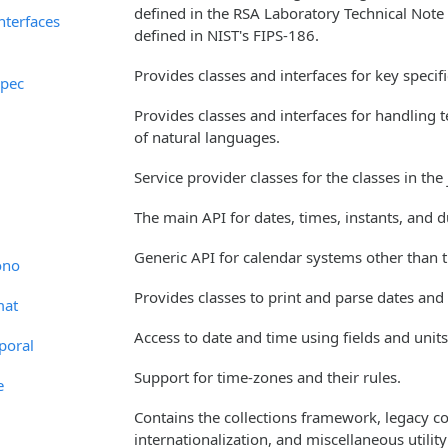
defined in the RSA Laboratory Technical Note
interfaces
defined in NIST's FIPS-186.
Provides classes and interfaces for key specif
spec
Provides classes and interfaces for handling
of natural languages.
Service provider classes for the classes in the
The main API for dates, times, instants, and d
Generic API for calendar systems other than t
ono
Provides classes to print and parse dates and
mat
Access to date and time using fields and units
poral
Support for time-zones and their rules.
e
Contains the collections framework, legacy col
internationalization, and miscellaneous utilit