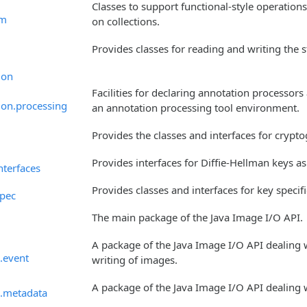
Classes to support functional-style operatio
am
on collections.
Provides classes for reading and writing the 
ion
Facilities for declaring annotation processo
ion.processing
an annotation processing tool environment.
Provides the classes and interfaces for crypt
Provides interfaces for Diffie-Hellman keys a
nterfaces
Provides classes and interfaces for key specif
spec
The main package of the Java Image I/O API.
A package of the Java Image I/O API dealing 
.event
writing of images.
A package of the Java Image I/O API dealing 
o.metadata