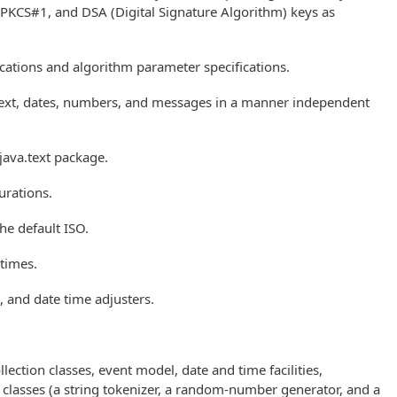
 PKCS#1, and DSA (Digital Signature Algorithm) keys as
ications and algorithm parameter specifications.
 text, dates, numbers, and messages in a manner independent
 java.text package.
urations.
he default ISO.
 times.
, and date time adjusters.
lection classes, event model, date and time facilities,
y classes (a string tokenizer, a random-number generator, and a