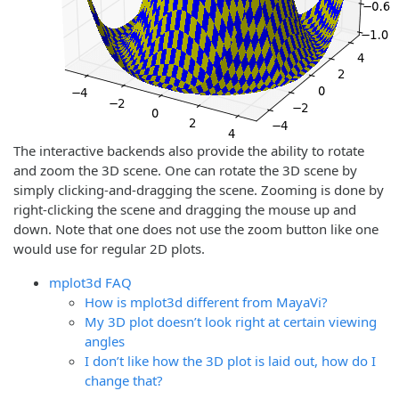
The interactive backends also provide the ability to rotate
and zoom the 3D scene. One can rotate the 3D scene by
simply clicking-and-dragging the scene. Zooming is done by
right-clicking the scene and dragging the mouse up and
down. Note that one does not use the zoom button like one
would use for regular 2D plots.
mplot3d FAQ
How is mplot3d different from MayaVi?
My 3D plot doesn’t look right at certain viewing
angles
I don’t like how the 3D plot is laid out, how do I
change that?