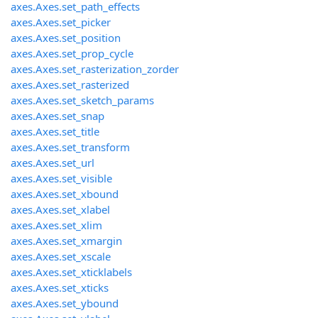
axes.Axes.set_path_effects
axes.Axes.set_picker
axes.Axes.set_position
axes.Axes.set_prop_cycle
axes.Axes.set_rasterization_zorder
axes.Axes.set_rasterized
axes.Axes.set_sketch_params
axes.Axes.set_snap
axes.Axes.set_title
axes.Axes.set_transform
axes.Axes.set_url
axes.Axes.set_visible
axes.Axes.set_xbound
axes.Axes.set_xlabel
axes.Axes.set_xlim
axes.Axes.set_xmargin
axes.Axes.set_xscale
axes.Axes.set_xticklabels
axes.Axes.set_xticks
axes.Axes.set_ybound