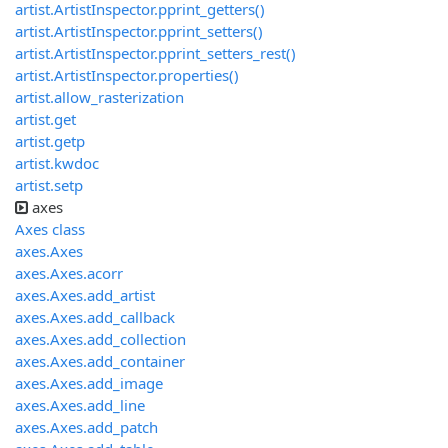
artist.ArtistInspector.pprint_getters()
artist.ArtistInspector.pprint_setters()
artist.ArtistInspector.pprint_setters_rest()
artist.ArtistInspector.properties()
artist.allow_rasterization
artist.get
artist.getp
artist.kwdoc
artist.setp
axes
Axes class
axes.Axes
axes.Axes.acorr
axes.Axes.add_artist
axes.Axes.add_callback
axes.Axes.add_collection
axes.Axes.add_container
axes.Axes.add_image
axes.Axes.add_line
axes.Axes.add_patch