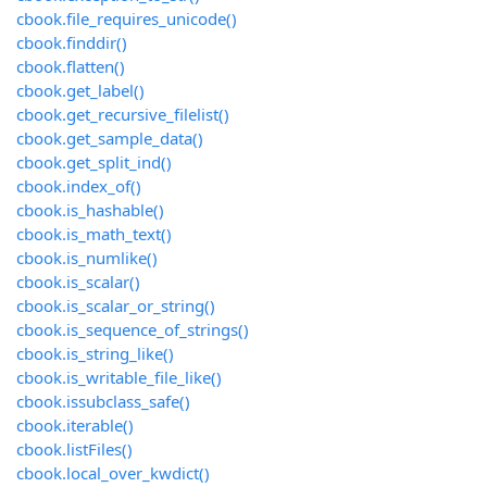
cbook.file_requires_unicode()
cbook.finddir()
cbook.flatten()
cbook.get_label()
cbook.get_recursive_filelist()
cbook.get_sample_data()
cbook.get_split_ind()
cbook.index_of()
cbook.is_hashable()
cbook.is_math_text()
cbook.is_numlike()
cbook.is_scalar()
cbook.is_scalar_or_string()
cbook.is_sequence_of_strings()
cbook.is_string_like()
cbook.is_writable_file_like()
cbook.issubclass_safe()
cbook.iterable()
cbook.listFiles()
cbook.local_over_kwdict()