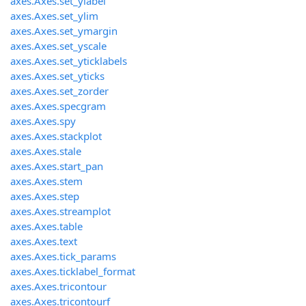
axes.Axes.set_ylabel
axes.Axes.set_ylim
axes.Axes.set_ymargin
axes.Axes.set_yscale
axes.Axes.set_yticklabels
axes.Axes.set_yticks
axes.Axes.set_zorder
axes.Axes.specgram
axes.Axes.spy
axes.Axes.stackplot
axes.Axes.stale
axes.Axes.start_pan
axes.Axes.stem
axes.Axes.step
axes.Axes.streamplot
axes.Axes.table
axes.Axes.text
axes.Axes.tick_params
axes.Axes.ticklabel_format
axes.Axes.tricontour
axes.Axes.tricontourf