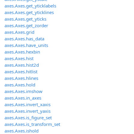
axes.Axes.get_yticklabels
axes.Axes.get_yticklines
axes.Axes.get_yticks
axes.Axes.get_zorder
axes.Axes.grid
axes.Axes.has_data
axes.Axes.have_units
axes.Axes.hexbin
axes.Axes.hist
axes.Axes.hist2d
axes.Axes.hitlist
axes.Axes.hlines
axes.Axes.hold
axes.Axes.imshow
axes.Axes.in_axes
axes.Axes.invert_xaxis
axes.Axes.invert_yaxis
axes.Axes.is_figure_set
axes.Axes.is_transform_set
axes.Axes.ishold