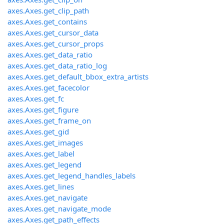
axes.Axes.get_clip_path
axes.Axes.get_contains
axes.Axes.get_cursor_data
axes.Axes.get_cursor_props
axes.Axes.get_data_ratio
axes.Axes.get_data_ratio_log
axes.Axes.get_default_bbox_extra_artists
axes.Axes.get_facecolor
axes.Axes.get_fc
axes.Axes.get_figure
axes.Axes.get_frame_on
axes.Axes.get_gid
axes.Axes.get_images
axes.Axes.get_label
axes.Axes.get_legend
axes.Axes.get_legend_handles_labels
axes.Axes.get_lines
axes.Axes.get_navigate
axes.Axes.get_navigate_mode
axes.Axes.get_path_effects