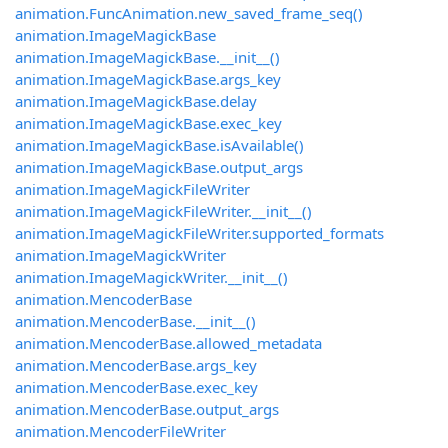
animation.FuncAnimation.new_saved_frame_seq()
animation.ImageMagickBase
animation.ImageMagickBase.__init__()
animation.ImageMagickBase.args_key
animation.ImageMagickBase.delay
animation.ImageMagickBase.exec_key
animation.ImageMagickBase.isAvailable()
animation.ImageMagickBase.output_args
animation.ImageMagickFileWriter
animation.ImageMagickFileWriter.__init__()
animation.ImageMagickFileWriter.supported_formats
animation.ImageMagickWriter
animation.ImageMagickWriter.__init__()
animation.MencoderBase
animation.MencoderBase.__init__()
animation.MencoderBase.allowed_metadata
animation.MencoderBase.args_key
animation.MencoderBase.exec_key
animation.MencoderBase.output_args
animation.MencoderFileWriter