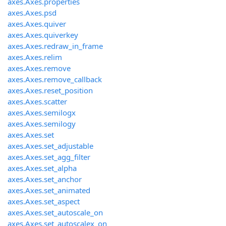
axes.Axes.properties
axes.Axes.psd
axes.Axes.quiver
axes.Axes.quiverkey
axes.Axes.redraw_in_frame
axes.Axes.relim
axes.Axes.remove
axes.Axes.remove_callback
axes.Axes.reset_position
axes.Axes.scatter
axes.Axes.semilogx
axes.Axes.semilogy
axes.Axes.set
axes.Axes.set_adjustable
axes.Axes.set_agg_filter
axes.Axes.set_alpha
axes.Axes.set_anchor
axes.Axes.set_animated
axes.Axes.set_aspect
axes.Axes.set_autoscale_on
axes.Axes.set_autoscalex_on