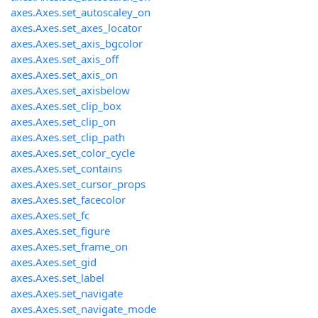
axes.Axes.set_autoscaley_on
axes.Axes.set_axes_locator
axes.Axes.set_axis_bgcolor
axes.Axes.set_axis_off
axes.Axes.set_axis_on
axes.Axes.set_axisbelow
axes.Axes.set_clip_box
axes.Axes.set_clip_on
axes.Axes.set_clip_path
axes.Axes.set_color_cycle
axes.Axes.set_contains
axes.Axes.set_cursor_props
axes.Axes.set_facecolor
axes.Axes.set_fc
axes.Axes.set_figure
axes.Axes.set_frame_on
axes.Axes.set_gid
axes.Axes.set_label
axes.Axes.set_navigate
axes.Axes.set_navigate_mode