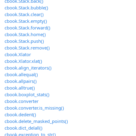
cbook.Stack.back()
cbook.Stack.bubble()
cbook.Stack.clear()
cbook.Stack.empty()
cbook.Stack.forward()
cbook.Stack.home()
cbook.Stack.push()
cbook.Stack.remove()
cbook.Xlator
cbook.Xlator.xlat()
cbook.align_iterators()
cbook.allequal()
cbook.allpairs()
cbook.alltrue()
cbook.boxplot_stats()
cbook.converter
cbook.converter.is_missing()
cbook.dedent()
cbook.delete_masked_points()
cbook.dict_delall()
cbook.exception_to_str()