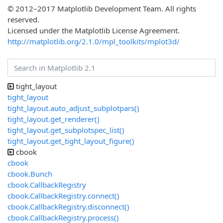
© 2012–2017 Matplotlib Development Team. All rights
reserved.
Licensed under the Matplotlib License Agreement.
http://matplotlib.org/2.1.0/mpl_toolkits/mplot3d/
tight_layout
tight_layout
tight_layout.auto_adjust_subplotpars()
tight_layout.get_renderer()
tight_layout.get_subplotspec_list()
tight_layout.get_tight_layout_figure()
cbook
cbook
cbook.Bunch
cbook.CallbackRegistry
cbook.CallbackRegistry.connect()
cbook.CallbackRegistry.disconnect()
cbook.CallbackRegistry.process()