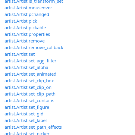
artist.Artist.is_transform_set
artist.Artist.mouseover
artist.Artist.pchanged
artist.Artist.pick
artist.Artist.pickable
artist.Artist.properties
artist.Artist.remove
artist.Artist.remove_callback
artist.Artist.set
artist.Artist.set_agg_filter
artist.Artist.set_alpha
artist.Artist.set_animated
artist.Artist.set_clip_box
artist.Artist.set_clip_on
artist.Artist.set_clip_path
artist.Artist.set_contains
artist.Artist.set_figure
artist.Artist.set_gid
artist.Artist.set_label
artist.Artist.set_path_effects
artist.Artist.set_picker