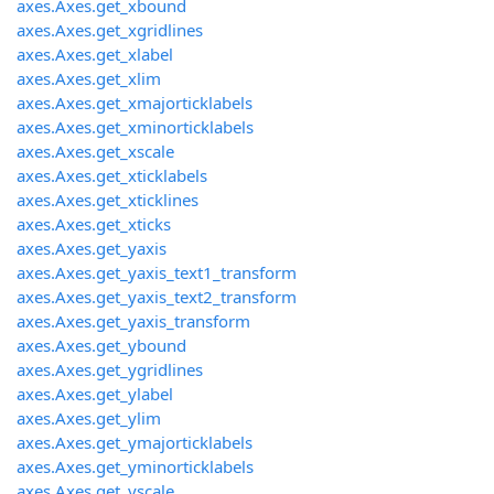
axes.Axes.get_xbound
axes.Axes.get_xgridlines
axes.Axes.get_xlabel
axes.Axes.get_xlim
axes.Axes.get_xmajorticklabels
axes.Axes.get_xminorticklabels
axes.Axes.get_xscale
axes.Axes.get_xticklabels
axes.Axes.get_xticklines
axes.Axes.get_xticks
axes.Axes.get_yaxis
axes.Axes.get_yaxis_text1_transform
axes.Axes.get_yaxis_text2_transform
axes.Axes.get_yaxis_transform
axes.Axes.get_ybound
axes.Axes.get_ygridlines
axes.Axes.get_ylabel
axes.Axes.get_ylim
axes.Axes.get_ymajorticklabels
axes.Axes.get_yminorticklabels
axes.Axes.get_yscale