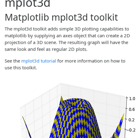
mplot3d
Matplotlib mplot3d toolkit
The mplot3d toolkit adds simple 3D plotting capabilities to
matplotlib by supplying an axes object that can create a 2D
projection of a 3D scene. The resulting graph will have the
same look and feel as regular 2D plots.
See the
mplot3d tutorial
for more information on how to
use this toolkit.