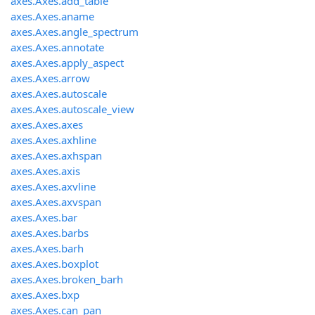
axes.Axes.add_table
axes.Axes.aname
axes.Axes.angle_spectrum
axes.Axes.annotate
axes.Axes.apply_aspect
axes.Axes.arrow
axes.Axes.autoscale
axes.Axes.autoscale_view
axes.Axes.axes
axes.Axes.axhline
axes.Axes.axhspan
axes.Axes.axis
axes.Axes.axvline
axes.Axes.axvspan
axes.Axes.bar
axes.Axes.barbs
axes.Axes.barh
axes.Axes.boxplot
axes.Axes.broken_barh
axes.Axes.bxp
axes.Axes.can_pan