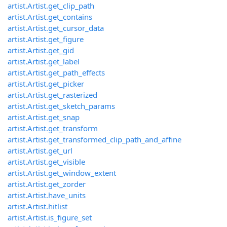
artist.Artist.get_clip_path
artist.Artist.get_contains
artist.Artist.get_cursor_data
artist.Artist.get_figure
artist.Artist.get_gid
artist.Artist.get_label
artist.Artist.get_path_effects
artist.Artist.get_picker
artist.Artist.get_rasterized
artist.Artist.get_sketch_params
artist.Artist.get_snap
artist.Artist.get_transform
artist.Artist.get_transformed_clip_path_and_affine
artist.Artist.get_url
artist.Artist.get_visible
artist.Artist.get_window_extent
artist.Artist.get_zorder
artist.Artist.have_units
artist.Artist.hitlist
artist.Artist.is_figure_set