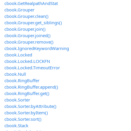
cbook.GetRealpathAndStat
cbook.Grouper
cbook.Grouper.clean()
cbook.Grouper.get_siblings()
cbook.Grouper.join()
cbook.Grouper.joined()
cbook.Grouper.remove()
cbook.IgnoredKeywordWarning
cbook.Locked
cbook.Locked.LOCKFN
cbook.Locked.TimeoutError
cbook.Null
cbook.RingBuffer
cbook.RingBuffer.append()
cbook.RingBuffer.get()
cbook.Sorter
cbook.Sorter.byAttribute()
cbook.Sorter.byItem()
cbook.Sorter.sort()
cbook.Stack