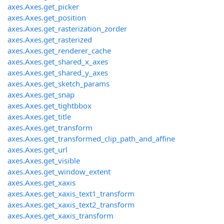
axes.Axes.get_picker
axes.Axes.get_position
axes.Axes.get_rasterization_zorder
axes.Axes.get_rasterized
axes.Axes.get_renderer_cache
axes.Axes.get_shared_x_axes
axes.Axes.get_shared_y_axes
axes.Axes.get_sketch_params
axes.Axes.get_snap
axes.Axes.get_tightbbox
axes.Axes.get_title
axes.Axes.get_transform
axes.Axes.get_transformed_clip_path_and_affine
axes.Axes.get_url
axes.Axes.get_visible
axes.Axes.get_window_extent
axes.Axes.get_xaxis
axes.Axes.get_xaxis_text1_transform
axes.Axes.get_xaxis_text2_transform
axes.Axes.get_xaxis_transform