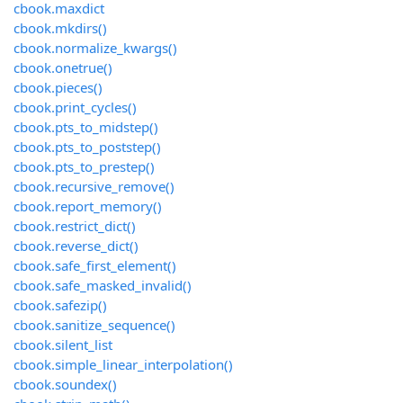
cbook.maxdict
cbook.mkdirs()
cbook.normalize_kwargs()
cbook.onetrue()
cbook.pieces()
cbook.print_cycles()
cbook.pts_to_midstep()
cbook.pts_to_poststep()
cbook.pts_to_prestep()
cbook.recursive_remove()
cbook.report_memory()
cbook.restrict_dict()
cbook.reverse_dict()
cbook.safe_first_element()
cbook.safe_masked_invalid()
cbook.safezip()
cbook.sanitize_sequence()
cbook.silent_list
cbook.simple_linear_interpolation()
cbook.soundex()