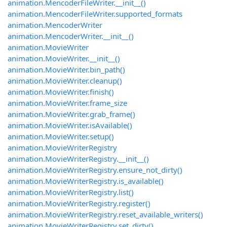
animation.MencoderFileWriter.__init__()
animation.MencoderFileWriter.supported_formats
animation.MencoderWriter
animation.MencoderWriter.__init__()
animation.MovieWriter
animation.MovieWriter.__init__()
animation.MovieWriter.bin_path()
animation.MovieWriter.cleanup()
animation.MovieWriter.finish()
animation.MovieWriter.frame_size
animation.MovieWriter.grab_frame()
animation.MovieWriter.isAvailable()
animation.MovieWriter.setup()
animation.MovieWriterRegistry
animation.MovieWriterRegistry.__init__()
animation.MovieWriterRegistry.ensure_not_dirty()
animation.MovieWriterRegistry.is_available()
animation.MovieWriterRegistry.list()
animation.MovieWriterRegistry.register()
animation.MovieWriterRegistry.reset_available_writers()
animation.MovieWriterRegistry.set_dirty()