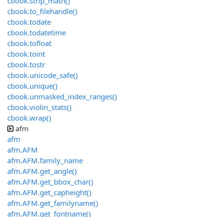
cbook.strip_math()
cbook.to_filehandle()
cbook.todate
cbook.todatetime
cbook.tofloat
cbook.toint
cbook.tostr
cbook.unicode_safe()
cbook.unique()
cbook.unmasked_index_ranges()
cbook.violin_stats()
cbook.wrap()
afm
afm
afm.AFM
afm.AFM.family_name
afm.AFM.get_angle()
afm.AFM.get_bbox_char()
afm.AFM.get_capheight()
afm.AFM.get_familyname()
afm.AFM.get_fontname()