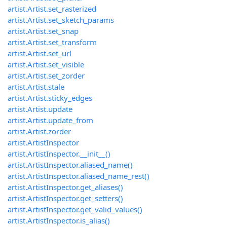
artist.Artist.set_rasterized
artist.Artist.set_sketch_params
artist.Artist.set_snap
artist.Artist.set_transform
artist.Artist.set_url
artist.Artist.set_visible
artist.Artist.set_zorder
artist.Artist.stale
artist.Artist.sticky_edges
artist.Artist.update
artist.Artist.update_from
artist.Artist.zorder
artist.ArtistInspector
artist.ArtistInspector.__init__()
artist.ArtistInspector.aliased_name()
artist.ArtistInspector.aliased_name_rest()
artist.ArtistInspector.get_aliases()
artist.ArtistInspector.get_setters()
artist.ArtistInspector.get_valid_values()
artist.ArtistInspector.is_alias()