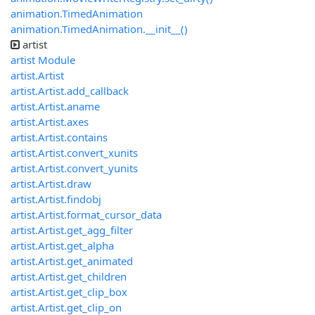
animation.TimedAnimation
animation.TimedAnimation.__init__()
artist
artist Module
artist.Artist
artist.Artist.add_callback
artist.Artist.aname
artist.Artist.axes
artist.Artist.contains
artist.Artist.convert_xunits
artist.Artist.convert_yunits
artist.Artist.draw
artist.Artist.findobj
artist.Artist.format_cursor_data
artist.Artist.get_agg_filter
artist.Artist.get_alpha
artist.Artist.get_animated
artist.Artist.get_children
artist.Artist.get_clip_box
artist.Artist.get_clip_on