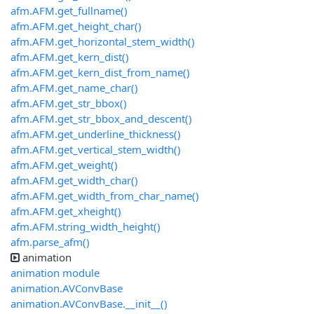
afm.AFM.get_fullname()
afm.AFM.get_height_char()
afm.AFM.get_horizontal_stem_width()
afm.AFM.get_kern_dist()
afm.AFM.get_kern_dist_from_name()
afm.AFM.get_name_char()
afm.AFM.get_str_bbox()
afm.AFM.get_str_bbox_and_descent()
afm.AFM.get_underline_thickness()
afm.AFM.get_vertical_stem_width()
afm.AFM.get_weight()
afm.AFM.get_width_char()
afm.AFM.get_width_from_char_name()
afm.AFM.get_xheight()
afm.AFM.string_width_height()
afm.parse_afm()
animation
animation module
animation.AVConvBase
animation.AVConvBase.__init__()