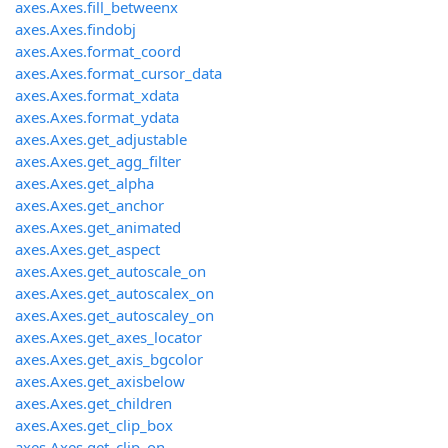
axes.Axes.fill_betweenx
axes.Axes.findobj
axes.Axes.format_coord
axes.Axes.format_cursor_data
axes.Axes.format_xdata
axes.Axes.format_ydata
axes.Axes.get_adjustable
axes.Axes.get_agg_filter
axes.Axes.get_alpha
axes.Axes.get_anchor
axes.Axes.get_animated
axes.Axes.get_aspect
axes.Axes.get_autoscale_on
axes.Axes.get_autoscalex_on
axes.Axes.get_autoscaley_on
axes.Axes.get_axes_locator
axes.Axes.get_axis_bgcolor
axes.Axes.get_axisbelow
axes.Axes.get_children
axes.Axes.get_clip_box
axes.Axes.get_clip_on