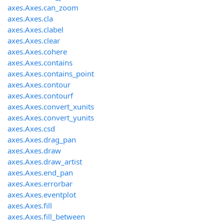
axes.Axes.can_zoom
axes.Axes.cla
axes.Axes.clabel
axes.Axes.clear
axes.Axes.cohere
axes.Axes.contains
axes.Axes.contains_point
axes.Axes.contour
axes.Axes.contourf
axes.Axes.convert_xunits
axes.Axes.convert_yunits
axes.Axes.csd
axes.Axes.drag_pan
axes.Axes.draw
axes.Axes.draw_artist
axes.Axes.end_pan
axes.Axes.errorbar
axes.Axes.eventplot
axes.Axes.fill
axes.Axes.fill_between