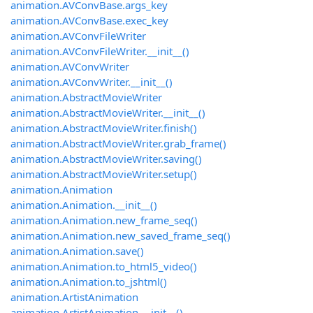
animation.AVConvBase.args_key
animation.AVConvBase.exec_key
animation.AVConvFileWriter
animation.AVConvFileWriter.__init__()
animation.AVConvWriter
animation.AVConvWriter.__init__()
animation.AbstractMovieWriter
animation.AbstractMovieWriter.__init__()
animation.AbstractMovieWriter.finish()
animation.AbstractMovieWriter.grab_frame()
animation.AbstractMovieWriter.saving()
animation.AbstractMovieWriter.setup()
animation.Animation
animation.Animation.__init__()
animation.Animation.new_frame_seq()
animation.Animation.new_saved_frame_seq()
animation.Animation.save()
animation.Animation.to_html5_video()
animation.Animation.to_jshtml()
animation.ArtistAnimation
animation.ArtistAnimation.__init__()