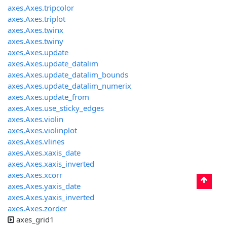
axes.Axes.tripcolor
axes.Axes.triplot
axes.Axes.twinx
axes.Axes.twiny
axes.Axes.update
axes.Axes.update_datalim
axes.Axes.update_datalim_bounds
axes.Axes.update_datalim_numerix
axes.Axes.update_from
axes.Axes.use_sticky_edges
axes.Axes.violin
axes.Axes.violinplot
axes.Axes.vlines
axes.Axes.xaxis_date
axes.Axes.xaxis_inverted
axes.Axes.xcorr
axes.Axes.yaxis_date
axes.Axes.yaxis_inverted
axes.Axes.zorder
axes_grid1