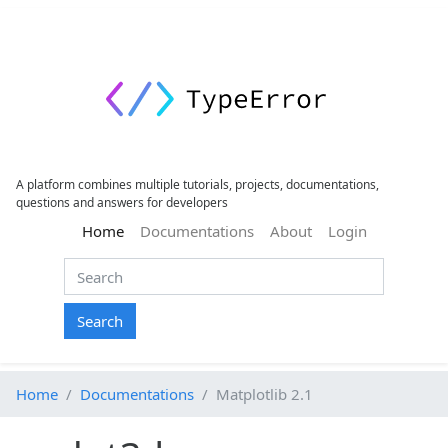
A platform combines multiple tutorials, projects, documentations,
questions and answers for developers
(current)
Home
Documentations
About
Login
Search
Home
Documentations
Matplotlib 2.1