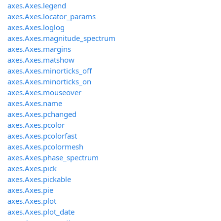
axes.Axes.legend
axes.Axes.locator_params
axes.Axes.loglog
axes.Axes.magnitude_spectrum
axes.Axes.margins
axes.Axes.matshow
axes.Axes.minorticks_off
axes.Axes.minorticks_on
axes.Axes.mouseover
axes.Axes.name
axes.Axes.pchanged
axes.Axes.pcolor
axes.Axes.pcolorfast
axes.Axes.pcolormesh
axes.Axes.phase_spectrum
axes.Axes.pick
axes.Axes.pickable
axes.Axes.pie
axes.Axes.plot
axes.Axes.plot_date