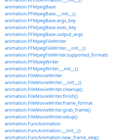
animation.FFMpegBase
animation.FFMpegBase.__init__()
animation.FFMpegBase.args_key
animation.FFMpegBase.exec_key
animation.FFMpegBase.output_args
animation.FFMpegFileWriter
animation.FFMpegFileWriter.__init__()
animation.FFMpegFileWriter.supported_formats
animation.FFMpegWriter
animation.FFMpegWriter.__init__()
animation.FileMovieWriter
animation.FileMovieWriter.__init__()
animation.FileMovieWriter.cleanup()
animation.FileMovieWriter.finish()
animation.FileMovieWriter.frame_format
animation.FileMovieWriter.grab_frame()
animation.FileMovieWriter.setup()
animation.FuncAnimation
animation.FuncAnimation.__init__()
animation.FuncAnimation.new_frame_seq()