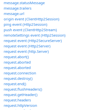
message.statusMessage
message.trailers
message.url
origin event (ClientHttp2Session)
ping event (Http2Session)
push event (ClientHttp2Stream)
remoteSettings event (Http2Session)
request event (Http2SecureServer)
request event (Http2Server)
request event (http.Server)
request.abort()
request.aborted
request.aborted
request.connection
request.destroy()
request.end()
request.flushHeaders()
request.getHeader()
request.headers
request.httpVersion