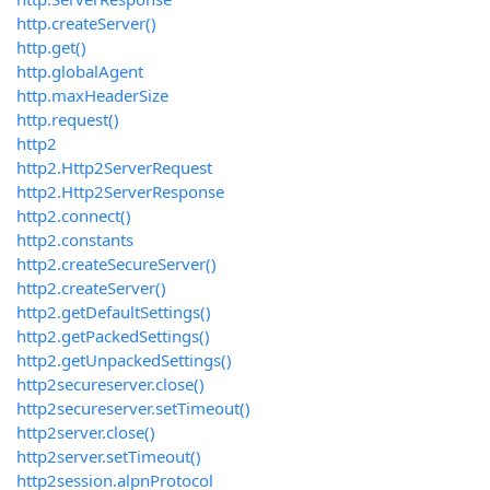
http.createServer()
http.get()
http.globalAgent
http.maxHeaderSize
http.request()
http2
http2.Http2ServerRequest
http2.Http2ServerResponse
http2.connect()
http2.constants
http2.createSecureServer()
http2.createServer()
http2.getDefaultSettings()
http2.getPackedSettings()
http2.getUnpackedSettings()
http2secureserver.close()
http2secureserver.setTimeout()
http2server.close()
http2server.setTimeout()
http2session.alpnProtocol