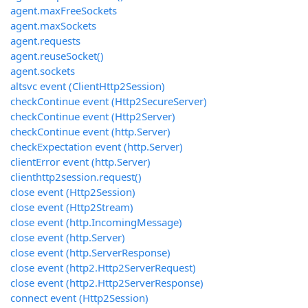
agent.maxFreeSockets
agent.maxSockets
agent.requests
agent.reuseSocket()
agent.sockets
altsvc event (ClientHttp2Session)
checkContinue event (Http2SecureServer)
checkContinue event (Http2Server)
checkContinue event (http.Server)
checkExpectation event (http.Server)
clientError event (http.Server)
clienthttp2session.request()
close event (Http2Session)
close event (Http2Stream)
close event (http.IncomingMessage)
close event (http.Server)
close event (http.ServerResponse)
close event (http2.Http2ServerRequest)
close event (http2.Http2ServerResponse)
connect event (Http2Session)