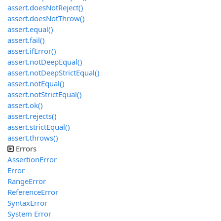
assert.doesNotReject()
assert.doesNotThrow()
assert.equal()
assert.fail()
assert.ifError()
assert.notDeepEqual()
assert.notDeepStrictEqual()
assert.notEqual()
assert.notStrictEqual()
assert.ok()
assert.rejects()
assert.strictEqual()
assert.throws()
Errors
AssertionError
Error
RangeError
ReferenceError
SyntaxError
System Error