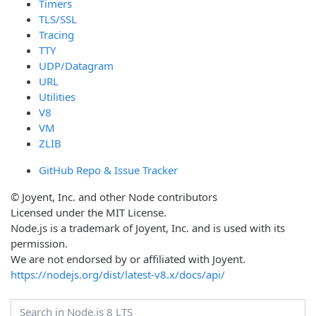
Timers
TLS/SSL
Tracing
TTY
UDP/Datagram
URL
Utilities
V8
VM
ZLIB
GitHub Repo & Issue Tracker
© Joyent, Inc. and other Node contributors
Licensed under the MIT License.
Node.js is a trademark of Joyent, Inc. and is used with its
permission.
We are not endorsed by or affiliated with Joyent.
https://nodejs.org/dist/latest-v8.x/docs/api/