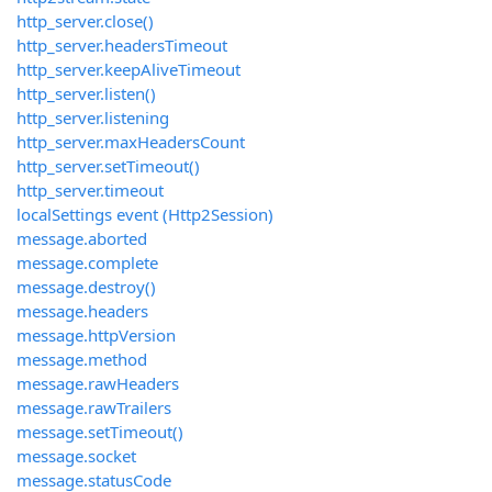
http_server.close()
http_server.headersTimeout
http_server.keepAliveTimeout
http_server.listen()
http_server.listening
http_server.maxHeadersCount
http_server.setTimeout()
http_server.timeout
localSettings event (Http2Session)
message.aborted
message.complete
message.destroy()
message.headers
message.httpVersion
message.method
message.rawHeaders
message.rawTrailers
message.setTimeout()
message.socket
message.statusCode