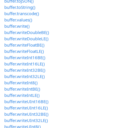
buffer.toJSON()
buffer.toString()
buffer.transcode()
buffer.values()
buffer.write()
buffer.writeDoubleBE()
buffer.writeDoubleLE()
buffer.writeFloatBE()
buffer.writeFloatLE()
buffer.writeInt16BE()
buffer.writeInt16LE()
buffer.writeInt32BE()
buffer.writeInt32LE()
buffer.writeInt8()
buffer.writeIntBE()
buffer.writeIntLE()
buffer.writeUInt16BE()
buffer.writeUInt16LE()
buffer.writeUInt32BE()
buffer.writeUInt32LE()
buffer.writeUInt8()