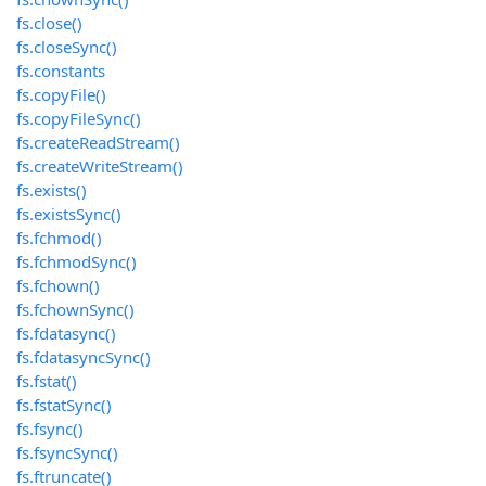
fs.close()
fs.closeSync()
fs.constants
fs.copyFile()
fs.copyFileSync()
fs.createReadStream()
fs.createWriteStream()
fs.exists()
fs.existsSync()
fs.fchmod()
fs.fchmodSync()
fs.fchown()
fs.fchownSync()
fs.fdatasync()
fs.fdatasyncSync()
fs.fstat()
fs.fstatSync()
fs.fsync()
fs.fsyncSync()
fs.ftruncate()