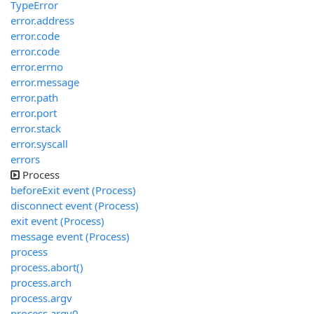
TypeError
error.address
error.code
error.code
error.errno
error.message
error.path
error.port
error.stack
error.syscall
errors
Process
beforeExit event (Process)
disconnect event (Process)
exit event (Process)
message event (Process)
process
process.abort()
process.arch
process.argv
process.argv0