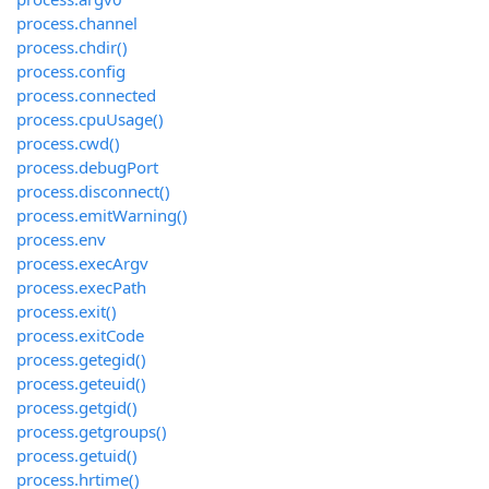
process.channel
process.chdir()
process.config
process.connected
process.cpuUsage()
process.cwd()
process.debugPort
process.disconnect()
process.emitWarning()
process.env
process.execArgv
process.execPath
process.exit()
process.exitCode
process.getegid()
process.geteuid()
process.getgid()
process.getgroups()
process.getuid()
process.hrtime()