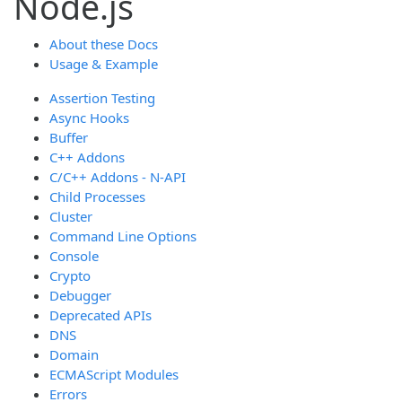
Node.js
About these Docs
Usage & Example
Assertion Testing
Async Hooks
Buffer
C++ Addons
C/C++ Addons - N-API
Child Processes
Cluster
Command Line Options
Console
Crypto
Debugger
Deprecated APIs
DNS
Domain
ECMAScript Modules
Errors