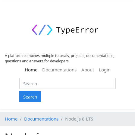
A platform combines multiple tutorials, projects, documentations,
questions and answers for developers
(current)
Home
Documentations
About
Login
Search
Home
Documentations
Node.js 8 LTS