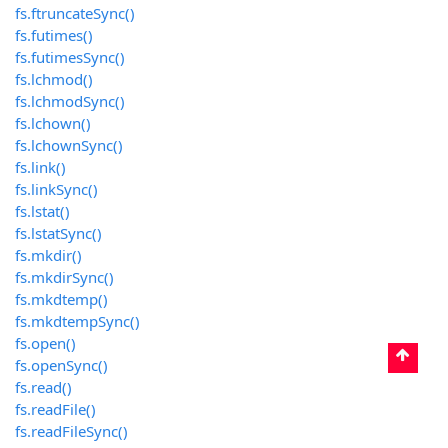
fs.ftruncateSync()
fs.futimes()
fs.futimesSync()
fs.lchmod()
fs.lchmodSync()
fs.lchown()
fs.lchownSync()
fs.link()
fs.linkSync()
fs.lstat()
fs.lstatSync()
fs.mkdir()
fs.mkdirSync()
fs.mkdtemp()
fs.mkdtempSync()
fs.open()
fs.openSync()
fs.read()
fs.readFile()
fs.readFileSync()