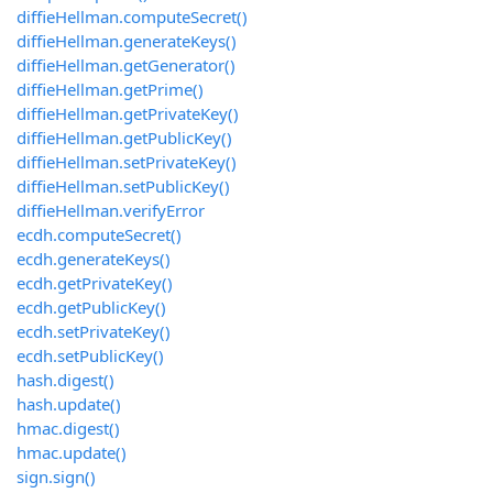
diffieHellman.computeSecret()
diffieHellman.generateKeys()
diffieHellman.getGenerator()
diffieHellman.getPrime()
diffieHellman.getPrivateKey()
diffieHellman.getPublicKey()
diffieHellman.setPrivateKey()
diffieHellman.setPublicKey()
diffieHellman.verifyError
ecdh.computeSecret()
ecdh.generateKeys()
ecdh.getPrivateKey()
ecdh.getPublicKey()
ecdh.setPrivateKey()
ecdh.setPublicKey()
hash.digest()
hash.update()
hmac.digest()
hmac.update()
sign.sign()