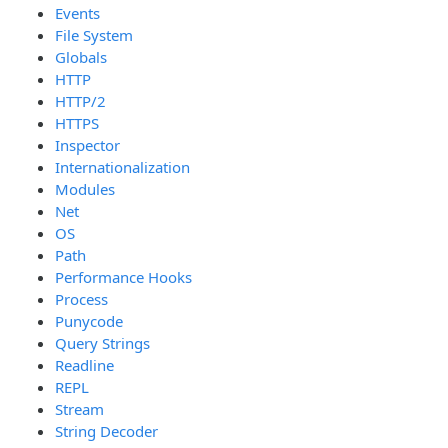
Events
File System
Globals
HTTP
HTTP/2
HTTPS
Inspector
Internationalization
Modules
Net
OS
Path
Performance Hooks
Process
Punycode
Query Strings
Readline
REPL
Stream
String Decoder