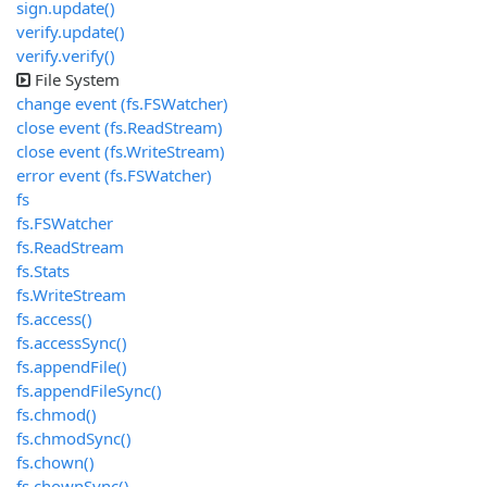
sign.update()
verify.update()
verify.verify()
File System
change event (fs.FSWatcher)
close event (fs.ReadStream)
close event (fs.WriteStream)
error event (fs.FSWatcher)
fs
fs.FSWatcher
fs.ReadStream
fs.Stats
fs.WriteStream
fs.access()
fs.accessSync()
fs.appendFile()
fs.appendFileSync()
fs.chmod()
fs.chmodSync()
fs.chown()
fs.chownSync()