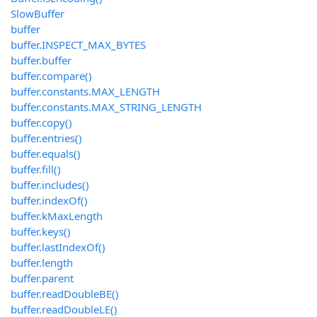
SlowBuffer
buffer
buffer.INSPECT_MAX_BYTES
buffer.buffer
buffer.compare()
buffer.constants.MAX_LENGTH
buffer.constants.MAX_STRING_LENGTH
buffer.copy()
buffer.entries()
buffer.equals()
buffer.fill()
buffer.includes()
buffer.indexOf()
buffer.kMaxLength
buffer.keys()
buffer.lastIndexOf()
buffer.length
buffer.parent
buffer.readDoubleBE()
buffer.readDoubleLE()