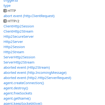
triggerId
type
HTTP
abort event (http.ClientRequest)
HTTP/2
ClientHttp2Session
ClientHttp2Stream
Http2SecureServer
Http2Server
Http2Session
Http2Stream
ServerHttp2Session
ServerHttp2Stream
aborted event (Http2Stream)
aborted event (http.IncomingMessage)
aborted event (http2.Http2ServerRequest)
agent.createConnection()
agent.destroy()
agent.freeSockets
agent.getName()
agent.keepSocketAlive()