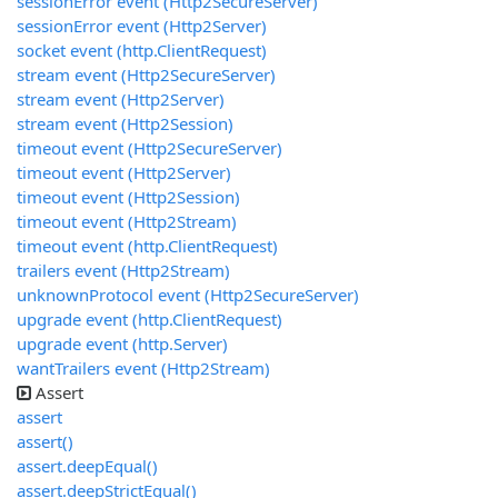
sessionError event (Http2SecureServer)
sessionError event (Http2Server)
socket event (http.ClientRequest)
stream event (Http2SecureServer)
stream event (Http2Server)
stream event (Http2Session)
timeout event (Http2SecureServer)
timeout event (Http2Server)
timeout event (Http2Session)
timeout event (Http2Stream)
timeout event (http.ClientRequest)
trailers event (Http2Stream)
unknownProtocol event (Http2SecureServer)
upgrade event (http.ClientRequest)
upgrade event (http.Server)
wantTrailers event (Http2Stream)
Assert
assert
assert()
assert.deepEqual()
assert.deepStrictEqual()