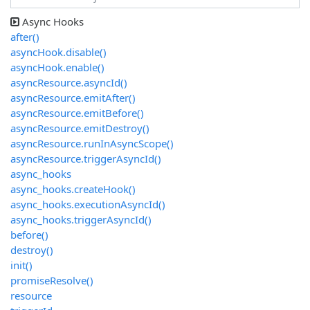
Async Hooks
after()
asyncHook.disable()
asyncHook.enable()
asyncResource.asyncId()
asyncResource.emitAfter()
asyncResource.emitBefore()
asyncResource.emitDestroy()
asyncResource.runInAsyncScope()
asyncResource.triggerAsyncId()
async_hooks
async_hooks.createHook()
async_hooks.executionAsyncId()
async_hooks.triggerAsyncId()
before()
destroy()
init()
promiseResolve()
resource