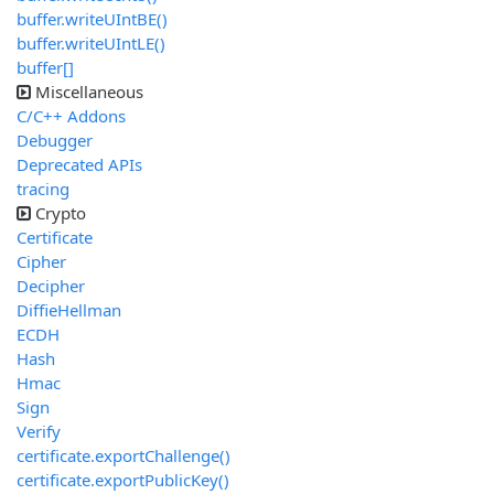
buffer.writeUIntBE()
buffer.writeUIntLE()
buffer[]
Miscellaneous
C/C++ Addons
Debugger
Deprecated APIs
tracing
Crypto
Certificate
Cipher
Decipher
DiffieHellman
ECDH
Hash
Hmac
Sign
Verify
certificate.exportChallenge()
certificate.exportPublicKey()