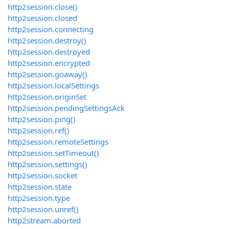
http2session.close()
http2session.closed
http2session.connecting
http2session.destroy()
http2session.destroyed
http2session.encrypted
http2session.goaway()
http2session.localSettings
http2session.originSet
http2session.pendingSettingsAck
http2session.ping()
http2session.ref()
http2session.remoteSettings
http2session.setTimeout()
http2session.settings()
http2session.socket
http2session.state
http2session.type
http2session.unref()
http2stream.aborted