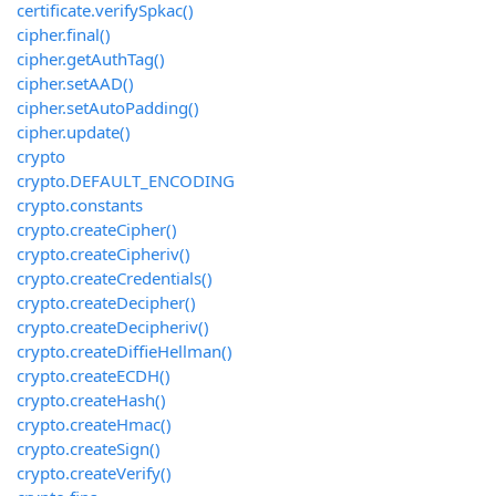
certificate.verifySpkac()
cipher.final()
cipher.getAuthTag()
cipher.setAAD()
cipher.setAutoPadding()
cipher.update()
crypto
crypto.DEFAULT_ENCODING
crypto.constants
crypto.createCipher()
crypto.createCipheriv()
crypto.createCredentials()
crypto.createDecipher()
crypto.createDecipheriv()
crypto.createDiffieHellman()
crypto.createECDH()
crypto.createHash()
crypto.createHmac()
crypto.createSign()
crypto.createVerify()