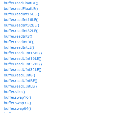
buffer.readFloatBE()
buffer.readFloatLE()
buffer.readInt16BE()
buffer.readInt16LE()
buffer.readInt32BE()
buffer.readInt32LE()
buffer.readInt8()
buffer.readIntBE()
buffer.readIntLE()
buffer.readUInt16BE()
buffer.readUInt16LE()
buffer.readUInt32BE()
buffer.readUInt32LE()
buffer.readUInt8()
buffer.readUIntBE()
buffer.readUIntLE()
buffer.slice()
buffer.swap16()
buffer.swap32()
buffer.swap64()