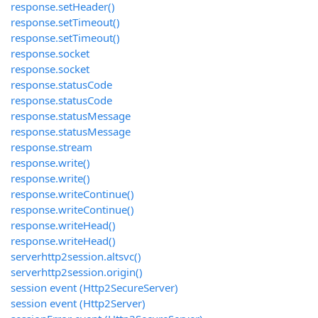
response.setHeader()
response.setTimeout()
response.setTimeout()
response.socket
response.socket
response.statusCode
response.statusCode
response.statusMessage
response.statusMessage
response.stream
response.write()
response.write()
response.writeContinue()
response.writeContinue()
response.writeHead()
response.writeHead()
serverhttp2session.altsvc()
serverhttp2session.origin()
session event (Http2SecureServer)
session event (Http2Server)