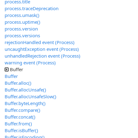
process.title
process.traceDeprecation
process.umask()
process.uptime()
process.version
process.versions
rejectionHandled event (Process)
uncaughtException event (Process)
unhandledRejection event (Process)
warning event (Process)
Buffer
Buffer
Buffer.alloc()
Buffer.allocUnsafe()
Buffer.allocUnsafeSlow()
Buffer.byteLength()
Buffer.compare()
Buffer.concat()
Buffer.from()
Buffer.isBuffer()
Buffer.isEncoding()