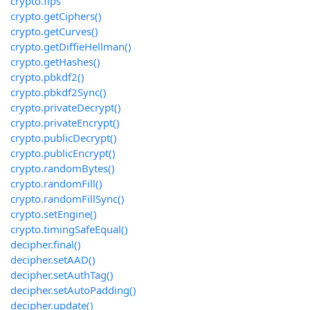
crypto.fips
crypto.getCiphers()
crypto.getCurves()
crypto.getDiffieHellman()
crypto.getHashes()
crypto.pbkdf2()
crypto.pbkdf2Sync()
crypto.privateDecrypt()
crypto.privateEncrypt()
crypto.publicDecrypt()
crypto.publicEncrypt()
crypto.randomBytes()
crypto.randomFill()
crypto.randomFillSync()
crypto.setEngine()
crypto.timingSafeEqual()
decipher.final()
decipher.setAAD()
decipher.setAuthTag()
decipher.setAutoPadding()
decipher.update()