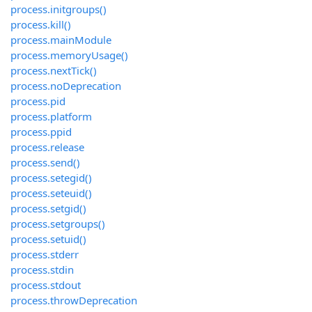
process.initgroups()
process.kill()
process.mainModule
process.memoryUsage()
process.nextTick()
process.noDeprecation
process.pid
process.platform
process.ppid
process.release
process.send()
process.setegid()
process.seteuid()
process.setgid()
process.setgroups()
process.setuid()
process.stderr
process.stdin
process.stdout
process.throwDeprecation