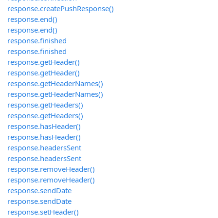
response.createPushResponse()
response.end()
response.end()
response.finished
response.finished
response.getHeader()
response.getHeader()
response.getHeaderNames()
response.getHeaderNames()
response.getHeaders()
response.getHeaders()
response.hasHeader()
response.hasHeader()
response.headersSent
response.headersSent
response.removeHeader()
response.removeHeader()
response.sendDate
response.sendDate
response.setHeader()