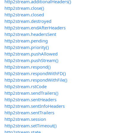
http2stream.additionalHeaders()
http2stream.close()
http2stream.closed
http2stream.destroyed
http2stream.endAfterHeaders
http2stream.headersSent
http2stream.pending
http2stream.priority()
http2stream.pushAllowed
http2stream.pushStream()
http2stream.respond()
http2stream.respondWithFD()
http2stream.respondWithFile()
http2stream.rstCode
http2stream.sendTrailers()
http2stream.sentHeaders
http2stream.sentInfoHeaders
http2stream.sentTrailers
http2stream.session
http2stream.setTimeout()
http2stream.state