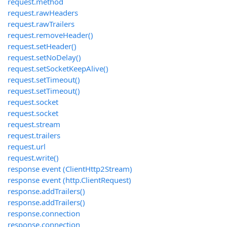
request.method
request.rawHeaders
request.rawTrailers
request.removeHeader()
request.setHeader()
request.setNoDelay()
request.setSocketKeepAlive()
request.setTimeout()
request.setTimeout()
request.socket
request.socket
request.stream
request.trailers
request.url
request.write()
response event (ClientHttp2Stream)
response event (http.ClientRequest)
response.addTrailers()
response.addTrailers()
response.connection
response.connection