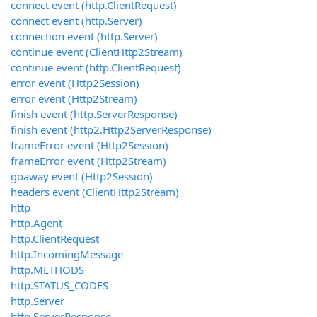
connect event (http.ClientRequest)
connect event (http.Server)
connection event (http.Server)
continue event (ClientHttp2Stream)
continue event (http.ClientRequest)
error event (Http2Session)
error event (Http2Stream)
finish event (http.ServerResponse)
finish event (http2.Http2ServerResponse)
frameError event (Http2Session)
frameError event (Http2Stream)
goaway event (Http2Session)
headers event (ClientHttp2Stream)
http
http.Agent
http.ClientRequest
http.IncomingMessage
http.METHODS
http.STATUS_CODES
http.Server
http.ServerResponse