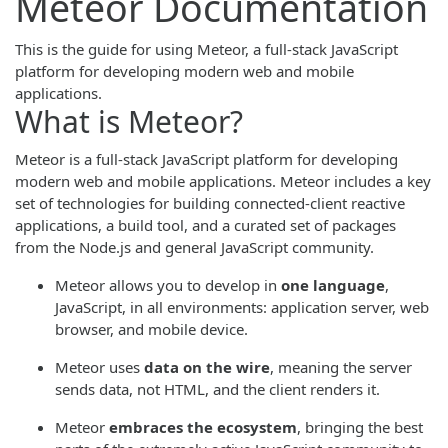
Meteor Documentation
This is the guide for using Meteor, a full-stack JavaScript
platform for developing modern web and mobile
applications.
What is Meteor?
Meteor is a full-stack JavaScript platform for developing
modern web and mobile applications. Meteor includes a key
set of technologies for building connected-client reactive
applications, a build tool, and a curated set of packages
from the Node.js and general JavaScript community.
Meteor allows you to develop in
one language
,
JavaScript, in all environments: application server, web
browser, and mobile device.
Meteor uses
data on the wire
, meaning the server
sends data, not HTML, and the client renders it.
Meteor
embraces the ecosystem
, bringing the best