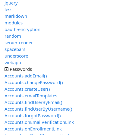
jquery
less
markdown
modules
oauth-encryption
random
server-render
spacebars
underscore
webapp
Passwords
Accounts.addEmail()
Accounts.changePassword()
Accounts.createUser()
Accounts.emailTemplates
Accounts.findUserByEmail()
Accounts.findUserByUsername()
Accounts.forgotPassword()
Accounts.onEmailVerificationLink
Accounts.onEnrollmentLink