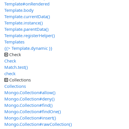
Template#onRendered
Template.body
Template.currentData()
Template.instance()
Template.parentData()
Template.registerHelper()
Templates
{{> Template.dynamic }}
Check
Check
Match.test()
check
Collections
Collections
Mongo.Collection#allow()
Mongo.Collection#deny()
Mongo.Collection#find()
Mongo.Collection#findOne()
Mongo.Collection#insert()
Mongo.Collection#rawCollection()