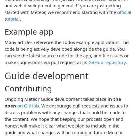
and web development in general. If you are just getting
started with Meteor, we recommend starting with the
official
tutorial
.
Example app
Many articles reference the Todos example application. This
code is being actively developed alongside the guide. You
can see the latest source code for the app, and file issues or
make suggestions via pull request at its
GitHub repository
.
Guide development
Contributing
Ongoing Meteor Guide development takes place
in the
open
on GitHub
. We encourage pull requests and issues to
discuss problems with any changes that could be made to
the content. We hope that keeping our process open and
honest will make it clear what we plan to include in the
guide and what changes will be coming in future Meteor