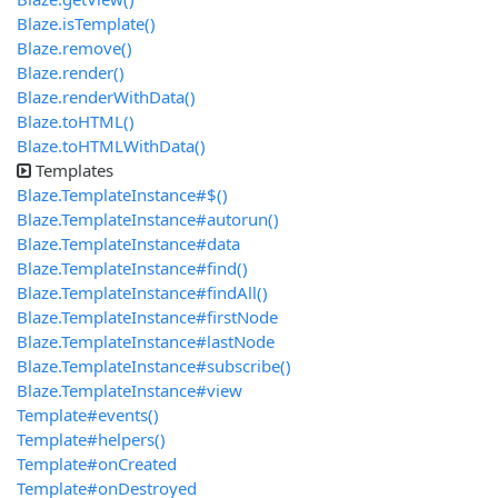
Blaze.isTemplate()
Blaze.remove()
Blaze.render()
Blaze.renderWithData()
Blaze.toHTML()
Blaze.toHTMLWithData()
Templates
Blaze.TemplateInstance#$()
Blaze.TemplateInstance#autorun()
Blaze.TemplateInstance#data
Blaze.TemplateInstance#find()
Blaze.TemplateInstance#findAll()
Blaze.TemplateInstance#firstNode
Blaze.TemplateInstance#lastNode
Blaze.TemplateInstance#subscribe()
Blaze.TemplateInstance#view
Template#events()
Template#helpers()
Template#onCreated
Template#onDestroyed