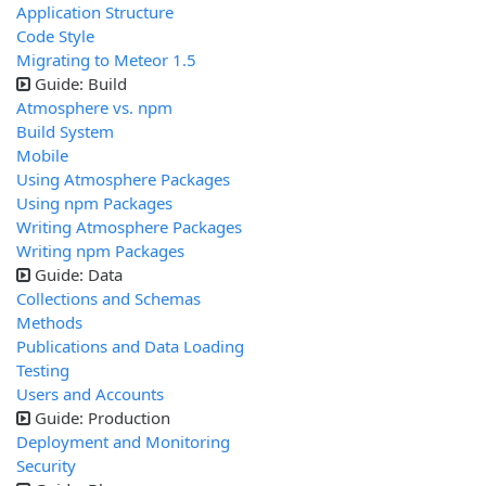
Application Structure
Code Style
Migrating to Meteor 1.5
Guide: Build
Atmosphere vs. npm
Build System
Mobile
Using Atmosphere Packages
Using npm Packages
Writing Atmosphere Packages
Writing npm Packages
Guide: Data
Collections and Schemas
Methods
Publications and Data Loading
Testing
Users and Accounts
Guide: Production
Deployment and Monitoring
Security