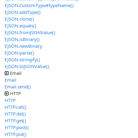
EJSON.CustomType#typeName()
EJSON.addType()
EJSON.clone()
EJSON.equals()
EJSON.fromJSONValue()
EJSON.isBinary()
EJSON.newBinary
EJSON.parse()
EJSON.stringify()
EJSON.toJSONValue()
Email
Email
Email.send()
HTTP
HTTP
HTTP.call()
HTTP.del()
HTTP.get()
HTTP.post()
HTTP.put()