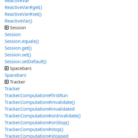
ReactiveVar
ReactiveVar#get()
ReactiveVar#set()
ReactiveVar()
Session
Session
Session.equals()
Session.get()
Session.set()
Session.setDefault()
Spacebars
Spacebars
Tracker
Tracker
Tracker.Computation#firstRun
Tracker.Computation#invalidate()
Tracker.Computation#invalidated
Tracker.Computation#onInvalidate()
Tracker.Computation#onStop()
Tracker.Computation#stop()
Tracker.Computation#stopped