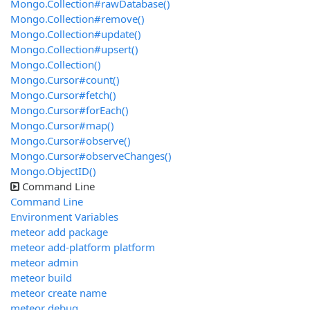
Mongo.Collection#rawDatabase()
Mongo.Collection#remove()
Mongo.Collection#update()
Mongo.Collection#upsert()
Mongo.Collection()
Mongo.Cursor#count()
Mongo.Cursor#fetch()
Mongo.Cursor#forEach()
Mongo.Cursor#map()
Mongo.Cursor#observe()
Mongo.Cursor#observeChanges()
Mongo.ObjectID()
Command Line
Command Line
Environment Variables
meteor add package
meteor add-platform platform
meteor admin
meteor build
meteor create name
meteor debug