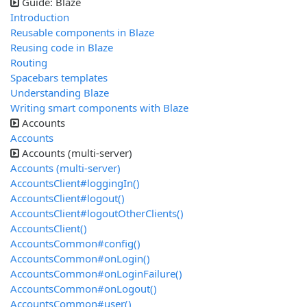
Guide: Blaze
Introduction
Reusable components in Blaze
Reusing code in Blaze
Routing
Spacebars templates
Understanding Blaze
Writing smart components with Blaze
Accounts
Accounts
Accounts (multi-server)
Accounts (multi-server)
AccountsClient#loggingIn()
AccountsClient#logout()
AccountsClient#logoutOtherClients()
AccountsClient()
AccountsCommon#config()
AccountsCommon#onLogin()
AccountsCommon#onLoginFailure()
AccountsCommon#onLogout()
AccountsCommon#user()