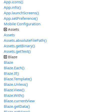
App.icons()
App.info()
App.launchScreens()
App.setPreference()
Mobile Configuration
Assets
Assets
Assets.absoluteFilePath()
Assets.getBinary()
Assets.getText()
Blaze
Blaze
Blaze.Each()
Blaze.If()
Blaze.Template()
Blaze.Unless()
Blaze.View()
Blaze.With()
Blaze.currentView
Blaze.getData()
Blaze.getView()