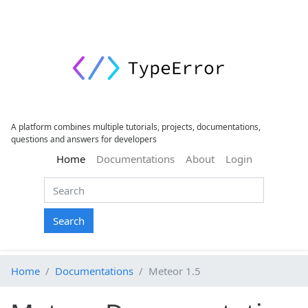
A platform combines multiple tutorials, projects, documentations,
questions and answers for developers
(current)
Home
Documentations
About
Login
Search
Home
Documentations
Meteor 1.5