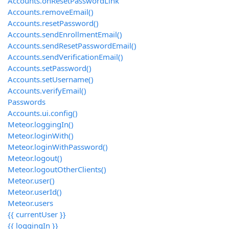
Accounts.onResetPasswordLink
Accounts.removeEmail()
Accounts.resetPassword()
Accounts.sendEnrollmentEmail()
Accounts.sendResetPasswordEmail()
Accounts.sendVerificationEmail()
Accounts.setPassword()
Accounts.setUsername()
Accounts.verifyEmail()
Passwords
Accounts.ui.config()
Meteor.loggingIn()
Meteor.loginWith
()
Meteor.loginWithPassword()
Meteor.logout()
Meteor.logoutOtherClients()
Meteor.user()
Meteor.userId()
Meteor.users
{{ currentUser }}
{{ loggingIn }}