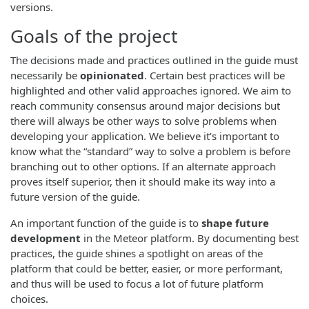
versions.
Goals of the project
The decisions made and practices outlined in the guide must
necessarily be
opinionated
. Certain best practices will be
highlighted and other valid approaches ignored. We aim to
reach community consensus around major decisions but
there will always be other ways to solve problems when
developing your application. We believe it’s important to
know what the “standard” way to solve a problem is before
branching out to other options. If an alternate approach
proves itself superior, then it should make its way into a
future version of the guide.
An important function of the guide is to
shape future
development
in the Meteor platform. By documenting best
practices, the guide shines a spotlight on areas of the
platform that could be better, easier, or more performant,
and thus will be used to focus a lot of future platform
choices.