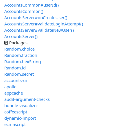
AccountsCommon#userId()
AccountsCommon()
AccountsServer#onCreateUser()
AccountsServer#validateLoginAttempt()
AccountsServer#validateNewUser()
AccountsServer()
Packages
Random.choice
Random.fraction
Random.hexString
Random.id
Random.secret
accounts-ui
apollo
appcache
audit-argument-checks
bundle-visualizer
coffeescript
dynamic-import
ecmascript