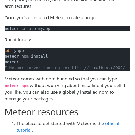
architectures.
Once you’ve installed Meteor, create a project:
meteor create myapp
Run it locally:
cd
 myapp

meteor npm install

# Meteor server running on: http://localhost:3000/
Meteor comes with npm bundled so that you can type
without worrying about installing it yourself. If
meteor npm
you like, you can also use a globally installed npm to
manage your packages.
Meteor resources
The place to get started with Meteor is the
official
tutorial
.