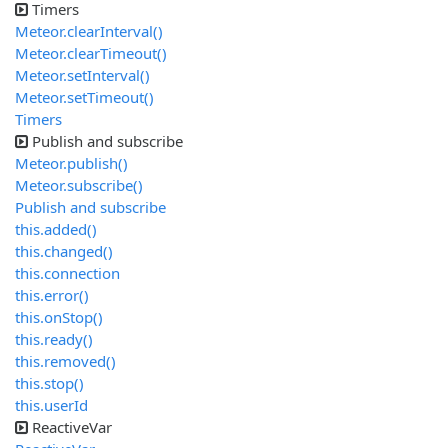
Timers
Meteor.clearInterval()
Meteor.clearTimeout()
Meteor.setInterval()
Meteor.setTimeout()
Timers
Publish and subscribe
Meteor.publish()
Meteor.subscribe()
Publish and subscribe
this.added()
this.changed()
this.connection
this.error()
this.onStop()
this.ready()
this.removed()
this.stop()
this.userId
ReactiveVar