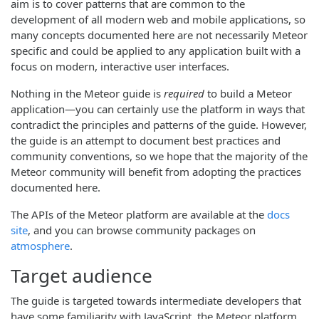
aim is to cover patterns that are common to the
development of all modern web and mobile applications, so
many concepts documented here are not necessarily Meteor
specific and could be applied to any application built with a
focus on modern, interactive user interfaces.
Nothing in the Meteor guide is
required
to build a Meteor
application—you can certainly use the platform in ways that
contradict the principles and patterns of the guide. However,
the guide is an attempt to document best practices and
community conventions, so we hope that the majority of the
Meteor community will benefit from adopting the practices
documented here.
The APIs of the Meteor platform are available at the
docs
site
, and you can browse community packages on
atmosphere
.
Target audience
The guide is targeted towards intermediate developers that
have some familiarity with JavaScript, the Meteor platform,