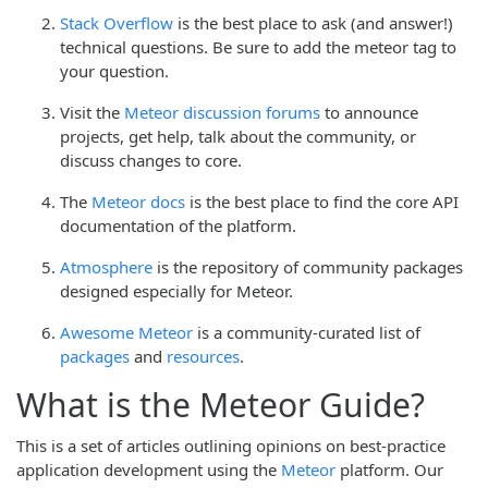
Stack Overflow
is the best place to ask (and answer!)
technical questions. Be sure to add the meteor tag to
your question.
Visit the
Meteor discussion forums
to announce
projects, get help, talk about the community, or
discuss changes to core.
The
Meteor docs
is the best place to find the core API
documentation of the platform.
Atmosphere
is the repository of community packages
designed especially for Meteor.
Awesome Meteor
is a community-curated list of
packages
and
resources
.
What is the Meteor Guide?
This is a set of articles outlining opinions on best-practice
application development using the
Meteor
platform. Our