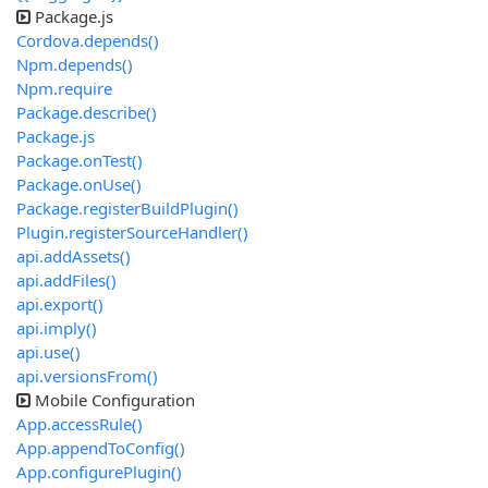
Package.js
Cordova.depends()
Npm.depends()
Npm.require
Package.describe()
Package.js
Package.onTest()
Package.onUse()
Package.registerBuildPlugin()
Plugin.registerSourceHandler()
api.addAssets()
api.addFiles()
api.export()
api.imply()
api.use()
api.versionsFrom()
Mobile Configuration
App.accessRule()
App.appendToConfig()
App.configurePlugin()