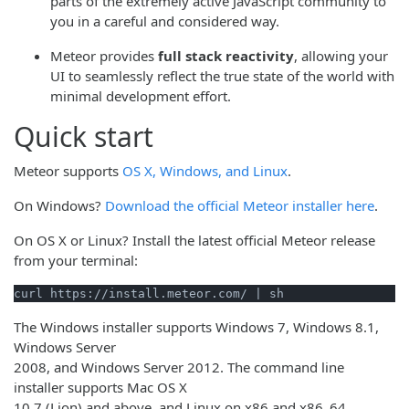
parts of the extremely active JavaScript community to
you in a careful and considered way.
Meteor provides
full stack reactivity
, allowing your
UI to seamlessly reflect the true state of the world with
minimal development effort.
Quick start
Meteor supports
OS X, Windows, and Linux
.
On Windows?
Download the official Meteor installer here
.
On OS X or Linux? Install the latest official Meteor release
from your terminal:
curl https://install.meteor.com/ | sh
The Windows installer supports Windows 7, Windows 8.1,
Windows Server
2008, and Windows Server 2012. The command line
installer supports Mac OS X
10.7 (Lion) and above, and Linux on x86 and x86_64