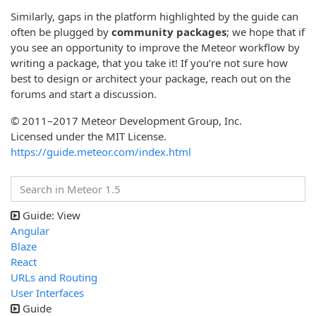
Similarly, gaps in the platform highlighted by the guide can
often be plugged by
community packages
; we hope that if
you see an opportunity to improve the Meteor workflow by
writing a package, that you take it! If you’re not sure how
best to design or architect your package, reach out on the
forums and start a discussion.
© 2011–2017 Meteor Development Group, Inc.
Licensed under the MIT License.
https://guide.meteor.com/index.html
Guide: View
Angular
Blaze
React
URLs and Routing
User Interfaces
Guide