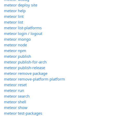
meteor deploy site
meteor help
meteor lint
meteor list
meteor list-platforms
meteor login / logout
meteor mongo
meteor node
meteor npm
meteor publish
meteor publish-for-arch
meteor publish-release
meteor remove package
meteor remove-platform platform
meteor reset
meteor run
meteor search
meteor shell
meteor show
meteor test-packages