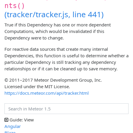
nts()
(tracker/tracker.js, line 441)
True if this Dependency has one or more dependent
Computations, which would be invalidated if this
Dependency were to change.
For reactive data sources that create many internal
Dependencies, this function is useful to determine whether a
particular Dependency is still tracking any dependency
relationships or if it can be cleaned up to save memory.
© 2011–2017 Meteor Development Group, Inc.
Licensed under the MIT License.
https://docs.meteor.com/api/tracker.html
Guide: View
Angular
Blaze