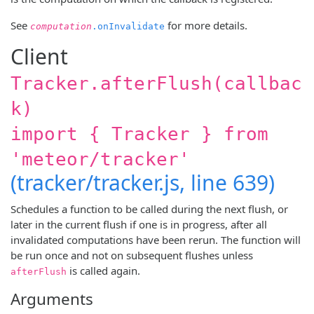
See
for more details.
computation
.onInvalidate
Client
Tracker.afterFlush(callbac
k)
import { Tracker } from
'meteor/tracker'
(tracker/tracker.js, line 639)
Schedules a function to be called during the next flush, or
later in the current flush if one is in progress, after all
invalidated computations have been rerun. The function will
be run once and not on subsequent flushes unless
is called again.
afterFlush
Arguments