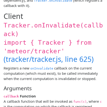
dependency), and
(which registers a
Tracker.onInvalidate
callback with it).
Client
Tracker.onInvalidate(callb
ack)
import { Tracker } from
'meteor/tracker'
(tracker/tracker.js, line 625)
Registers a new
callback on the current
onInvalidate
computation (which must exist), to be called immediately
when the current computation is invalidated or stopped.
Arguments
Function
callback
A callback function that will be invoked as
, where
func(c)
c
is the computation on which the callback is registered.