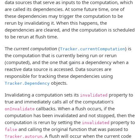
data sources that serve as inputs to the computation, which
are called its dependencies. At some future time, one of
these dependencies may trigger the computation to be
rerun by invalidating it. When this happens, the
dependencies are cleared, and the computation is scheduled
to be rerun at flush time.
The
current computation
(
) is
Tracker.currentComputation
the computation that is currently being run or rerun
(computed), and the one that gains a dependency when a
reactive data source is accessed. Data sources are
responsible for tracking these dependencies using
objects.
Tracker.Dependency
Invalidating a computation sets its
property to
invalidated
true and immediately calls all of the computation’s
callbacks. When a flush occurs, if the
onInvalidate
computation has been invalidated and not stopped, then the
computation is rerun by setting the
property to
invalidated
and calling the original function that was passed to
false
. A flush will occur when the current code
Tracker.autorun