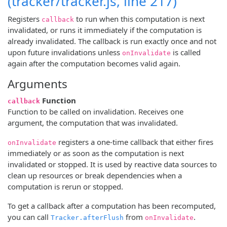
(tracker/tracker.js, line 217)
Registers
to run when this computation is next
callback
invalidated, or runs it immediately if the computation is
already invalidated. The callback is run exactly once and not
upon future invalidations unless
is called
onInvalidate
again after the computation becomes valid again.
Arguments
Function
callback
Function to be called on invalidation. Receives one
argument, the computation that was invalidated.
registers a one-time callback that either fires
onInvalidate
immediately or as soon as the computation is next
invalidated or stopped. It is used by reactive data sources to
clean up resources or break dependencies when a
computation is rerun or stopped.
To get a callback after a computation has been recomputed,
you can call
from
.
Tracker.afterFlush
onInvalidate