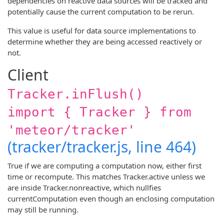
dependencies on reactive data sources will be tracked and
potentially cause the current computation to be rerun.
This value is useful for data source implementations to
determine whether they are being accessed reactively or
not.
Client
Tracker.inFlush()
import { Tracker } from
'meteor/tracker'
(tracker/tracker.js, line 464)
True if we are computing a computation now, either first
time or recompute. This matches Tracker.active unless we
are inside Tracker.nonreactive, which nullfies
currentComputation even though an enclosing computation
may still be running.