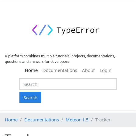
A platform combines multiple tutorials, projects, documentations,
questions and answers for developers
(current)
Home
Documentations
About
Login
Search
Home
Documentations
Meteor 1.5
Tracker