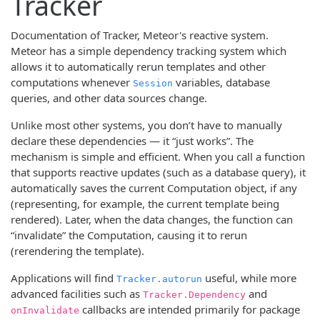
Tracker
Documentation of Tracker, Meteor's reactive system.
Meteor has a simple dependency tracking system which
allows it to automatically rerun templates and other
computations whenever
variables, database
Session
queries, and other data sources change.
Unlike most other systems, you don’t have to manually
declare these dependencies — it “just works”. The
mechanism is simple and efficient. When you call a function
that supports reactive updates (such as a database query), it
automatically saves the current Computation object, if any
(representing, for example, the current template being
rendered). Later, when the data changes, the function can
“invalidate” the Computation, causing it to rerun
(rerendering the template).
Applications will find
useful, while more
Tracker.autorun
advanced facilities such as
and
Tracker.Dependency
callbacks are intended primarily for package
onInvalidate