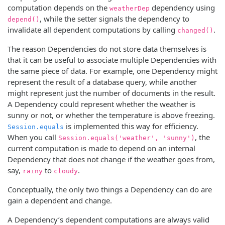
computation depends on the
dependency using
weatherDep
, while the setter signals the dependency to
depend()
invalidate all dependent computations by calling
.
changed()
The reason Dependencies do not store data themselves is
that it can be useful to associate multiple Dependencies with
the same piece of data. For example, one Dependency might
represent the result of a database query, while another
might represent just the number of documents in the result.
A Dependency could represent whether the weather is
sunny or not, or whether the temperature is above freezing.
is implemented this way for efficiency.
Session.equals
When you call
, the
Session.equals('weather', 'sunny')
current computation is made to depend on an internal
Dependency that does not change if the weather goes from,
say,
to
.
rainy
cloudy
Conceptually, the only two things a Dependency can do are
gain a dependent and change.
A Dependency’s dependent computations are always valid