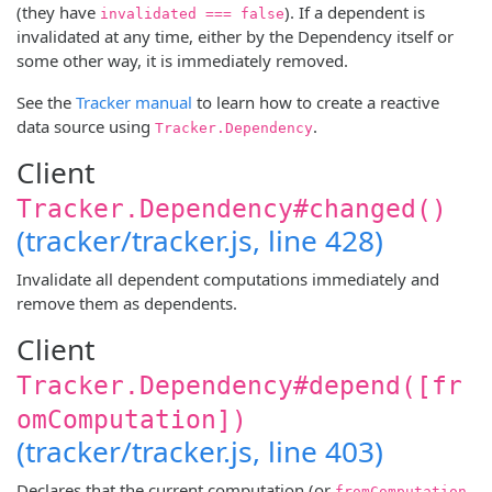
(they have
). If a dependent is
invalidated === false
invalidated at any time, either by the Dependency itself or
some other way, it is immediately removed.
See the
Tracker manual
to learn how to create a reactive
data source using
.
Tracker.Dependency
Client
Tracker.Dependency#changed()
(tracker/tracker.js, line 428)
Invalidate all dependent computations immediately and
remove them as dependents.
Client
Tracker.Dependency#depend([fr
omComputation])
(tracker/tracker.js, line 403)
Declares that the current computation (or
fromComputation