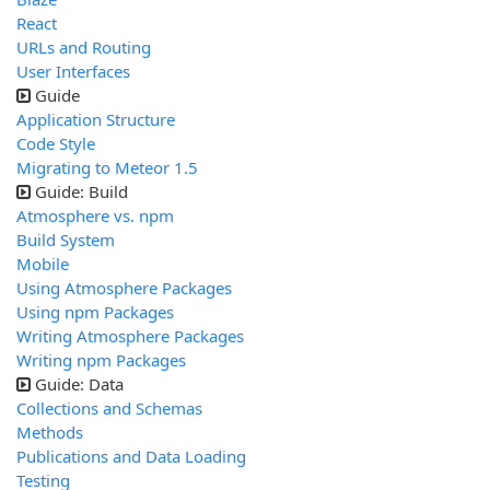
React
URLs and Routing
User Interfaces
Guide
Application Structure
Code Style
Migrating to Meteor 1.5
Guide: Build
Atmosphere vs. npm
Build System
Mobile
Using Atmosphere Packages
Using npm Packages
Writing Atmosphere Packages
Writing npm Packages
Guide: Data
Collections and Schemas
Methods
Publications and Data Loading
Testing