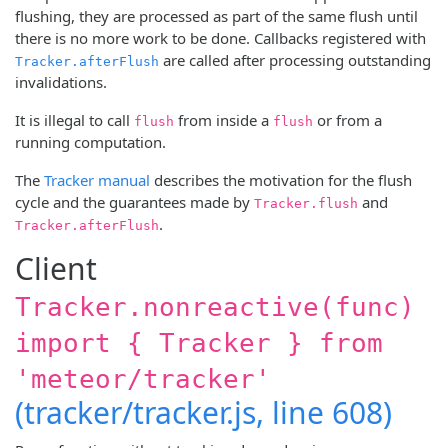
flushing, they are processed as part of the same flush until
there is no more work to be done. Callbacks registered with
are called after processing outstanding
Tracker.afterFlush
invalidations.
It is illegal to call
from inside a
or from a
flush
flush
running computation.
The
Tracker manual
describes the motivation for the flush
cycle and the guarantees made by
and
Tracker.flush
.
Tracker.afterFlush
Client
Tracker.nonreactive(func)
import { Tracker } from
'meteor/tracker'
(tracker/tracker.js, line 608)