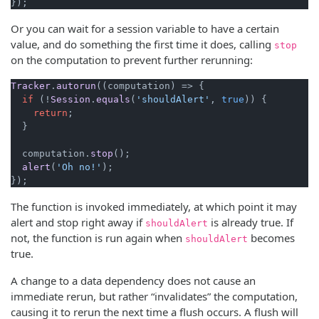
});
Or you can wait for a session variable to have a certain
value, and do something the first time it does, calling
stop
on the computation to prevent further rerunning:
Tracker
.
autorun
(
(
computation
) =>
 {

if
 (!
Session
.
equals
(
'shouldAlert'
, 
true
)) {

return
;

  }

  computation.
stop
();

alert
(
'Oh no!'
);

});
The function is invoked immediately, at which point it may
alert and stop right away if
is already true. If
shouldAlert
not, the function is run again when
becomes
shouldAlert
true.
A change to a data dependency does not cause an
immediate rerun, but rather “invalidates” the computation,
causing it to rerun the next time a flush occurs. A flush will