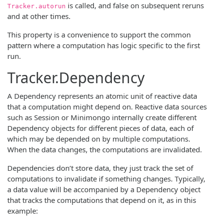
is called, and false on subsequent reruns
Tracker.autorun
and at other times.
This property is a convenience to support the common
pattern where a computation has logic specific to the first
run.
Tracker.Dependency
A Dependency represents an atomic unit of reactive data
that a computation might depend on. Reactive data sources
such as Session or Minimongo internally create different
Dependency objects for different pieces of data, each of
which may be depended on by multiple computations.
When the data changes, the computations are invalidated.
Dependencies don’t store data, they just track the set of
computations to invalidate if something changes. Typically,
a data value will be accompanied by a Dependency object
that tracks the computations that depend on it, as in this
example: