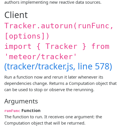
authors implementing new reactive data sources.
Client
Tracker.autorun(runFunc,
[options])
import { Tracker } from
'meteor/tracker'
(tracker/tracker.js, line 578)
Run a function now and rerun it later whenever its
dependencies change. Returns a Computation object that
can be used to stop or observe the rerunning.
Arguments
Function
runFunc
The function to run. It receives one argument: the
Computation object that will be returned.