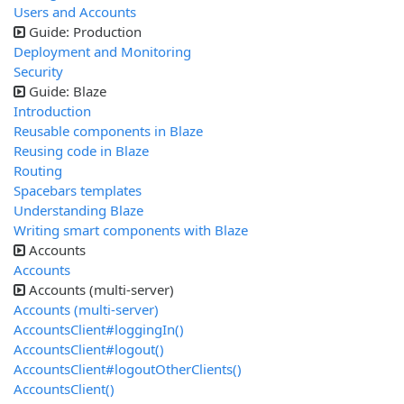
Users and Accounts
Guide: Production
Deployment and Monitoring
Security
Guide: Blaze
Introduction
Reusable components in Blaze
Reusing code in Blaze
Routing
Spacebars templates
Understanding Blaze
Writing smart components with Blaze
Accounts
Accounts
Accounts (multi-server)
Accounts (multi-server)
AccountsClient#loggingIn()
AccountsClient#logout()
AccountsClient#logoutOtherClients()
AccountsClient()