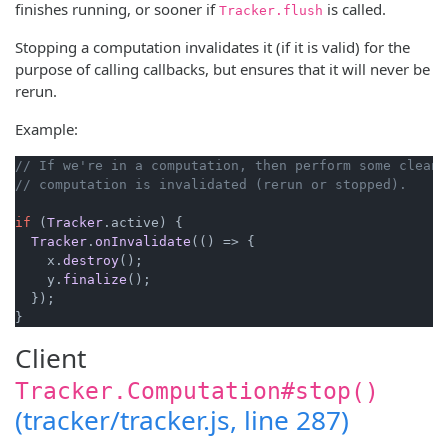
finishes running, or sooner if
is called.
Tracker.flush
Stopping a computation invalidates it (if it is valid) for the
purpose of calling callbacks, but ensures that it will never be
rerun.
Example:
// If we're in a computation, then perform some clean-
// computation is invalidated (rerun or stopped).
if
 (
Tracker
.
active
) {

Tracker
.
onInvalidate
(
() =>
 {

    x.
destroy
();

    y.
finalize
();

  });

}
Client
Tracker.Computation#stop()
(tracker/tracker.js, line 287)