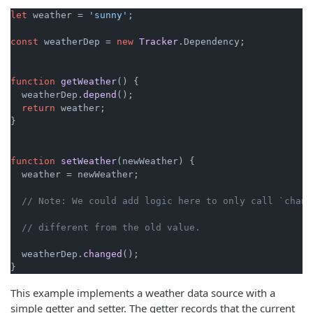
let
 weather = 
'sunny'
;

const
 weatherDep = 
new
Tracker
.
Dependency
;

function
getWeather
(
) {

  weatherDep.
depend
();

return
 weather;

}

function
setWeather
(
newWeather
) {

  weather = newWeather;

// Note: We could add logic here to only call `chang
// different from the old value.
  weatherDep.
changed
();

}
This example implements a weather data source with a
simple getter and setter. The getter records that the current