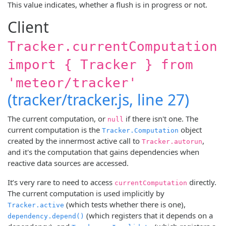
This value indicates, whether a flush is in progress or not.
Client
Tracker.currentComputation
import { Tracker } from
'meteor/tracker'
(tracker/tracker.js, line 27)
The current computation, or
if there isn't one. The
null
current computation is the
object
Tracker.Computation
created by the innermost active call to
,
Tracker.autorun
and it's the computation that gains dependencies when
reactive data sources are accessed.
It’s very rare to need to access
directly.
currentComputation
The current computation is used implicitly by
(which tests whether there is one),
Tracker.active
(which registers that it depends on a
dependency.depend()