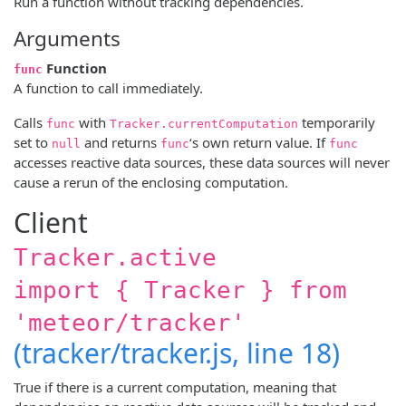
Run a function without tracking dependencies.
Arguments
Function
func
A function to call immediately.
Calls
with
temporarily
func
Tracker.currentComputation
set to
and returns
‘s own return value. If
null
func
func
accesses reactive data sources, these data sources will never
cause a rerun of the enclosing computation.
Client
Tracker.active
import { Tracker } from
'meteor/tracker'
(tracker/tracker.js, line 18)
True if there is a current computation, meaning that