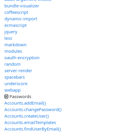
bundle-visualizer
coffeescript
dynamic-import
ecmascript
jquery
less
markdown
modules
oauth-encryption
random
server-render
spacebars
underscore
webapp
Passwords
Accounts.addEmail()
Accounts.changePassword()
Accounts.createUser()
Accounts.emailTemplates
Accounts.findUserByEmail()