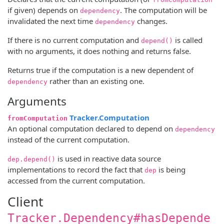
if given) depends on
. The computation will be
dependency
invalidated the next time
changes.
dependency
If there is no current computation and
is called
depend()
with no arguments, it does nothing and returns false.
Returns true if the computation is a new dependent of
rather than an existing one.
dependency
Arguments
Tracker.Computation
fromComputation
An optional computation declared to depend on
dependency
instead of the current computation.
is used in reactive data source
dep.depend()
implementations to record the fact that
is being
dep
accessed from the current computation.
Client
Tracker.Dependency#hasDepende