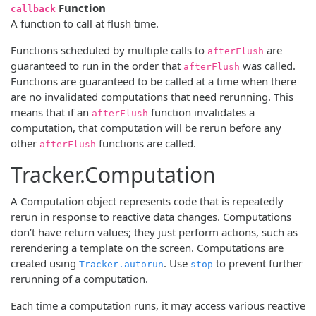
Function
callback
A function to call at flush time.
Functions scheduled by multiple calls to
are
afterFlush
guaranteed to run in the order that
was called.
afterFlush
Functions are guaranteed to be called at a time when there
are no invalidated computations that need rerunning. This
means that if an
function invalidates a
afterFlush
computation, that computation will be rerun before any
other
functions are called.
afterFlush
Tracker.Computation
A Computation object represents code that is repeatedly
rerun in response to reactive data changes. Computations
don’t have return values; they just perform actions, such as
rerendering a template on the screen. Computations are
created using
. Use
to prevent further
Tracker.autorun
stop
rerunning of a computation.
Each time a computation runs, it may access various reactive