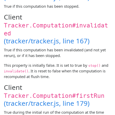
True if this computation has been stopped.
Client
Tracker.Computation#invalidat
ed
(tracker/tracker.js, line 167)
True if this computation has been invalidated (and not yet
rerun), or if it has been stopped.
This property is initially false. It is set to true by
and
stop()
. It is reset to false when the computation is
invalidate()
recomputed at flush time.
Client
Tracker.Computation#firstRun
(tracker/tracker.js, line 179)
True during the initial run of the computation at the time