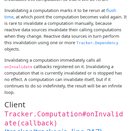
Invalidating a computation marks it to be rerun at
flush
time
, at which point the computation becomes valid again. It
is rare to invalidate a computation manually, because
reactive data sources invalidate their calling computations
when they change. Reactive data sources in turn perform
this invalidation using one or more
Tracker.Dependency
objects.
Invalidating a computation immediately calls all
callbacks registered on it. Invalidating a
onInvalidate
computation that is currently invalidated or is stopped has
no effect. A computation can invalidate itself, but if it
continues to do so indefinitely, the result will be an infinite
loop.
Client
Tracker.Computation#onInvalid
ate(callback)