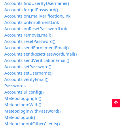
Accounts.findUserByUsername()
Accounts.forgotPassword()
Accounts.onEmailVerificationLink
Accounts.onEnrollmentLink
Accounts.onResetPasswordLink
Accounts.removeEmail()
Accounts.resetPassword()
Accounts.sendEnrollmentEmail()
Accounts.sendResetPasswordEmail()
Accounts.sendVerificationEmail()
Accounts.setPassword()
Accounts.setUsername()
Accounts.verifyEmail()
Passwords
Accounts.ui.config()
Meteor.loggingIn()
Meteor.loginWith
()
Meteor.loginWithPassword()
Meteor.logout()
Meteor.logoutOtherClients()