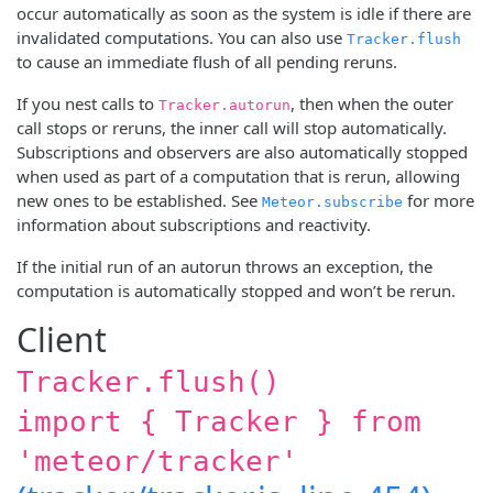
occur automatically as soon as the system is idle if there are
invalidated computations. You can also use
Tracker.flush
to cause an immediate flush of all pending reruns.
If you nest calls to
, then when the outer
Tracker.autorun
call stops or reruns, the inner call will stop automatically.
Subscriptions and observers are also automatically stopped
when used as part of a computation that is rerun, allowing
new ones to be established. See
for more
Meteor.subscribe
information about subscriptions and reactivity.
If the initial run of an autorun throws an exception, the
computation is automatically stopped and won’t be rerun.
Client
Tracker.flush()
import { Tracker } from
'meteor/tracker'