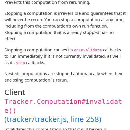
Prevents this computation from rerunning.
Stopping a computation is irreversible and guarantees that it
will never be rerun. You can stop a computation at any time,
including from the computation’s own run function.
Stopping a computation that is already stopped has no
effect.
Stopping a computation causes its
callbacks
onInvalidate
to run immediately if it is not currently invalidated, as well
as its
callbacks.
stop
Nested computations are stopped automatically when their
enclosing computation is rerun.
Client
Tracker.Computation#invalidat
e()
(tracker/tracker.js, line 258)
Invalidates this computation so that it will be rerun.