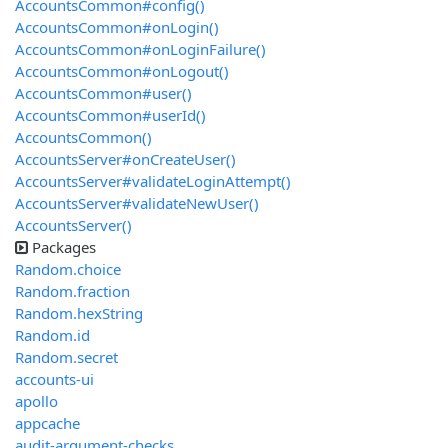
AccountsCommon#config()
AccountsCommon#onLogin()
AccountsCommon#onLoginFailure()
AccountsCommon#onLogout()
AccountsCommon#user()
AccountsCommon#userId()
AccountsCommon()
AccountsServer#onCreateUser()
AccountsServer#validateLoginAttempt()
AccountsServer#validateNewUser()
AccountsServer()
Packages
Random.choice
Random.fraction
Random.hexString
Random.id
Random.secret
accounts-ui
apollo
appcache
audit-argument-checks