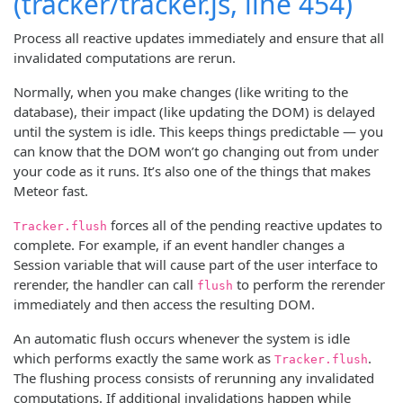
(tracker/tracker.js, line 454)
Process all reactive updates immediately and ensure that all
invalidated computations are rerun.
Normally, when you make changes (like writing to the
database), their impact (like updating the DOM) is delayed
until the system is idle. This keeps things predictable — you
can know that the DOM won’t go changing out from under
your code as it runs. It’s also one of the things that makes
Meteor fast.
forces all of the pending reactive updates to
Tracker.flush
complete. For example, if an event handler changes a
Session variable that will cause part of the user interface to
rerender, the handler can call
to perform the rerender
flush
immediately and then access the resulting DOM.
An automatic flush occurs whenever the system is idle
which performs exactly the same work as
.
Tracker.flush
The flushing process consists of rerunning any invalidated
computations. If additional invalidations happen while