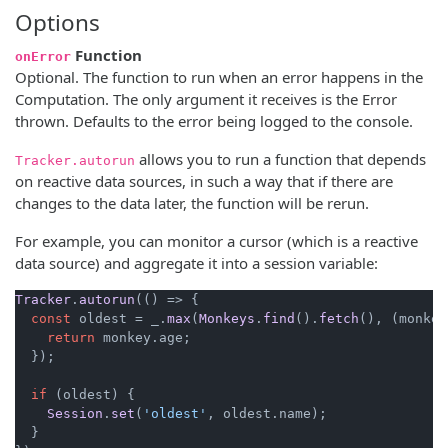
Options
Function
onError
Optional. The function to run when an error happens in the
Computation. The only argument it receives is the Error
thrown. Defaults to the error being logged to the console.
allows you to run a function that depends
Tracker.autorun
on reactive data sources, in such a way that if there are
changes to the data later, the function will be rerun.
For example, you can monitor a cursor (which is a reactive
data source) and aggregate it into a session variable:
Tracker
.
autorun
(
() =>
 {

const
 oldest = _.
max
(
Monkeys
.
find
().
fetch
(), 
(
monkey
return
 monkey.
age
;

  });

if
 (oldest) {

Session
.
set
(
'oldest'
, oldest.
name
);

  }
