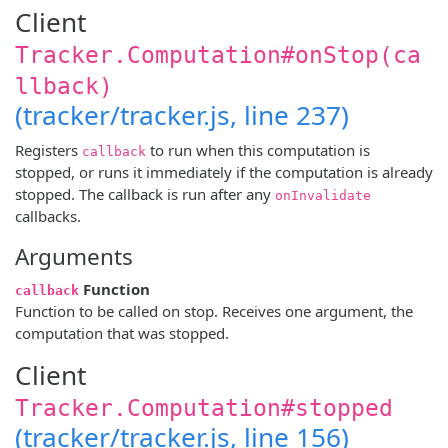
Client
Tracker.Computation#onStop(ca
llback)
(tracker/tracker.js, line 237)
Registers
to run when this computation is
callback
stopped, or runs it immediately if the computation is already
stopped. The callback is run after any
onInvalidate
callbacks.
Arguments
Function
callback
Function to be called on stop. Receives one argument, the
computation that was stopped.
Client
Tracker.Computation#stopped
(tracker/tracker.js, line 156)