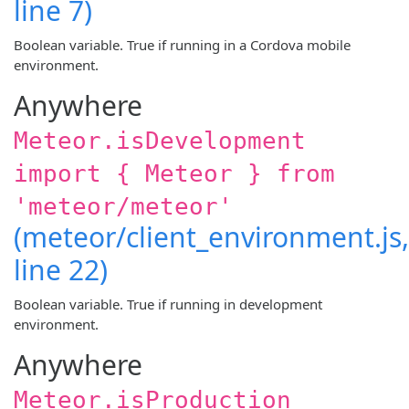
line 7)
Boolean variable. True if running in a Cordova mobile
environment.
Anywhere
Meteor.isDevelopment
import { Meteor } from
'meteor/meteor'
(meteor/client_environment.js,
line 22)
Boolean variable. True if running in development
environment.
Anywhere
Meteor.isProduction