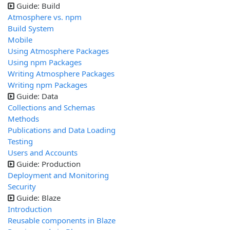
Guide: Build
Atmosphere vs. npm
Build System
Mobile
Using Atmosphere Packages
Using npm Packages
Writing Atmosphere Packages
Writing npm Packages
Guide: Data
Collections and Schemas
Methods
Publications and Data Loading
Testing
Users and Accounts
Guide: Production
Deployment and Monitoring
Security
Guide: Blaze
Introduction
Reusable components in Blaze