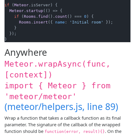
if
 (
Meteor
.
isServer
) {

Meteor
.
startup
(
() =>
 {

if
 (
Rooms
.
find
().
count
() === 
0
) {

Rooms
.
insert
({ 
name
: 
'Initial room'
 });

    }

  });

}
Anywhere
Meteor.wrapAsync(func,
[context])
import { Meteor } from
'meteor/meteor'
(meteor/helpers.js, line 89)
Wrap a function that takes a callback function as its final
parameter. The signature of the callback of the wrapped
function should be
. On the
function(error, result){}