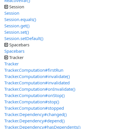
ReactiveVar()
Session
Session
Session.equals()
Session.get()
Session.set()
Session.setDefault()
Spacebars
Spacebars
Tracker
Tracker
Tracker.Computation#firstRun
Tracker.Computation#invalidate()
Tracker.Computation#invalidated
Tracker.Computation#onInvalidate()
Tracker.Computation#onStop()
Tracker.Computation#stop()
Tracker.Computation#stopped
Tracker.Dependency#changed()
Tracker.Dependency#depend()
Tracker.Dependency#hasDependents()