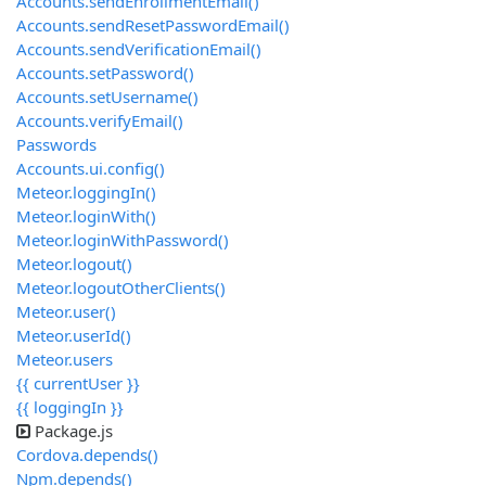
Accounts.sendEnrollmentEmail()
Accounts.sendResetPasswordEmail()
Accounts.sendVerificationEmail()
Accounts.setPassword()
Accounts.setUsername()
Accounts.verifyEmail()
Passwords
Accounts.ui.config()
Meteor.loggingIn()
Meteor.loginWith
()
Meteor.loginWithPassword()
Meteor.logout()
Meteor.logoutOtherClients()
Meteor.user()
Meteor.userId()
Meteor.users
{{ currentUser }}
{{ loggingIn }}
Package.js
Cordova.depends()
Npm.depends()