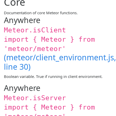
Core
Documentation of core Meteor functions.
Anywhere
Meteor.isClient
import { Meteor } from
'meteor/meteor'
(meteor/client_environment.js,
line 30)
Boolean variable. True if running in client environment.
Anywhere
Meteor.isServer
import { Meteor } from