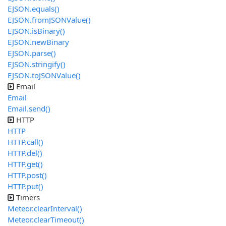
EJSON.equals()
EJSON.fromJSONValue()
EJSON.isBinary()
EJSON.newBinary
EJSON.parse()
EJSON.stringify()
EJSON.toJSONValue()
Email
Email
Email.send()
HTTP
HTTP
HTTP.call()
HTTP.del()
HTTP.get()
HTTP.post()
HTTP.put()
Timers
Meteor.clearInterval()
Meteor.clearTimeout()