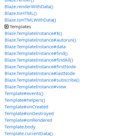
Blaze.renderWithData()
Blaze.toHTML()
Blaze.toHTMLWithData()
Templates
Blaze.TemplateInstance#$()
Blaze.TemplateInstance#autorun()
Blaze.TemplateInstance#data
Blaze.TemplateInstance#find()
Blaze.TemplateInstance#findAll()
Blaze.TemplateInstance#firstNode
Blaze.TemplateInstance#lastNode
Blaze.TemplateInstance#subscribe()
Blaze.TemplateInstance#view
Template#events()
Template#helpers()
Template#onCreated
Template#onDestroyed
Template#onRendered
Template.body
Template.currentData()