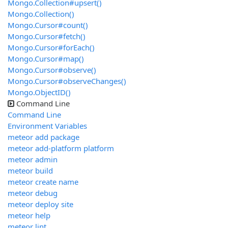
Mongo.Collection#upsert()
Mongo.Collection()
Mongo.Cursor#count()
Mongo.Cursor#fetch()
Mongo.Cursor#forEach()
Mongo.Cursor#map()
Mongo.Cursor#observe()
Mongo.Cursor#observeChanges()
Mongo.ObjectID()
Command Line
Command Line
Environment Variables
meteor add package
meteor add-platform platform
meteor admin
meteor build
meteor create name
meteor debug
meteor deploy site
meteor help
meteor lint