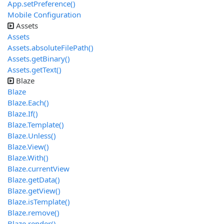
App.setPreference()
Mobile Configuration
Assets
Assets
Assets.absoluteFilePath()
Assets.getBinary()
Assets.getText()
Blaze
Blaze
Blaze.Each()
Blaze.If()
Blaze.Template()
Blaze.Unless()
Blaze.View()
Blaze.With()
Blaze.currentView
Blaze.getData()
Blaze.getView()
Blaze.isTemplate()
Blaze.remove()
Blaze.render()