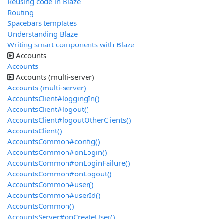
Reusing code in Blaze
Routing
Spacebars templates
Understanding Blaze
Writing smart components with Blaze
Accounts
Accounts
Accounts (multi-server)
Accounts (multi-server)
AccountsClient#loggingIn()
AccountsClient#logout()
AccountsClient#logoutOtherClients()
AccountsClient()
AccountsCommon#config()
AccountsCommon#onLogin()
AccountsCommon#onLoginFailure()
AccountsCommon#onLogout()
AccountsCommon#user()
AccountsCommon#userId()
AccountsCommon()
AccountsServer#onCreateUser()