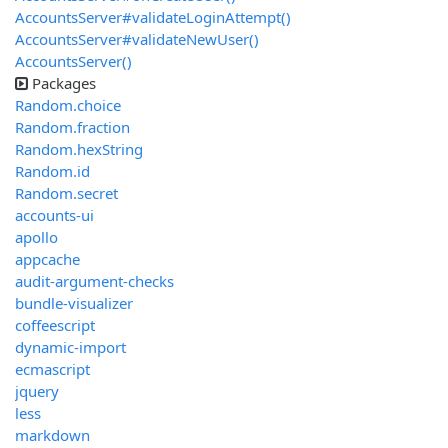
AccountsServer#validateLoginAttempt()
AccountsServer#validateNewUser()
AccountsServer()
Packages
Random.choice
Random.fraction
Random.hexString
Random.id
Random.secret
accounts-ui
apollo
appcache
audit-argument-checks
bundle-visualizer
coffeescript
dynamic-import
ecmascript
jquery
less
markdown