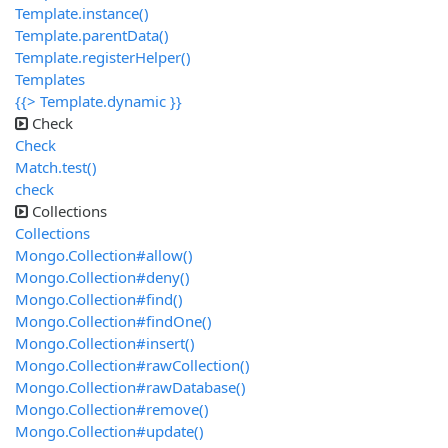
Template.instance()
Template.parentData()
Template.registerHelper()
Templates
{{> Template.dynamic }}
Check
Check
Match.test()
check
Collections
Collections
Mongo.Collection#allow()
Mongo.Collection#deny()
Mongo.Collection#find()
Mongo.Collection#findOne()
Mongo.Collection#insert()
Mongo.Collection#rawCollection()
Mongo.Collection#rawDatabase()
Mongo.Collection#remove()
Mongo.Collection#update()