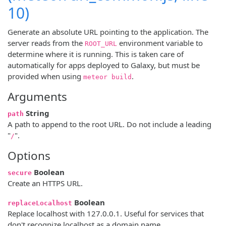
10)
Generate an absolute URL pointing to the application. The
server reads from the
environment variable to
ROOT_URL
determine where it is running. This is taken care of
automatically for apps deployed to Galaxy, but must be
provided when using
.
meteor build
Arguments
String
path
A path to append to the root URL. Do not include a leading
"
".
/
Options
Boolean
secure
Create an HTTPS URL.
Boolean
replaceLocalhost
Replace localhost with 127.0.0.1. Useful for services that
don't recognize localhost as a domain name.