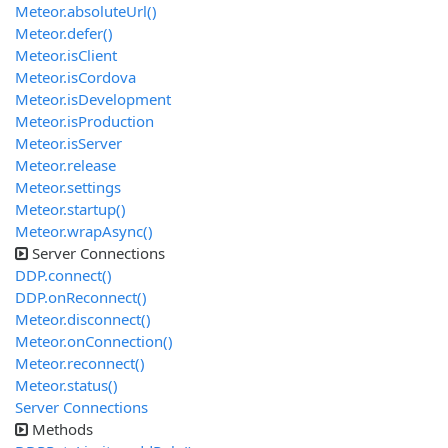
Meteor.absoluteUrl()
Meteor.defer()
Meteor.isClient
Meteor.isCordova
Meteor.isDevelopment
Meteor.isProduction
Meteor.isServer
Meteor.release
Meteor.settings
Meteor.startup()
Meteor.wrapAsync()
Server Connections
DDP.connect()
DDP.onReconnect()
Meteor.disconnect()
Meteor.onConnection()
Meteor.reconnect()
Meteor.status()
Server Connections
Methods