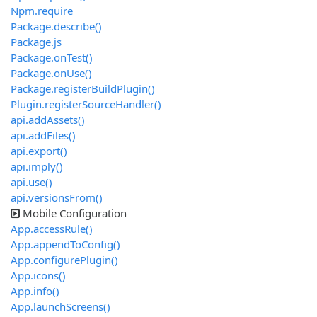
Npm.require
Package.describe()
Package.js
Package.onTest()
Package.onUse()
Package.registerBuildPlugin()
Plugin.registerSourceHandler()
api.addAssets()
api.addFiles()
api.export()
api.imply()
api.use()
api.versionsFrom()
Mobile Configuration
App.accessRule()
App.appendToConfig()
App.configurePlugin()
App.icons()
App.info()
App.launchScreens()