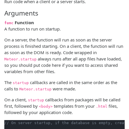
Run code when a client or a server starts.
Arguments
Function
func
A function to run on startup.
On a server, the function will run as soon as the server
process is finished starting. On a client, the function will run
as soon as the DOM is ready. Code wrapped in
always runs after all app files have loaded,
Meteor.startup
so you should put code here if you want to access shared
variables from other files.
The
callbacks are called in the same order as the
startup
calls to
were made.
Meteor.startup
On a client,
callbacks from packages will be called
startup
first, followed by
templates from your
files,
<body>
.html
followed by your application code.
// On server startup, if the database is empty, create