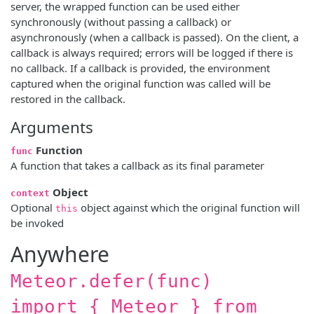
server, the wrapped function can be used either
synchronously (without passing a callback) or
asynchronously (when a callback is passed). On the client, a
callback is always required; errors will be logged if there is
no callback. If a callback is provided, the environment
captured when the original function was called will be
restored in the callback.
Arguments
Function
func
A function that takes a callback as its final parameter
Object
context
Optional
object against which the original function will
this
be invoked
Anywhere
Meteor.defer(func)
import { Meteor } from