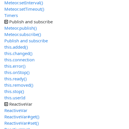
Meteor.setInterval()
Meteor.setTimeout()
Timers
Publish and subscribe
Meteor.publish()
Meteor.subscribe()
Publish and subscribe
this.added()
this.changed()
this.connection
this.error()
this.onStop()
this.ready()
this.removed()
this.stop()
this.userId
ReactiveVar
ReactiveVar
ReactiveVar#get()
ReactiveVar#set()