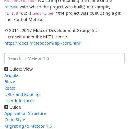
is a string containing the name of the
Meteor.release
release
with which the project was built (for example,
). It is
if the project was built using a git
"1.2.3"
undefined
checkout of Meteor.
© 2011–2017 Meteor Development Group, Inc.
Licensed under the MIT License.
https://docs.meteor.com/api/core.html
Guide: View
Angular
Blaze
React
URLs and Routing
User Interfaces
Guide
Application Structure
Code Style
Migrating to Meteor 1.5