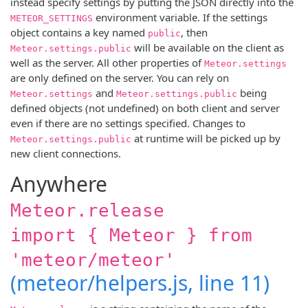
instead specify settings by putting the JSON directly into the
environment variable. If the settings
METEOR_SETTINGS
object contains a key named
, then
public
will be available on the client as
Meteor.settings.public
well as the server. All other properties of
Meteor.settings
are only defined on the server. You can rely on
and
being
Meteor.settings
Meteor.settings.public
defined objects (not undefined) on both client and server
even if there are no settings specified. Changes to
at runtime will be picked up by
Meteor.settings.public
new client connections.
Anywhere
Meteor.release
import { Meteor } from
'meteor/meteor'
(meteor/helpers.js, line 11)