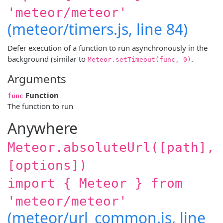
'meteor/meteor'
(meteor/timers.js, line 84)
Defer execution of a function to run asynchronously in the
background (similar to
.
Meteor.setTimeout(func, 0)
Arguments
Function
func
The function to run
Anywhere
Meteor.absoluteUrl([path],
[options])
import { Meteor } from
'meteor/meteor'
(meteor/url_common.js, line