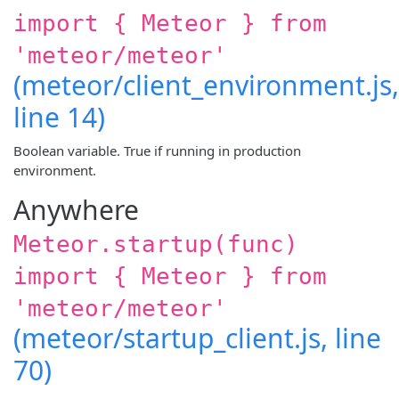
import { Meteor } from
'meteor/meteor'
(meteor/client_environment.js,
line 14)
Boolean variable. True if running in production
environment.
Anywhere
Meteor.startup(func)
import { Meteor } from
'meteor/meteor'
(meteor/startup_client.js, line
70)