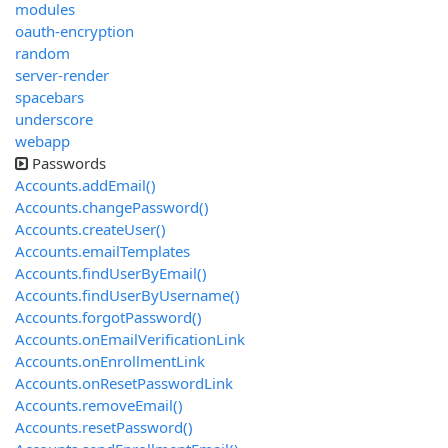
modules
oauth-encryption
random
server-render
spacebars
underscore
webapp
Passwords
Accounts.addEmail()
Accounts.changePassword()
Accounts.createUser()
Accounts.emailTemplates
Accounts.findUserByEmail()
Accounts.findUserByUsername()
Accounts.forgotPassword()
Accounts.onEmailVerificationLink
Accounts.onEnrollmentLink
Accounts.onResetPasswordLink
Accounts.removeEmail()
Accounts.resetPassword()