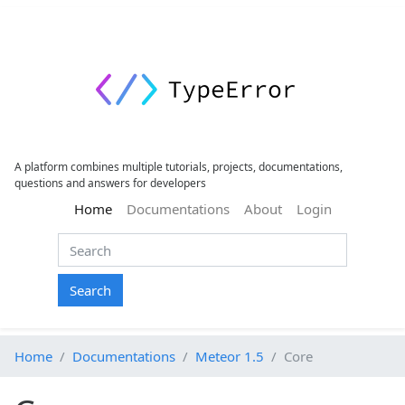
A platform combines multiple tutorials, projects, documentations,
questions and answers for developers
(current)
Home
Documentations
About
Login
Search
Home
Documentations
Meteor 1.5
Core