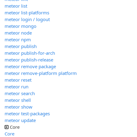
meteor list
meteor list-platforms
meteor login / logout
meteor mongo
meteor node
meteor npm
meteor publish
meteor publish-for-arch
meteor publish-release
meteor remove package
meteor remove-platform platform
meteor reset
meteor run
meteor search
meteor shell
meteor show
meteor test-packages
meteor update
Core
Core