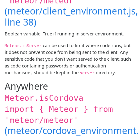
'meteor/meteor'
(meteor/client_environment.js,
line 38)
Boolean variable. True if running in server environment.
can be used to limit where code runs, but
Meteor.isServer
it does not prevent code from being sent to the client. Any
sensitive code that you don’t want served to the client, such
as code containing passwords or authentication
mechanisms, should be kept in the
directory.
server
Anywhere
Meteor.isCordova
import { Meteor } from
'meteor/meteor'
(meteor/cordova_environment.