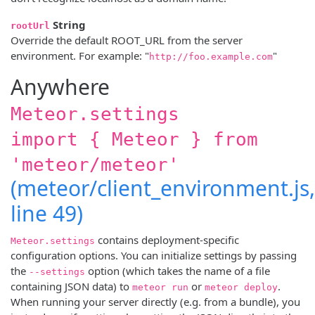
String
rootUrl
Override the default ROOT_URL from the server
environment. For example: "
"
http://foo.example.com
Anywhere
Meteor.settings
import { Meteor } from
'meteor/meteor'
(meteor/client_environment.js,
line 49)
contains deployment-specific
Meteor.settings
configuration options. You can initialize settings by passing
the
option (which takes the name of a file
--settings
containing JSON data) to
or
.
meteor run
meteor deploy
When running your server directly (e.g. from a bundle), you