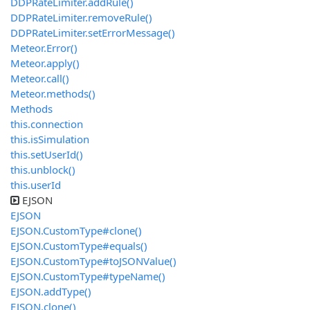
DDPRateLimiter.addRule()
DDPRateLimiter.removeRule()
DDPRateLimiter.setErrorMessage()
Meteor.Error()
Meteor.apply()
Meteor.call()
Meteor.methods()
Methods
this.connection
this.isSimulation
this.setUserId()
this.unblock()
this.userId
EJSON
EJSON
EJSON.CustomType#clone()
EJSON.CustomType#equals()
EJSON.CustomType#toJSONValue()
EJSON.CustomType#typeName()
EJSON.addType()
EJSON.clone()