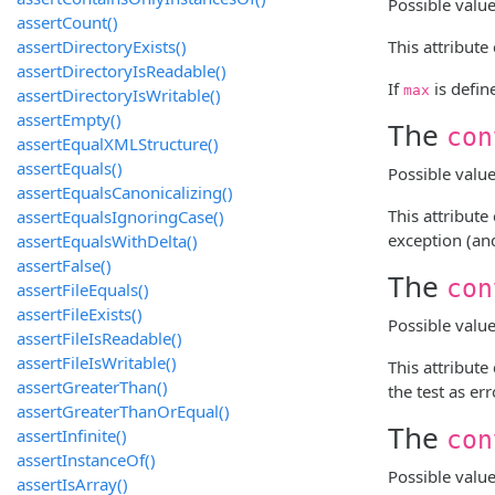
Possible value
assertCount()
assertDirectoryExists()
This attribut
assertDirectoryIsReadable()
If
is defin
max
assertDirectoryIsWritable()
assertEmpty()
The
con
assertEqualXMLStructure()
assertEquals()
Possible valu
assertEqualsCanonicalizing()
This attribut
assertEqualsIgnoringCase()
exception (and
assertEqualsWithDelta()
assertFalse()
The
con
assertFileEquals()
assertFileExists()
Possible valu
assertFileIsReadable()
assertFileIsWritable()
This attribut
assertGreaterThan()
the test as err
assertGreaterThanOrEqual()
The
assertInfinite()
con
assertInstanceOf()
Possible valu
assertIsArray()