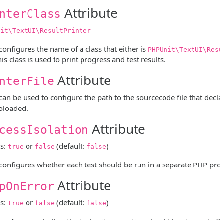
Attribute
nterClass
nit\TextUI\ResultPrinter
 configures the name of a class that either is
PHPUnit\TextUI\Res
his class is used to print progress and test results.
Attribute
nterFile
 can be used to configure the path to the sourcecode file that dec
oloaded.
Attribute
cessIsolation
es:
or
(default:
)
true
false
false
 configures whether each test should be run in a separate PHP pro
Attribute
pOnError
es:
or
(default:
)
true
false
false