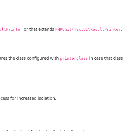
or that extends
.
ultPrinter
PHPUnit\TextUI\ResultPrinter
lares the class configured with
in case that class
printerClass
cess for increased isolation.