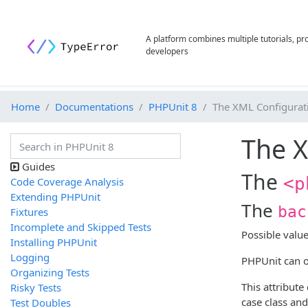
A platform combines multiple tutorials, p
developers
Home
Documentations
PHPUnit 8
The XML Configurati
The X
Guides
The
<p
Code Coverage Analysis
Extending PHPUnit
The
bac
Fixtures
Incomplete and Skipped Tests
Possible valu
Installing PHPUnit
Logging
PHPUnit can op
Organizing Tests
This attribute
Risky Tests
case class and
Test Doubles