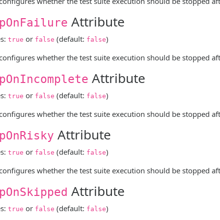
 configures whether the test suite execution should be stopped after
Attribute
pOnFailure
es:
or
(default:
)
true
false
false
 configures whether the test suite execution should be stopped after 
Attribute
pOnIncomplete
es:
or
(default:
)
true
false
false
 configures whether the test suite execution should be stopped afte
Attribute
pOnRisky
es:
or
(default:
)
true
false
false
 configures whether the test suite execution should be stopped after
Attribute
pOnSkipped
es:
or
(default:
)
true
false
false