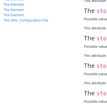
This attribute
The
Element
The
The
Element
sto
The
Element
Possible valu
The XML Configuration File
This attribute
The
sto
Possible valu
This attribute
The
sto
Possible valu
This attribute
The
sto
Possible valu