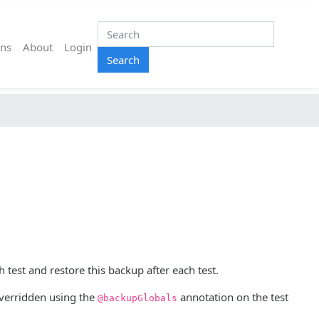
ns
About
Login
Search
 test and restore this backup after each test.
 overridden using the
annotation on the test
@backupGlobals