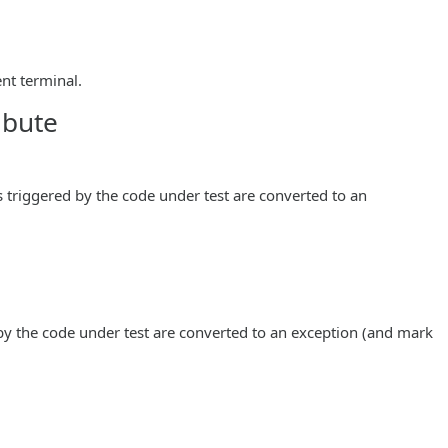
nt terminal.
ibute
 triggered by the code under test are converted to an
by the code under test are converted to an exception (and mark