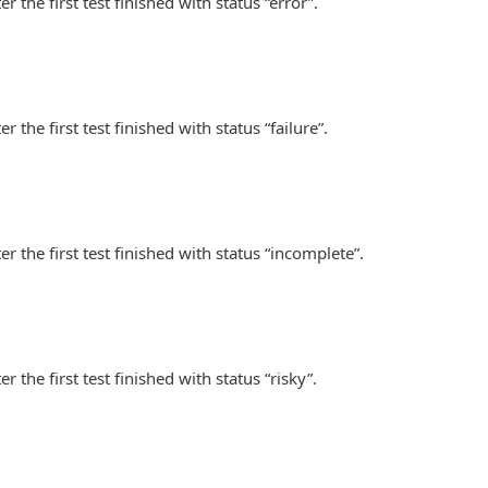
 the first test finished with status “error”.
the first test finished with status “failure”.
r the first test finished with status “incomplete”.
 the first test finished with status “risky”.