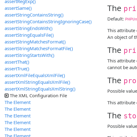
assertRegExp()
The
pri
assertSame()
assertStringContainsString()
Default:
PHPU
assertStringContainsStringIgnoringCase()
assertStringEndsWith()
This attribute
assertStringEqualsFile()
An object of t
assertStringMatchesFormat()
The
assertStringMatchesFormatFile()
pri
assertStringStartsWith()
This attribute
assertThat()
cannot be aut
assertTrue()
assertXmlFileEqualsXmlFile()
The
pro
assertXmlStringEqualsXmlFile()
assertXmlStringEqualsXmlString()
Possible valu
The XML Configuration File
The
Element
This attribute
The
Element
The
sto
The
Element
The
Element
Possible valu
The
Element
The
Element