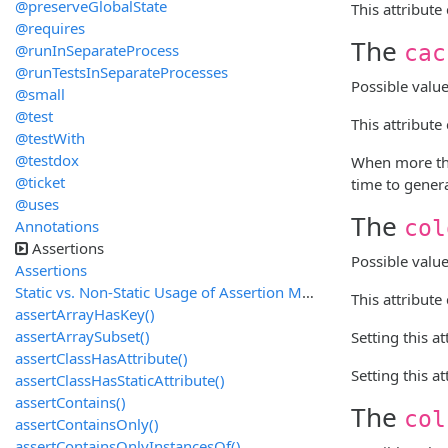
@preserveGlobalState
This attribute
@requires
The
@runInSeparateProcess
cac
@runTestsInSeparateProcesses
Possible valu
@small
@test
This attribut
@testWith
@testdox
When more tha
@ticket
time to genera
@uses
The
col
Annotations
Assertions
Possible valu
Assertions
Static vs. Non-Static Usage of Assertion Methods
This attribute
assertArrayHasKey()
assertArraySubset()
Setting this a
assertClassHasAttribute()
Setting this a
assertClassHasStaticAttribute()
assertContains()
The
col
assertContainsOnly()
assertContainsOnlyInstancesOf()