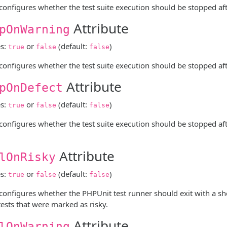
 configures whether the test suite execution should be stopped after
Attribute
pOnWarning
es:
or
(default:
)
true
false
false
 configures whether the test suite execution should be stopped afte
Attribute
pOnDefect
es:
or
(default:
)
true
false
false
 configures whether the test suite execution should be stopped after t
Attribute
lOnRisky
es:
or
(default:
)
true
false
false
 configures whether the PHPUnit test runner should exit with a shel
tests that were marked as risky.
Attribute
lOnWarning