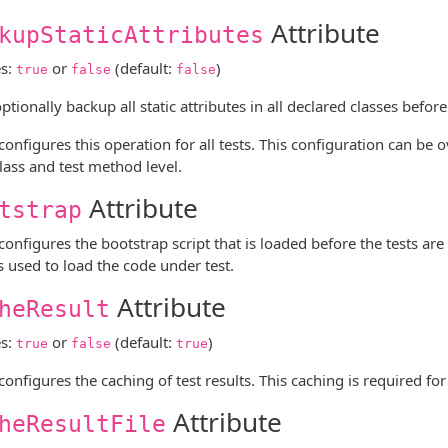
Attribute
kupStaticAttributes
es:
or
(default:
)
true
false
false
tionally backup all static attributes in all declared classes before
 configures this operation for all tests. This configuration can be
class and test method level.
Attribute
tstrap
 configures the bootstrap script that is loaded before the tests are
is used to load the code under test.
Attribute
heResult
es:
or
(default:
)
true
false
true
 configures the caching of test results. This caching is required fo
Attribute
heResultFile