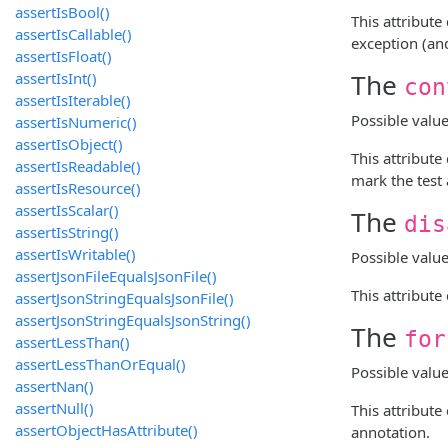
assertIsBool()
This attribut
assertIsCallable()
exception (and
assertIsFloat()
The
assertIsInt()
con
assertIsIterable()
Possible valu
assertIsNumeric()
assertIsObject()
This attribut
assertIsReadable()
mark the test 
assertIsResource()
assertIsScalar()
The
dis
assertIsString()
assertIsWritable()
Possible valu
assertJsonFileEqualsJsonFile()
This attribut
assertJsonStringEqualsJsonFile()
assertJsonStringEqualsJsonString()
The
for
assertLessThan()
assertLessThanOrEqual()
Possible valu
assertNan()
assertNull()
This attribute
assertObjectHasAttribute()
annotation.