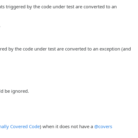
ts triggered by the code under test are converted to an
e
red by the code under test are converted to an exception (and
d be ignored.
nally Covered Code
) when it does not have a
@covers