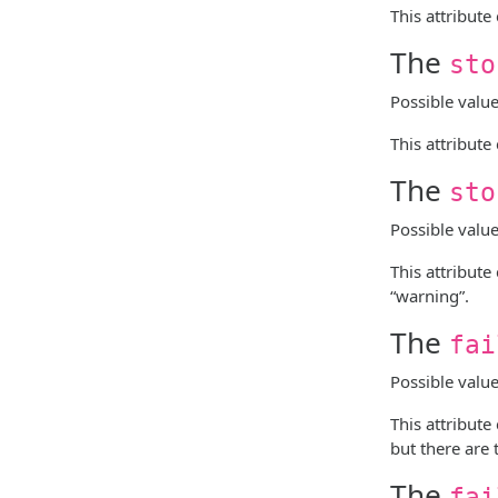
This attribute
The
sto
Possible valu
This attribute
The
sto
Possible valu
This attribute
“warning”.
The
fai
Possible valu
This attribute
but there are 
The
fai