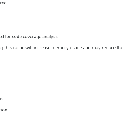
ored.
ed for code coverage analysis.
ng this cache will increase memory usage and may reduce the
n.
tion.