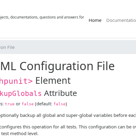
rojects, documentations, questions and answers for
(current)
Home
Documentatio
on File
ML Configuration File
Element
hpunit>
Attribute
kupGlobals
es:
or
(default:
)
true
false
false
tionally backup all global and super-global variables before each
 configures this operation for all tests. This configuration can be
 test method level.