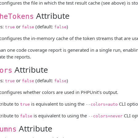
 configures the file in which the test result cache (see above) is st
Attribute
heTokens
es:
or
(default:
)
true
false
false
e configures the in-memory cache of the token streams that are us
n one code coverage report is generated in a single run, enabli
te the reports.
Attribute
ors
es:
or
(default:
)
true
false
false
 configures whether colors are used in PHPUnit’s output.
ttribute to
is equivalent to using the
CLI optio
true
--colors=auto
ttribute to
is equivalent to using the
CLI op
false
--colors=never
Attribute
umns