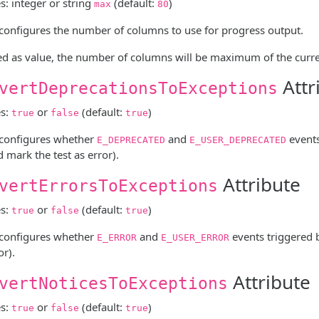
s: integer or string
(default:
)
max
80
e configures the number of columns to use for progress output.
ed as value, the number of columns will be maximum of the curre
Attr
vertDeprecationsToExceptions
es:
or
(default:
)
true
false
true
e configures whether
and
events
E_DEPRECATED
E_USER_DEPRECATED
 mark the test as error).
Attribute
vertErrorsToExceptions
es:
or
(default:
)
true
false
true
e configures whether
and
events triggered 
E_ERROR
E_USER_ERROR
or).
Attribute
vertNoticesToExceptions
es:
or
(default:
)
true
false
true