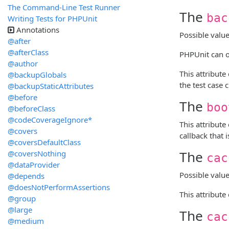
The Command-Line Test Runner
The
bac
Writing Tests for PHPUnit
Annotations
Possible valu
@after
@afterClass
PHPUnit can op
@author
This attribute
@backupGlobals
the test case 
@backupStaticAttributes
@before
The
boo
@beforeClass
@codeCoverageIgnore*
This attribute
@covers
callback that 
@coversDefaultClass
The
@coversNothing
cac
@dataProvider
Possible valu
@depends
@doesNotPerformAssertions
This attribute
@group
@large
The
cac
@medium