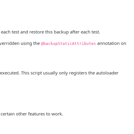
 each test and restore this backup after each test.
 overridden using the
annotation on
@backupStaticAttributes
 executed. This script usually only registers the autoloader
r certain other features to work.