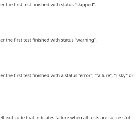
 the first test finished with status “skipped”.
r the first test finished with status “warning”.
he first test finished with a status “error”, “failure”, “risky” or
l exit code that indicates failure when all tests are successful