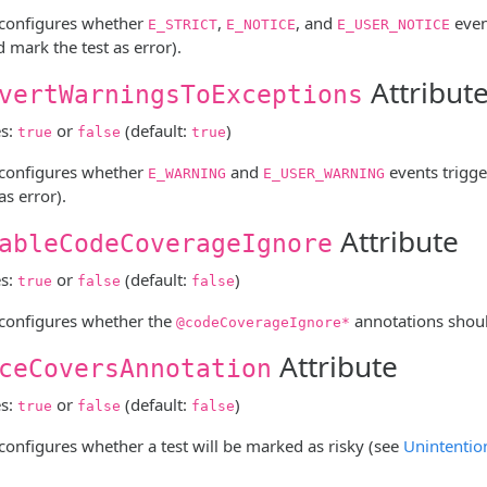
e configures whether
,
, and
even
E_STRICT
E_NOTICE
E_USER_NOTICE
 mark the test as error).
Attribut
vertWarningsToExceptions
es:
or
(default:
)
true
false
true
e configures whether
and
events trigge
E_WARNING
E_USER_WARNING
as error).
Attribute
ableCodeCoverageIgnore
es:
or
(default:
)
true
false
false
e configures whether the
annotations shoul
@codeCoverageIgnore*
Attribute
ceCoversAnnotation
es:
or
(default:
)
true
false
false
 configures whether a test will be marked as risky (see
Unintentio