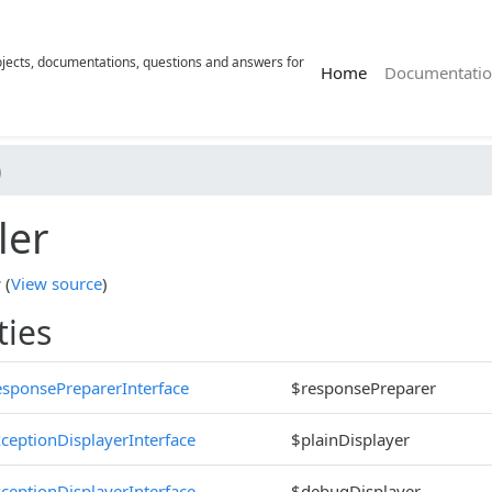
rojects, documentations, questions and answers for
(current)
Home
Documentatio
)
ler
r
(
View source
)
ties
sponsePreparerInterface
$responsePreparer
ceptionDisplayerInterface
$plainDisplayer
ceptionDisplayerInterface
$debugDisplayer