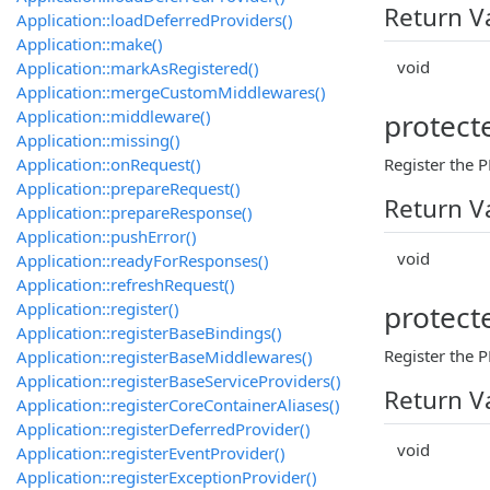
Return V
Application::loadDeferredProviders()
Application::make()
void
Application::markAsRegistered()
Application::mergeCustomMiddlewares()
Application::middleware()
protect
Application::missing()
Application::onRequest()
Register the P
Application::prepareRequest()
Return V
Application::prepareResponse()
Application::pushError()
void
Application::readyForResponses()
Application::refreshRequest()
Application::register()
protect
Application::registerBaseBindings()
Register the 
Application::registerBaseMiddlewares()
Application::registerBaseServiceProviders()
Return V
Application::registerCoreContainerAliases()
Application::registerDeferredProvider()
void
Application::registerEventProvider()
Application::registerExceptionProvider()