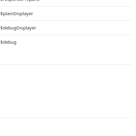
$plainDisplayer
$debugDisplayer
$debug