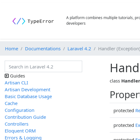
A platform combines multiple tutorials, p
developers
Home
Documentations
Laravel 4.2
Handler (Exception
Hand
Guides
class
Handle
Artisan CLI
Artisan Development
Proper
Basic Database Usage
Cache
Configuration
protected
Re
Contribution Guide
Controllers
protected
Ex
Eloquent ORM
Errors & Logging
protected
Ex