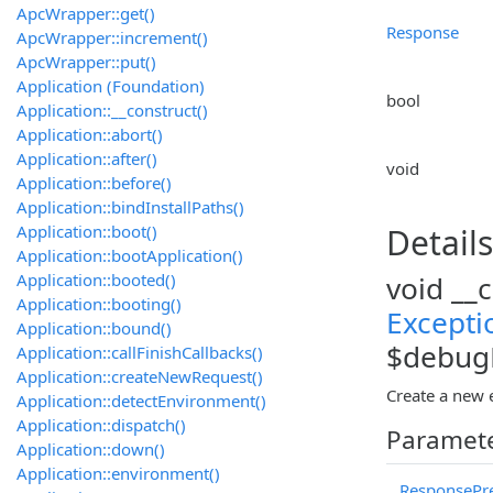
ApcWrapper::get()
Response
ApcWrapper::increment()
ApcWrapper::put()
Application (Foundation)
bool
Application::__construct()
Application::abort()
Application::after()
void
Application::before()
Application::bindInstallPaths()
Application::boot()
Details
Application::bootApplication()
Application::booted()
void __
Application::booting()
Excepti
Application::bound()
$debugD
Application::callFinishCallbacks()
Application::createNewRequest()
Create a new 
Application::detectEnvironment()
Application::dispatch()
Paramet
Application::down()
Application::environment()
ResponsePre