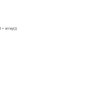
t = array())