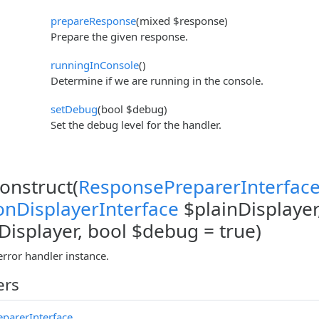
prepareResponse
(mixed $response)
Prepare the given response.
runningInConsole
()
Determine if we are running in the console.
setDebug
(bool $debug)
Set the debug level for the handler.
construct(
ResponsePreparerInterfac
onDisplayerInterface
$plainDisplayer
isplayer, bool $debug = true)
error handler instance.
ers
parerInterface