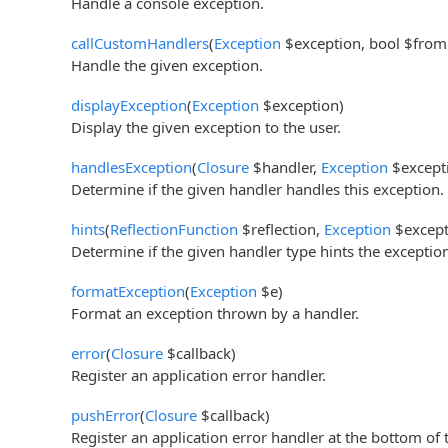
Handle a console exception.
callCustomHandlers
(
Exception
$exception, bool $fromC
Handle the given exception.
displayException
(
Exception
$exception)
Display the given exception to the user.
handlesException
(
Closure
$handler,
Exception
$except
Determine if the given handler handles this exception.
hints
(
ReflectionFunction
$reflection,
Exception
$except
Determine if the given handler type hints the exceptio
formatException
(
Exception
$e)
Format an exception thrown by a handler.
error
(
Closure
$callback)
Register an application error handler.
pushError
(
Closure
$callback)
Register an application error handler at the bottom of 