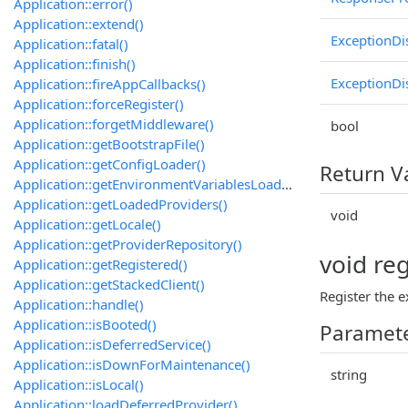
Application::error()
Application::extend()
ExceptionDi
Application::fatal()
Application::finish()
ExceptionDi
Application::fireAppCallbacks()
Application::forceRegister()
Application::forgetMiddleware()
bool
Application::getBootstrapFile()
Application::getConfigLoader()
Return V
Application::getEnvironmentVariablesLoader()
Application::getLoadedProviders()
void
Application::getLocale()
Application::getProviderRepository()
void re
Application::getRegistered()
Application::getStackedClient()
Register the e
Application::handle()
Application::isBooted()
Paramet
Application::isDeferredService()
Application::isDownForMaintenance()
string
Application::isLocal()
Application::loadDeferredProvider()