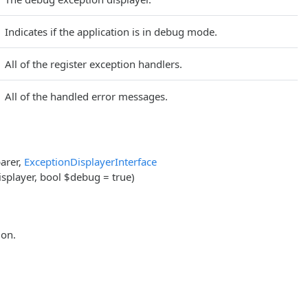
Indicates if the application is in debug mode.
All of the register exception handlers.
All of the handled error messages.
arer,
ExceptionDisplayerInterface
player, bool $debug = true)
ion.