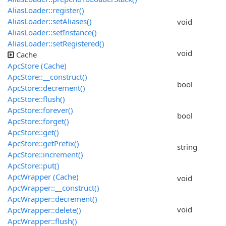
AliasLoader::register()
AliasLoader::setAliases()
void
AliasLoader::setInstance()
AliasLoader::setRegistered()
void
Cache
ApcStore (Cache)
ApcStore::__construct()
bool
ApcStore::decrement()
ApcStore::flush()
ApcStore::forever()
bool
ApcStore::forget()
ApcStore::get()
ApcStore::getPrefix()
string
ApcStore::increment()
ApcStore::put()
ApcWrapper (Cache)
void
ApcWrapper::__construct()
ApcWrapper::decrement()
void
ApcWrapper::delete()
ApcWrapper::flush()