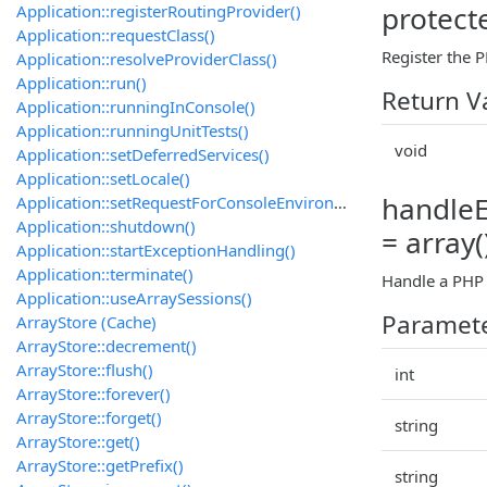
protect
Application::registerRoutingProvider()
Application::requestClass()
Register the 
Application::resolveProviderClass()
Application::run()
Return V
Application::runningInConsole()
Application::runningUnitTests()
void
Application::setDeferredServices()
Application::setLocale()
handleEr
Application::setRequestForConsoleEnvironment()
Application::shutdown()
= array(
Application::startExceptionHandling()
Application::terminate()
Handle a PHP e
Application::useArraySessions()
Paramet
ArrayStore (Cache)
ArrayStore::decrement()
ArrayStore::flush()
int
ArrayStore::forever()
ArrayStore::forget()
string
ArrayStore::get()
ArrayStore::getPrefix()
string