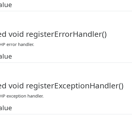
alue
ed void registerErrorHandler()
HP error handler.
alue
ed void registerExceptionHandler()
PHP exception handler.
alue