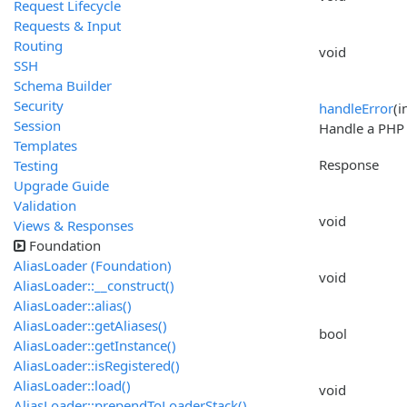
Request Lifecycle
Requests & Input
Routing
void
SSH
Schema Builder
Security
handleError
(i
Session
Handle a PHP e
Templates
Response
Testing
Upgrade Guide
Validation
void
Views & Responses
Foundation
AliasLoader (Foundation)
void
AliasLoader::__construct()
AliasLoader::alias()
AliasLoader::getAliases()
bool
AliasLoader::getInstance()
AliasLoader::isRegistered()
AliasLoader::load()
void
AliasLoader::prependToLoaderStack()