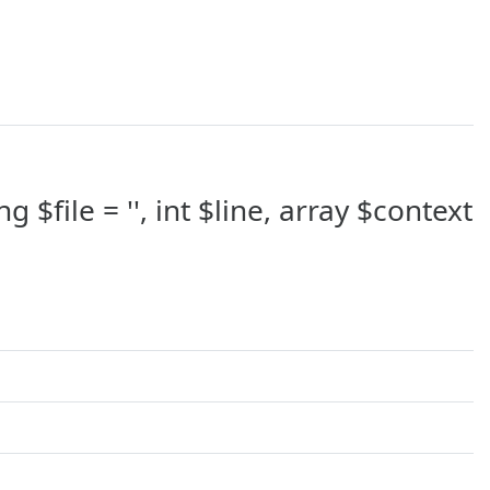
 $file = '', int $line, array $context