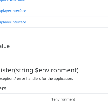
splayerInterface
splayerInterface
alue
gister(string $environment)
xception / error handlers for the application.
ers
$environment