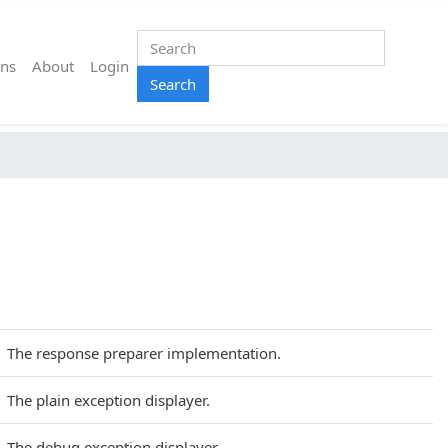
ns
About
Login
Search
The response preparer implementation.
The plain exception displayer.
The debug exception displayer.