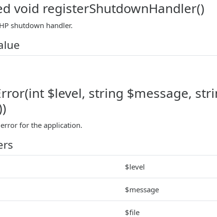
ed void registerShutdownHandler()
PHP shutdown handler.
alue
ror(int $level, string $message, string
))
rror for the application.
ers
$level
$message
$file