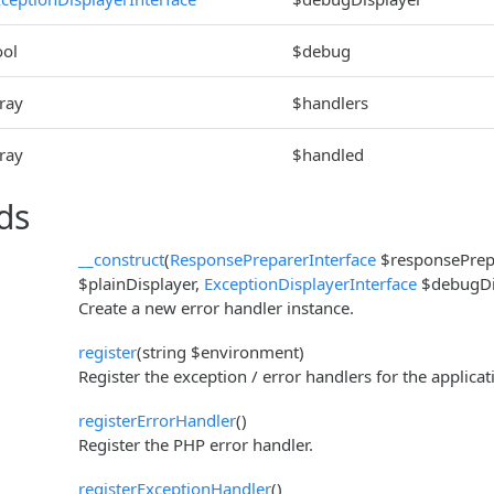
ool
$debug
ray
$handlers
ray
$handled
ds
__construct
(
ResponsePreparerInterface
$responsePrep
$plainDisplayer,
ExceptionDisplayerInterface
$debugDis
Create a new error handler instance.
register
(string $environment)
Register the exception / error handlers for the applicat
registerErrorHandler
()
Register the PHP error handler.
registerExceptionHandler
()