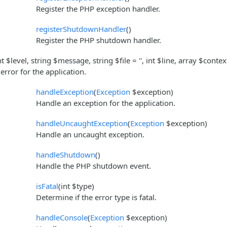
Register the PHP exception handler.
registerShutdownHandler
()
Register the PHP shutdown handler.
nt $level, string $message, string $file = '', int $line, array $contex
rror for the application.
handleException
(
Exception
$exception)
Handle an exception for the application.
handleUncaughtException
(
Exception
$exception)
Handle an uncaught exception.
handleShutdown
()
Handle the PHP shutdown event.
isFatal
(int $type)
Determine if the error type is fatal.
handleConsole
(
Exception
$exception)