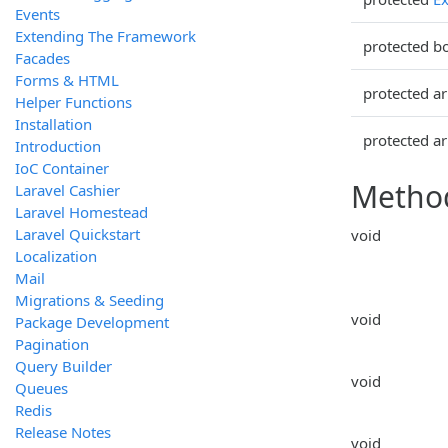
Events
Extending The Framework
protected b
Facades
Forms & HTML
protected ar
Helper Functions
Installation
protected ar
Introduction
IoC Container
Metho
Laravel Cashier
Laravel Homestead
Laravel Quickstart
void
Localization
Mail
Migrations & Seeding
void
Package Development
Pagination
Query Builder
void
Queues
Redis
Release Notes
void