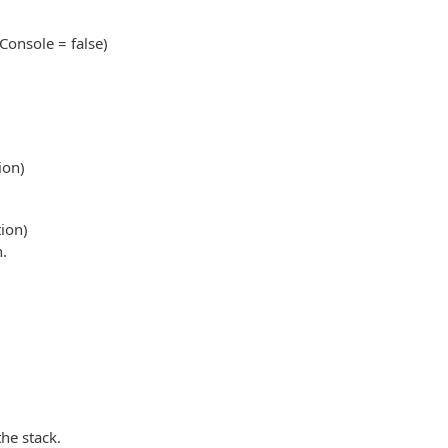
onsole = false)
ion)
ion)
n.
the stack.