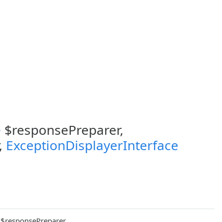
e
$responsePreparer,
,
ExceptionDisplayerInterface
$responsePreparer