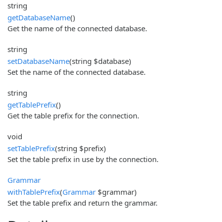
string
getDatabaseName
()
Get the name of the connected database.
string
setDatabaseName
(string $database)
Set the name of the connected database.
string
getTablePrefix
()
Get the table prefix for the connection.
void
setTablePrefix
(string $prefix)
Set the table prefix in use by the connection.
Grammar
withTablePrefix
(
Grammar
$grammar)
Set the table prefix and return the grammar.