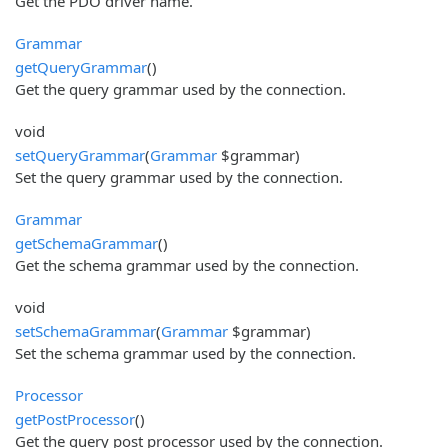
Get the PDO driver name.
Grammar
getQueryGrammar
()
Get the query grammar used by the connection.
void
setQueryGrammar
(
Grammar
$grammar)
Set the query grammar used by the connection.
Grammar
getSchemaGrammar
()
Get the schema grammar used by the connection.
void
setSchemaGrammar
(
Grammar
$grammar)
Set the schema grammar used by the connection.
Processor
getPostProcessor
()
Get the query post processor used by the connection.