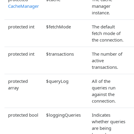
CacheManager
manager
instance.
protected int
$fetchMode
The default
fetch mode of
the connection.
protected int
$transactions
The number of
active
transactions.
protected
$queryLog
All of the
array
queries run
against the
connection.
protected bool
$loggingQueries
Indicates
whether queries
are being