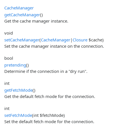
CacheManager
getCacheManager
()
Get the cache manager instance.
void
setCacheManager
(
CacheManager
|
Closure
$cache)
Set the cache manager instance on the connection.
bool
pretending
()
Determine if the connection in a "dry run".
int
getFetchMode
()
Get the default fetch mode for the connection.
int
setFetchMode
(int $fetchMode)
Set the default fetch mode for the connection.