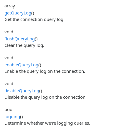
array
getQueryLog
()
Get the connection query log.
void
flushQueryLog
()
Clear the query log.
void
enableQueryLog
()
Enable the query log on the connection.
void
disableQueryLog
()
Disable the query log on the connection.
bool
logging
()
Determine whether we're logging queries.