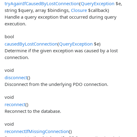
tryAgainIfCausedByLostConnection
(
QueryException
$e,
string $query, array $bindings,
Closure
$callback)
Handle a query exception that occurred during query
execution.
bool
causedByLostConnection
(
QueryException
$e)
Determine if the given exception was caused by a lost
connection.
void
disconnect
()
Disconnect from the underlying PDO connection.
void
reconnect
()
Reconnect to the database.
void
reconnectIfMissingConnection
()