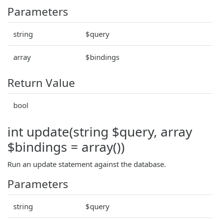
Parameters
string
$query
array
$bindings
Return Value
bool
int update(string $query, array
$bindings = array())
Run an update statement against the database.
Parameters
string
$query