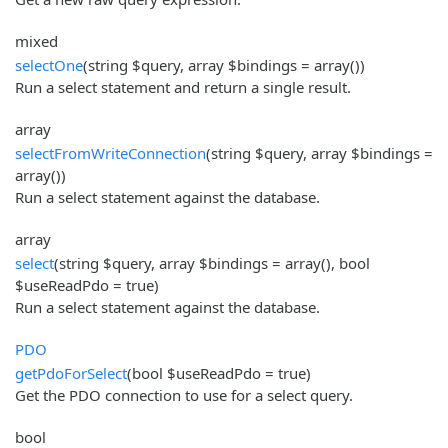
mixed
selectOne
(string $query, array $bindings = array())
Run a select statement and return a single result.
array
selectFromWriteConnection
(string $query, array $bindings =
array())
Run a select statement against the database.
array
select
(string $query, array $bindings = array(), bool
$useReadPdo = true)
Run a select statement against the database.
PDO
getPdoForSelect
(bool $useReadPdo = true)
Get the PDO connection to use for a select query.
bool