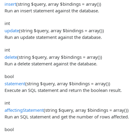
insert
(string $query, array $bindings = array())
Run an insert statement against the database.
int
update
(string $query, array $bindings = array())
Run an update statement against the database.
int
delete
(string $query, array $bindings = array())
Run a delete statement against the database.
bool
statement
(string $query, array $bindings = array())
Execute an SQL statement and return the boolean result.
int
affectingStatement
(string $query, array $bindings = array())
Run an SQL statement and get the number of rows affected.
bool