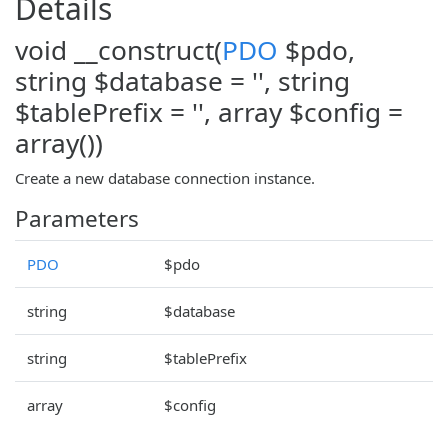
Details
void __construct(
PDO
$pdo,
string $database = '', string
$tablePrefix = '', array $config =
array())
Create a new database connection instance.
Parameters
PDO
$pdo
string
$database
string
$tablePrefix
array
$config