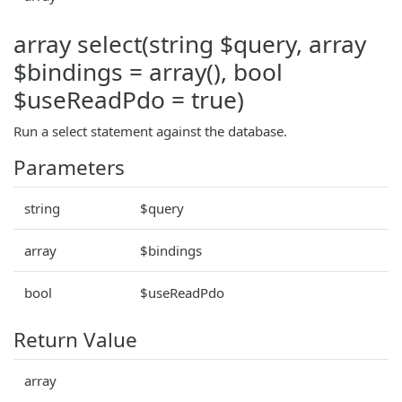
array select(string $query, array
$bindings = array(), bool
$useReadPdo = true)
Run a select statement against the database.
Parameters
string
$query
array
$bindings
bool
$useReadPdo
Return Value
array