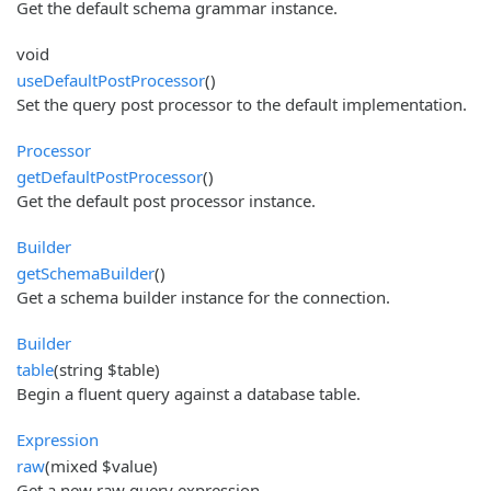
Get the default schema grammar instance.
void
useDefaultPostProcessor
()
Set the query post processor to the default implementation.
Processor
getDefaultPostProcessor
()
Get the default post processor instance.
Builder
getSchemaBuilder
()
Get a schema builder instance for the connection.
Builder
table
(string $table)
Begin a fluent query against a database table.
Expression
raw
(mixed $value)
Get a new raw query expression.