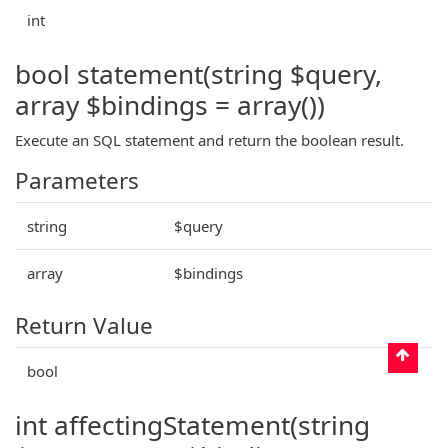
int
bool statement(string $query,
array $bindings = array())
Execute an SQL statement and return the boolean result.
Parameters
string
$query
array
$bindings
Return Value
bool
int affectingStatement(string