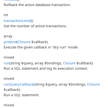
Rollback the active database transaction.
int
transactionLevel
()
Get the number of active transactions.
array
pretend
(
Closure
$callback)
Execute the given callback in "dry run" mode.
mixed
run
(string $query, array $bindings,
Closure
$callback)
Run a SQL statement and log its execution context.
mixed
runQueryCallback
(string $query, array $bindings,
Closure
$callback)
Run a SQL statement.
mixed