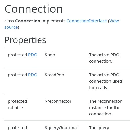
Connection
class
Connection
implements
ConnectionInterface
(
View
source
)
Properties
protected
PDO
$pdo
The active PDO
connection.
protected
PDO
$readPdo
The active PDO
connection used
for reads.
protected
$reconnector
The reconnector
callable
instance for the
connection.
protected
$queryGrammar
The query