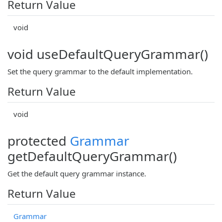
Return Value
void
void useDefaultQueryGrammar()
Set the query grammar to the default implementation.
Return Value
void
protected
Grammar
getDefaultQueryGrammar()
Get the default query grammar instance.
Return Value
Grammar