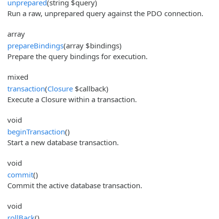
unprepared
(string $query)
Run a raw, unprepared query against the PDO connection.
array
prepareBindings
(array $bindings)
Prepare the query bindings for execution.
mixed
transaction
(
Closure
$callback)
Execute a Closure within a transaction.
void
beginTransaction
()
Start a new database transaction.
void
commit
()
Commit the active database transaction.
void
rollBack
()