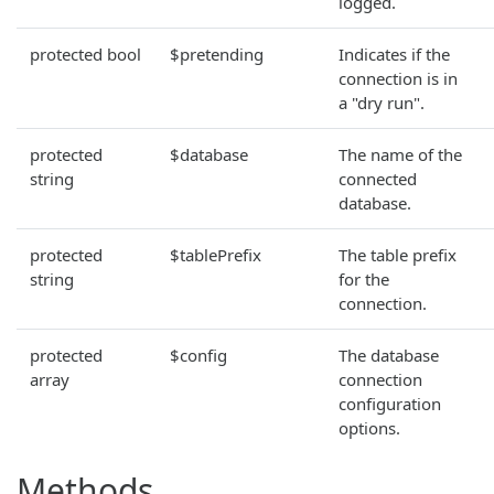
logged.
protected bool
$pretending
Indicates if the
connection is in
a "dry run".
protected
$database
The name of the
string
connected
database.
protected
$tablePrefix
The table prefix
string
for the
connection.
protected
$config
The database
array
connection
configuration
options.
Methods