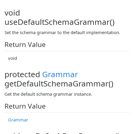
void
useDefaultSchemaGrammar()
Set the schema grammar to the default implementation.
Return Value
void
protected
Grammar
getDefaultSchemaGrammar()
Get the default schema grammar instance.
Return Value
Grammar