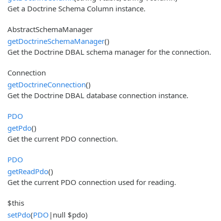
Get a Doctrine Schema Column instance.
AbstractSchemaManager
getDoctrineSchemaManager
()
Get the Doctrine DBAL schema manager for the connection.
Connection
getDoctrineConnection
()
Get the Doctrine DBAL database connection instance.
PDO
getPdo
()
Get the current PDO connection.
PDO
getReadPdo
()
Get the current PDO connection used for reading.
$this
setPdo
(
PDO
|null $pdo)