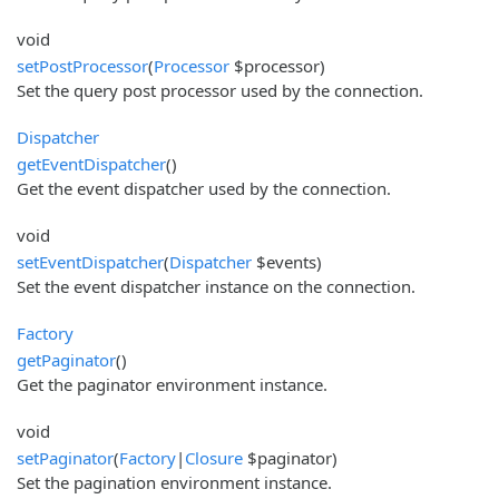
void
setPostProcessor
(
Processor
$processor)
Set the query post processor used by the connection.
Dispatcher
getEventDispatcher
()
Get the event dispatcher used by the connection.
void
setEventDispatcher
(
Dispatcher
$events)
Set the event dispatcher instance on the connection.
Factory
getPaginator
()
Get the paginator environment instance.
void
setPaginator
(
Factory
|
Closure
$paginator)
Set the pagination environment instance.