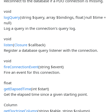
Reconnect to the database if a PDO connection is missing.
void
logQuery
(string $query, array $bindings, float|null $time =
null)
Log a query in the connection's query log.
void
listen
(
Closure
$callback)
Register a database query listener with the connection.
void
fireConnectionEvent
(string $event)
Fire an event for this connection.
float
getElapsedTime
(int $start)
Get the elapsed time since a given starting point.
Column
getDoctrineColumn
(string $table, string $column)