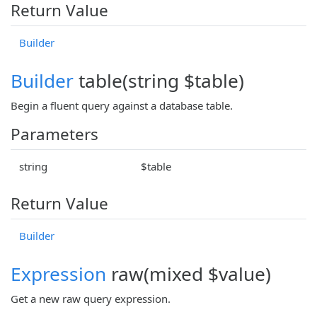
Return Value
Builder
Builder
table(string $table)
Begin a fluent query against a database table.
Parameters
string
$table
Return Value
Builder
Expression
raw(mixed $value)
Get a new raw query expression.