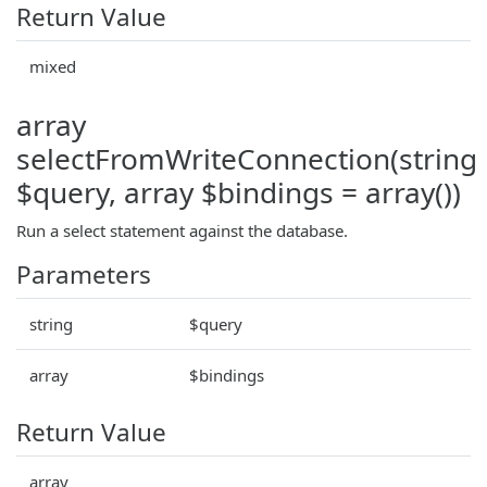
Return Value
mixed
array
selectFromWriteConnection(string
$query, array $bindings = array())
Run a select statement against the database.
Parameters
string
$query
array
$bindings
Return Value
array