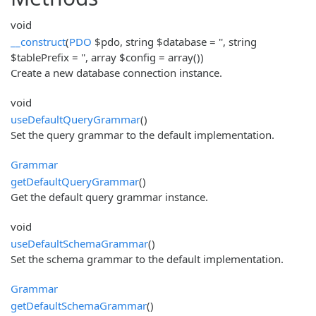
void
__construct
(
PDO
$pdo, string $database = '', string
$tablePrefix = '', array $config = array())
Create a new database connection instance.
void
useDefaultQueryGrammar
()
Set the query grammar to the default implementation.
Grammar
getDefaultQueryGrammar
()
Get the default query grammar instance.
void
useDefaultSchemaGrammar
()
Set the schema grammar to the default implementation.
Grammar
getDefaultSchemaGrammar
()