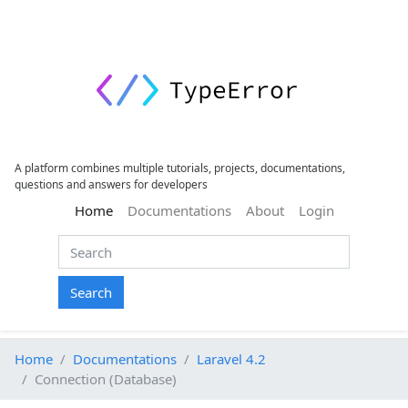
A platform combines multiple tutorials, projects, documentations,
questions and answers for developers
(current)
Home
Documentations
About
Login
Search
Home
Documentations
Laravel 4.2
Connection (Database)