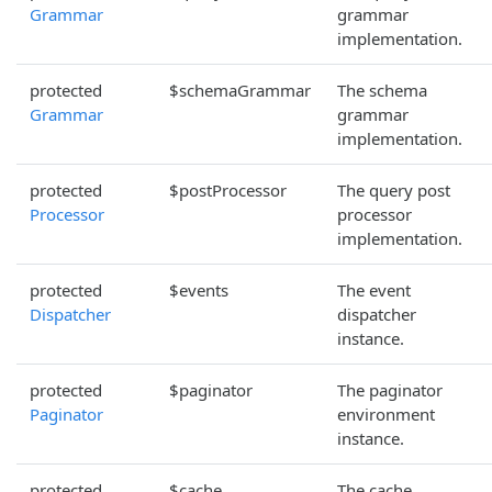
Grammar
grammar
implementation.
protected
$schemaGrammar
The schema
Grammar
grammar
implementation.
protected
$postProcessor
The query post
Processor
processor
implementation.
protected
$events
The event
Dispatcher
dispatcher
instance.
protected
$paginator
The paginator
Paginator
environment
instance.
protected
$cache
The cache