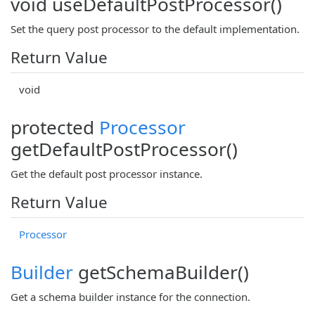
void useDefaultPostProcessor()
Set the query post processor to the default implementation.
Return Value
void
protected
Processor
getDefaultPostProcessor()
Get the default post processor instance.
Return Value
Processor
Builder
getSchemaBuilder()
Get a schema builder instance for the connection.