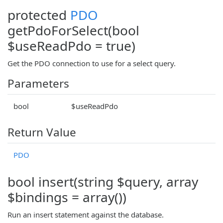
protected
PDO
getPdoForSelect(bool
$useReadPdo = true)
Get the PDO connection to use for a select query.
Parameters
bool
$useReadPdo
Return Value
PDO
bool insert(string $query, array
$bindings = array())
Run an insert statement against the database.