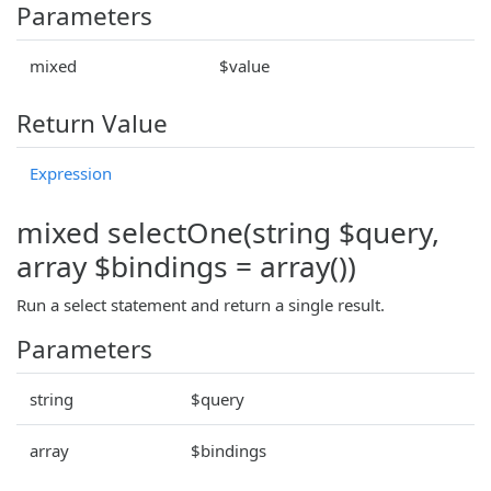
Parameters
mixed
$value
Return Value
Expression
mixed selectOne(string $query,
array $bindings = array())
Run a select statement and return a single result.
Parameters
string
$query
array
$bindings