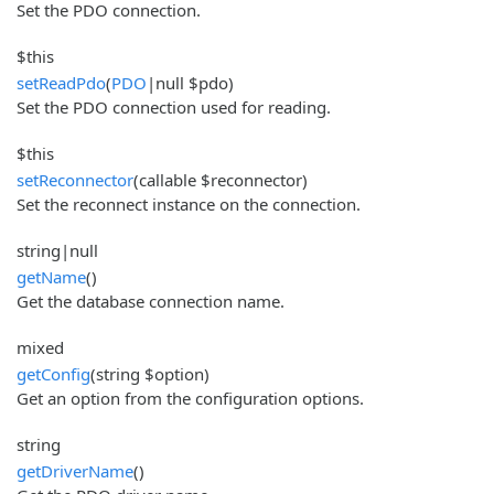
Set the PDO connection.
$this
setReadPdo
(
PDO
|null $pdo)
Set the PDO connection used for reading.
$this
setReconnector
(callable $reconnector)
Set the reconnect instance on the connection.
string|null
getName
()
Get the database connection name.
mixed
getConfig
(string $option)
Get an option from the configuration options.
string
getDriverName
()