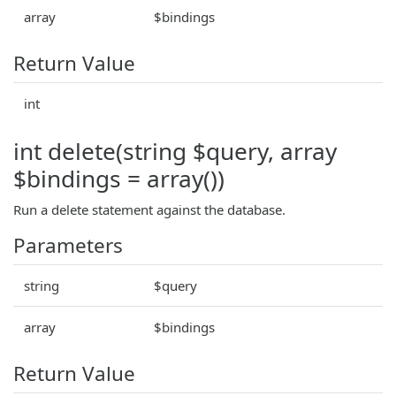
array
$bindings
Return Value
int
int delete(string $query, array
$bindings = array())
Run a delete statement against the database.
Parameters
string
$query
array
$bindings
Return Value