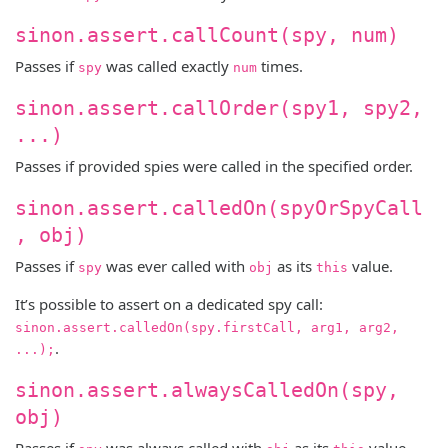
sinon.assert.callCount(spy, num)
Passes if
was called exactly
times.
spy
num
sinon.assert.callOrder(spy1, spy2,
...)
Passes if provided spies were called in the specified order.
sinon.assert.calledOn(spyOrSpyCall
, obj)
Passes if
was ever called with
as its
value.
spy
obj
this
It’s possible to assert on a dedicated spy call:
sinon.assert.calledOn(spy.firstCall, arg1, arg2,
.
...);
sinon.assert.alwaysCalledOn(spy,
obj)
Passes if
was always called with
as its
value.