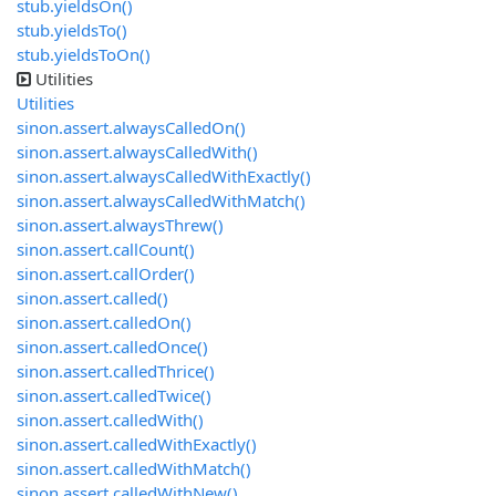
stub.yieldsOn()
stub.yieldsTo()
stub.yieldsToOn()
Utilities
Utilities
sinon.assert.alwaysCalledOn()
sinon.assert.alwaysCalledWith()
sinon.assert.alwaysCalledWithExactly()
sinon.assert.alwaysCalledWithMatch()
sinon.assert.alwaysThrew()
sinon.assert.callCount()
sinon.assert.callOrder()
sinon.assert.called()
sinon.assert.calledOn()
sinon.assert.calledOnce()
sinon.assert.calledThrice()
sinon.assert.calledTwice()
sinon.assert.calledWith()
sinon.assert.calledWithExactly()
sinon.assert.calledWithMatch()
sinon.assert.calledWithNew()