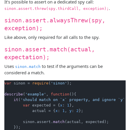
It’s possible to assert on a dedicated spy call:
.
sinon.assert.threw(spy.thirdCall, exception);
sinon.assert.alwaysThrew(spy,
exception);
Like above, only required for all calls to the spy.
sinon.assert.match(actual,
expectation);
Uses
to test if the arguments can be
sinon.match
considered a match.
var
 sinon = 
require
(
'sinon'
);

describe
(
'example'
, 
function
(
){

it
(
'should match on `x` property, and ignore `y` p
var
 expected = {
x
: 
1
},

            actual = {
x
: 
1
, 
y
: 
2
};

        sinon.
assert
.
match
(actual, expected);

    });
