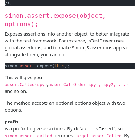
sinon.assert.expose(object,
options);
Exposes assertions into another object, to better integrate
with the test framework. For instance, JsTestDriver uses
global assertions, and to make Sinon.JS assertions appear
alongside them, you can do.
sinon.
assert
.expose(
this
This will give you
,
assertCalled(spy)
assertCallOrder(spy1, spy2, ...)
and so on.
The method accepts an optional options object with two
options.
prefix
is a prefix to give assertions. By default it is "assert", so
becomes
. By
sinon.assert.called
target.assertCalled