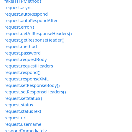
fakeHTTPMethods
request.async
request.autoRespond
request.autoRespondAfter
request.error()
request.getAllResponseHeaders()
request.getResponseHeader()
request.method
request.password
request.requestBody
request.requestHeaders
request.respond()
request.responseXML
request.setResponseBody()
request.setResponseHeaders()
request.setStatus()
request.status
request.statusText
request.url
request.username
respondImmediately