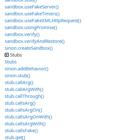
sandbox.useFakeServer()
sandbox.useFakeTimers()
sandbox.useFakeXMLHttpRequest()
sandbox.usingPromise()
sandbox.verify()
sandbox.verifyAndRestore()
sinon.createSandbox()
Stubs
Stubs
sinon.addBehavior()
sinon.stub()
stub.callArg()
stub.callArgWith()
stub.callThrough()
stub.callsArg()
stub.callsArgOn()
stub.callsArgOnWith()
stub.callsArgWith()
stub.callsFake()
stub.get()