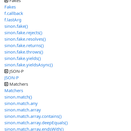
Fakes
Fakes
f.callback
f.lastArg
sinon.fake()
sinon.fake.rejects()
sinon.fake.resolves()
sinon.fake.returns()
sinon.fake.throws()
sinon.fake.yields()
sinon.fake.yieldsAsync()
JSON-P
JSON-P
Matchers
Matchers
sinon.match()
sinon.match.any
sinon.match.array
sinon.match.array.contains()
sinon.match.array.deepEquals()
sinon.match.array.endsWith()