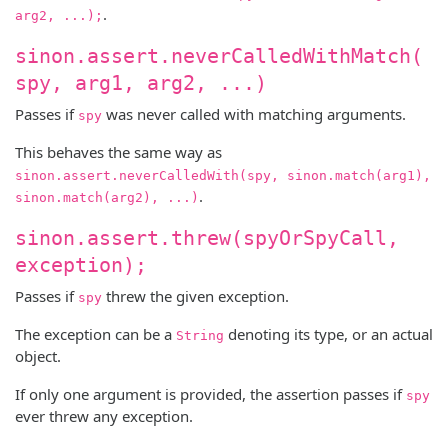
.
arg2, ...);
sinon.assert.neverCalledWithMatch(
spy, arg1, arg2, ...)
Passes if
was never called with matching arguments.
spy
This behaves the same way as
sinon.assert.neverCalledWith(spy, sinon.match(arg1),
.
sinon.match(arg2), ...)
sinon.assert.threw(spyOrSpyCall,
exception);
Passes if
threw the given exception.
spy
The exception can be a
denoting its type, or an actual
String
object.
If only one argument is provided, the assertion passes if
spy
ever threw any exception.