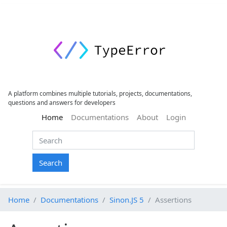
A platform combines multiple tutorials, projects, documentations,
questions and answers for developers
(current)
Home
Documentations
About
Login
Search
Home
Documentations
Sinon.JS 5
Assertions