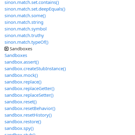
sinon.match.set.contains()
sinon.match.set.deepEquals()
sinon.match.some()
sinon.match.string
sinon.match.symbol
sinon.match.truthy
sinon.match.typeOf()
Sandboxes
Sandboxes
sandbox.assert()
sandbox.createStubInstance()
sandbox.mock()
sandbox.replace()
sandbox.replaceGetter()
sandbox.replaceSetter()
sandbox.reset()
sandbox.resetBehavior()
sandbox.resetHistory()
sandbox.restore()
sandbox.spy()
sandbox.stub()