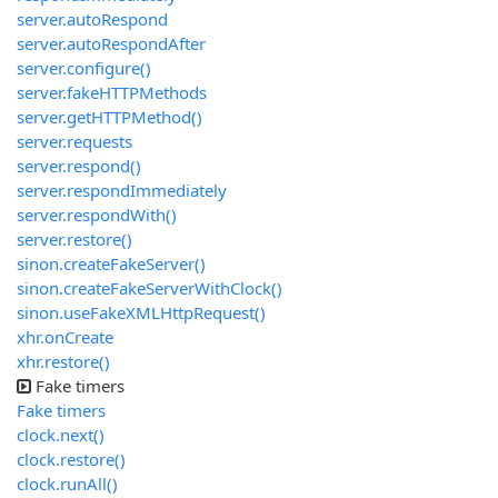
server.autoRespond
server.autoRespondAfter
server.configure()
server.fakeHTTPMethods
server.getHTTPMethod()
server.requests
server.respond()
server.respondImmediately
server.respondWith()
server.restore()
sinon.createFakeServer()
sinon.createFakeServerWithClock()
sinon.useFakeXMLHttpRequest()
xhr.onCreate
xhr.restore()
Fake timers
Fake timers
clock.next()
clock.restore()
clock.runAll()