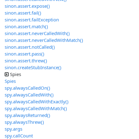
sinon.assert.expose()
sinon.assert.fail()
sinon.assert.failException
sinon.assert.match()
sinon.assert.neverCalledWith()
sinon.assert.neverCalledWithMatch()
sinon.assert.notCalled()
sinon.assert.pass()
sinon.assert.threw()
sinon.createStubInstance()
Spies
Spies
spy.alwaysCalledOn()
spy.alwaysCalledWith()
spy.alwaysCalledWithExactly()
spy.alwaysCalledWithMatch()
spy.alwaysReturned()
spy.alwaysThrew()
spy.args
spy.callCount