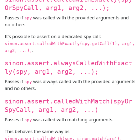
OrSpyCall, arg1, arg2, ...);
Passes if
was called with the provided arguments and
spy
no others.
It’s possible to assert on a dedicated spy call:
sinon.assert.calledWithExactly(spy.getCall(1), arg1,
.
arg2, ...);
sinon.assert.alwaysCalledWithExact
ly(spy, arg1, arg2, ...);
Passes if
was always called with the provided arguments
spy
and no others.
sinon.assert.calledWithMatch(spyOr
SpyCall, arg1, arg2, ...)
Passes if
was called with matching arguments.
spy
This behaves the same way as
sinon.assert.calledWith(spy, sinon.match(arg1),