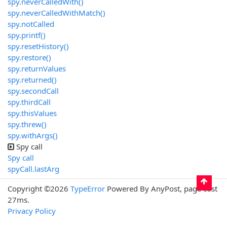
spy.neverCalledWith()
spy.neverCalledWithMatch()
spy.notCalled
spy.printf()
spy.resetHistory()
spy.restore()
spy.returnValues
spy.returned()
spy.secondCall
spy.thirdCall
spy.thisValues
spy.threw()
spy.withArgs()
Spy call
Spy call
spyCall.lastArg
Copyright ©2026
TypeError
Powered By AnyPost, page cost
27ms.
Privacy Policy