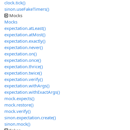
clock.tick()
sinon.useFakeTimers()
Mocks
Mocks
expectation.atLeast()
expectation.atMost()
expectation.exactly()
expectation.never()
expectation.on()
expectation.once()
expectation.thrice()
expectation.twice()
expectation.verify()
expectation.withArgs()
expectation.withExactArgs()
mock.expects()
mock.restore()
mock.verify()
sinon.expectation.create()
sinon.mock()