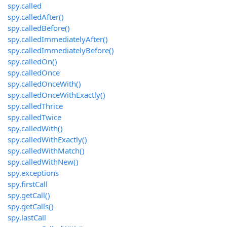
spy.called
spy.calledAfter()
spy.calledBefore()
spy.calledImmediatelyAfter()
spy.calledImmediatelyBefore()
spy.calledOn()
spy.calledOnce
spy.calledOnceWith()
spy.calledOnceWithExactly()
spy.calledThrice
spy.calledTwice
spy.calledWith()
spy.calledWithExactly()
spy.calledWithMatch()
spy.calledWithNew()
spy.exceptions
spy.firstCall
spy.getCall()
spy.getCalls()
spy.lastCall