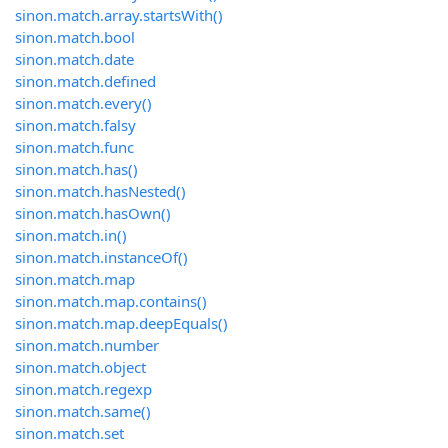
sinon.match.array.startsWith()
sinon.match.bool
sinon.match.date
sinon.match.defined
sinon.match.every()
sinon.match.falsy
sinon.match.func
sinon.match.has()
sinon.match.hasNested()
sinon.match.hasOwn()
sinon.match.in()
sinon.match.instanceOf()
sinon.match.map
sinon.match.map.contains()
sinon.match.map.deepEquals()
sinon.match.number
sinon.match.object
sinon.match.regexp
sinon.match.same()
sinon.match.set