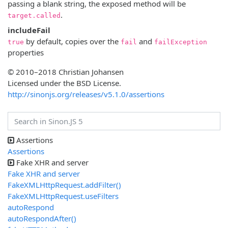
passing a blank string, the exposed method will be
.
target.called
includeFail
by default, copies over the
and
true
fail
failException
properties
© 2010–2018 Christian Johansen
Licensed under the BSD License.
http://sinonjs.org/releases/v5.1.0/assertions
Assertions
Assertions
Fake XHR and server
Fake XHR and server
FakeXMLHttpRequest.addFilter()
FakeXMLHttpRequest.useFilters
autoRespond
autoRespondAfter()