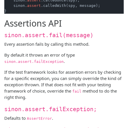
    sinon.
assert
.calledOnce(spy);

    sinon.
assert
.calledWith(spy, message);

Assertions API
sinon.assert.fail(message)
Every assertion fails by calling this method.
By default it throws an error of type
.
sinon.assert.failException
If the test framework looks for assertion errors by checking
for a specific exception, you can simply override the kind of
exception thrown. If that does not fit with your testing
framework of choice, override the
method to do the
fail
right thing.
sinon.assert.failException;
Defaults to
.
AssertError