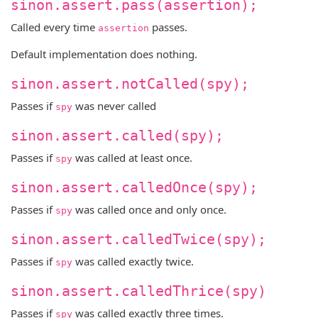
sinon.assert.pass(assertion);
Called every time
passes.
assertion
Default implementation does nothing.
sinon.assert.notCalled(spy);
Passes if
was never called
spy
sinon.assert.called(spy);
Passes if
was called at least once.
spy
sinon.assert.calledOnce(spy);
Passes if
was called once and only once.
spy
sinon.assert.calledTwice(spy);
Passes if
was called exactly twice.
spy
sinon.assert.calledThrice(spy)
Passes if
was called exactly three times.
spy