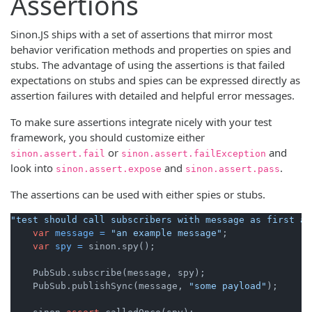
Assertions
Sinon.JS ships with a set of assertions that mirror most
behavior verification methods and properties on spies and
stubs. The advantage of using the assertions is that failed
expectations on stubs and spies can be expressed directly as
assertion failures with detailed and helpful error messages.
To make sure assertions integrate nicely with your test
framework, you should customize either
or
and
sinon.assert.fail
sinon.assert.failException
look into
and
.
sinon.assert.expose
sinon.assert.pass
The assertions can be used with either spies or stubs.
"test should call subscribers with message as first ar
var
message
=
"an example message"
;

var
spy
=
 sinon.spy();

    PubSub.subscribe(message, spy);

    PubSub.publishSync(message, 
"some payload"
);
