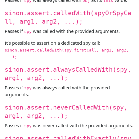
spy
obj
this
sinon.assert.calledWith(spyOrSpyCa
ll, arg1, arg2, ...);
Passes if
was called with the provided arguments.
spy
It’s possible to assert on a dedicated spy call:
sinon.assert.calledWith(spy.firstCall, arg1, arg2,
.
...);
sinon.assert.alwaysCalledWith(spy,
arg1, arg2, ...);
Passes if
was always called with the provided
spy
arguments.
sinon.assert.neverCalledWith(spy,
arg1, arg2, ...);
Passes if
was never called with the provided arguments.
spy
sinon.assert.calledWithExactly(spy