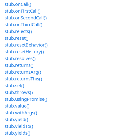
stub.onCall()
stub.onFirstCall()
stub.onSecondCall()
stub.onThirdCall()
stub.rejects()
stub.reset()
stub.resetBehavior()
stub.resetHistory()
stub.resolves()
stub.returns()
stub.returnsArg()
stub.returnsThis()
stub.set()
stub.throws()
stub.usingPromise()
stub.value()
stub.withArgs()
stub.yield()
stub.yieldTo()
stub.yields()