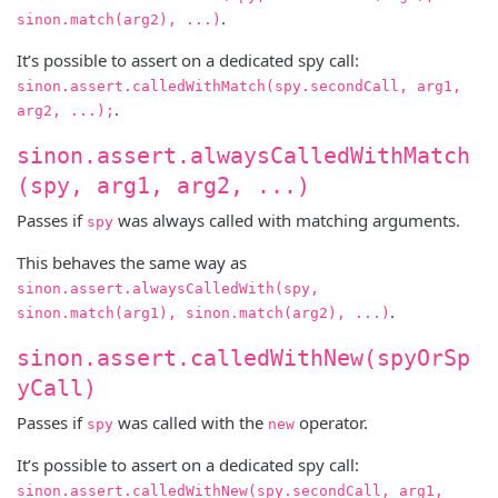
.
sinon.match(arg2), ...)
It’s possible to assert on a dedicated spy call:
sinon.assert.calledWithMatch(spy.secondCall, arg1,
.
arg2, ...);
sinon.assert.alwaysCalledWithMatch
(spy, arg1, arg2, ...)
Passes if
was always called with matching arguments.
spy
This behaves the same way as
sinon.assert.alwaysCalledWith(spy,
.
sinon.match(arg1), sinon.match(arg2), ...)
sinon.assert.calledWithNew(spyOrSp
yCall)
Passes if
was called with the
operator.
spy
new
It’s possible to assert on a dedicated spy call:
sinon.assert.calledWithNew(spy.secondCall, arg1,