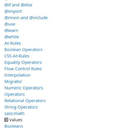
@if and @else
@import
@mixin and @include
@use
@warn
@while
At-Rules
Boolean Operators
CSS At-Rules
Equality Operators
Flow Control Rules
Interpolation
Migrator
Numeric Operators
Operators
Relational Operators
String Operators
sass:math
Values
Booleans