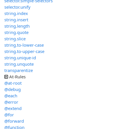
selector.simple-selectors
selector.unify
string.index
string.insert
string.length
string.quote
string.slice
string.to-lower-case
string.to-upper-case
string.unique-id
string.unquote
transparentize
At-Rules
@at-root
@debug
@each
@error
@extend
@for
@forward
@function