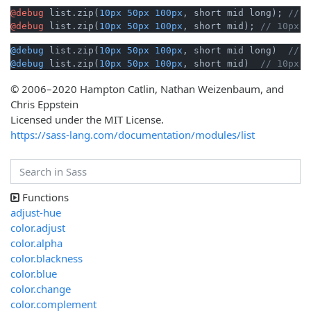
@debug
 list.zip(
10px
50px
100px
, short mid long); 
// 1
@debug
 list.zip(
10px
50px
100px
, short mid); 
// 10px s
@debug
 list.zip(
10px
50px
100px
, short mid long)  
// 1
@debug
 list.zip(
10px
50px
100px
, short mid)  
// 10px s
© 2006–2020 Hampton Catlin, Nathan Weizenbaum, and
Chris Eppstein
Licensed under the MIT License.
https://sass-lang.com/documentation/modules/list
Functions
adjust-hue
color.adjust
color.alpha
color.blackness
color.blue
color.change
color.complement