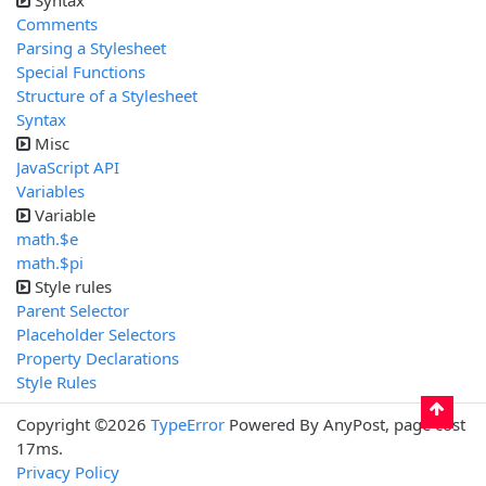
Syntax
Comments
Parsing a Stylesheet
Special Functions
Structure of a Stylesheet
Syntax
Misc
JavaScript API
Variables
Variable
math.$e
math.$pi
Style rules
Parent Selector
Placeholder Selectors
Property Declarations
Style Rules
Copyright ©2026
TypeError
Powered By AnyPost, page cost
17ms.
Privacy Policy