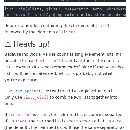
list
.join
join
($list1, $list2, $separator: auto, $bracketed: aut
Returns a new list containing the elements of
$list1
followed by the elements of
.
$list2
⚠️ Heads up!
Because individual values count as single-element lists, it’s
possible to use
to add a value to the end of a
list.join()
list. However,
this is not recommended
, since if that value is a
list it will be concatenated, which is probably not what
you’re expecting.
Use
instead to add a single value to a list.
list.append()
Only use
to combine two lists together into
list.join()
one.
If
is
, the returned list is comma-separted.
$separator
comma
If it’s
, the returned list is space-separated. If it’s
space
auto
(the default), the returned list will use the same separator as