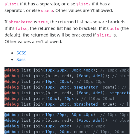
if it has a separator, or else
if it has a
$list1
$list2
separator, or else
. Other values aren’t allowed.
space
If
is
, the returned list has square brackets.
$bracketed
true
If it’s
, the returned list has no brackets. If it’s
(the
false
auto
default), the returned list will be bracketed if
is.
$list1
Other values aren’t allowed.
SCSS
Sass
@debug
 list.join(
10px
20px
, 
30px
40px
); 
// 10px 20px 3
@debug
 list.join((blue, red), (
#abc
, 
#def
)); 
// blue, 
@debug
 list.join(
10px
, 
20px
); 
// 10px 20px
@debug
 list.join(
10px
, 
20px
, 
$separator
: comma); 
// 10
@debug
 list.join((blue, red), (
#abc
, 
#def
), 
$separator
@debug
 list.join([
10px
], 
20px
); 
// [10px 20px]
@debug
 list.join(
10px
, 
20px
, 
$bracketed
: true); 
// [10
@debug
 list.join(
10px
20px
, 
30px
40px
)  
// 10px 20px 3
@debug
 list.join((blue, red), (
#abc
, 
#def
))  
// blue, 
@debug
 list.join(
10px
, 
20px
)  
// 10px 20px
@debug
 list.join(
10px
, 
20px
, comma)  
// 10px, 20px