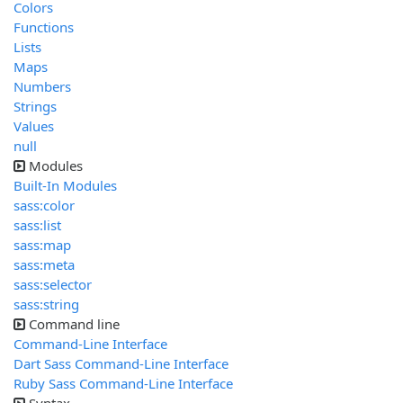
Colors
Functions
Lists
Maps
Numbers
Strings
Values
null
Modules
Built-In Modules
sass:color
sass:list
sass:map
sass:meta
sass:selector
sass:string
Command line
Command-Line Interface
Dart Sass Command-Line Interface
Ruby Sass Command-Line Interface