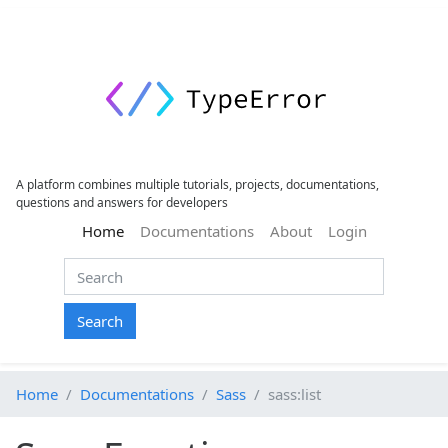
A platform combines multiple tutorials, projects, documentations,
questions and answers for developers
(current)
Home
Documentations
About
Login
Search
Home
Documentations
Sass
sass:list