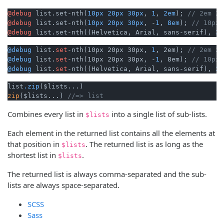
@debug
 list.set-nth(
10px
20px
30px
, 
1
, 
2em
); 
// 2em 20
@debug
 list.set-nth(
10px
20px
30px
, -
1
, 
8em
); 
// 10px,
@debug
 list.set-nth((Helvetica, Arial, sans-serif), 
3
,
@debug
 list.
set
-nth(10px 20px 30px, 
1
, 2em); 
// 2em 20
@debug
 list.
set
-nth(10px 20px 30px, -
1
, 8em); 
// 10px,
@debug
 list.
set
-nth((Helvetica, Arial, sans-serif), 
3
,
list
.zip
zip
($lists...) 
//=> list 
Combines every list in
into a single list of sub-lists.
$lists
Each element in the returned list contains all the elements at
that position in
. The returned list is as long as the
$lists
shortest list in
.
$lists
The returned list is always comma-separated and the sub-
lists are always space-separated.
SCSS
Sass