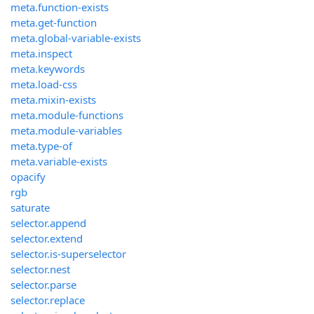
meta.function-exists
meta.get-function
meta.global-variable-exists
meta.inspect
meta.keywords
meta.load-css
meta.mixin-exists
meta.module-functions
meta.module-variables
meta.type-of
meta.variable-exists
opacify
rgb
saturate
selector.append
selector.extend
selector.is-superselector
selector.nest
selector.parse
selector.replace