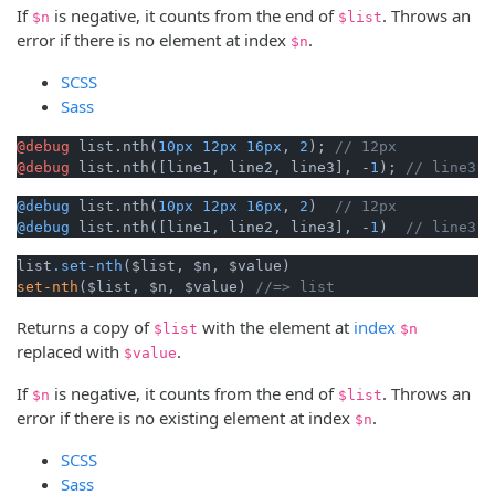
If
is negative, it counts from the end of
. Throws an
$n
$list
error if there is no element at index
.
$n
SCSS
Sass
@debug
 list.nth(
10px
12px
16px
, 
2
); 
// 12px
@debug
 list.nth([line1, line2, line3], -
1
); 
// line3
@debug
 list.nth(
10px
12px
16px
, 
2
)  
// 12px
@debug
 list.nth([line1, line2, line3], -
1
)  
// line3
list
.set-nth
set-nth
($list, $n, $value) 
//=> list 
Returns a copy of
with the element at
index
$list
$n
replaced with
.
$value
If
is negative, it counts from the end of
. Throws an
$n
$list
error if there is no existing element at index
.
$n
SCSS
Sass