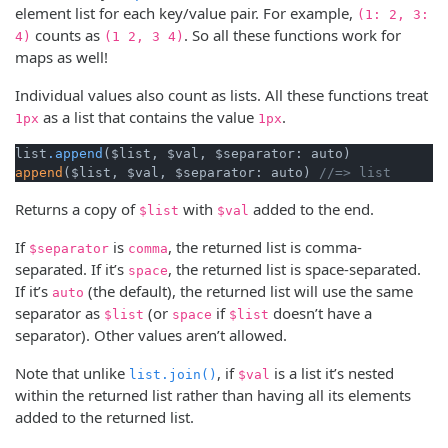
element list for each key/value pair. For example,
(1: 2, 3:
counts as
. So all these functions work for
4)
(1 2, 3 4)
maps as well!
Individual values also count as lists. All these functions treat
as a list that contains the value
.
1px
1px
list
.append
append
($list, $val, $separator: auto) 
//=> list 
Returns a copy of
with
added to the end.
$list
$val
If
is
, the returned list is comma-
$separator
comma
separated. If it’s
, the returned list is space-separated.
space
If it’s
(the default), the returned list will use the same
auto
separator as
(or
if
doesn’t have a
$list
space
$list
separator). Other values aren’t allowed.
Note that unlike
, if
is a list it’s nested
list.join()
$val
within the returned list rather than having all its elements
added to the returned list.