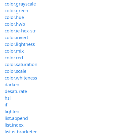
color.grayscale
color.green
color.hue
color.hwb
color.ie-hex-str
color.invert
color.lightness
color.mix
color.red
color.saturation
color.scale
color.whiteness
darken
desaturate
hsl
if
lighten
list.append
list.index
list.is-bracketed