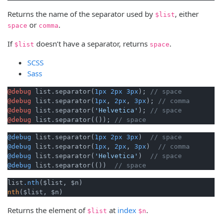
Returns the name of the separator used by
, either
$list
or
.
space
comma
If
doesn’t have a separator, returns
.
$list
space
SCSS
Sass
@debug
 list.separator(
1px
2px
3px
); 
// space
@debug
 list.separator(
1px
, 
2px
, 
3px
); 
// comma
@debug
 list.separator(
'Helvetica'
); 
// space
@debug
 list.separator(()); 
// space
@debug
 list.separator(
1px
2px
3px
)  
// space
@debug
 list.separator(
1px
, 
2px
, 
3px
)  
// comma
@debug
 list.separator(
'Helvetica'
)  
// space
@debug
 list.separator(())  
// space
list
.nth
nth
($list, $n) 
Returns the element of
at
index
.
$list
$n