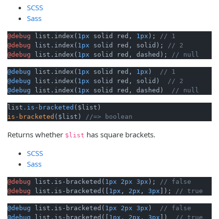
SCSS
Sass
@debug
 list.index(
1px
 solid red, 
1px
); 
// 1
@debug
 list.index(
1px
 solid red, solid); 
// 2
@debug
 list.index(
1px
 solid red, dashed); 
// null
@debug
 list.index(
1px
 solid red, 
1px
)  
// 1
@debug
 list.index(
1px
 solid red, solid)  
// 2
@debug
 list.index(
1px
 solid red, dashed)  
// null
list
.is-bracketed
is-bracketed
($list) 
//=> boolean 
Returns whether
has square brackets.
$list
SCSS
Sass
@debug
 list.is-bracketed(
1px
2px
3px
); 
// false
@debug
 list.is-bracketed([
1px
, 
2px
, 
3px
]); 
// true
@debug
 list.is-bracketed(
1px
2px
3px
)  
// false
@debug
 list.is-bracketed([
1px
, 
2px
, 
3px
])  
// true