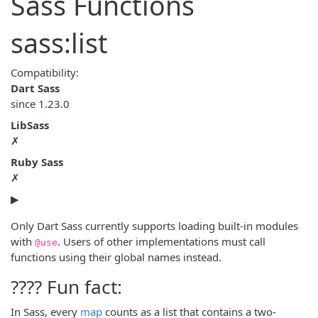
Sass Functions
sass:list
Compatibility:
Dart Sass
since
1.23.0
LibSass
✗
Ruby Sass
✗
▶
Only Dart Sass currently supports loading built-in modules
with
. Users of other implementations must call
@use
functions using their global names instead.
???? Fun fact:
In Sass, every
map
counts as a list that contains a two-