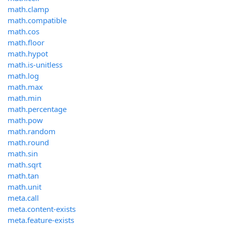
math.clamp
math.compatible
math.cos
math.floor
math.hypot
math.is-unitless
math.log
math.max
math.min
math.percentage
math.pow
math.random
math.round
math.sin
math.sqrt
math.tan
math.unit
meta.call
meta.content-exists
meta.feature-exists