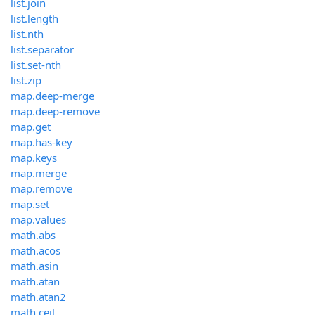
list.join
list.length
list.nth
list.separator
list.set-nth
list.zip
map.deep-merge
map.deep-remove
map.get
map.has-key
map.keys
map.merge
map.remove
map.set
map.values
math.abs
math.acos
math.asin
math.atan
math.atan2
math.ceil