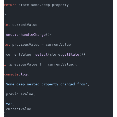
return
 state.
some
.
deep
.
property
}

let
 currentValue

functionhandleChange
(){

let
 previousValue = currentValue

 currentValue =
select
(store.
getState
())

if
(previousValue !== currentValue){

console
.
log
(

'Some deep nested property changed from'
,

 previousValue,

'to'
,

 currentValue

)
