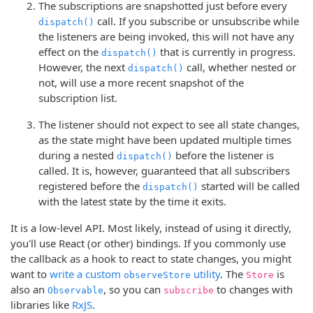
The subscriptions are snapshotted just before every
call. If you subscribe or unsubscribe while
dispatch()
the listeners are being invoked, this will not have any
effect on the
that is currently in progress.
dispatch()
However, the next
call, whether nested or
dispatch()
not, will use a more recent snapshot of the
subscription list.
The listener should not expect to see all state changes,
as the state might have been updated multiple times
during a nested
before the listener is
dispatch()
called. It is, however, guaranteed that all subscribers
registered before the
started will be called
dispatch()
with the latest state by the time it exits.
It is a low-level API. Most likely, instead of using it directly,
you'll use React (or other) bindings. If you commonly use
the callback as a hook to react to state changes, you might
want to
write a custom
utility
. The
is
observeStore
Store
also an
, so you can
to changes with
Observable
subscribe
libraries like
RxJS
.