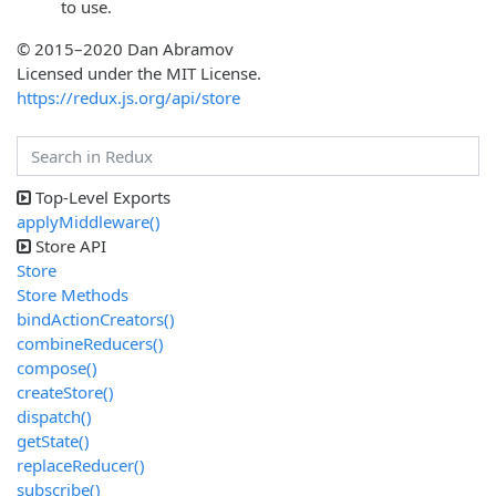
to use.
© 2015–2020 Dan Abramov
Licensed under the MIT License.
https://redux.js.org/api/store
Top-Level Exports
applyMiddleware()
Store API
Store
Store Methods
bindActionCreators()
combineReducers()
compose()
createStore()
dispatch()
getState()
replaceReducer()
subscribe()