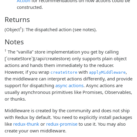
Action
for recommendations on how actions could be
constructed.
Returns
†
(Object
): The dispatched action (see notes).
Notes
†
The “vanilla” store implementation you get by calling
[`createStore`](/api/createstore) only supports plain object
actions and hands them immediately to the reducer.
However, if you wrap
with
,
createStore
applyMiddleware
the middleware can interpret actions differently, and provide
support for dispatching
async actions
. Async actions are
usually asynchronous primitives like Promises, Observables,
or thunks.
Middleware is created by the community and does not ship
with Redux by default. You need to explicitly install packages
like
redux-thunk
or
redux-promise
to use it. You may also
create your own middleware.