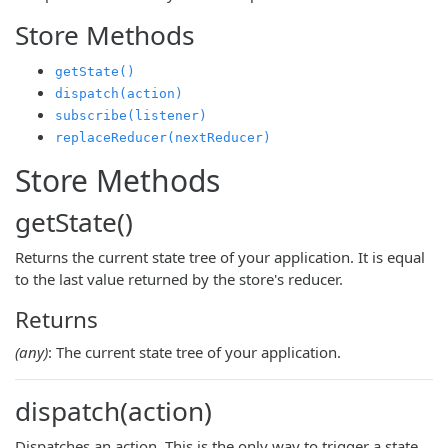
Store Methods
getState()
dispatch(action)
subscribe(listener)
replaceReducer(nextReducer)
Store Methods
getState()
Returns the current state tree of your application. It is equal
to the last value returned by the store's reducer.
Returns
(any)
: The current state tree of your application.
dispatch(action)
Dispatches an action. This is the only way to trigger a state