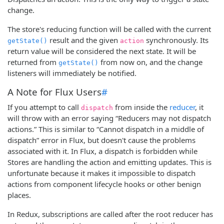
change.
The store's reducing function will be called with the current
result and the given
synchronously. Its
getState()
action
return value will be considered the next state. It will be
returned from
from now on, and the change
getState()
listeners will immediately be notified.
A Note for Flux Users
#
If you attempt to call
from inside the
reducer
, it
dispatch
will throw with an error saying “Reducers may not dispatch
actions.” This is similar to “Cannot dispatch in a middle of
dispatch” error in Flux, but doesn't cause the problems
associated with it. In Flux, a dispatch is forbidden while
Stores are handling the action and emitting updates. This is
unfortunate because it makes it impossible to dispatch
actions from component lifecycle hooks or other benign
places.
In Redux, subscriptions are called after the root reducer has