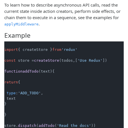
To learn how to describe asynchronous API calls, read the
current state inside action creators, perform side effects, or
chain them to execute in a sequence, see the examples for
.
applyMiddleware
Example
import
{ createStore }
from
'redux'
const
 store =
createStore
(todos,[
'Use Redux'
])

functionaddTodo
(text){

return
{

type
:
'ADD_TODO'
,

 text

}

}

store.
dispatch
(
addTodo
(
'Read the docs'
))
