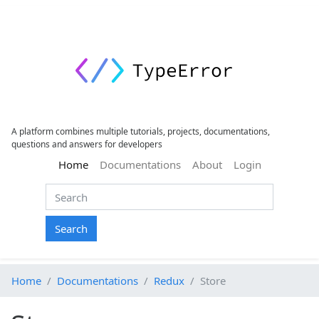
A platform combines multiple tutorials, projects, documentations,
questions and answers for developers
(current)
Home
Documentations
About
Login
Search
Home
Documentations
Redux
Store