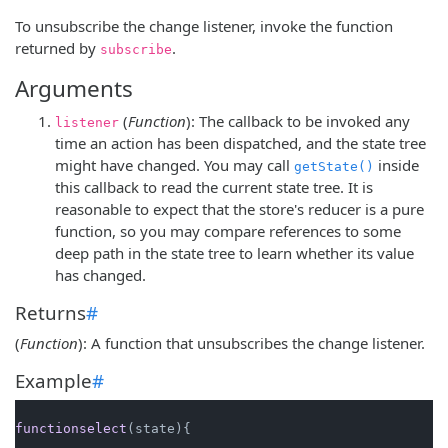
To unsubscribe the change listener, invoke the function
returned by
.
subscribe
Arguments
(
Function
): The callback to be invoked any
listener
time an action has been dispatched, and the state tree
might have changed. You may call
inside
getState()
this callback to read the current state tree. It is
reasonable to expect that the store's reducer is a pure
function, so you may compare references to some
deep path in the state tree to learn whether its value
has changed.
Returns
#
(
Function
): A function that unsubscribes the change listener.
Example
#
functionselect
(state){
