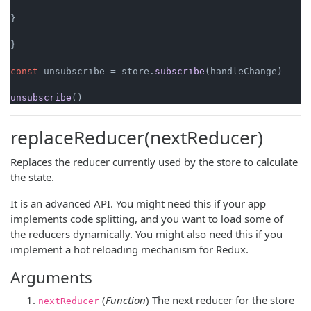
}

}

const
 unsubscribe = store.
subscribe
(handleChange)

unsubscribe
replaceReducer(nextReducer)
Replaces the reducer currently used by the store to calculate
the state.
It is an advanced API. You might need this if your app
implements code splitting, and you want to load some of
the reducers dynamically. You might also need this if you
implement a hot reloading mechanism for Redux.
Arguments
(
Function
) The next reducer for the store
nextReducer