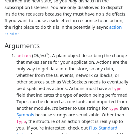
returned the new state, so you
may
dispatch in the
subscription listeners. You are only disallowed to dispatch
inside the reducers because they must have no side effects.
If you want to cause a side effect in response to an action,
the right place to do this is in the potentially async
action
creator
.
Arguments
†
(
Object
): A plain object describing the change
action
that makes sense for your application. Actions are the
only way to get data into the store, so any data,
whether from the UI events, network callbacks, or
other sources such as WebSockets needs to eventually
be dispatched as actions. Actions must have a
type
field that indicates the type of action being performed.
Types can be defined as constants and imported from
another module. It's better to use strings for
than
type
Symbols
because strings are serializable. Other than
, the structure of an action object is really up to
type
you. If you're interested, check out
Flux Standard