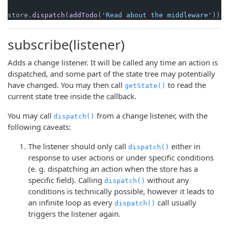
store.
dispatch
(
addTodo
(
'Read about the middleware'
subscribe(listener)
Adds a change listener. It will be called any time an action is
dispatched, and some part of the state tree may potentially
have changed. You may then call
to read the
getState()
current state tree inside the callback.
You may call
from a change listener, with the
dispatch()
following caveats:
The listener should only call
either in
dispatch()
response to user actions or under specific conditions
(e. g. dispatching an action when the store has a
specific field). Calling
without any
dispatch()
conditions is technically possible, however it leads to
an infinite loop as every
call usually
dispatch()
triggers the listener again.