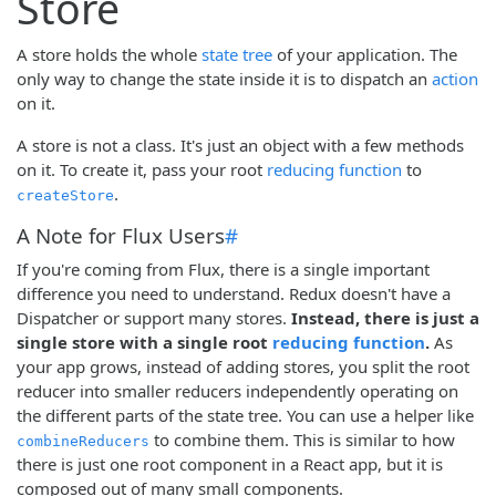
Store
A store holds the whole
state tree
of your application. The
only way to change the state inside it is to dispatch an
action
on it.
A store is not a class. It's just an object with a few methods
on it. To create it, pass your root
reducing function
to
.
createStore
A Note for Flux Users
#
If you're coming from Flux, there is a single important
difference you need to understand. Redux doesn't have a
Dispatcher or support many stores.
Instead, there is just a
single store with a single root
reducing function
.
As
your app grows, instead of adding stores, you split the root
reducer into smaller reducers independently operating on
the different parts of the state tree. You can use a helper like
to combine them. This is similar to how
combineReducers
there is just one root component in a React app, but it is
composed out of many small components.