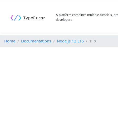
A platform combines multiple tutorials, p
developers
Home
Documentations
Node.js 12 LTS
zlib