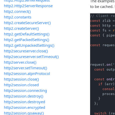
The examples 
http2.Http2ServerResponse
to be cached.
http2.connect()
// Client re
http2.constants
const
 zlib =
http2.createSecureServer()
const
 http =
http2.createServer()
const
 fs = 
r
http2.getDefaultSettings()
const
 { pipe
http2.getPackedSettings()
http2.getUnpackedSettings()
const
 reques
http2secureserver.close()
http2secureserver.setTimeout()
http2server.close()
request.
on
(
'
http2server.setTimeout()
const
 outp
http2session.alpnProtocol
http2session.close()
const
onEr
http2session.closed
if
 (err)
consol
http2session.connecting
      proces
http2session.destroy()
    }

http2session.destroyed
  };

http2session.encrypted
http2session.goaway()
switch
 (re