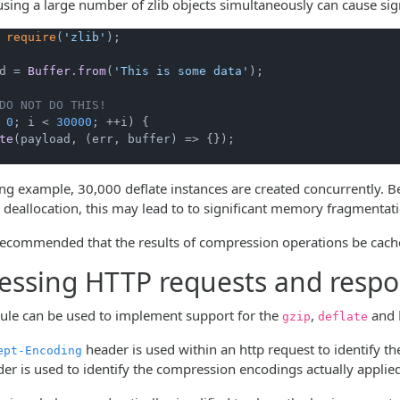
using a large number of zlib objects simultaneously can cause si
 
require
(
'zlib'
);

d = 
Buffer
.
from
(
'This is some data'
);

DO NOT DO THIS!
 
0
; i < 
30000
; ++i) {

te
(payload, 
(
err, buffer
) =>
 {});

ing example, 30,000 deflate instances are created concurrently
 deallocation, this may lead to to significant memory fragmentat
 recommended that the results of compression operations be cached
ssing HTTP requests and resp
le can be used to implement support for the
,
and
gzip
deflate
header is used within an http request to identify t
ept-Encoding
er is used to identify the compression encodings actually applie