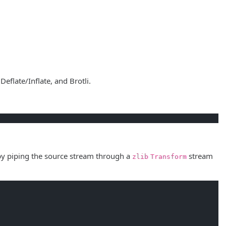
flate/Inflate, and Brotli.
by piping the source stream through a
stream
zlib
Transform