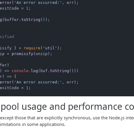
error
(
'An error occurred:'
, err);

exitCode
 = 
1
;

g
(buffer.
toString
());

sified
isify } = 
require
(
'util'
ip = 
promisify
(unzip);

fer)

) =>
console
.
log
(buf.
toString
()))

r
) =>
 {

error
(
'An error occurred:'
, err);

exitCode
 = 
1
;

pool usage and performance co
except those that are explicitly synchronous, use the Node.js inte
imitations in some applications.