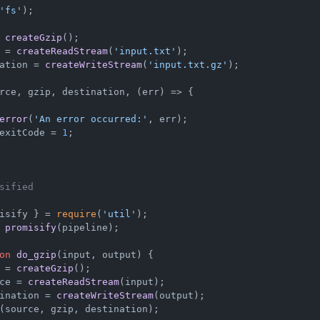
'fs'
);

 
createGzip
 = 
createReadStream
(
'input.txt'
ation = 
createWriteStream
(
'input.txt.gz'
);

rce, gzip, destination, 
(
err
) =>
 {

error
(
'An error occurred:'
, err);

exitCode
 = 
1
;

sified
isify } = 
require
(
'util'
 
promisify
(pipeline);

on
do_gzip
(
input, output
) {

 = 
createGzip
();

ce = 
createReadStream
(input);

ination = 
createWriteStream
(output);

(source, gzip, destination);
