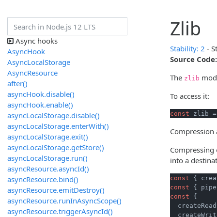
Zlib
Async hooks
Stability: 2
- S
AsyncHook
Source Code:
AsyncLocalStorage
AsyncResource
The
modul
zlib
after()
asyncHook.disable()
To access it:
asyncHook.enable()
const
 zlib =
asyncLocalStorage.disable()
asyncLocalStorage.enterWith()
Compression a
asyncLocalStorage.exit()
asyncLocalStorage.getStore()
Compressing o
asyncLocalStorage.run()
into a destina
asyncResource.asyncId()
asyncResource.bind()
const
 { crea
const
 { pipe
asyncResource.emitDestroy()
const
 {

asyncResource.runInAsyncScope()
  createRead
asyncResource.triggerAsyncId()
  createWrit