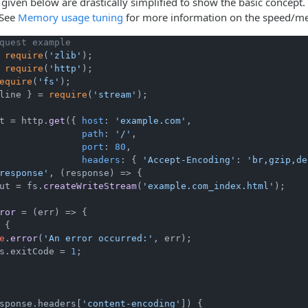
given below are drastically simplified to show the basic concept
 See
Memory usage tuning
for more information on the speed/m
quest example
 
require
(
'zlib'
 
require
(
'http'
equire
(
'fs'
line } = 
require
(
'stream'
);

t = http.
get
({ 
host
: 
'example.com'
,

path
: 
'/'
,

port
: 
80
,

headers
: { 
'Accept-Encoding'
: 
'br,gzip,de
response'
, 
(
response
) =>
 {

ut = fs.
createWriteStream
(
'example.com_index.html'
);

ror
 = (
err
) => {

 {

e
.
error
(
'An error occurred:'
, err);

s.
exitCode
 = 
1
;

sponse.
headers
[
'content-encoding'
]) {
