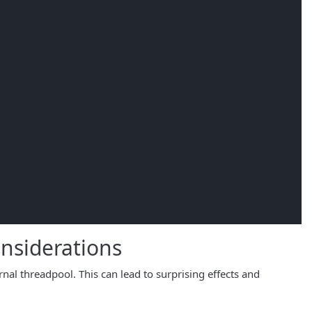
nsiderations
rnal threadpool. This can lead to surprising effects and