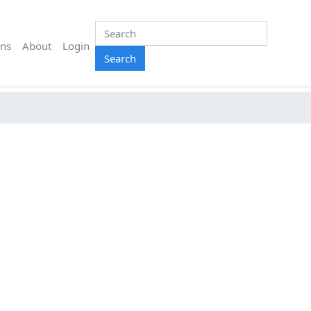
ns
About
Login
Search