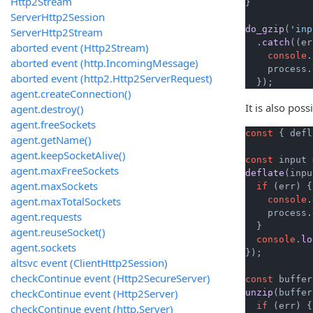
Http2Stream
}

ServerHttp2Session
do_gzip
(
'inp
ServerHttp2Stream
  .
catch
(
(
er
aborted event (Http2Stream)
console
.
aborted event (http.IncomingMessage)
    process.
aborted event (http2.Http2ServerRequest)
  });
agent.createConnection()
It is also pos
agent.destroy()
agent.freeSockets
const
 { defl
agent.getName()
agent.keepSocketAlive()
const
 input 
agent.maxFreeSockets
deflate
(inpu
agent.maxSockets
if
 (err) {

agent.maxTotalSockets
console
.
    process.
agent.requests
  }

agent.reuseSocket()
console
.
lo
agent.sockets
});

altsvc event (ClientHttp2Session)
checkContinue event (Http2SecureServer)
const
 buffer
checkContinue event (Http2Server)
unzip
(buffer
if
 (err) {

checkContinue event (http.Server)