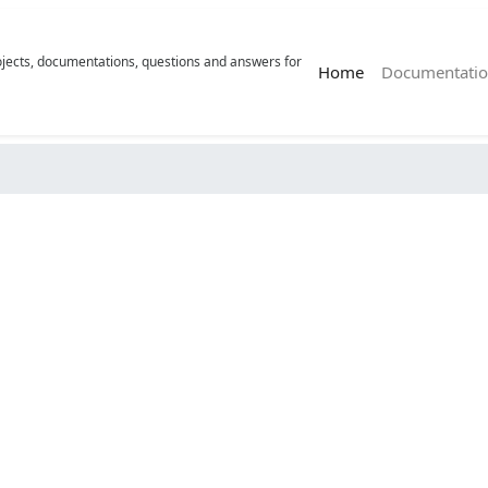
rojects, documentations, questions and answers for
(current)
Home
Documentatio