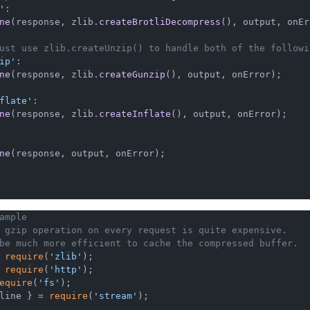
'
:

ne
(response, zlib.
createBrotliDecompress
(), output, onEr
ust use zlib.createUnzip() to handle both of the followi
ip'
:

ne
(response, zlib.
createGunzip
(), output, onError);

flate'
:

ne
(response, zlib.
createInflate
(), output, onError);

ne
(response, output, onError);

ample
 gzip operation on every request is quite expensive.
be much more efficient to cache the compressed buffer.
 
require
(
'zlib'
 
require
(
'http'
equire
(
'fs'
line } = 
require
(
'stream'
);
