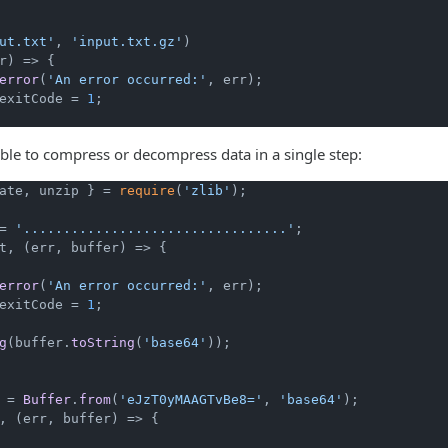
ut.txt'
, 
'input.txt.gz'
)

r
) =>
 {

error
(
'An error occurred:'
, err);

exitCode
 = 
1
;

sible to compress or decompress data in a single step:
ate, unzip } = 
require
(
'zlib'
);

= 
'.................................'
t, 
(
err, buffer
) =>
 {

error
(
'An error occurred:'
, err);

exitCode
 = 
1
;

g
(buffer.
toString
(
'base64'
));

 = 
Buffer
.
from
(
'eJzT0yMAAGTvBe8='
, 
'base64'
, 
(
err, buffer
) =>
 {
