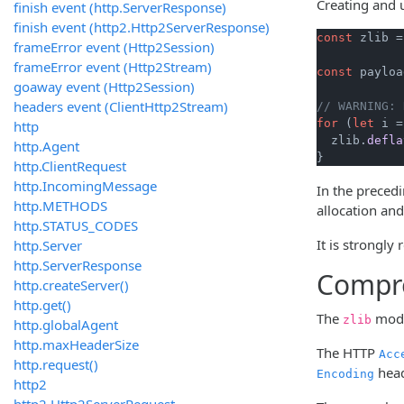
Creating and 
finish event (http.ServerResponse)
finish event (http2.Http2ServerResponse)
const
 zlib =
frameError event (Http2Session)
frameError event (Http2Stream)
const
 payloa
goaway event (Http2Session)
headers event (ClientHttp2Stream)
// WARNING: 
for
 (
let
 i =
http
  zlib.
defla
http.Agent
}
http.ClientRequest
http.IncomingMessage
In the preced
http.METHODS
allocation and
http.STATUS_CODES
It is strongly
http.Server
http.ServerResponse
Compre
http.createServer()
http.get()
The
modu
zlib
http.globalAgent
http.maxHeaderSize
The HTTP
Acc
http.request()
head
Encoding
http2
http2.Http2ServerRequest