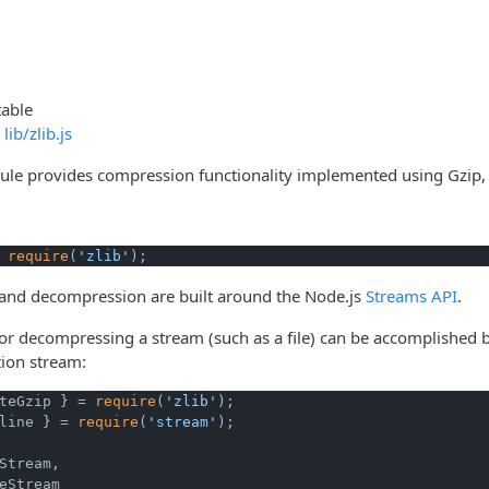
table
lib/zlib.js
e provides compression functionality implemented using Gzip, De
 
require
(
'zlib'
);
nd decompression are built around the Node.js
Streams API
.
r decompressing a stream (such as a file) can be accomplished 
tion stream:
teGzip } = 
require
(
'zlib'
line } = 
require
(
'stream'
Stream,

eStream
