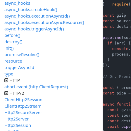
async_hooks
} = 
require
(
async_hooks.createHook()
async_hooks.executionAsyncId()
const
 gzip =
const
 source
async_hooks.executionAsyncResource()
const
 destin
async_hooks.triggerAsyncId()
before()
pipeline
(sou
destroy()
if
 (err) {

init()
console
.
promiseResolve()
    process.
  }

resource
});

triggerAsyncId
type
// Or, Promi
HTTP
abort event (http.ClientRequest)
const
 { prom
HTTP/2
const
 pipe =
ClientHttp2Session
async
functi
ClientHttp2Stream
const
 gzip
Http2SecureServer
const
 sour
Http2Server
const
 dest
Http2Session
await
pipe