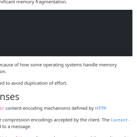
gnificant memory fragmentation.
. Because of how some operating systems handle memory
ion.
 to avoid duplication of effort.
onses
content-encoding mechanisms defined by
HTTP
.
br
he compression encodings accepted by the client. The
Content-
d to a message.