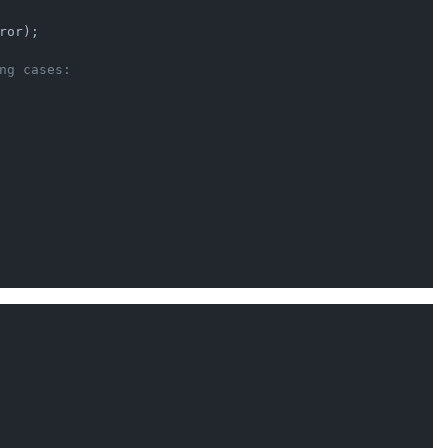
ror);

ng cases: