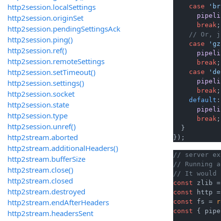
http2session.localSettings
case
'br
pipeli
http2session.originSet
break
;

http2session.pendingSettingsAck
// Or, j
http2session.ping()
case
'gz
http2session.ref()
pipeli
http2session.remoteSettings
break
;

http2session.setTimeout()
case
'de
pipeli
http2session.settings()
break
;

http2session.socket
default
:

http2session.state
pipeli
http2session.type
break
;

http2session.unref()
  }

http2stream.aborted
});
http2stream.additionalHeaders()
// server ex
http2stream.bufferSize
// Running a
http2stream.close()
// It would 
http2stream.closed
const
 zlib =
http2stream.destroyed
const
 http =
http2stream.endAfterHeaders
const
 fs = 
r
const
 { pipe
http2stream.headersSent