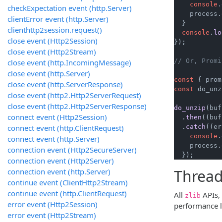
console
.
checkExpectation event (http.Server)
    process.
clientError event (http.Server)
  }

clienthttp2session.request()
console
.
lo
close event (Http2Session)
});

close event (Http2Stream)
// Or, Promi
close event (http.IncomingMessage)
close event (http.Server)
const
 { prom
close event (http.ServerResponse)
const
 do_unz
close event (http2.Http2ServerRequest)
close event (http2.Http2ServerResponse)
do_unzip
(buf
connect event (Http2Session)
  .
then
(
(
buf
connect event (http.ClientRequest)
  .
catch
(
(
er
console
.
connect event (http.Server)
    process.
connection event (Http2SecureServer)
  });
connection event (Http2Server)
Thread
connection event (http.Server)
continue event (ClientHttp2Stream)
continue event (http.ClientRequest)
All
APIs, 
zlib
error event (Http2Session)
performance l
error event (Http2Stream)