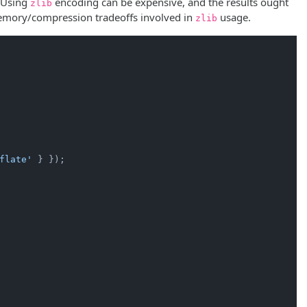
. Using
encoding can be expensive, and the results ought
zlib
emory/compression tradeoffs involved in
usage.
zlib
flate'
 } });
