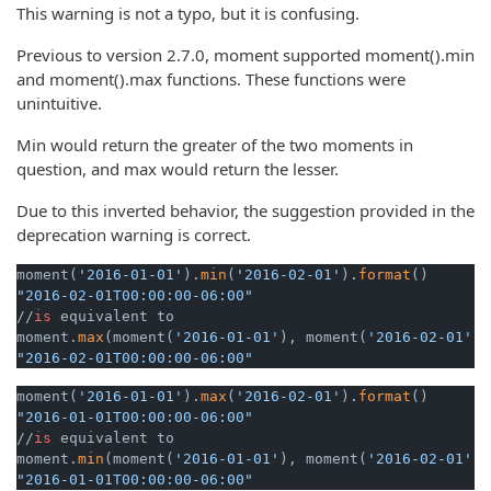
This warning is not a typo, but it is confusing.
Previous to version 2.7.0, moment supported moment().min
and moment().max functions. These functions were
unintuitive.
Min would return the greater of the two moments in
question, and max would return the lesser.
Due to this inverted behavior, the suggestion provided in the
deprecation warning is correct.
moment(
'2016-01-01'
).
min
(
'2016-02-01'
).
format
"2016-02-01T00:00:00-06:00"
//
is
 equivalent to

moment.
max
(moment(
'2016-01-01'
), moment(
'2016-02-01'
))
"2016-02-01T00:00:00-06:00"
moment(
'2016-01-01'
).
max
(
'2016-02-01'
).
format
"2016-01-01T00:00:00-06:00"
//
is
 equivalent to

moment.
min
(moment(
'2016-01-01'
), moment(
'2016-02-01'
))
"2016-01-01T00:00:00-06:00"