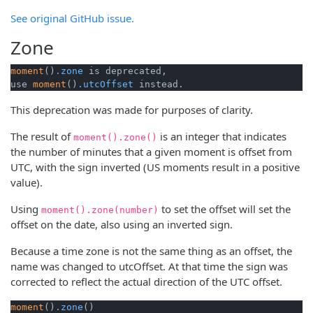
See original GitHub issue.
Zone
moment
()
.zone
 is deprecated, 

use 
moment
()
.utcOffset
 instead.
This deprecation was made for purposes of clarity.
The result of
is an integer that indicates
moment().zone()
the number of minutes that a given moment is offset from
UTC, with the sign inverted (US moments result in a positive
value).
Using
to set the offset will set the
moment().zone(number)
offset on the date, also using an inverted sign.
Because a time zone is not the same thing as an offset, the
name was changed to utcOffset. At that time the sign was
corrected to reflect the actual direction of the UTC offset.
moment
()
.zone