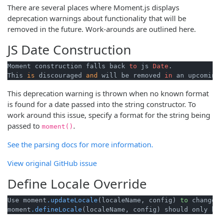
There are several places where Moment.js displays
deprecation warnings about functionality that will be
removed in the future. Work-arounds are outlined here.
JS Date Construction
Moment construction falls back 
to
 js 
Date
. 

This 
is
 discouraged 
and
 will be removed 
in
 an upcoming
This deprecation warning is thrown when no known format
is found for a date passed into the string constructor. To
work around this issue, specify a format for the string being
passed to
.
moment()
See the parsing docs for more information.
View original GitHub issue
Define Locale Override
Use moment
.updateLocale
(localeName, config) 
to
 change 
moment
.defineLocale
(localeName, config) should only be