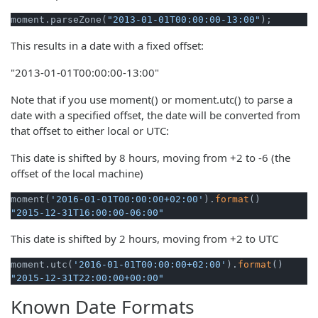
moment.parseZone(
"2013-01-01T00:00:00-13:00"
);
This results in a date with a fixed offset:
"2013-01-01T00:00:00-13:00"
Note that if you use moment() or moment.utc() to parse a
date with a specified offset, the date will be converted from
that offset to either local or UTC:
This date is shifted by 8 hours, moving from +2 to -6 (the
offset of the local machine)
moment(
'2016-01-01T00:00:00+02:00'
).
format
"2015-12-31T16:00:00-06:00"
This date is shifted by 2 hours, moving from +2 to UTC
moment.utc(
'2016-01-01T00:00:00+02:00'
).
format
"2015-12-31T22:00:00+00:00"
Known Date Formats