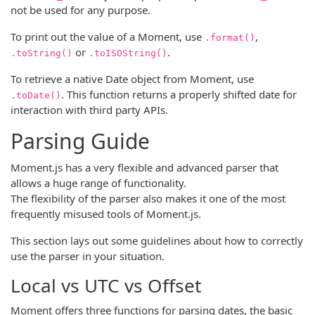
not be used for any purpose.
To print out the value of a Moment, use
,
.format()
or
.
.toString()
.toISOString()
To retrieve a native Date object from Moment, use
. This function returns a properly shifted date for
.toDate()
interaction with third party APIs.
Parsing Guide
Moment.js has a very flexible and advanced parser that
allows a huge range of functionality.
The flexibility of the parser also makes it one of the most
frequently misused tools of Moment.js.
This section lays out some guidelines about how to correctly
use the parser in your situation.
Local vs UTC vs Offset
Moment offers three functions for parsing dates, the basic