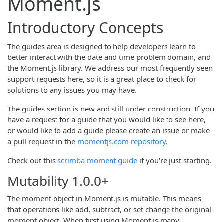
Moment.js
Introductory Concepts
The guides area is designed to help developers learn to
better interact with the date and time problem domain, and
the Moment.js library. We address our most frequently seen
support requests here, so it is a great place to check for
solutions to any issues you may have.
The guides section is new and still under construction. If you
have a request for a guide that you would like to see here,
or would like to add a guide please create an issue or make
a pull request in the
momentjs.com repository
.
Check out this
scrimba moment guide
if you're just starting.
Mutability
1.0.0+
The moment object in Moment.js is mutable. This means
that operations like add, subtract, or set change the original
moment object. When first using Moment.js many