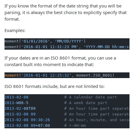
If you know the format of the date string that you will be
parsing, it is always the best choice to explicitly specify that
format.
Examples:
moment(
'01/01/2016'
, 
'MM/DD/YYYY'
)

moment(
'2016-01-01 11:31:23 PM'
, 
'YYYY-MM-DD hh:mm:ss 
If your dates are in an ISO 8601 format, you can use a
constant built into moment to indicate that:
moment
('
2016
-
01
-
01
12
:
25
:
32
', moment.ISO_8601)
ISO 8601 formats include, but are not limited to:
2013-02-08
# A calendar date part
2013
-W06-5
# A week date part
2013-02
-08T09
# An hour time part separated
2013-02-08 
09
# An hour time part separated
2013-02-08 09:30:26
# An hour, minute, and second
2013-02-08 
09
+07:00
# +-HH:mm