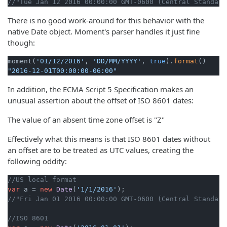
//"Tue Jan 12 2016 00:00:00 GMT-0600 (Central Standard
There is no good work-around for this behavior with the
native Date object. Moment's parser handles it just fine
though:
moment(
'01/12/2016'
, 
'DD/MM/YYYY'
, 
true
).
format
"2016-12-01T00:00:00-06:00"
In addition, the ECMA Script 5 Specification makes an
unusual assertion about the offset of ISO 8601 dates:
The value of an absent time zone offset is "Z"
Effectively what this means is that ISO 8601 dates without
an offset are to be treated as UTC values, creating the
following oddity:
//US local format
var
 a = 
new
Date
(
'1/1/2016'
//"Fri Jan 01 2016 00:00:00 GMT-0600 (Central Standard
//ISO 8601