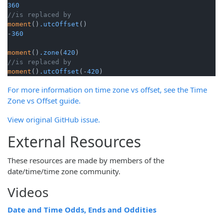
360
//is replaced by
moment
()
.utcOffset
()

-
360
moment
()
.zone
(
420
//is replaced by 
moment
()
.utcOffset
(-
420
)
For more information on time zone vs offset, see the Time
Zone vs Offset guide.
View original GitHub issue.
External Resources
These resources are made by members of the
date/time/time zone community.
Videos
Date and Time Odds, Ends and Oddities