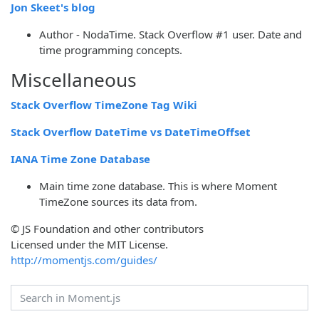
Jon Skeet's blog
Author - NodaTime. Stack Overflow #1 user. Date and
time programming concepts.
Miscellaneous
Stack Overflow TimeZone Tag Wiki
Stack Overflow DateTime vs DateTimeOffset
IANA Time Zone Database
Main time zone database. This is where Moment
TimeZone sources its data from.
© JS Foundation and other contributors
Licensed under the MIT License.
http://momentjs.com/guides/