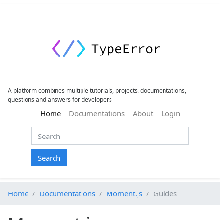
A platform combines multiple tutorials, projects, documentations,
questions and answers for developers
(current)
Home
Documentations
About
Login
Search
Home
Documentations
Moment.js
Guides