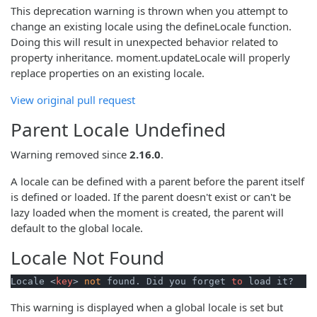
This deprecation warning is thrown when you attempt to
change an existing locale using the defineLocale function.
Doing this will result in unexpected behavior related to
property inheritance. moment.updateLocale will properly
replace properties on an existing locale.
View original pull request
Parent Locale Undefined
Warning removed since
2.16.0
.
A locale can be defined with a parent before the parent itself
is defined or loaded. If the parent doesn't exist or can't be
lazy loaded when the moment is created, the parent will
default to the global locale.
Locale Not Found
Locale <
key
> 
not
 found. Did you forget 
to
 load it?
This warning is displayed when a global locale is set but