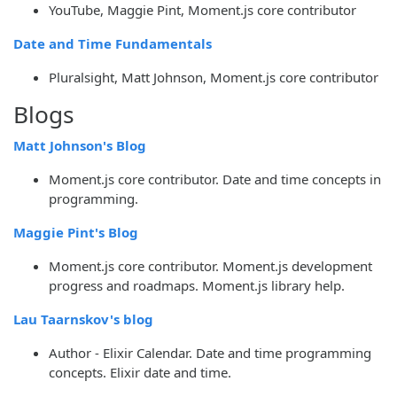
YouTube, Maggie Pint, Moment.js core contributor
Date and Time Fundamentals
Pluralsight, Matt Johnson, Moment.js core contributor
Blogs
Matt Johnson's Blog
Moment.js core contributor. Date and time concepts in
programming.
Maggie Pint's Blog
Moment.js core contributor. Moment.js development
progress and roadmaps. Moment.js library help.
Lau Taarnskov's blog
Author - Elixir Calendar. Date and time programming
concepts. Elixir date and time.