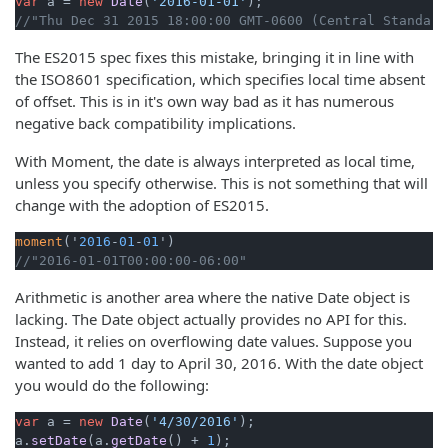
var
 a = 
new
Date
(
'2016-01-01'
//"Thu Dec 31 2015 18:00:00 GMT-0600 (Central Standard
The ES2015 spec fixes this mistake, bringing it in line with
the ISO8601 specification, which specifies local time absent
of offset. This is in it's own way bad as it has numerous
negative back compatibility implications.
With Moment, the date is always interpreted as local time,
unless you specify otherwise. This is not something that will
change with the adoption of ES2015.
moment
('
2016
-
01
-
01
//"2016-01-01T00:00:00-06:00"
Arithmetic is another area where the native Date object is
lacking. The Date object actually provides no API for this.
Instead, it relies on overflowing date values. Suppose you
wanted to add 1 day to April 30, 2016. With the date object
you would do the following:
var
 a = 
new
Date
(
'4/30/2016'
); 

a.
setDate
(a.
getDate
() + 
1
);