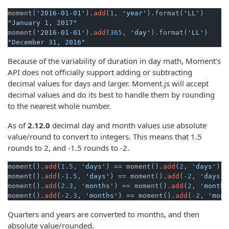
moment(
'2016-01-01'
).
add
(
1
, 
'year'
).format(
'LL'
"January 1, 2017"
moment(
'2016-01-01'
).
add
(
365
, 
'day'
).format(
'LL'
"December 31, 2016"
Because of the variability of duration in day math, Moment's
API does not officially support adding or subtracting
decimal values for days and larger. Moment.js will accept
decimal values and do its best to handle them by rounding
to the nearest whole number.
As of
2.12.0
decimal day and month values use absolute
value/round to convert to integers. This means that 1.5
rounds to 2, and -1.5 rounds to -2.
moment().
add
(
1.5
, 
'days'
) == moment().
add
(
2
, 
'days'
)

moment().
add
(
-1.5
, 
'days'
) == moment().
add
(
-2
, 
'days'
)
moment().
add
(
2.3
, 
'months'
) == moment().
add
(
2
, 
'months
moment().
add
(
-2.3
, 
'months'
) == moment().
add
(
-2
, 
'mont
Quarters and years are converted to months, and then
absolute value/rounded.