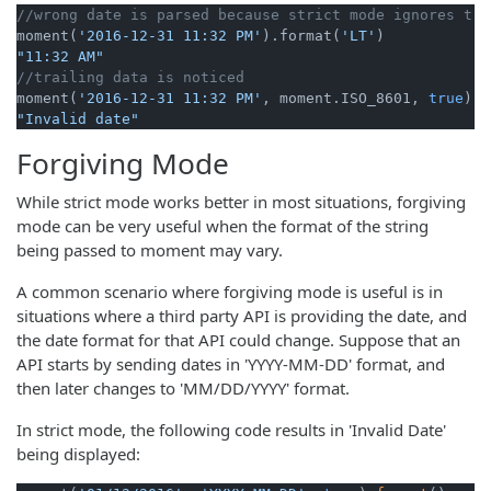
//wrong date is parsed because strict mode ignores tra
moment(
'2016-12-31 11:32 PM'
).format(
'LT'
"11:32 AM"
//trailing data is noticed
moment(
'2016-12-31 11:32 PM'
, moment.ISO_8601, 
true
).f
"Invalid date"
Forgiving Mode
While strict mode works better in most situations, forgiving
mode can be very useful when the format of the string
being passed to moment may vary.
A common scenario where forgiving mode is useful is in
situations where a third party API is providing the date, and
the date format for that API could change. Suppose that an
API starts by sending dates in 'YYYY-MM-DD' format, and
then later changes to 'MM/DD/YYYY' format.
In strict mode, the following code results in 'Invalid Date'
being displayed: