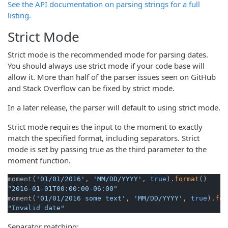
See the API documentation on parsing strings for a full
listing.
Strict Mode
Strict mode is the recommended mode for parsing dates.
You should always use strict mode if your code base will
allow it. More than half of the parser issues seen on GitHub
and Stack Overflow can be fixed by strict mode.
In a later release, the parser will default to using strict mode.
Strict mode requires the input to the moment to exactly
match the specified format, including separators. Strict
mode is set by passing true as the third parameter to the
moment function.
moment(
'01/01/2016'
, 
'MM/DD/YYYY'
, 
true
).
format
"2016-01-01T00:00:00-06:00"
moment(
'01/01/2016 some text'
, 
'MM/DD/YYYY'
, 
true
).
for
"Invalid date"
Separator matching: