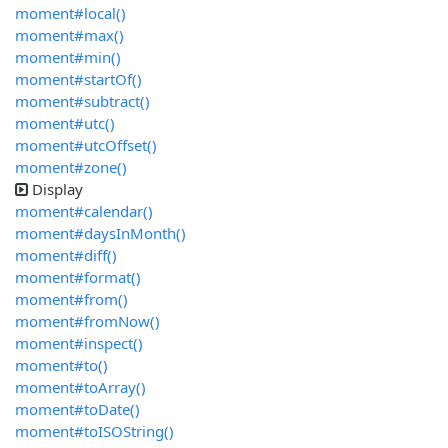
moment#local()
moment#max()
moment#min()
moment#startOf()
moment#subtract()
moment#utc()
moment#utcOffset()
moment#zone()
Display
moment#calendar()
moment#daysInMonth()
moment#diff()
moment#format()
moment#from()
moment#fromNow()
moment#inspect()
moment#to()
moment#toArray()
moment#toDate()
moment#toISOString()