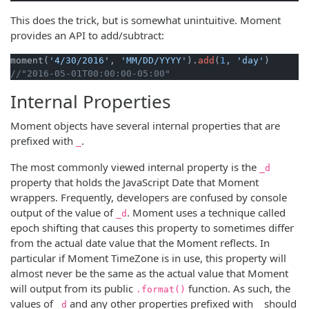
This does the trick, but is somewhat unintuitive. Moment
provides an API to add/subtract:
moment(
'4/30/2016'
, 
'MM/DD/YYYY'
).
add
(
1
, 
'day'
//"2016-05-01T00:00:00-05:00"
Internal Properties
Moment objects have several internal properties that are
prefixed with
.
_
The most commonly viewed internal property is the
_d
property that holds the JavaScript Date that Moment
wrappers. Frequently, developers are confused by console
output of the value of
. Moment uses a technique called
_d
epoch shifting that causes this property to sometimes differ
from the actual date value that the Moment reflects. In
particular if Moment TimeZone is in use, this property will
almost never be the same as the actual value that Moment
will output from its public
function. As such, the
.format()
values of
and any other properties prefixed with
should
_d
_