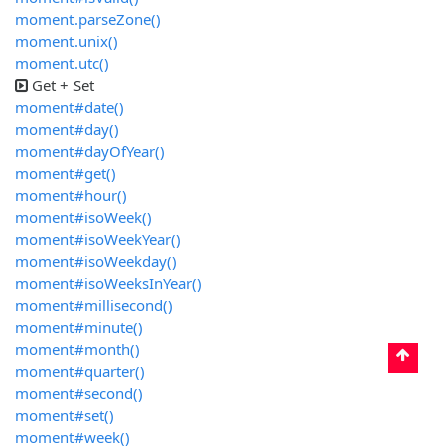
moment.parseZone()
moment.unix()
moment.utc()
Get + Set
moment#date()
moment#day()
moment#dayOfYear()
moment#get()
moment#hour()
moment#isoWeek()
moment#isoWeekYear()
moment#isoWeekday()
moment#isoWeeksInYear()
moment#millisecond()
moment#minute()
moment#month()
moment#quarter()
moment#second()
moment#set()
moment#week()