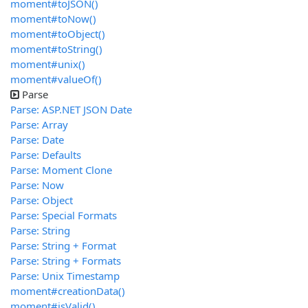
moment#toJSON()
moment#toNow()
moment#toObject()
moment#toString()
moment#unix()
moment#valueOf()
Parse
Parse: ASP.NET JSON Date
Parse: Array
Parse: Date
Parse: Defaults
Parse: Moment Clone
Parse: Now
Parse: Object
Parse: Special Formats
Parse: String
Parse: String + Format
Parse: String + Formats
Parse: Unix Timestamp
moment#creationData()
moment#isValid()