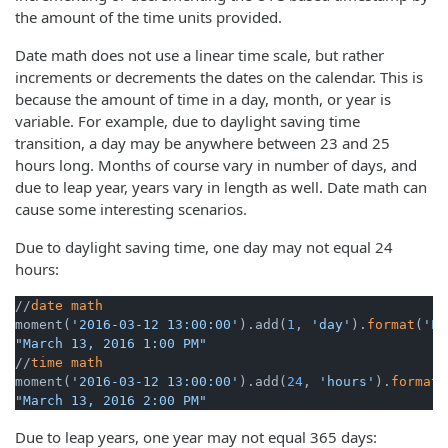
the amount of the time units provided.
Date math does not use a linear time scale, but rather
increments or decrements the dates on the calendar. This is
because the amount of time in a day, month, or year is
variable. For example, due to daylight saving time
transition, a day may be anywhere between 23 and 25
hours long. Months of course vary in number of days, and
due to leap year, years vary in length as well. Date math can
cause some interesting scenarios.
Due to daylight saving time, one day may not equal 24
hours:
//
date
math
moment(
'2016-03-12 13:00:00'
).add(
1
, 
'day'
).
format
(
'LL
"March 13, 2016 1:00 PM"
//
time
math
moment(
'2016-03-12 13:00:00'
).add(
24
, 
'hours'
).
format
(
"March 13, 2016 2:00 PM"
Due to leap years, one year may not equal 365 days: