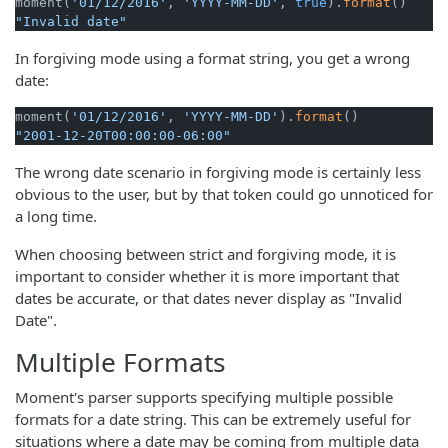
moment(
'01/12/2016'
, 
'YYYY-MM-DD'
, 
true
).
format
"Invalid date"
In forgiving mode using a format string, you get a wrong
date:
moment(
'01/12/2016'
, 
'YYYY-MM-DD'
).
format
"2001-12-20T00:00:00-06:00"
The wrong date scenario in forgiving mode is certainly less
obvious to the user, but by that token could go unnoticed for
a long time.
When choosing between strict and forgiving mode, it is
important to consider whether it is more important that
dates be accurate, or that dates never display as "Invalid
Date".
Multiple Formats
Moment's parser supports specifying multiple possible
formats for a date string. This can be extremely useful for
situations where a date may be coming from multiple data