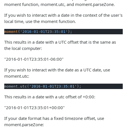
moment function, moment.utc, and moment.parseZone.
If you wish to interact with a date in the context of the user's
local time, use the moment function.
moment
('
2016
-
01
-
01
T23:
35
:
01
');
This results in a date with a UTC offset that is the same as
the local computer:
"2016-01-01T23:35:01-06:00"
If you wish to interact with the date as a UTC date, use
moment.utc:
moment.utc(
'2016-01-01T23:35:01'
);
This results in a date with a utc offset of +0:00:
"2016-01-01T23:35:01+00:00"
If your date format has a fixed timezone offset, use
moment.parseZone: