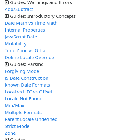
Guides: Warnings and Errors
Add/Subtract
Guides: Introductory Concepts
Date Math vs Time Math
Internal Properties
JavaScript Date
Mutability
Time Zone vs Offset
Define Locale Override
Guides: Parsing
Forgiving Mode
JS Date Construction
Known Date Formats
Local vs UTC vs Offset
Locale Not Found
Min/Max
Multiple Formats
Parent Locale Undefined
Strict Mode
Zone
Guides