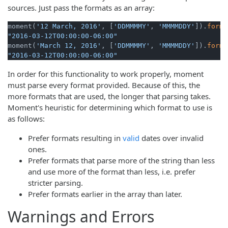
sources. Just pass the formats as an array:
moment(
'12 March, 2016'
, [
'DDMMMMY'
, 
'MMMMDDY'
]).
forma
"2016-03-12T00:00:00-06:00"
moment(
'March 12, 2016'
, [
'DDMMMMY'
, 
'MMMMDDY'
]).
forma
"2016-03-12T00:00:00-06:00"
In order for this functionality to work properly, moment
must parse every format provided. Because of this, the
more formats that are used, the longer that parsing takes.
Moment's heuristic for determining which format to use is
as follows:
Prefer formats resulting in
valid
dates over invalid
ones.
Prefer formats that parse more of the string than less
and use more of the format than less, i.e. prefer
stricter parsing.
Prefer formats earlier in the array than later.
Warnings and Errors