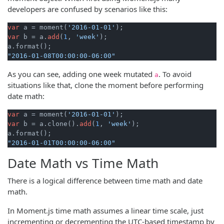
developers are confused by scenarios like this:
var
 a = moment(
'2016-01-01'
var
 b = a.
add
(
1
, 
'week'
); 

"2016-01-08T00:00:00-06:00"
As you can see, adding one week mutated
. To avoid
a
situations like that, clone the moment before performing
date math:
var
 a = moment(
'2016-01-01'
var
 b = a.clone().
add
(
1
, 
'week'
); 

"2016-01-01T00:00:00-06:00"
Date Math vs Time Math
There is a logical difference between time math and date
math.
In Moment.js time math assumes a linear time scale, just
incrementing or decrementing the UTC-based timestamp by