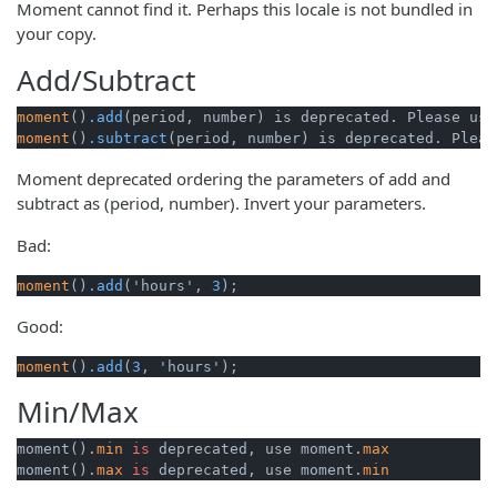
Moment cannot find it. Perhaps this locale is not bundled in
your copy.
Add/Subtract
moment
()
.add
(period, number) is deprecated. Please use
moment
()
.subtract
(period, number) is deprecated. Pleas
Moment deprecated ordering the parameters of add and
subtract as (period, number). Invert your parameters.
Bad:
moment
()
.add
('hours', 
3
);
Good:
moment
()
.add
(
3
, 'hours');
Min/Max
moment().
min
is
 deprecated, use moment.
max
moment().
max
is
 deprecated, use moment.
min