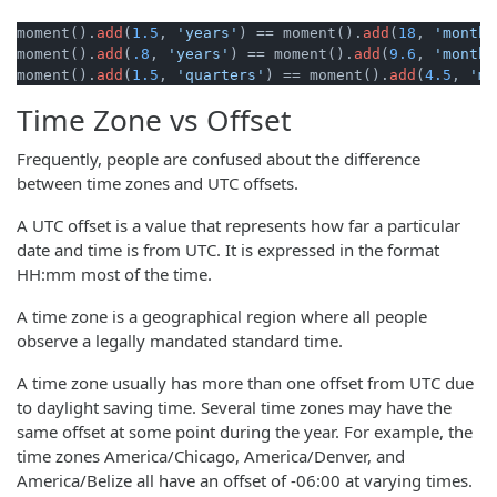
moment().
add
(
1.5
, 
'years'
) == moment().
add
(
18
, 
'months
moment().
add
(
.8
, 
'years'
) == moment().
add
(
9.6
, 
'months
moment().
add
(
1.5
, 
'quarters'
) == moment().
add
(
4.5
, 
'mo
Time Zone vs Offset
Frequently, people are confused about the difference
between time zones and UTC offsets.
A UTC offset is a value that represents how far a particular
date and time is from UTC. It is expressed in the format
HH:mm most of the time.
A time zone is a geographical region where all people
observe a legally mandated standard time.
A time zone usually has more than one offset from UTC due
to daylight saving time. Several time zones may have the
same offset at some point during the year. For example, the
time zones America/Chicago, America/Denver, and
America/Belize all have an offset of -06:00 at varying times.