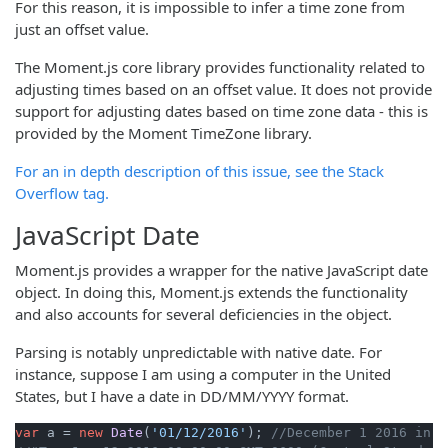
For this reason, it is impossible to infer a time zone from
just an offset value.
The Moment.js core library provides functionality related to
adjusting times based on an offset value. It does not provide
support for adjusting dates based on time zone data - this is
provided by the Moment TimeZone library.
For an in depth description of this issue, see the Stack
Overflow tag.
JavaScript Date
Moment.js provides a wrapper for the native JavaScript date
object. In doing this, Moment.js extends the functionality
and also accounts for several deficiencies in the object.
Parsing is notably unpredictable with native date. For
instance, suppose I am using a computer in the United
States, but I have a date in DD/MM/YYYY format.
var
 a = 
new
Date
(
'01/12/2016'
); 
//December 1 2016 in D