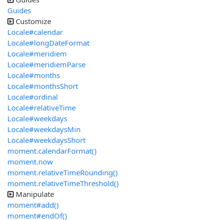
Guides
Customize
Locale#calendar
Locale#longDateFormat
Locale#meridiem
Locale#meridiemParse
Locale#months
Locale#monthsShort
Locale#ordinal
Locale#relativeTime
Locale#weekdays
Locale#weekdaysMin
Locale#weekdaysShort
moment.calendarFormat()
moment.now
moment.relativeTimeRounding()
moment.relativeTimeThreshold()
Manipulate
moment#add()
moment#endOf()