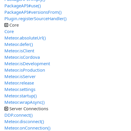
PackageAPI#use()
PackageAPI#versionsFrom()
Plugin.registerSourceHandler()
Core
Core
Meteor.absoluteUrl()
Meteor.defer()
Meteor.isClient
Meteor.isCordova
Meteor.isDevelopment
Meteor.isProduction
Meteor.isServer
Meteor.release
Meteor.settings
Meteor.startup()
Meteor.wrapAsync()
Server Connections
DDP.connect()
Meteor.disconnect()
Meteor.onConnection()