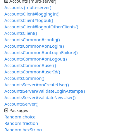
Accounts (multi-server)
Accounts (multi-server)
AccountsClient#loggingIn()
AccountsClient#logout()
AccountsClient#logoutOtherClients()
AccountsClient()
AccountsCommon#config()
AccountsCommon#onLogin()
AccountsCommon#onLoginFailure()
AccountsCommon#onLogout()
AccountsCommon#user()
AccountsCommon#userId()
AccountsCommon()
AccountsServer#onCreateUser()
AccountsServer#validateLoginAttempt()
AccountsServer#validateNewUser()
AccountsServer()
Packages
Random.choice
Random.fraction
Random.hexString