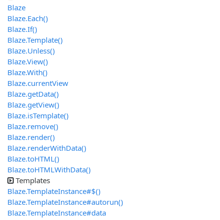
Blaze
Blaze.Each()
Blaze.If()
Blaze.Template()
Blaze.Unless()
Blaze.View()
Blaze.With()
Blaze.currentView
Blaze.getData()
Blaze.getView()
Blaze.isTemplate()
Blaze.remove()
Blaze.render()
Blaze.renderWithData()
Blaze.toHTML()
Blaze.toHTMLWithData()
Templates
Blaze.TemplateInstance#$()
Blaze.TemplateInstance#autorun()
Blaze.TemplateInstance#data