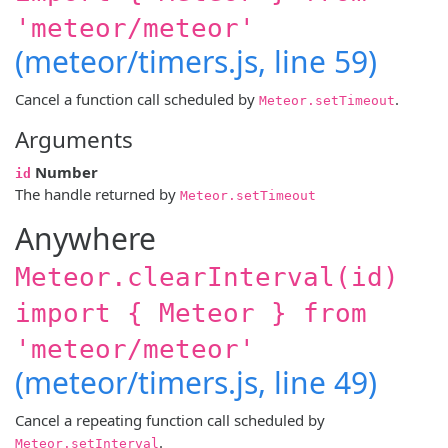
'meteor/meteor'
(meteor/timers.js, line 59)
Cancel a function call scheduled by
.
Meteor.setTimeout
Arguments
Number
id
The handle returned by
Meteor.setTimeout
Anywhere
Meteor.clearInterval(id)
import { Meteor } from
'meteor/meteor'
(meteor/timers.js, line 49)
Cancel a repeating function call scheduled by
.
Meteor.setInterval