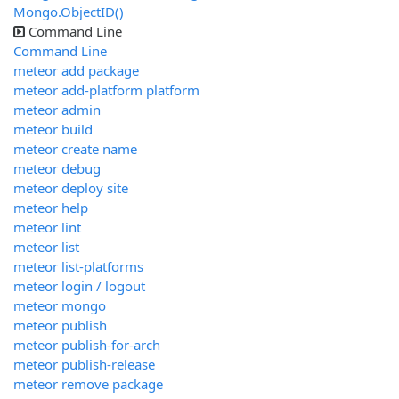
Mongo.ObjectID()
Command Line
Command Line
meteor add package
meteor add-platform platform
meteor admin
meteor build
meteor create name
meteor debug
meteor deploy site
meteor help
meteor lint
meteor list
meteor list-platforms
meteor login / logout
meteor mongo
meteor publish
meteor publish-for-arch
meteor publish-release
meteor remove package