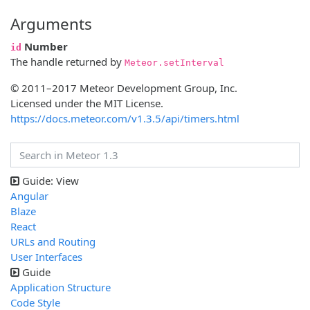
Arguments
Number
id
The handle returned by
Meteor.setInterval
© 2011–2017 Meteor Development Group, Inc.
Licensed under the MIT License.
https://docs.meteor.com/v1.3.5/api/timers.html
Guide: View
Angular
Blaze
React
URLs and Routing
User Interfaces
Guide
Application Structure
Code Style