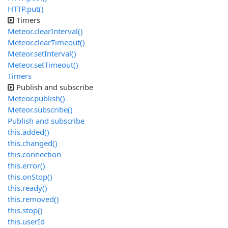
HTTP.put()
Timers
Meteor.clearInterval()
Meteor.clearTimeout()
Meteor.setInterval()
Meteor.setTimeout()
Timers
Publish and subscribe
Meteor.publish()
Meteor.subscribe()
Publish and subscribe
this.added()
this.changed()
this.connection
this.error()
this.onStop()
this.ready()
this.removed()
this.stop()
this.userId