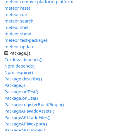
meteor remove-platform platform
meteor reset
meteor run
meteor search
meteor shell
meteor show
meteor test-packages
meteor update
Package.js
Cordova.depends()
Npm.depends()
Npm.require()
Package.describe()
Package.js
Package.onTest()
Package.onUse()
Package.registerBuildPlugin()
PackageAPI#addAssets()
PackageAPI#addFiles()
PackageAPI#export()
PackageAPI#imply()