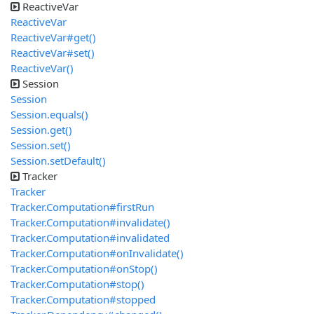
ReactiveVar
ReactiveVar
ReactiveVar#get()
ReactiveVar#set()
ReactiveVar()
Session
Session
Session.equals()
Session.get()
Session.set()
Session.setDefault()
Tracker
Tracker
Tracker.Computation#firstRun
Tracker.Computation#invalidate()
Tracker.Computation#invalidated
Tracker.Computation#onInvalidate()
Tracker.Computation#onStop()
Tracker.Computation#stop()
Tracker.Computation#stopped