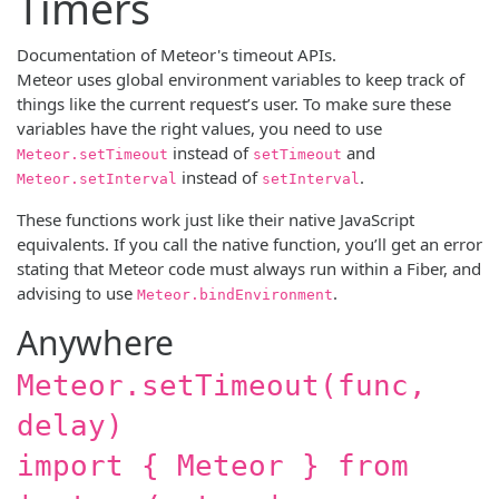
Timers
Documentation of Meteor's timeout APIs.
Meteor uses global environment variables to keep track of
things like the current request’s user. To make sure these
variables have the right values, you need to use
instead of
and
Meteor.setTimeout
setTimeout
instead of
.
Meteor.setInterval
setInterval
These functions work just like their native JavaScript
equivalents. If you call the native function, you’ll get an error
stating that Meteor code must always run within a Fiber, and
advising to use
.
Meteor.bindEnvironment
Anywhere
Meteor.setTimeout(func,
delay)
import { Meteor } from