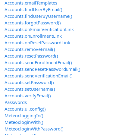
Accounts.emailTemplates
Accounts.findUserByEmail()
Accounts.findUserByUsername()
Accounts.forgotPassword()
Accounts.onEmailVerificationLink
Accounts.onEnrollmentLink
Accounts.onResetPasswordLink
Accounts.removeEmail()
Accounts.resetPassword()
Accounts.sendEnrollmentEmail()
Accounts.sendResetPasswordEmail()
Accounts.sendVerificationEmail()
Accounts.setPassword()
Accounts.setUsername()
Accounts.verifyEmail()
Passwords
Accounts.ui.config()
Meteor.loggingIn()
Meteor.loginWith
()
Meteor.loginWithPassword()