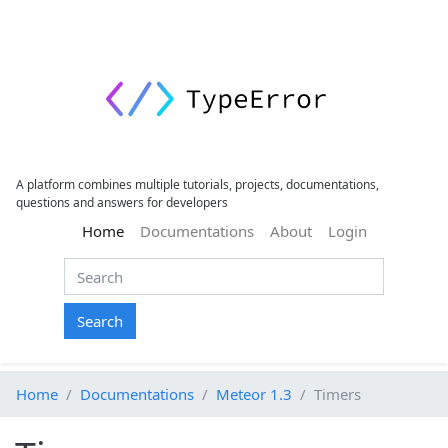
A platform combines multiple tutorials, projects, documentations,
questions and answers for developers
(current)
Home
Documentations
About
Login
Search
Home
Documentations
Meteor 1.3
Timers