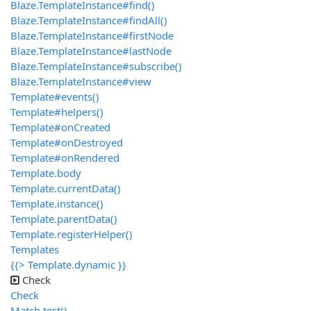
Blaze.TemplateInstance#find()
Blaze.TemplateInstance#findAll()
Blaze.TemplateInstance#firstNode
Blaze.TemplateInstance#lastNode
Blaze.TemplateInstance#subscribe()
Blaze.TemplateInstance#view
Template#events()
Template#helpers()
Template#onCreated
Template#onDestroyed
Template#onRendered
Template.body
Template.currentData()
Template.instance()
Template.parentData()
Template.registerHelper()
Templates
{{> Template.dynamic }}
Check
Check
Match.test()