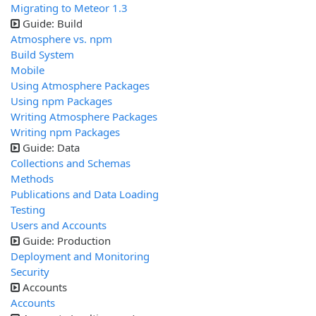
Migrating to Meteor 1.3
Guide: Build
Atmosphere vs. npm
Build System
Mobile
Using Atmosphere Packages
Using npm Packages
Writing Atmosphere Packages
Writing npm Packages
Guide: Data
Collections and Schemas
Methods
Publications and Data Loading
Testing
Users and Accounts
Guide: Production
Deployment and Monitoring
Security
Accounts
Accounts