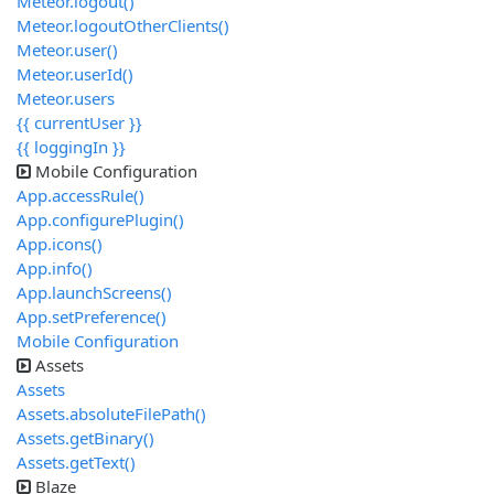
Meteor.logout()
Meteor.logoutOtherClients()
Meteor.user()
Meteor.userId()
Meteor.users
{{ currentUser }}
{{ loggingIn }}
Mobile Configuration
App.accessRule()
App.configurePlugin()
App.icons()
App.info()
App.launchScreens()
App.setPreference()
Mobile Configuration
Assets
Assets
Assets.absoluteFilePath()
Assets.getBinary()
Assets.getText()
Blaze