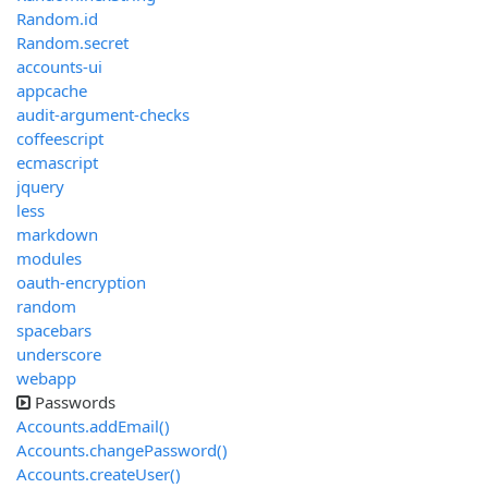
Random.id
Random.secret
accounts-ui
appcache
audit-argument-checks
coffeescript
ecmascript
jquery
less
markdown
modules
oauth-encryption
random
spacebars
underscore
webapp
Passwords
Accounts.addEmail()
Accounts.changePassword()
Accounts.createUser()