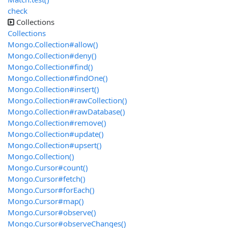
check
Collections
Collections
Mongo.Collection#allow()
Mongo.Collection#deny()
Mongo.Collection#find()
Mongo.Collection#findOne()
Mongo.Collection#insert()
Mongo.Collection#rawCollection()
Mongo.Collection#rawDatabase()
Mongo.Collection#remove()
Mongo.Collection#update()
Mongo.Collection#upsert()
Mongo.Collection()
Mongo.Cursor#count()
Mongo.Cursor#fetch()
Mongo.Cursor#forEach()
Mongo.Cursor#map()
Mongo.Cursor#observe()
Mongo.Cursor#observeChanges()