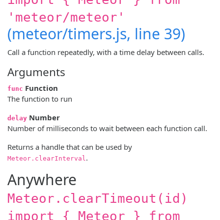
'meteor/meteor'
(meteor/timers.js, line 39)
Call a function repeatedly, with a time delay between calls.
Arguments
Function
func
The function to run
Number
delay
Number of milliseconds to wait between each function call.
Returns a handle that can be used by
.
Meteor.clearInterval
Anywhere
Meteor.clearTimeout(id)
import { Meteor } from