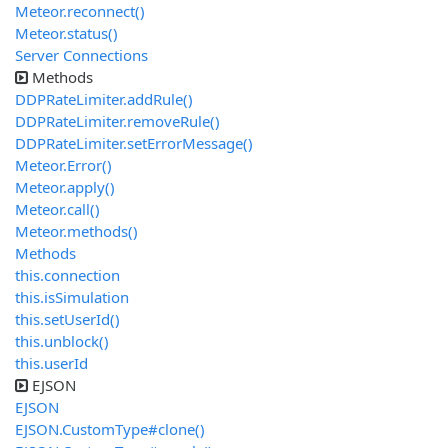
Meteor.reconnect()
Meteor.status()
Server Connections
Methods
DDPRateLimiter.addRule()
DDPRateLimiter.removeRule()
DDPRateLimiter.setErrorMessage()
Meteor.Error()
Meteor.apply()
Meteor.call()
Meteor.methods()
Methods
this.connection
this.isSimulation
this.setUserId()
this.unblock()
this.userId
EJSON
EJSON
EJSON.CustomType#clone()