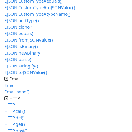
EJSON.CustomType#equals()
EJSON.CustomType#toJSONValue()
EJSON.CustomType#typeName()
EJSON.addType()
EJSON.clone()
EJSON.equals()
EJSON.fromJSONValue()
EJSON.isBinary()
EJSON.newBinary
EJSON.parse()
EJSON.stringify()
EJSON.toJSONValue()
Email
Email
Email.send()
HTTP
HTTP
HTTP.call()
HTTP.del()
HTTP.get()
HTTP.post()