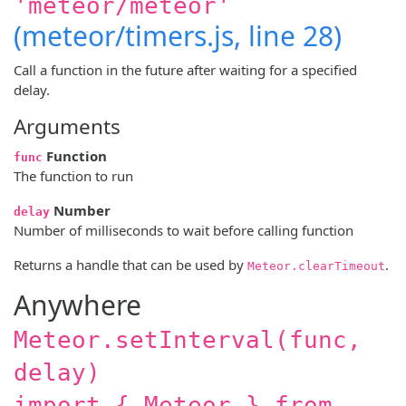
'meteor/meteor'
(meteor/timers.js, line 28)
Call a function in the future after waiting for a specified
delay.
Arguments
Function
func
The function to run
Number
delay
Number of milliseconds to wait before calling function
Returns a handle that can be used by
.
Meteor.clearTimeout
Anywhere
Meteor.setInterval(func,
delay)
import { Meteor } from