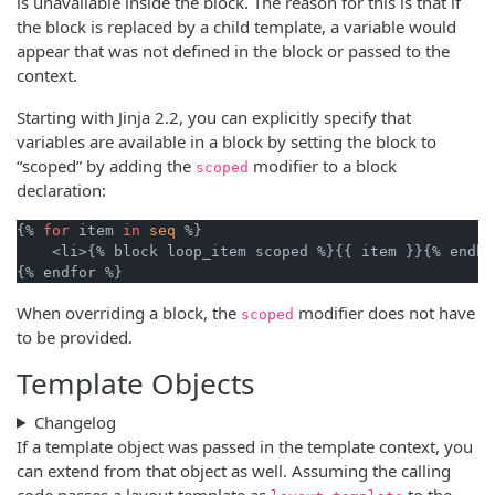
is unavailable inside the block. The reason for this is that if
the block is replaced by a child template, a variable would
appear that was not defined in the block or passed to the
context.
Starting with Jinja 2.2, you can explicitly specify that
variables are available in a block by setting the block to
“scoped” by adding the
modifier to a block
scoped
declaration:
{% 
for
 item 
in
seq
 %}

    <li>{% block loop_item scoped %}{{ item }}{% endbl
When overriding a block, the
modifier does not have
scoped
to be provided.
Template Objects
Changelog
If a template object was passed in the template context, you
can extend from that object as well. Assuming the calling
code passes a layout template as
to the