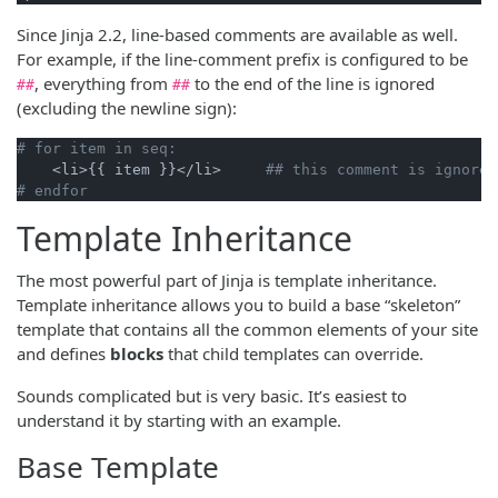
Since Jinja 2.2, line-based comments are available as well.
For example, if the line-comment prefix is configured to be
, everything from
to the end of the line is ignored
##
##
(excluding the newline sign):
# for item in seq:
    <li>{{ item }}</li>     
## this comment is ignored
# endfor
Template Inheritance
The most powerful part of Jinja is template inheritance.
Template inheritance allows you to build a base “skeleton”
template that contains all the common elements of your site
and defines
blocks
that child templates can override.
Sounds complicated but is very basic. It’s easiest to
understand it by starting with an example.
Base Template