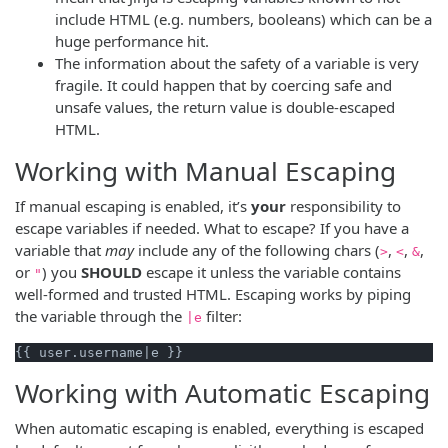
include HTML (e.g. numbers, booleans) which can be a
huge performance hit.
The information about the safety of a variable is very
fragile. It could happen that by coercing safe and
unsafe values, the return value is double-escaped
HTML.
Working with Manual Escaping
If manual escaping is enabled, it’s
your
responsibility to
escape variables if needed. What to escape? If you have a
variable that
may
include any of the following chars (
,
,
,
>
<
&
or
) you
SHOULD
escape it unless the variable contains
"
well-formed and trusted HTML. Escaping works by piping
the variable through the
filter:
|e
Working with Automatic Escaping
When automatic escaping is enabled, everything is escaped