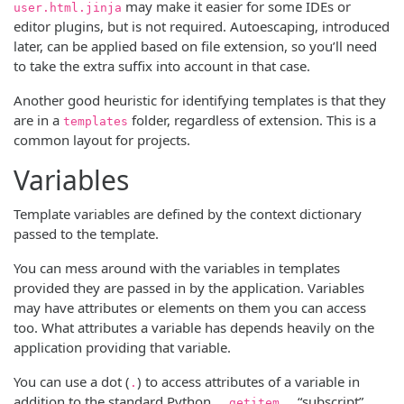
may make it easier for some IDEs or
user.html.jinja
editor plugins, but is not required. Autoescaping, introduced
later, can be applied based on file extension, so you’ll need
to take the extra suffix into account in that case.
Another good heuristic for identifying templates is that they
are in a
folder, regardless of extension. This is a
templates
common layout for projects.
Variables
Template variables are defined by the context dictionary
passed to the template.
You can mess around with the variables in templates
provided they are passed in by the application. Variables
may have attributes or elements on them you can access
too. What attributes a variable has depends heavily on the
application providing that variable.
You can use a dot (
) to access attributes of a variable in
.
addition to the standard Python
“subscript”
__getitem__