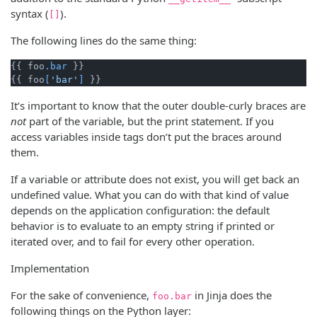
syntax (
).
[]
The following lines do the same thing:
{{ foo
.bar
 }}

{{ foo
[
'bar'
]
It’s important to know that the outer double-curly braces are
not
part of the variable, but the print statement. If you
access variables inside tags don’t put the braces around
them.
If a variable or attribute does not exist, you will get back an
undefined value. What you can do with that kind of value
depends on the application configuration: the default
behavior is to evaluate to an empty string if printed or
iterated over, and to fail for every other operation.
Implementation
For the sake of convenience,
in Jinja does the
foo.bar
following things on the Python layer: