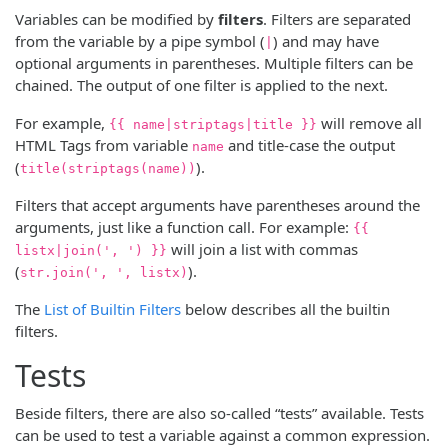
Variables can be modified by
filters
. Filters are separated
from the variable by a pipe symbol (
) and may have
|
optional arguments in parentheses. Multiple filters can be
chained. The output of one filter is applied to the next.
For example,
will remove all
{{ name|striptags|title }}
HTML Tags from variable
and title-case the output
name
(
).
title(striptags(name))
Filters that accept arguments have parentheses around the
arguments, just like a function call. For example:
{{
will join a list with commas
listx|join(', ') }}
(
).
str.join(', ', listx)
The
List of Builtin Filters
below describes all the builtin
filters.
Tests
Beside filters, there are also so-called “tests” available. Tests
can be used to test a variable against a common expression.