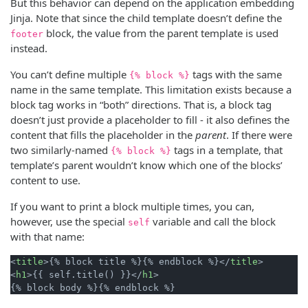
But this behavior can depend on the application embedding
Jinja. Note that since the child template doesn’t define the
block, the value from the parent template is used
footer
instead.
You can’t define multiple
tags with the same
{% block %}
name in the same template. This limitation exists because a
block tag works in “both” directions. That is, a block tag
doesn’t just provide a placeholder to fill - it also defines the
content that fills the placeholder in the
parent
. If there were
two similarly-named
tags in a template, that
{% block %}
template’s parent wouldn’t know which one of the blocks’
content to use.
If you want to print a block multiple times, you can,
however, use the special
variable and call the block
self
with that name:
<
title
>
{% block title %}{% endblock %}
</
title
>
<
h1
>
{{ self.title() }}
</
h1
>