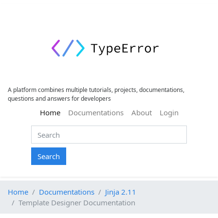
A platform combines multiple tutorials, projects, documentations,
questions and answers for developers
(current)
Home
Documentations
About
Login
Search
Home
Documentations
Jinja 2.11
Template Designer Documentation