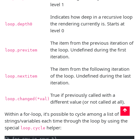
level 1
Indicates how deep in a recursive loop
the rendering currently is. Starts at
loop.depth0
level 0
The item from the previous iteration of
the loop. Undefined during the first
loop.previtem
iteration.
The item from the following iteration
of the loop. Undefined during the last
loop.nextitem
iteration.
True if previously called with a
loop.changed(*val)
different value (or not called at all).
Within a for-loop, it’s possible to cycle among a list of
strings/variables each time through the loop by using the
special
helper:
loop.cycle
{% for row in rows %}
