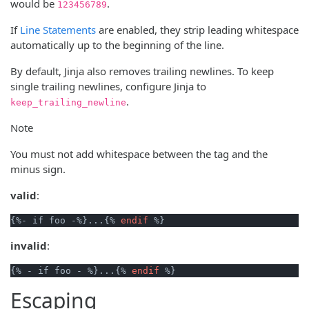
would be
.
123456789
If
Line Statements
are enabled, they strip leading whitespace
automatically up to the beginning of the line.
By default, Jinja also removes trailing newlines. To keep
single trailing newlines, configure Jinja to
.
keep_trailing_newline
Note
You must not add whitespace between the tag and the
minus sign.
valid
:
{%- if foo -%}...{% 
endif
invalid
:
{% - if foo - %}...{% 
endif
Escaping