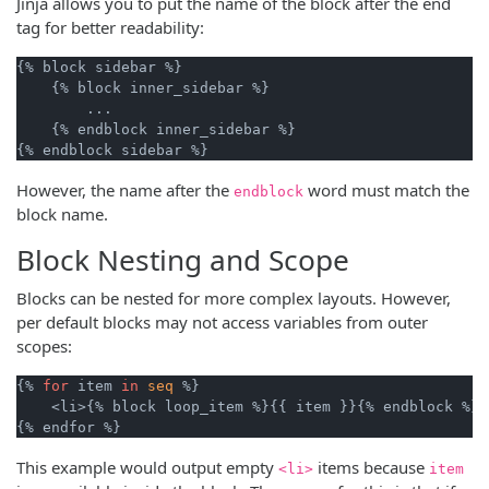
Jinja allows you to put the name of the block after the end
tag for better readability:
{% block sidebar %}

    {% block inner_sidebar %}

        ...

    {% endblock inner_sidebar %}

However, the name after the
word must match the
endblock
block name.
Block Nesting and Scope
Blocks can be nested for more complex layouts. However,
per default blocks may not access variables from outer
scopes:
{% 
for
 item 
in
seq
 %}

    <li>{% block loop_item %}{{ item }}{% endblock %}</
This example would output empty
items because
<li>
item