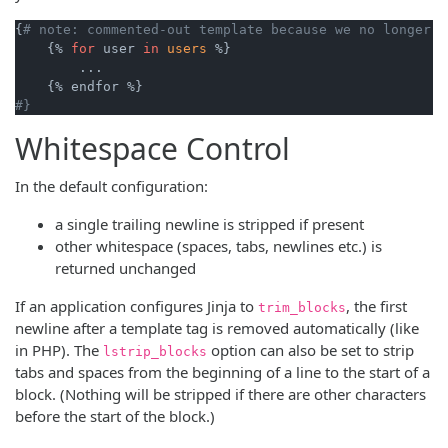
{
# note: commented-out template because we no longer u
    {% 
for
 user 
in
users
 %}

        ...

#}
Whitespace Control
In the default configuration:
a single trailing newline is stripped if present
other whitespace (spaces, tabs, newlines etc.) is
returned unchanged
If an application configures Jinja to
, the first
trim_blocks
newline after a template tag is removed automatically (like
in PHP). The
option can also be set to strip
lstrip_blocks
tabs and spaces from the beginning of a line to the start of a
block. (Nothing will be stripped if there are other characters
before the start of the block.)