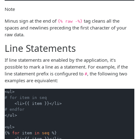
Note
Minus sign at the end of
tag cleans all the
{% raw -%}
spaces and newlines preceding the first character of your
raw data.
Line Statements
If line statements are enabled by the application, it’s
possible to mark a line as a statement. For example, if the
line statement prefix is configured to
, the following two
#
examples are equivalent:
# for item in seq
# endfor
</ul>

<ul>

{% 
for
 item 
in
seq
 %}

    <li>{{ item }}</li>
