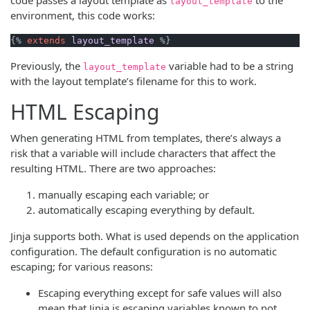
layout_template
environment, this code works:
{% 
extends
layout_template
Previously, the
variable had to be a string
layout_template
with the layout template’s filename for this to work.
HTML Escaping
When generating HTML from templates, there’s always a
risk that a variable will include characters that affect the
resulting HTML. There are two approaches:
manually escaping each variable; or
automatically escaping everything by default.
Jinja supports both. What is used depends on the application
configuration. The default configuration is no automatic
escaping; for various reasons:
Escaping everything except for safe values will also
mean that Jinja is escaping variables known to not