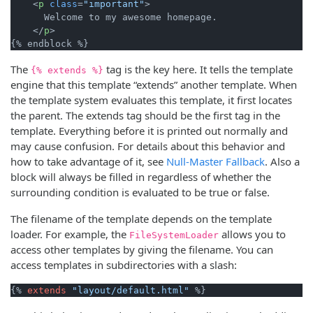
<
p
class
=
"important"
>
      Welcome to my awesome homepage.

</
p
>
The
tag is the key here. It tells the template
{% extends %}
engine that this template “extends” another template. When
the template system evaluates this template, it first locates
the parent. The extends tag should be the first tag in the
template. Everything before it is printed out normally and
may cause confusion. For details about this behavior and
how to take advantage of it, see
Null-Master Fallback
. Also a
block will always be filled in regardless of whether the
surrounding condition is evaluated to be true or false.
The filename of the template depends on the template
loader. For example, the
allows you to
FileSystemLoader
access other templates by giving the filename. You can
access templates in subdirectories with a slash:
{% 
extends
"layout/default.html"