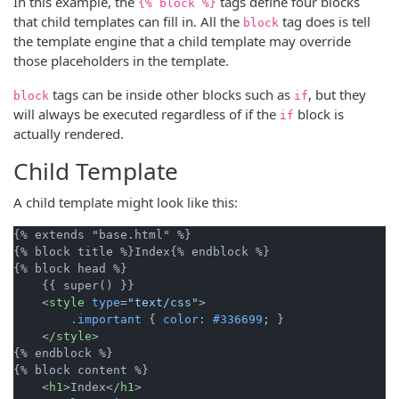
In this example, the
tags define four blocks
{% block %}
that child templates can fill in. All the
tag does is tell
block
the template engine that a child template may override
those placeholders in the template.
tags can be inside other blocks such as
, but they
block
if
will always be executed regardless of if the
block is
if
actually rendered.
Child Template
A child template might look like this:
{% extends "base.html" %}

{% block title %}Index{% endblock %}

{% block head %}

    {{ super() }}

<
style
type
=
"text/css"
>
.important
 { 
color
: 
#336699
; }

</
style
>
{% endblock %}

{% block content %}

<
h1
>
Index
</
h1
>