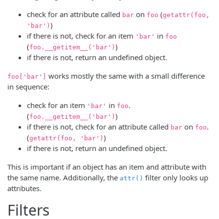
check for an attribute called
on
(
bar
foo
getattr(foo,
)
'bar')
if there is not, check for an item
in
'bar'
foo
(
)
foo.__getitem__('bar')
if there is not, return an undefined object.
works mostly the same with a small difference
foo['bar']
in sequence:
check for an item
in
.
'bar'
foo
(
)
foo.__getitem__('bar')
if there is not, check for an attribute called
on
.
bar
foo
(
)
getattr(foo, 'bar')
if there is not, return an undefined object.
This is important if an object has an item and attribute with
the same name. Additionally, the
filter only looks up
attr()
attributes.
Filters