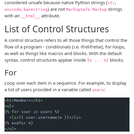
considered unsafe because native Python strings (
,
str
,
) are not
strings
unicode
basestring
MarkupSafe.Markup
with an
attribute.
__html__
List of Control Structures
A control structure refers to all those things that control the
flow of a program - conditionals (i.e. if/elif/else), for-loops,
as well as things like macros and blocks. With the default
syntax, control structures appear inside
blocks.
{% ... %}
For
Loop over each item in a sequence. For example, to display
a list of users provided in a variable called
:
users
<
h1
>
Members
</
h1
>
<
ul
>
{% for user in users %}

<
li
>
{{ user.username|e }}
</
li
>
</
ul
>