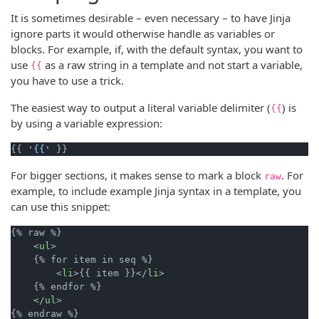
It is sometimes desirable – even necessary – to have Jinja
ignore parts it would otherwise handle as variables or
blocks. For example, if, with the default syntax, you want to
use
as a raw string in a template and not start a variable,
{{
you have to use a trick.
The easiest way to output a literal variable delimiter (
) is
{{
by using a variable expression:
{{ 
'{{'
For bigger sections, it makes sense to mark a block
. For
raw
example, to include example Jinja syntax in a template, you
can use this snippet:
{% raw %}

    <
ul
>

    {% for item in seq %}

        <
li
>{{ item }}</
li
>

    {% endfor %}

    </
ul
>
