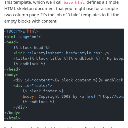
This template, which we’ll call
, defines a simple
base.html
HTML skeleton document that you might use for a simple
two-column page. It’s the job of “child” templates to fill the
empty blocks with content:
<!DOCTYPE 
html
>
<
html
lang
=
"en"
>
<
head
>
    {% block head %}

<
link
rel
=
"stylesheet"
href
=
"style.css"
 />
<
title
>
{% block title %}{% endblock %} - My Webpag
</
head
>
<
body
>
<
div
id
=
"content"
>
{% block content %}{% endblock %
<
div
id
=
"footer"
>
        {% block footer %}

&copy;
 Copyright 2008 by 
<
a
href
=
"http://domai
        {% endblock %}

</
div
>
</
body
>
</
html
>