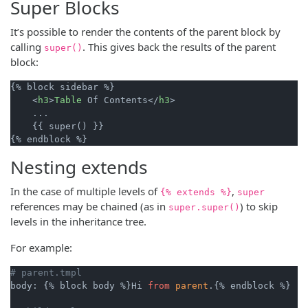
Super Blocks
It’s possible to render the contents of the parent block by
calling
. This gives back the results of the parent
super()
block:
{% block sidebar %}

    <
h3
>
Table
 Of Contents</
h3
>

    ...

    {{ super() }}

Nesting extends
In the case of multiple levels of
,
{% extends %}
super
references may be chained (as in
) to skip
super.super()
levels in the inheritance tree.
For example:
# parent.tmpl
body: {% block body %}Hi 
from
parent
.{% endblock %}
