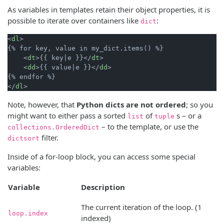
As variables in templates retain their object properties, it is
possible to iterate over containers like
:
dict
<
dl
>
{% for key, value in my_dict.items() %}

<
dt
>
{{ key|e }}
</
dt
>
<
dd
>
{{ value|e }}
</
dd
>
</
dl
>
Note, however, that
Python dicts are not ordered
; so you
might want to either pass a sorted
of
s – or a
list
tuple
– to the template, or use the
collections.OrderedDict
filter.
dictsort
Inside of a for-loop block, you can access some special
variables:
Variable
Description
The current iteration of the loop. (1
loop.index
indexed)