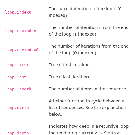
The current iteration of the loop. (0
loop.index0
indexed)
The number of iterations from the end
loop.revindex
of the loop (1 indexed)
The number of iterations from the end
loop.revindex0
of the loop (0 indexed)
True if first iteration.
loop.first
True if last iteration.
loop.last
The number of items in the sequence.
loop.length
A helper function to cycle between a
list of sequences. See the explanation
loop.cycle
below.
Indicates how deep in a recursive loop
the rendering currently is. Starts at
loop.depth