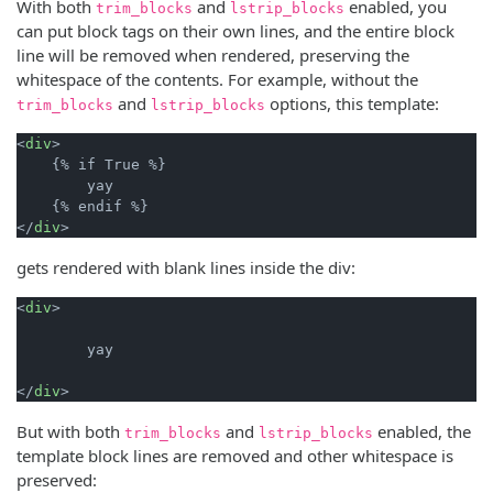
With both
and
enabled, you
trim_blocks
lstrip_blocks
can put block tags on their own lines, and the entire block
line will be removed when rendered, preserving the
whitespace of the contents. For example, without the
and
options, this template:
trim_blocks
lstrip_blocks
<
div
>

    {% if True %}

        yay

    {% endif %}

</
div
gets rendered with blank lines inside the div:
<
div
>

        yay

</
div
But with both
and
enabled, the
trim_blocks
lstrip_blocks
template block lines are removed and other whitespace is
preserved: