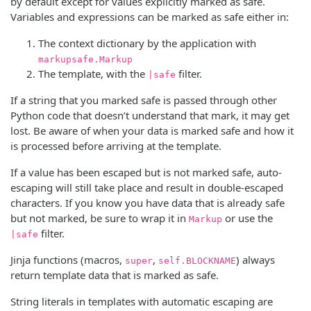
by default except for values explicitly marked as safe.
Variables and expressions can be marked as safe either in:
The context dictionary by the application with
markupsafe.Markup
The template, with the
filter.
|safe
If a string that you marked safe is passed through other
Python code that doesn’t understand that mark, it may get
lost. Be aware of when your data is marked safe and how it
is processed before arriving at the template.
If a value has been escaped but is not marked safe, auto-
escaping will still take place and result in double-escaped
characters. If you know you have data that is already safe
but not marked, be sure to wrap it in
or use the
Markup
filter.
|safe
Jinja functions (macros,
,
) always
super
self.BLOCKNAME
return template data that is marked as safe.
String literals in templates with automatic escaping are