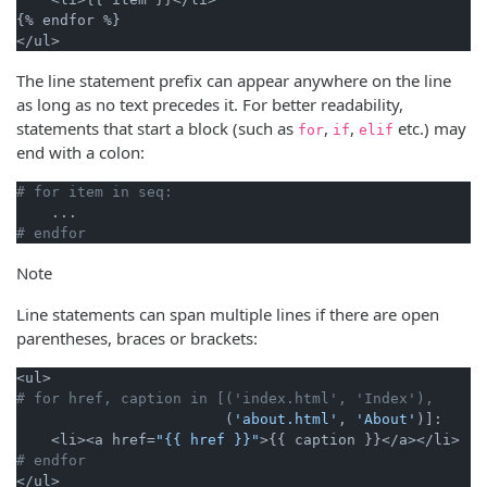
{% endfor %}

The line statement prefix can appear anywhere on the line
as long as no text precedes it. For better readability,
statements that start a block (such as
,
,
etc.) may
for
if
elif
end with a colon:
# for item in seq:
# endfor
Note
Line statements can span multiple lines if there are open
parentheses, braces or brackets:
# for href, caption in [('index.html', 'Index'),
                        (
'about.html'
, 
'About'
)]:

    <li><a href=
"{{ href }}"
# endfor