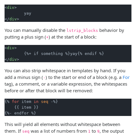
<
div
>

        yay

</
div
You can manually disable the
behavior by
lstrip_blocks
putting a plus sign (
) at the start of a block:
+
<
div
>

        {%+ if something %}yay{% endif %}

</
div
You can also strip whitespace in templates by hand. If you
add a minus sign (
) to the start or end of a block (e.g. a
For
-
tag), a comment, or a variable expression, the whitespaces
before or after that block will be removed:
{% 
for
 item 
in
seq
 -%}

    {{ item }}

This will yield all elements without whitespace between
them. If
was a list of numbers from
to
, the output
seq
1
9