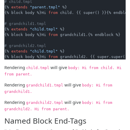
# child.tmpl
{% 
extends
"parent.tmpl"
 %}

{% block body %}Hi 
from
 child. {{ super() }}{% endblock
# grandchild1.tmpl
{% 
extends
"child.tmpl"
 %}

{% block body %}Hi 
from
 grandchild1.{% endblock %}

# grandchild2.tmpl
{% 
extends
"child.tmpl"
 %}

{% block body %}Hi 
from
Rendering
will give
child.tmpl
body: Hi from child. Hi
from parent.
Rendering
will give
grandchild1.tmpl
body: Hi from
grandchild1.
Rendering
will give
grandchild2.tmpl
body: Hi from
grandchild2. Hi from parent.
Named Block End-Tags