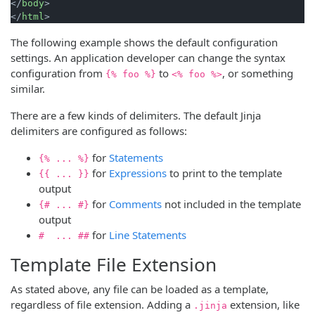
</
body
>
</
html
>
The following example shows the default configuration
settings. An application developer can change the syntax
configuration from
to
, or something
{% foo %}
<% foo %>
similar.
There are a few kinds of delimiters. The default Jinja
delimiters are configured as follows:
for
Statements
{% ... %}
for
Expressions
to print to the template
{{ ... }}
output
for
Comments
not included in the template
{# ... #}
output
for
Line Statements
# ... ##
Template File Extension
As stated above, any file can be loaded as a template,
regardless of file extension. Adding a
extension, like
.jinja