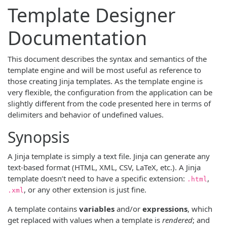
Template Designer
Documentation
This document describes the syntax and semantics of the
template engine and will be most useful as reference to
those creating Jinja templates. As the template engine is
very flexible, the configuration from the application can be
slightly different from the code presented here in terms of
delimiters and behavior of undefined values.
Synopsis
A Jinja template is simply a text file. Jinja can generate any
text-based format (HTML, XML, CSV, LaTeX, etc.). A Jinja
template doesn’t need to have a specific extension:
,
.html
, or any other extension is just fine.
.xml
A template contains
variables
and/or
expressions
, which
get replaced with values when a template is
rendered
; and