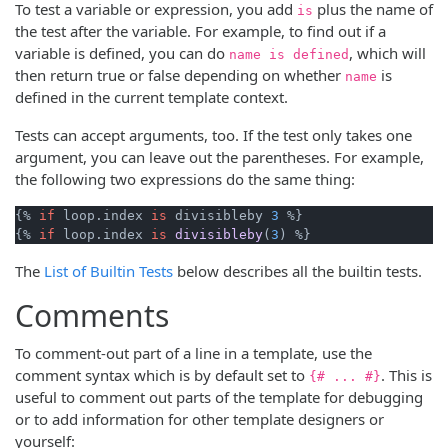
To test a variable or expression, you add
plus the name of
is
the test after the variable. For example, to find out if a
variable is defined, you can do
, which will
name is defined
then return true or false depending on whether
is
name
defined in the current template context.
Tests can accept arguments, too. If the test only takes one
argument, you can leave out the parentheses. For example,
the following two expressions do the same thing:
{% 
if
 loop.index 
is
 divisibleby 
3
 %}

{% 
if
 loop.
index 
is
divisibleby
(
3
The
List of Builtin Tests
below describes all the builtin tests.
Comments
To comment-out part of a line in a template, use the
comment syntax which is by default set to
. This is
{# ... #}
useful to comment out parts of the template for debugging
or to add information for other template designers or
yourself: