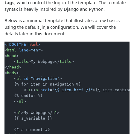
tags
, which control the logic of the template. The template
syntax is heavily inspired by Django and Python.
Below is a minimal template that illustrates a few basics
using the default Jinja configuration. We will cover the
details later in this document:
<!DOCTYPE 
html
>
<
html
lang
=
"en"
>
<
head
>
<
title
>
My Webpage
</
title
>
</
head
>
<
body
>
<
ul
id
=
"navigation"
>
    {% for item in navigation %}

<
li
>
<
a
href
=
"{{ item.href }}"
>
{{ item.caption 
    {% endfor %}

</
ul
>
<
h1
>
My Webpage
</
h1
>
    {{ a_variable }}
