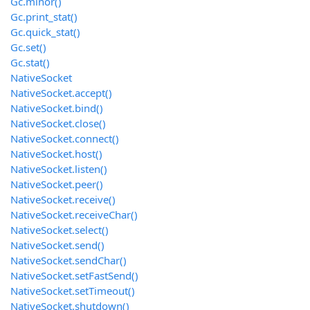
Gc.minor()
Gc.print_stat()
Gc.quick_stat()
Gc.set()
Gc.stat()
NativeSocket
NativeSocket.accept()
NativeSocket.bind()
NativeSocket.close()
NativeSocket.connect()
NativeSocket.host()
NativeSocket.listen()
NativeSocket.peer()
NativeSocket.receive()
NativeSocket.receiveChar()
NativeSocket.select()
NativeSocket.send()
NativeSocket.sendChar()
NativeSocket.setFastSend()
NativeSocket.setTimeout()
NativeSocket.shutdown()