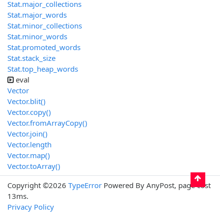
Stat.major_collections
Stat.major_words
Stat.minor_collections
Stat.minor_words
Stat.promoted_words
Stat.stack_size
Stat.top_heap_words
eval
Vector
Vector.blit()
Vector.copy()
Vector.fromArrayCopy()
Vector.join()
Vector.length
Vector.map()
Vector.toArray()
Copyright ©2026
TypeError
Powered By AnyPost, page cost
13ms.
Privacy Policy