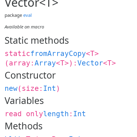
Vector<
T
>
package
eval
Available on macro
Static methods
static
fromArrayCopy
<
T
>
(
array:
Array
<
T
>
):
Vector
<
T
>
Constructor
new
(
size:
Int
)
Variables
read only
length
:
Int
Methods