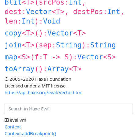
blit
<
T
>(
srcPos:
Int
,
dest:
Vector
<
T
>,
destPos:
Int
,
len:
Int
):
Void
copy
<
T
>():
Vector
<
T
>
join
<
T
>(
sep:
String
):
String
map
<
S
>(
f:
T
‑>
S
):
Vector
<
S
>
toArray
():
Array
<
T
>
© 2005–2020 Haxe Foundation
Licensed under a MIT license.
https://api.haxe.org/eval/Vector.html
eval.vm
Context
Context.addBreakpoint()