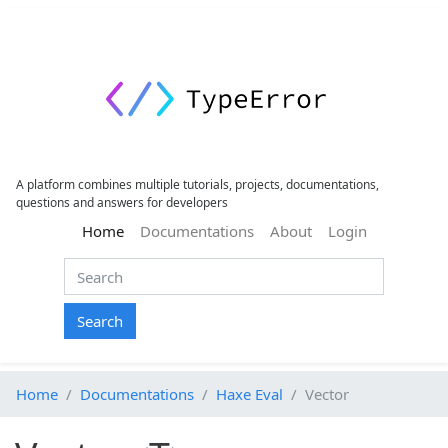
A platform combines multiple tutorials, projects, documentations,
questions and answers for developers
(current)
Home
Documentations
About
Login
Search
Home
Documentations
Haxe Eval
Vector