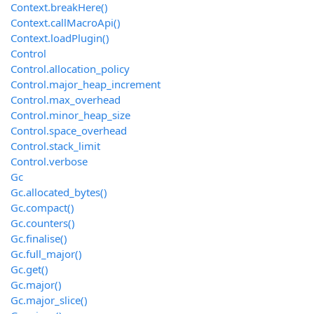
Context.breakHere()
Context.callMacroApi()
Context.loadPlugin()
Control
Control.allocation_policy
Control.major_heap_increment
Control.max_overhead
Control.minor_heap_size
Control.space_overhead
Control.stack_limit
Control.verbose
Gc
Gc.allocated_bytes()
Gc.compact()
Gc.counters()
Gc.finalise()
Gc.full_major()
Gc.get()
Gc.major()
Gc.major_slice()