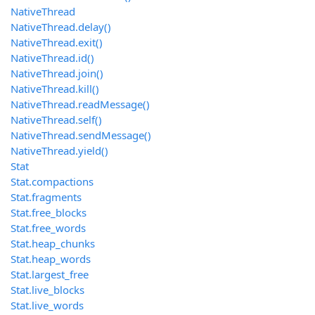
NativeThread
NativeThread.delay()
NativeThread.exit()
NativeThread.id()
NativeThread.join()
NativeThread.kill()
NativeThread.readMessage()
NativeThread.self()
NativeThread.sendMessage()
NativeThread.yield()
Stat
Stat.compactions
Stat.fragments
Stat.free_blocks
Stat.free_words
Stat.heap_chunks
Stat.heap_words
Stat.largest_free
Stat.live_blocks
Stat.live_words