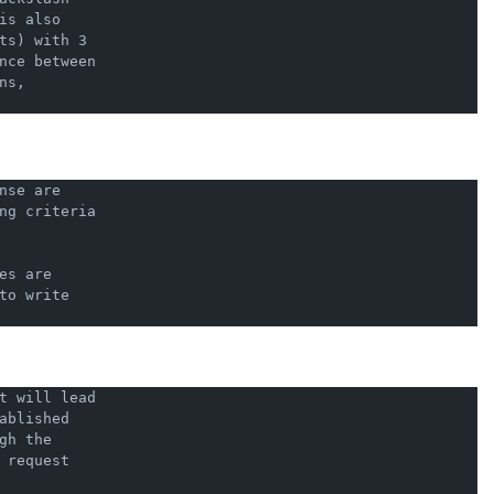
s also

ts) with 3

nce between

s,

se are

ng criteria

s are

o write

t will lead

blished

h the

request
