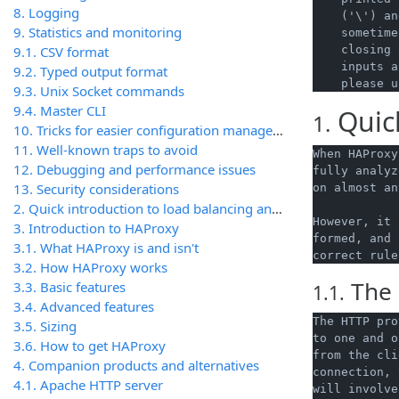
8. Logging
    ('\') an
9. Statistics and monitoring
    sometime
9.1. CSV format
    closing 
    inputs a
9.2. Typed output format
9.3. Unix Socket commands
9.4. Master CLI
Quic
1.
10. Tricks for easier configuration management
11. Well-known traps to avoid
When HAProxy
12. Debugging and performance issues
fully analyz
13. Security considerations
on almost an
2. Quick introduction to load balancing and load balancers
However, it 
3. Introduction to HAProxy
formed, and 
3.1. What HAProxy is and isn't
3.2. How HAProxy works
The 
3.3. Basic features
1.1.
3.4. Advanced features
The HTTP pro
3.5. Sizing
to one and o
3.6. How to get HAProxy
from the cli
4. Companion products and alternatives
connection, 
4.1. Apache HTTP server
will involve