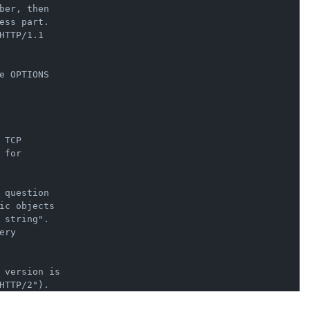
er, then

ss part.

TTP/1.1

 OPTIONS

TCP

for

question

ic objects

string".

ry

 version is
