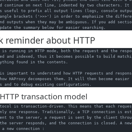
d continue on next line, indented by two characters. It i
s useful to prefix all output lines (logs, console outpu
angle brackets ('>>>') in order to emphasize the differe
nd outputs when they may be ambiguous. If you add section
k reminder about HTTP
 is running in HTTP mode, both the request and the respon
ed and indexed, thus it becomes possible to build matchi
ything found in the contents.

is important to understand how HTTP requests and response
how HAProxy decomposes them. It will then become easier t
HTTP transaction model
tocol is transaction-driven. This means that each reques
nly one response. Traditionally, a TCP connection is esta
ent to the server, a request is sent by the client throug
the server responds, and the connection is closed. A new 
 a new connection :
