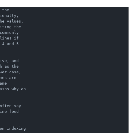
the

onally,

he values.

ting the

ommonly

ines if

4 and 5

ve, and

 as the

er case,

es are

me

ains why an

ften say

ne feed

en indexing
