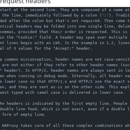
request headers
start at the second line. They are composed of a name at 
 the line, immediately followed by a colon (':'). Traditi
ded after the colon but that's not required. Then come t
ntical headers may be folded into one single line, delimi
commas, provided that their order is respected. This is c
in the "Cookie:" field. A header may span over multiple l
nt lines begin with an LWS. In the example in 1.2, lines 
al of 3 values for the "Accept:" header.

a common misconception, header names are not case-sensiti
 are not either if they refer to other header names (such
" header). In HTTP/2, header names are always sent in low
en when running in debug mode. Internally, all header nam
o lower case so that HTTP/1.x and HTTP/2 use the exact sa
on, and they are sent as-is on the other side. This expl
uest typed with camel case is delivered in lower case.

he headers is indicated by the first empty line. People o
double line feed, which is not exact, even if a double li
 form of empty line.

 HAProxy takes care of all these complex combinations wh