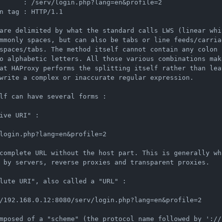
      : /serv/login.php?lang=en&profile=2

n tag : HTTP/1.1

are delimited by what the standard calls LWS (linear whi
mmonly spaces, but can also be tabs or line feeds/carria
spaces/tabs. The method itself cannot contain any colon (
o alphabetic letters. All those various combinations make
at HAProxy performs the splitting itself rather than lea
write a complex or inaccurate regular expression.

lf can have several forms :

ive URI" :

login.php?lang=en&profile=2

complete URL without the host part. This is generally wha
 by servers, reverse proxies and transparent proxies.

lute URI", also called a "URL" :

/192.168.0.12:8080/serv/login.php?lang=en&profile=2

mposed of a "scheme" (the protocol name followed by '://