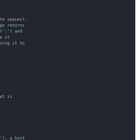
te spaces),

ge returns

':') and

 it

ving it to

t is

'), a host
