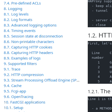
HAProxy supp
7.4. Pre-defined ACLs
  - keep ali
8. Logging
  - tunnel  
8.1. Log levels
            
8.2. Log formats
  - server c
8.3. Advanced logging options
8.4. Timing events
HTTP
1.2.
8.5. Session state at disconnection
8.6. Non-printable characters
First, let's
8.7. Capturing HTTP cookies
8.8. Capturing HTTP headers
  Line     C
8.9. Examples of logs
  number

     1     G
9. Supported filters
     2     H
9.1. Trace
     3     U
9.2. HTTP compression
     4     A
9.3. Stream Processing Offload Engine (SPOE)
9.4. Cache
The 
9.5. Fcgi-app
1.2.1.
9.6. OpenTracing
Line 1 is th
10. FastCGI applications
10.1. Setup
  - a METHOD