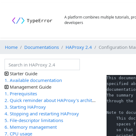
A platform combines multiple tutorials, p
developers
Home
Documentations
HAProxy 2.4
Configuration Ma
Starter Guide
This documen
1. Available documentation
specified ab
Management Guide
documentatio
1. Prerequisites
The summary 
2. Quick reminder about HAProxy's architecture
through the 
3. Starting HAProxy
Note to docu
4. Stopping and restarting HAProxy
    This doc
5. File-descriptor limitations
    spaces f
6. Memory management
    so that 
7. CPU usage
    printed 