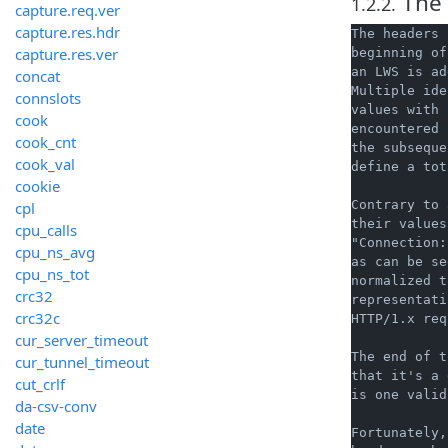
The 
1.2.2.
capture.req.ver
capture.res.hdr
The headers 
capture.res.ver
beginning of
an LWS is ad
concat
Multiple ide
connslots
values with 
cook
encountered 
cook_cnt
the subseque
cook_val
define a tot
cookie
Contrary to 
cpl
their values
cpu_calls
"Connection:
cpu_ns_avg
as can be se
cpu_ns_tot
normalized t
crc32
representati
crc32c
HTTP/1.x req
cur_server_timeout
The end of t
cur_tunnel_timeout
that it's a 
cut_crlf
is one valid
da-csv-conv
date
Fortunately,