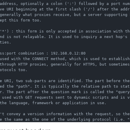
address, optionally a colon (':') followed by a port numb
ve URI beginning at the first slash ('/') after the addre
generally what proxies receive, but a server supporting H
ept this form too.

'*') : this form is only accepted in association with the
nd is not relayable. It is used to inquiry a next hop's

ties.

ss:port combination : 192.168.0.12:80

used with the CONNECT method, which is used to establish 
through HTTP proxies, generally for HTTPS, but sometimes 
otocols too.

e URI, two sub-parts are identified. The part before the 
ed the "path". It is typically the relative path to stat
r. The part after the question mark is called the "query 
 used with GET requests sent to dynamic scripts and is ve
the language, framework or application in use.

't convey a version information with the request, so the