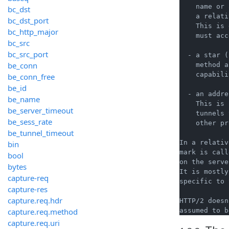
    name or 
bc_dst
    a relati
bc_dst_port
    This is 
bc_http_major
    must acc
bc_src
bc_src_port
  - a star (
be_conn
    method a
    capabili
be_conn_free
be_id
  - an addre
be_name
    This is 
be_server_timeout
    tunnels 
be_sess_rate
    other pr
be_tunnel_timeout
In a relativ
bin
mark is call
bool
on the serve
bytes
It is mostly
capture-req
specific to 
capture-res
capture.req.hdr
HTTP/2 doesn
capture.req.method
capture.req.uri