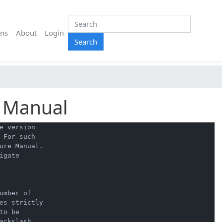
ns
About
Login
Search
n Manual
 version

For such

ure Manual.

gate

mber of

es strictly

o be

ckslash
