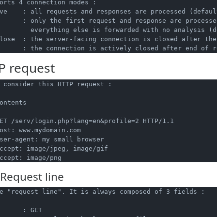
orts 4 connection modes :

ve    : all requests and responses are processed (default
      : only the first request and response are processed
        everything else is forwarded with no analysis (d
lose  : the server-facing connection is closed after the
 request
 consider this HTTP request :

ontents

ET /serv/login.php?lang=en&profile=2 HTTP/1.1

ost: www.mydomain.com

ser-agent: my small browser

ccept: image/jpeg, image/gif

Request line
e "request line". It is always composed of 3 fields :

      : GET
