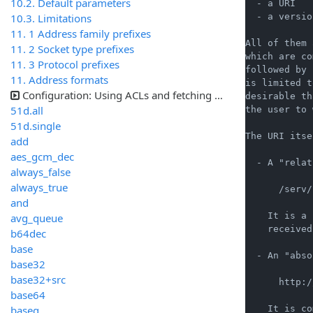
10.2. Default parameters
  - a URI   
10.3. Limitations
  - a versio
11. 1 Address family prefixes
All of them 
11. 2 Socket type prefixes
which are co
11. 3 Protocol prefixes
followed by 
11. Address formats
is limited t
Configuration: Using ACLs and fetching samples
desirable th
51d.all
the user to 
51d.single
The URI itse
add
aes_gcm_dec
  - A "relat
always_false
always_true
      /serv/
and
    It is a 
avg_queue
    received
b64dec
base
  - An "abso
base32
base32+src
      http:/
base64
baseq
    It is co