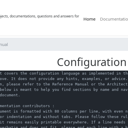
rojects, documentations, questions and answers for
(current)
Home
Documentatio
nual
Configuratio
t covers the configuration language as implemented in the
ove. It does not provide any hints, examples, or advice. 
n, please refer to the Reference Manual or the Architect
below is meant to help you find sections by name and navi
document.

mentation contributors :

ument is formatted with 80 columns per line, with even nu
or indentation and without tabs. Please follow these rul
it remains easily printable everywhere. If a line needs t
verbatim and does not fit, please end each line with a ba