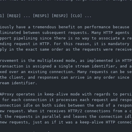
1] [REQ2] ... [RESP1] [RESP2] [CLO] ...

iously have a tremendous benefit on performance because 
liminated between subsequent requests. Many HTTP agents d
pport pipelining since there is no way to associate a re
nding request in HTTP. For this reason, it is mandatory f
ply in the exact same order as the requests were received
rovement is the multiplexed mode, as implemented in HTTP/
ransaction is assigned a single stream identifier, and a
xed over an existing connection. Many requests can be sen
the client, and responses can arrive in any order since t
ream identifier.

AProxy operates in keep-alive mode with regards to persis
 for each connection it processes each request and respon
onnection idle on both sides between the end of a respon
ew request. When it receives HTTP/2 connections from a cl
l the requests in parallel and leaves the connection idli
new requests, just as if it was a keep-alive HTTP connect