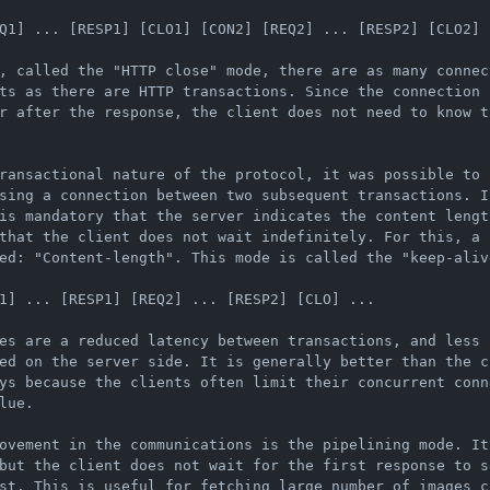
Q1] ... [RESP1] [CLO1] [CON2] [REQ2] ... [RESP2] [CLO2] .
, called the "HTTP close" mode, there are as many connect
ts as there are HTTP transactions. Since the connection i
r after the response, the client does not need to know t
ransactional nature of the protocol, it was possible to 
sing a connection between two subsequent transactions. I
is mandatory that the server indicates the content lengt
that the client does not wait indefinitely. For this, a s
ed: "Content-length". This mode is called the "keep-alive
1] ... [RESP1] [REQ2] ... [RESP2] [CLO] ...

es are a reduced latency between transactions, and less 
ed on the server side. It is generally better than the c
ys because the clients often limit their concurrent conn
lue.

ovement in the communications is the pipelining mode. It
but the client does not wait for the first response to se
st. This is useful for fetching large number of images c