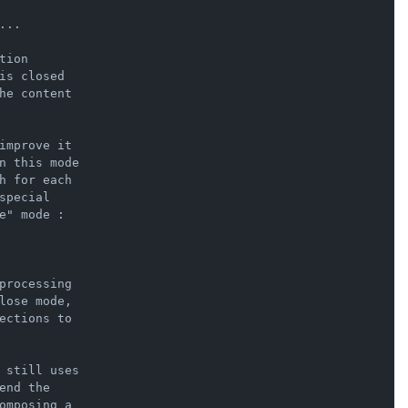
..

ion

s closed

he content

improve it

n this mode

h for each

pecial

" mode :

processing

lose mode,

ections to

 still uses

nd the

omposing a
