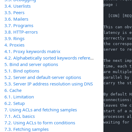
page :

3.4. Userlists
3.5. Peers
  [CON] [REQ
3.6. Mailers
3.7. Programs
This can obv
3.8. HTTP-errors
latency is e
3.9. Rings
correctly su
the correspo
4. Proxies
server to re
4.1. Proxy keywords matrix
4.2. Alphabetically sorted keywords reference
The next imp
5. Bind and server options
time, each t
5.1. Bind options
are multiple
5.2. Server and default-server options
parallel by 
5.3. Server IP address resolution using DNS
carry the st
6. Cache
By default H
6.1. Limitation
connections:
6.2. Setup
leaves the c
7. Using ACLs and fetching samples
start of a n
7.1. ACL basics
processes al
7.2. Using ACLs to form conditions
waiting for 
7.3. Fetching samples