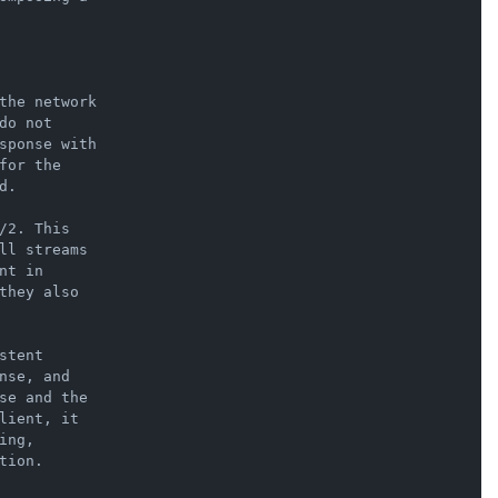
the network

o not

sponse with

or the

.

2. This

ll streams

t in

hey also

tent

se, and

se and the

ient, it

ng,

ion.
