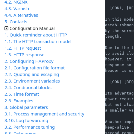
4.2. NGINX
4.3. Varnish
  [CON1] [RE
4.4. Alternatives
In this mode
5. Contacts
establishmen
Configuration Manual
by the serve
1. Quick reminder about HTTP
length.

1.1. The HTTP transaction model
1.2. HTTP request
Due to the t
to avoid clo
1.3. HTTP response
however, it 
2. Configuring HAProxy
response so 
2.1. Configuration file format
header is us
2.2. Quoting and escaping
2.3. Environment variables
  [CON] [REQ
2.4. Conditional blocks
2.5. Time format
Its advantag
power requir
2.6. Examples
but not alwa
3. Global parameters
a smaller va
3.1. Process management and security
3.10. Log forwarding
Another impr
3.2. Performance tuning
keep-alive, 
3.3. Debugging
second reque