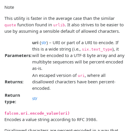
Note
This utility is faster in the average case than the similar
function found in
. It also strives to be easier to
quote
urlib
use by assuming a sensible default of allowed characters.
uri
(
str
) – URI or part of a URI to encode. If
this is a wide string (i.e.,
), it
six.text_type
Parameters:
will be encoded to a UTF-8 byte array and any
multibyte sequences will be percent-encoded
as-is.
An escaped version of
, where all
uri
Returns:
disallowed characters have been percent-
encoded.
Return
str
type:
falcon.uri.encode_value(uri)
Encodes a value string according to RFC 3986.
Disallowed characters are percent-encoded in a way that