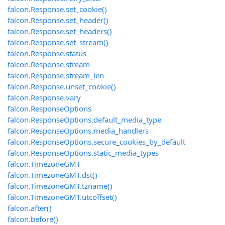
falcon.Response.set_cookie()
falcon.Response.set_header()
falcon.Response.set_headers()
falcon.Response.set_stream()
falcon.Response.status
falcon.Response.stream
falcon.Response.stream_len
falcon.Response.unset_cookie()
falcon.Response.vary
falcon.ResponseOptions
falcon.ResponseOptions.default_media_type
falcon.ResponseOptions.media_handlers
falcon.ResponseOptions.secure_cookies_by_default
falcon.ResponseOptions.static_media_types
falcon.TimezoneGMT
falcon.TimezoneGMT.dst()
falcon.TimezoneGMT.tzname()
falcon.TimezoneGMT.utcoffset()
falcon.after()
falcon.before()