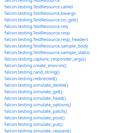
falcon.testing.TestResource
falcon.testing.TestResource.called
falcon.testing.TestResource.kwargs
falcon.testing.TestResource.on_get()
falcon.testing.TestResource.req
falcon.testing.TestResource.resp
falcon.testing.TestResource.resp_headers
falcon.testing.TestResource.sample_body
falcon.testing.TestResource.sample_status
falcon.testing.capture_responder_args()
falcon.testing.create_environ()
falcon.testing.rand_string()
falcon.testing.redirected()
falcon.testing.simulate_delete()
falcon.testing.simulate_get()
falcon.testing.simulate_head()
falcon.testing.simulate_options()
falcon.testing.simulate_patch()
falcon.testing.simulate_post()
falcon.testing.simulate_put()
falcon.testing.simulate_request()