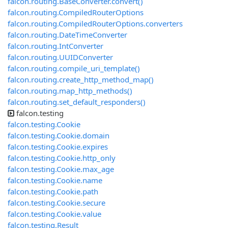
falcon.routing.BaseConverter.convert()
falcon.routing.CompiledRouterOptions
falcon.routing.CompiledRouterOptions.converters
falcon.routing.DateTimeConverter
falcon.routing.IntConverter
falcon.routing.UUIDConverter
falcon.routing.compile_uri_template()
falcon.routing.create_http_method_map()
falcon.routing.map_http_methods()
falcon.routing.set_default_responders()
falcon.testing
falcon.testing.Cookie
falcon.testing.Cookie.domain
falcon.testing.Cookie.expires
falcon.testing.Cookie.http_only
falcon.testing.Cookie.max_age
falcon.testing.Cookie.name
falcon.testing.Cookie.path
falcon.testing.Cookie.secure
falcon.testing.Cookie.value
falcon.testing.Result