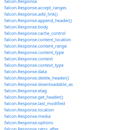
falcon.Response
falcon.Response.accept_ranges
falcon.Response.add_link()
falcon.Response.append_header()
falcon.Response.body
falcon.Response.cache_control
falcon.Response.content_location
falcon.Response.content_range
falcon.Response.content_type
falcon.Response.context
falcon.Response.context_type
falcon.Response.data
falcon.Response.delete_header()
falcon.Response.downloadable_as
falcon.Response.etag
falcon.Response.get_header()
falcon.Response.last_modified
falcon.Response.location
falcon.Response.media
falcon.Response.options
falcon.Response.retry_after