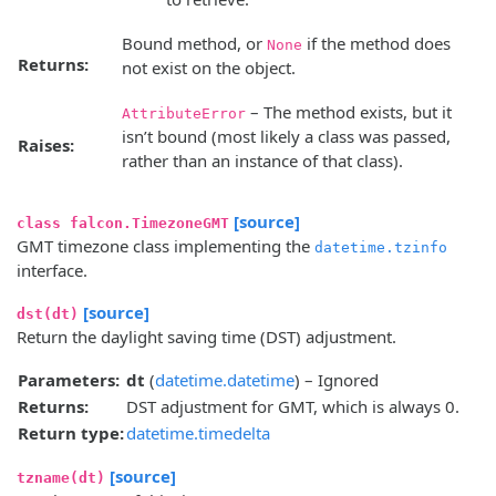
Bound method, or
if the method does
None
Returns:
not exist on the object.
– The method exists, but it
AttributeError
isn’t bound (most likely a class was passed,
Raises:
rather than an instance of that class).
[source]
class falcon.TimezoneGMT
GMT timezone class implementing the
datetime.tzinfo
interface.
[source]
dst(dt)
Return the daylight saving time (DST) adjustment.
Parameters:
dt
(
datetime.datetime
) – Ignored
Returns:
DST adjustment for GMT, which is always 0.
Return type:
datetime.timedelta
[source]
tzname(dt)