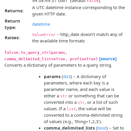
94 08:49:37 GMT” (default
).
False
A UTC datetime instance corresponding to the
Returns:
given HTTP date.
Return
datetime
type:
– http_date doesn’t match any of
ValueError
Raises:
the available time formats
falcon.to_query_str(params,
[source]
comma_delimited_lists=True, prefix=True)
Converts a dictionary of parameters to a query string.
params
(
dict
) – A dictionary of
parameters, where each key is a
parameter name, and each value is
either a
or something that can be
str
converted into a
, or a list of such
str
values. If a
, the value will be
list
converted to a comma-delimited string
of values (e.g., ‘thing=1,2,3’).
comma_delimited_lists
(
bool
) – Set to