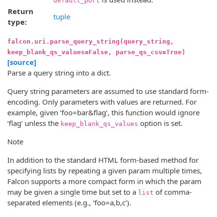
default_port
Return
tuple
type:
falcon.uri.parse_query_string(query_string,
keep_blank_qs_values=False, parse_qs_csv=True)
[source]
Parse a query string into a dict.
Query string parameters are assumed to use standard form-
encoding. Only parameters with values are returned. For
example, given ‘foo=bar&flag’, this function would ignore
‘flag’ unless the
option is set.
keep_blank_qs_values
Note
In addition to the standard HTML form-based method for
specifying lists by repeating a given param multiple times,
Falcon supports a more compact form in which the param
may be given a single time but set to a
of comma-
list
separated elements (e.g., ‘foo=a,b,c’).