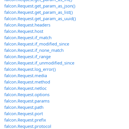
falcon.Request.get_param_as_json()
falcon.Request.get_param_as_list()
falcon.Request.get_param_as_uuid()
falcon.Request.headers
falcon.Request.host
falcon.Request.if_match
falcon.Request.if_modified_since
falcon.Request.if_none_match
falcon.Request.if_range
falcon.Request.if_unmodified_since
falcon.Request.log_error()
falcon.Request.media
falcon.Request.method
falcon.Request.netloc
falcon.Request.options
falcon.Request.params
falcon.Request.path
falcon.Request.port
falcon.Request.prefix
falcon.Request.protocol