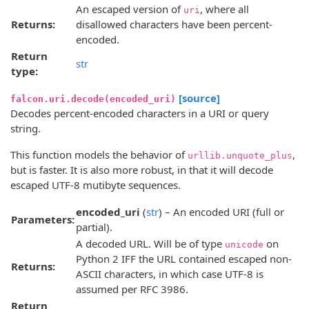
An escaped version of
, where all
uri
Returns:
disallowed characters have been percent-
encoded.
Return
str
type:
[source]
falcon.uri.decode(encoded_uri)
Decodes percent-encoded characters in a URI or query
string.
This function models the behavior of
,
urllib.unquote_plus
but is faster. It is also more robust, in that it will decode
escaped UTF-8 mutibyte sequences.
encoded_uri
(
str
) – An encoded URI (full or
Parameters:
partial).
A decoded URL. Will be of type
on
unicode
Python 2 IFF the URL contained escaped non-
Returns:
ASCII characters, in which case UTF-8 is
assumed per RFC 3986.
Return