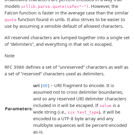
models
. However, the
urllib.parse.quote(safe="~")
Falcon function is faster in the average case than the similar
function found in urlib. It also strives to be easier to
quote
use by assuming a sensible default of allowed characters.
All reserved characters are lumped together into a single set
of “delimiters”, and everything in that set is escaped.
Note
RFC 3986 defines a set of “unreserved” characters as well as
a set of “reserved” characters used as delimiters.
uri
(
str
) – URI fragment to encode. It is
assumed not to cross delimiter boundaries,
and so any reserved URI delimiter characters
included in it will be escaped. If
is a
value
Parameters:
wide string (i.e.,
), it will be
six.text_type
encoded to a UTF-8 byte array and any
multibyte sequences will be percent-encoded
as-is.