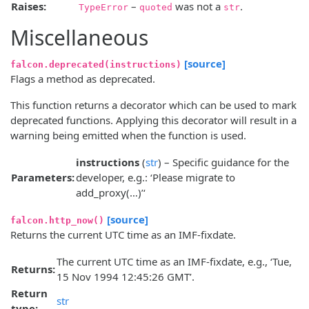
Raises:
–
was not a
.
TypeError
quoted
str
Miscellaneous
[source]
falcon.deprecated(instructions)
Flags a method as deprecated.
This function returns a decorator which can be used to mark
deprecated functions. Applying this decorator will result in a
warning being emitted when the function is used.
instructions
(
str
) – Specific guidance for the
Parameters:
developer, e.g.: ‘Please migrate to
add_proxy(…)’‘
[source]
falcon.http_now()
Returns the current UTC time as an IMF-fixdate.
The current UTC time as an IMF-fixdate, e.g., ‘Tue,
Returns:
15 Nov 1994 12:45:26 GMT’.
Return
str
type: