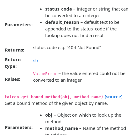
status_code
– integer or string that can
be converted to an integer
default_reason
– default text to be
Parameters:
appended to the status_code if the
lookup does not find a result
status code e.g. “404 Not Found”
Returns:
Return
str
type:
– the value entered could not be
ValueError
Raises:
converted to an integer
[source]
falcon.get_bound_method(obj, method_name)
Get a bound method of the given object by name.
obj
– Object on which to look up the
method.
Parameters:
method_name
– Name of the method
to retrieve.