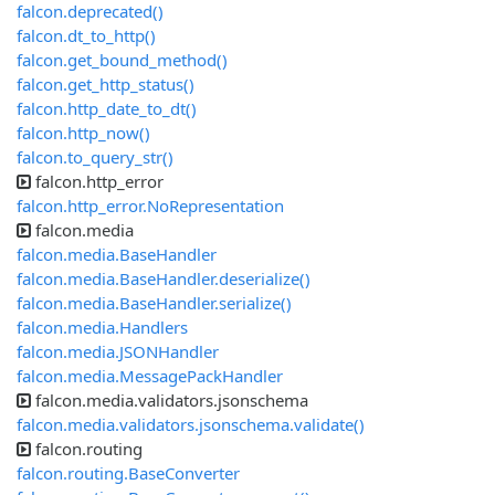
falcon.deprecated()
falcon.dt_to_http()
falcon.get_bound_method()
falcon.get_http_status()
falcon.http_date_to_dt()
falcon.http_now()
falcon.to_query_str()
falcon.http_error
falcon.http_error.NoRepresentation
falcon.media
falcon.media.BaseHandler
falcon.media.BaseHandler.deserialize()
falcon.media.BaseHandler.serialize()
falcon.media.Handlers
falcon.media.JSONHandler
falcon.media.MessagePackHandler
falcon.media.validators.jsonschema
falcon.media.validators.jsonschema.validate()
falcon.routing
falcon.routing.BaseConverter