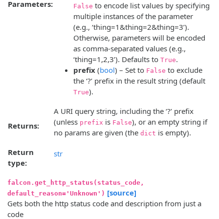
Parameters:
to encode list values by specifying
False
multiple instances of the parameter
(e.g., ‘thing=1&thing=2&thing=3’).
Otherwise, parameters will be encoded
as comma-separated values (e.g.,
‘thing=1,2,3’). Defaults to
.
True
prefix
(
bool
) – Set to
to exclude
False
the ‘?’ prefix in the result string (default
).
True
A URI query string, including the ‘?’ prefix
(unless
is
), or an empty string if
prefix
False
Returns:
no params are given (the
is empty).
dict
Return
str
type:
falcon.get_http_status(status_code,
[source]
default_reason='Unknown')
Gets both the http status code and description from just a
code