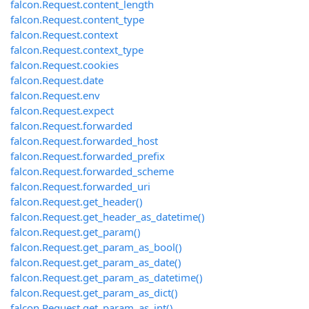
falcon.Request.content_length
falcon.Request.content_type
falcon.Request.context
falcon.Request.context_type
falcon.Request.cookies
falcon.Request.date
falcon.Request.env
falcon.Request.expect
falcon.Request.forwarded
falcon.Request.forwarded_host
falcon.Request.forwarded_prefix
falcon.Request.forwarded_scheme
falcon.Request.forwarded_uri
falcon.Request.get_header()
falcon.Request.get_header_as_datetime()
falcon.Request.get_param()
falcon.Request.get_param_as_bool()
falcon.Request.get_param_as_date()
falcon.Request.get_param_as_datetime()
falcon.Request.get_param_as_dict()
falcon.Request.get_param_as_int()