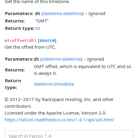
Get the name of this timezone.
Parameters:
dt
(
datetime.datetime
) – Ignored
Returns:
“GMT”
Return type:
str
[source]
utcoffset(dt)
Get the offset from UTC.
Parameters:
dt
(
datetime.datetime
) – Ignored
GMT offset, which is equivalent to UTC and so
Returns:
is aways 0.
Return
datetime.timedelta
type:
© 2012–2017 by Rackspace Hosting, Inc. and other
contributors
Licensed under the Apache License, Version 2.0.
https://falcon.readthedocs.io/en/1.4.1/api/util.html