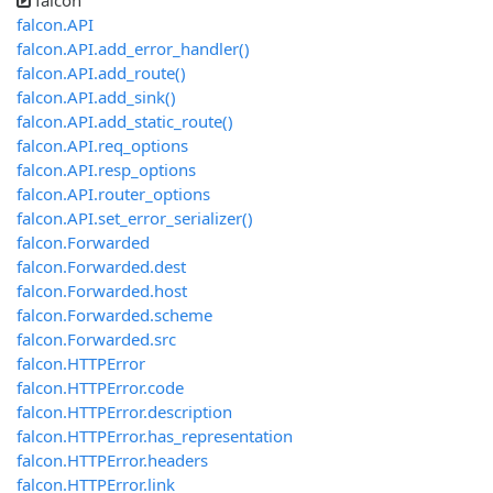
falcon
falcon.API
falcon.API.add_error_handler()
falcon.API.add_route()
falcon.API.add_sink()
falcon.API.add_static_route()
falcon.API.req_options
falcon.API.resp_options
falcon.API.router_options
falcon.API.set_error_serializer()
falcon.Forwarded
falcon.Forwarded.dest
falcon.Forwarded.host
falcon.Forwarded.scheme
falcon.Forwarded.src
falcon.HTTPError
falcon.HTTPError.code
falcon.HTTPError.description
falcon.HTTPError.has_representation
falcon.HTTPError.headers
falcon.HTTPError.link