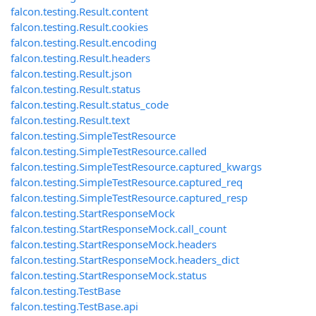
falcon.testing.Result.content
falcon.testing.Result.cookies
falcon.testing.Result.encoding
falcon.testing.Result.headers
falcon.testing.Result.json
falcon.testing.Result.status
falcon.testing.Result.status_code
falcon.testing.Result.text
falcon.testing.SimpleTestResource
falcon.testing.SimpleTestResource.called
falcon.testing.SimpleTestResource.captured_kwargs
falcon.testing.SimpleTestResource.captured_req
falcon.testing.SimpleTestResource.captured_resp
falcon.testing.StartResponseMock
falcon.testing.StartResponseMock.call_count
falcon.testing.StartResponseMock.headers
falcon.testing.StartResponseMock.headers_dict
falcon.testing.StartResponseMock.status
falcon.testing.TestBase
falcon.testing.TestBase.api