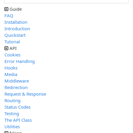
Guide
FAQ
Installation
Introduction
Quickstart
Tutorial
API
Cookies
Error Handling
Hooks
Media
Middleware
Redirection
Request & Response
Routing
Status Codes
Testing
The API Class
Utilities