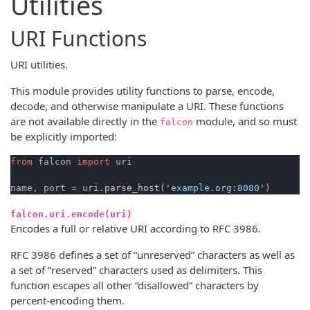
Utilities
URI Functions
URI utilities.
This module provides utility functions to parse, encode,
decode, and otherwise manipulate a URI. These functions
are not available directly in the
module, and so must
falcon
be explicitly imported:
from
 falcon 
import
 uri

name, port = uri.
parse_host
(
'example.org:8080'
falcon.uri.encode(uri)
Encodes a full or relative URI according to RFC 3986.
RFC 3986 defines a set of “unreserved” characters as well as
a set of “reserved” characters used as delimiters. This
function escapes all other “disallowed” characters by
percent-encoding them.