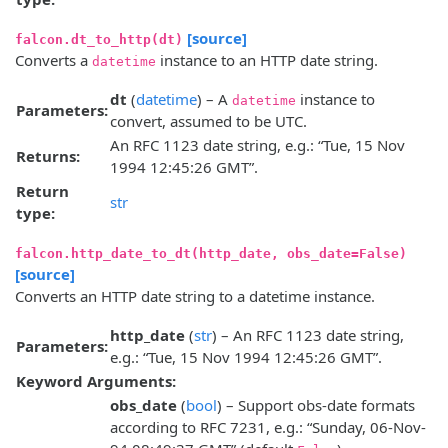
[source]
falcon.dt_to_http(dt)
Converts a
instance to an HTTP date string.
datetime
dt
(
datetime
) – A
instance to
datetime
Parameters:
convert, assumed to be UTC.
An RFC 1123 date string, e.g.: “Tue, 15 Nov
Returns:
1994 12:45:26 GMT”.
Return
str
type:
falcon.http_date_to_dt(http_date, obs_date=False)
[source]
Converts an HTTP date string to a datetime instance.
http_date
(
str
) – An RFC 1123 date string,
Parameters:
e.g.: “Tue, 15 Nov 1994 12:45:26 GMT”.
Keyword Arguments:
obs_date
(
bool
) – Support obs-date formats
according to RFC 7231, e.g.: “Sunday, 06-Nov-