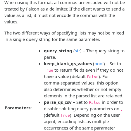
When using this format, all commas uri-encoded will not be
treated by Falcon as a delimiter. If the client wants to send a
value as a list, it must not encode the commas with the
values.
The two different ways of specifying lists may not be mixed
in a single query string for the same parameter.
query_string
(
str
) – The query string to
parse.
keep_blank_qs_values
(
bool
) – Set to
to return fields even if they do not
True
have a value (default
). For
False
comma-separated values, this option
also determines whether or not empty
elements in the parsed list are retained.
parse_qs_csv
– Set to
in order to
False
Parameters:
disable splitting query parameters on
,
(default
). Depending on the user
True
agent, encoding lists as multiple
occurrences of the same parameter