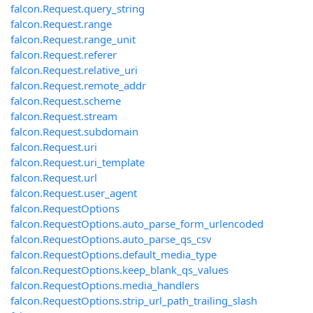
falcon.Request.query_string
falcon.Request.range
falcon.Request.range_unit
falcon.Request.referer
falcon.Request.relative_uri
falcon.Request.remote_addr
falcon.Request.scheme
falcon.Request.stream
falcon.Request.subdomain
falcon.Request.uri
falcon.Request.uri_template
falcon.Request.url
falcon.Request.user_agent
falcon.RequestOptions
falcon.RequestOptions.auto_parse_form_urlencoded
falcon.RequestOptions.auto_parse_qs_csv
falcon.RequestOptions.default_media_type
falcon.RequestOptions.keep_blank_qs_values
falcon.RequestOptions.media_handlers
falcon.RequestOptions.strip_url_path_trailing_slash