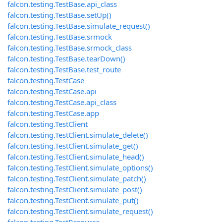
falcon.testing.TestBase.api_class
falcon.testing.TestBase.setUp()
falcon.testing.TestBase.simulate_request()
falcon.testing.TestBase.srmock
falcon.testing.TestBase.srmock_class
falcon.testing.TestBase.tearDown()
falcon.testing.TestBase.test_route
falcon.testing.TestCase
falcon.testing.TestCase.api
falcon.testing.TestCase.api_class
falcon.testing.TestCase.app
falcon.testing.TestClient
falcon.testing.TestClient.simulate_delete()
falcon.testing.TestClient.simulate_get()
falcon.testing.TestClient.simulate_head()
falcon.testing.TestClient.simulate_options()
falcon.testing.TestClient.simulate_patch()
falcon.testing.TestClient.simulate_post()
falcon.testing.TestClient.simulate_put()
falcon.testing.TestClient.simulate_request()