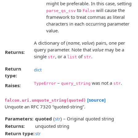
might be preferable. In this case, setting
to
will cause the
parse_qs_csv
False
framework to treat commas as literal
characters in each occurring parameter
value.
A dictionary of (
name
,
value
) pairs, one per
query parameter. Note that
value
may be a
Returns:
single
, or a
of
.
str
list
str
Return
dict
type:
–
was not a
.
TypeError
query_string
str
Raises:
[source]
falcon.uri.unquote_string(quoted)
Unquote an RFC 7320 “quoted-string”.
Parameters:
quoted
(
str
) – Original quoted string
Returns:
unquoted string
Return type:
str