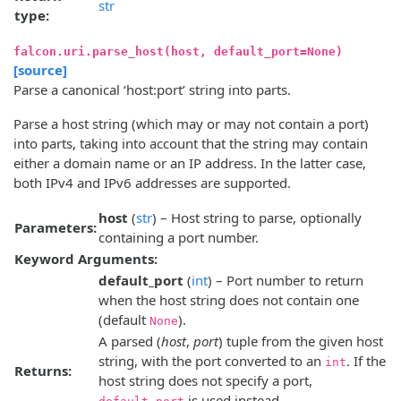
str
type:
falcon.uri.parse_host(host, default_port=None)
[source]
Parse a canonical ‘host:port’ string into parts.
Parse a host string (which may or may not contain a port)
into parts, taking into account that the string may contain
either a domain name or an IP address. In the latter case,
both IPv4 and IPv6 addresses are supported.
host
(
str
) – Host string to parse, optionally
Parameters:
containing a port number.
Keyword Arguments:
default_port
(
int
) – Port number to return
when the host string does not contain one
(default
).
None
A parsed (
host
,
port
) tuple from the given host
string, with the port converted to an
. If the
int
Returns:
host string does not specify a port,
is used instead.