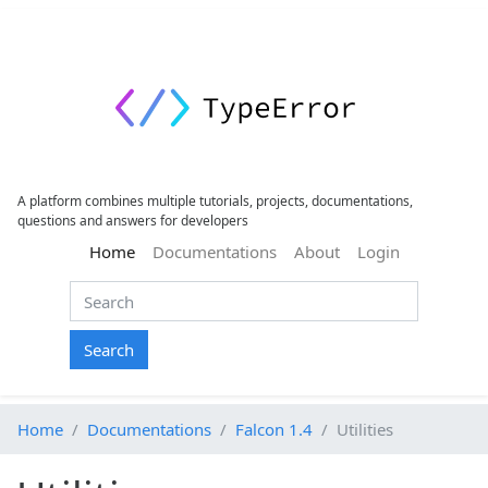
A platform combines multiple tutorials, projects, documentations,
questions and answers for developers
(current)
Home
Documentations
About
Login
Search
Home
Documentations
Falcon 1.4
Utilities