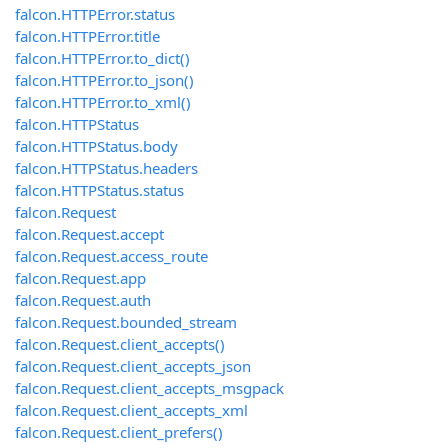
falcon.HTTPError.status
falcon.HTTPError.title
falcon.HTTPError.to_dict()
falcon.HTTPError.to_json()
falcon.HTTPError.to_xml()
falcon.HTTPStatus
falcon.HTTPStatus.body
falcon.HTTPStatus.headers
falcon.HTTPStatus.status
falcon.Request
falcon.Request.accept
falcon.Request.access_route
falcon.Request.app
falcon.Request.auth
falcon.Request.bounded_stream
falcon.Request.client_accepts()
falcon.Request.client_accepts_json
falcon.Request.client_accepts_msgpack
falcon.Request.client_accepts_xml
falcon.Request.client_prefers()