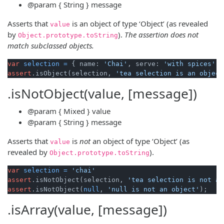
@param
{ String }
message
Asserts that
is an object of type ‘Object’ (as revealed
value
by
).
The assertion does not
Object
.
prototype
.
toString
match subclassed objects.
var
selection
=
 { name: 
'Chai'
, serve: 
'with spices'
assert
.isObject(selection, 
'tea selection is an object
.isNotObject(value, [message])
@param
{ Mixed }
value
@param
{ String }
message
Asserts that
is
not
an object of type ‘Object’ (as
value
revealed by
).
Object
.
prototype
.
toString
var
selection
=
'chai'
assert
.isNotObject(selection, 
'tea selection is not an
assert
.isNotObject(
null
, 
'null is not an object'
.isArray(value, [message])