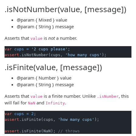
.isNotNumber(value, [message])
@param
{ Mixed }
value
@param
{ String }
message
Asserts that
is
not
a number.
value
var
cups
=
'2 cups please'
assert
.isNotNumber(cups, 
'how many cups'
.isFinite(value, [message])
@param
{ Number }
value
@param
{ String }
message
Asserts that
is a finite number. Unlike
, this
value
.
isNumber
will fail for
and
.
NaN
Infinity
var
cups
=
2
assert
.isFinite(cups, 
'how many cups'
);

assert
.isFinite(NaN); 
// throws