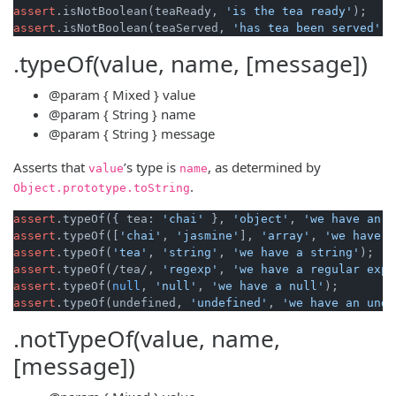
assert
.isNotBoolean(teaReady, 
'is the tea ready'
assert
.isNotBoolean(teaServed, 
'has tea been served'
.typeOf(value, name, [message])
@param
{ Mixed }
value
@param
{ String }
name
@param
{ String }
message
Asserts that
’s type is
, as determined by
value
name
.
Object
.
prototype
.
toString
assert
.typeOf({ tea: 
'chai'
 }, 
'object'
, 
'we have an o
assert
.typeOf([
'chai'
, 
'jasmine'
], 
'array'
, 
'we have a
assert
.typeOf(
'tea'
, 
'string'
, 
'we have a string'
assert
.typeOf(/tea/, 
'regexp'
, 
'we have a regular expr
assert
.typeOf(
null
, 
'null'
, 
'we have a null'
assert
.typeOf(undefined, 
'undefined'
, 
'we have an unde
.notTypeOf(value, name,
[message])