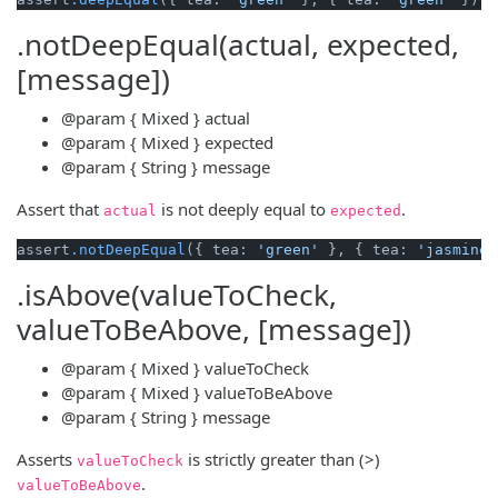
.notDeepEqual(actual, expected,
[message])
@param
{ Mixed }
actual
@param
{ Mixed }
expected
@param
{ String }
message
Assert that
is not deeply equal to
.
actual
expected
assert
.notDeepEqual
({ tea: 
'green'
 }, { tea: 
'jasmine'
.isAbove(valueToCheck,
valueToBeAbove, [message])
@param
{ Mixed }
valueToCheck
@param
{ Mixed }
valueToBeAbove
@param
{ String }
message
Asserts
is strictly greater than (>)
valueToCheck
.
valueToBeAbove