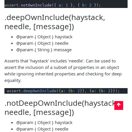
assert.
notOwnInclude
({ 
a
: 
1
 }, { 
b
: 
2
.deepOwnInclude(haystack,
needle, [message])
@param
{ Object }
haystack
@param
{ Object }
needle
@param
{ String }
message
Asserts that ‘haystack’ includes ‘needle’. Can be used to
assert the inclusion of a subset of properties in an object
while ignoring inherited properties and checking for deep
equality.
 assert
.deepOwnInclude
({
a
: {
b
: 
2
}}, {
a
: {
b
: 
2
.notDeepOwnInclude(haystack,
needle, [message])
@param
{ Object }
haystack
@param
{ Object }
needle