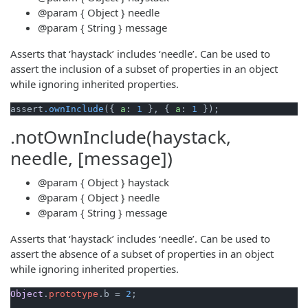
@param
{ Object }
needle
@param
{ String }
message
Asserts that ‘haystack’ includes ‘needle’. Can be used to
assert the inclusion of a subset of properties in an object
while ignoring inherited properties.
assert
.ownInclude
({ 
a
: 
1
 }, { 
a
: 
1
.notOwnInclude(haystack,
needle, [message])
@param
{ Object }
haystack
@param
{ Object }
needle
@param
{ String }
message
Asserts that ‘haystack’ includes ‘needle’. Can be used to
assert the absence of a subset of properties in an object
while ignoring inherited properties.
Object
.
prototype
.
b
 = 
2
;
