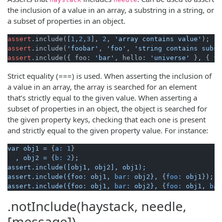
the inclusion of a value in an array, a substring in a string, or
a subset of properties in an object.
assert
.include([
1
,
2
,
3
], 
2
, 
'array contains value'
assert
.include(
'foobar'
, 
'foo'
, 
'string contains subst
assert
.include({ foo: 
'bar'
, hello: 
'universe'
 }, { fo
Strict equality (===) is used. When asserting the inclusion of
a value in an array, the array is searched for an element
that’s strictly equal to the given value. When asserting a
subset of properties in an object, the object is searched for
the given property keys, checking that each one is present
and strictly equal to the given property value. For instance:
var
obj1
=
 {
a:
1
}

,
obj2
=
 {
b:
2
}
;
assert.include([obj1,
obj2],
obj1);
assert.include({foo:
obj1,
bar:
obj2},
 {
foo:
obj1
}
);
assert.include({foo:
obj1,
bar:
obj2},
 {
foo:
obj1
, 
bar
.notInclude(haystack, needle,
[message])