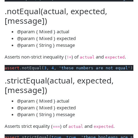
.notEqual(actual, expected,
[message])
@param
{ Mixed }
actual
@param
{ Mixed }
expected
@param
{ String }
message
Asserts non-strict inequality (
) of
and
.
!=
actual
expected
assert
.notEqual(
3
, 
4
, 
'these numbers are not equal'
.strictEqual(actual, expected,
[message])
@param
{ Mixed }
actual
@param
{ Mixed }
expected
@param
{ String }
message
Asserts strict equality (
) of
and
.
===
actual
expected
assert
.strictEqual(
true
, 
true
, 
'these booleans are str