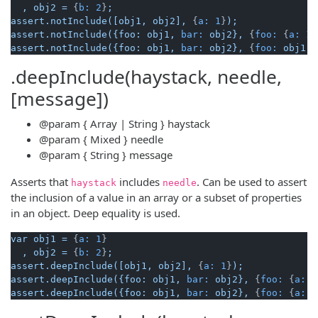
,
obj2
=
 {
b:
2
}
;
assert.notInclude([obj1,
obj2],
 {
a:
1
}
);
assert.notInclude({foo:
obj1,
bar:
obj2},
 {
foo:
 {
a:
1
}
assert.notInclude({foo:
obj1,
bar:
obj2},
 {
foo:
obj1
, 
.deepInclude(haystack, needle,
[message])
@param
{ Array | String }
haystack
@param
{ Mixed }
needle
@param
{ String }
message
Asserts that
includes
. Can be used to assert
haystack
needle
the inclusion of a value in an array or a subset of properties
in an object. Deep equality is used.
var
obj1
=
 {
a:
1
}

,
obj2
=
 {
b:
2
}
;
assert.deepInclude([obj1,
obj2],
 {
a:
1
}
);
assert.deepInclude({foo:
obj1,
bar:
obj2},
 {
foo:
 {
a:
1
assert.deepInclude({foo:
obj1,
bar:
obj2},
 {
foo:
 {
a:
1