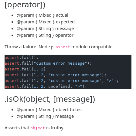
[operator])
@param
{ Mixed }
actual
@param
{ Mixed }
expected
@param
{ String }
message
@param
{ String }
operator
Throw a failure. Node.js
module-compatible.
assert
assert
assert
.fail(
"custom error message"
assert
.fail(
1
, 
2
assert
.fail(
1
, 
2
, 
"custom error message"
assert
.fail(
1
, 
2
, 
"custom error message"
, 
">"
assert
.fail(
1
, 
2
, undefined, 
">"
.isOk(object, [message])
@param
{ Mixed }
object
to test
@param
{ String }
message
Asserts that
is truthy.
object