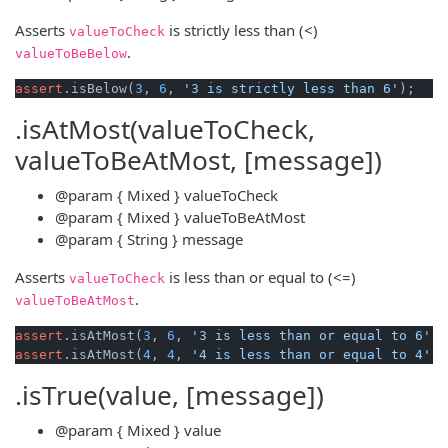
Asserts
is strictly less than (<)
valueToCheck
.
valueToBeBelow
assert
.isBelow(
3
, 
6
, 
'3 is strictly less than 6'
.isAtMost(valueToCheck,
valueToBeAtMost, [message])
@param
{ Mixed }
valueToCheck
@param
{ Mixed }
valueToBeAtMost
@param
{ String }
message
Asserts
is less than or equal to (<=)
valueToCheck
.
valueToBeAtMost
assert
.isAtMost(
3
, 
6
, 
'3 is less than or equal to 6'
assert
.isAtMost(
4
, 
4
, 
'4 is less than or equal to 4'
.isTrue(value, [message])
@param
{ Mixed }
value