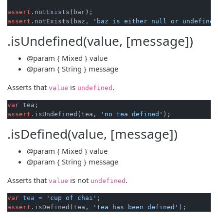
assert
assert
.notExists(baz, 
'baz is either null or undefined
.isUndefined(value, [message])
@param
{ Mixed }
value
@param
{ String }
message
Asserts that
is
.
value
undefined
var
assert
.isUndefined(tea, 
'no tea defined'
.isDefined(value, [message])
@param
{ Mixed }
value
@param
{ String }
message
Asserts that
is not
.
value
undefined
var
tea
=
'cup of chai'
assert
.isDefined(tea, 
'tea has been defined'