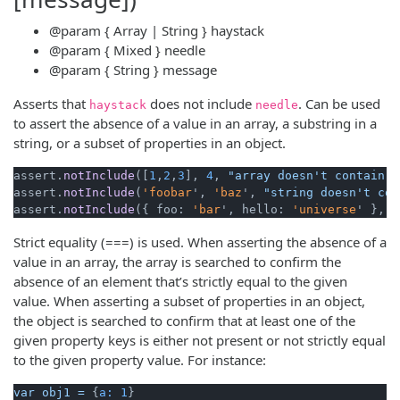
@param
{ Array | String }
haystack
@param
{ Mixed }
needle
@param
{ String }
message
Asserts that
does not include
. Can be used
haystack
needle
to assert the absence of a value in an array, a substring in a
string, or a subset of properties in an object.
assert.
notInclude
([
1
,
2
,
3
], 
4
, 
"array doesn't contain v
assert.
notInclude
(
'foobar
', 
'baz
', 
"string doesn't con
assert.
notInclude
({ foo: 
'bar
', hello: 
'universe
' }, {
Strict equality (===) is used. When asserting the absence of a
value in an array, the array is searched to confirm the
absence of an element that’s strictly equal to the given
value. When asserting a subset of properties in an object,
the object is searched to confirm that at least one of the
given property keys is either not present or not strictly equal
to the given property value. For instance:
var
obj1
=
 {
a:
1
}
