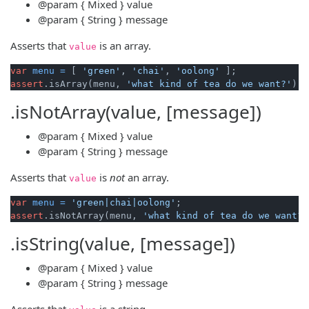
@param
{ Mixed }
value
@param
{ String }
message
Asserts that
is an array.
value
var
menu
=
 [ 
'green'
, 
'chai'
, 
'oolong'
assert
.isArray(menu, 
'what kind of tea do we want?'
.isNotArray(value, [message])
@param
{ Mixed }
value
@param
{ String }
message
Asserts that
is
not
an array.
value
var
menu
=
'green|chai|oolong'
assert
.isNotArray(menu, 
'what kind of tea do we want?'
.isString(value, [message])
@param
{ Mixed }
value
@param
{ String }
message
Asserts that
is a string.