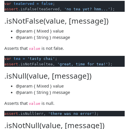
var
teaServed
=
false
assert
.isFalse(teaServed, 
'no tea yet? hmm...'
.isNotFalse(value, [message])
@param
{ Mixed }
value
@param
{ String }
message
Asserts that
is not false.
value
var
tea
=
'tasty chai'
assert
.isNotFalse(tea, 
'great, time for tea!'
.isNull(value, [message])
@param
{ Mixed }
value
@param
{ String }
message
Asserts that
is null.
value
assert
.isNull(err, 
'there was no error'
.isNotNull(value, [message])