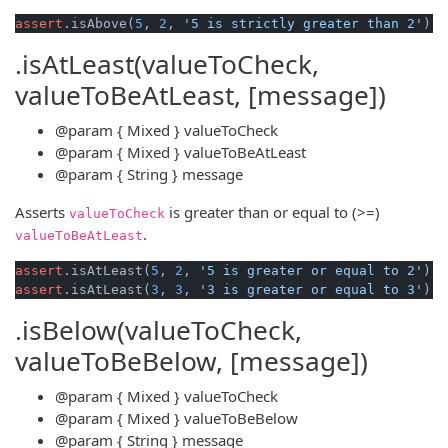
assert
.isAbove(
5
, 
2
, 
'5 is strictly greater than 2'
.isAtLeast(valueToCheck,
valueToBeAtLeast, [message])
@param
{ Mixed }
valueToCheck
@param
{ Mixed }
valueToBeAtLeast
@param
{ String }
message
Asserts
is greater than or equal to (>=)
valueToCheck
.
valueToBeAtLeast
assert
.isAtLeast(
5
, 
2
, 
'5 is greater or equal to 2'
assert
.isAtLeast(
3
, 
3
, 
'3 is greater or equal to 3'
.isBelow(valueToCheck,
valueToBeBelow, [message])
@param
{ Mixed }
valueToCheck
@param
{ Mixed }
valueToBeBelow
@param
{ String }
message