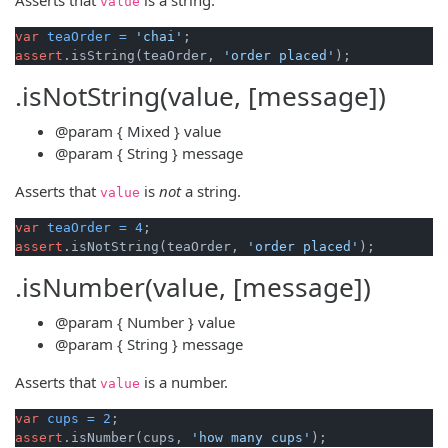
value
var
teaOrder
=
'chai'
assert
.isString(teaOrder, 
'order placed'
.isNotString(value, [message])
@param
{ Mixed }
value
@param
{ String }
message
Asserts that
is
not
a string.
value
var
teaOrder
=
4
assert
.isNotString(teaOrder, 
'order placed'
.isNumber(value, [message])
@param
{ Number }
value
@param
{ String }
message
Asserts that
is a number.
value
var
cups
=
2
assert
.isNumber(cups, 
'how many cups'