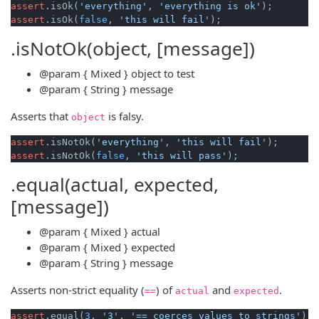
assert
.isOk(
'everything'
, 
'everything is ok'
assert
.isOk(
false
, 
'this will fail'
.isNotOk(object, [message])
@param
{ Mixed }
object
to test
@param
{ String }
message
Asserts that
is falsy.
object
assert
.isNotOk(
'everything'
, 
'this will fail'
assert
.isNotOk(
false
, 
'this will pass'
.equal(actual, expected,
[message])
@param
{ Mixed }
actual
@param
{ Mixed }
expected
@param
{ String }
message
Asserts non-strict equality (
) of
and
.
==
actual
expected
assert
.equal(
3
, 
'3'
, 
'== coerces values to strings'