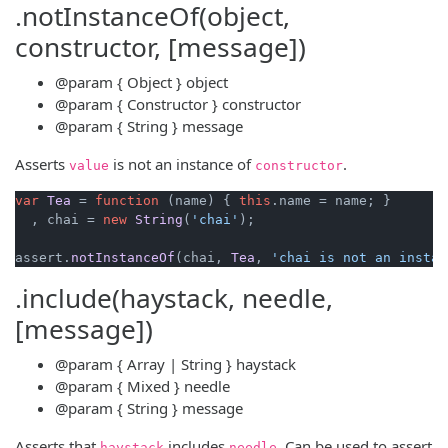
.notInstanceOf(object,
constructor, [message])
@param
{ Object }
object
@param
{ Constructor }
constructor
@param
{ String }
message
Asserts
is not an instance of
.
value
constructor
var
Tea
 = 
function
 (
name
) { 
this
.
name
 = name; }

  , chai = 
new
String
(
'chai'
);

assert.
notInstanceOf
(chai, 
Tea
, 
'chai is not an instan
.include(haystack, needle,
[message])
@param
{ Array | String }
haystack
@param
{ Mixed }
needle
@param
{ String }
message
Asserts that
includes
. Can be used to assert
haystack
needle