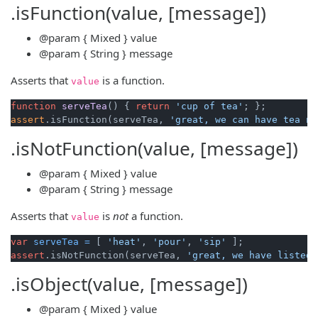
.isFunction(value, [message])
@param
{ Mixed }
value
@param
{ String }
message
Asserts that
is a function.
value
function
serveTea
()
 { 
return
'cup of tea'
assert
.isFunction(serveTea, 
'great, we can have tea no
.isNotFunction(value, [message])
@param
{ Mixed }
value
@param
{ String }
message
Asserts that
is
not
a function.
value
var
serveTea
=
 [ 
'heat'
, 
'pour'
, 
'sip'
assert
.isNotFunction(serveTea, 
'great, we have listed 
.isObject(value, [message])
@param
{ Mixed }
value