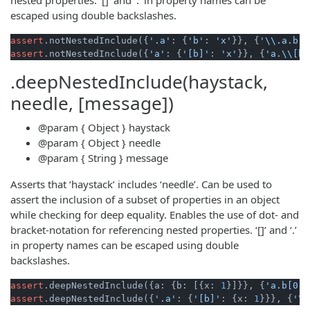
escaped using double backslashes.
assert
.notNestedInclude({
'.a'
: {
'b'
: 
'x'
}}, {
'\\.a.b'
:
assert
.notNestedInclude({
'a'
: {
'[b]'
: 
'x'
}}, {
'a.\\[b\
.deepNestedInclude(haystack,
needle, [message])
@param
{ Object }
haystack
@param
{ Object }
needle
@param
{ String }
message
Asserts that ‘haystack’ includes ‘needle’. Can be used to
assert the inclusion of a subset of properties in an object
while checking for deep equality. Enables the use of dot- and
bracket-notation for referencing nested properties. ‘[]’ and ‘.’
in property names can be escaped using double
backslashes.
assert
.deepNestedInclude({a: {b: [{x: 
1
}]}}, {
'a.b[0]'
assert
.deepNestedInclude({
'.a'
: {
'[b]'
: {x: 
1
}}}, {
'\\