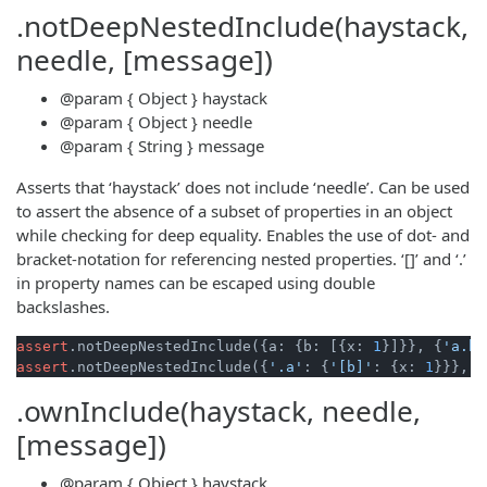
.notDeepNestedInclude(haystack,
needle, [message])
@param
{ Object }
haystack
@param
{ Object }
needle
@param
{ String }
message
Asserts that ‘haystack’ does not include ‘needle’. Can be used
to assert the absence of a subset of properties in an object
while checking for deep equality. Enables the use of dot- and
bracket-notation for referencing nested properties. ‘[]’ and ‘.’
in property names can be escaped using double
backslashes.
assert
.notDeepNestedInclude({a: {b: [{x: 
1
}]}}, {
'a.b[
assert
.notDeepNestedInclude({
'.a'
: {
'[b]'
: {x: 
1
}}}, {
.ownInclude(haystack, needle,
[message])
@param
{ Object }
haystack