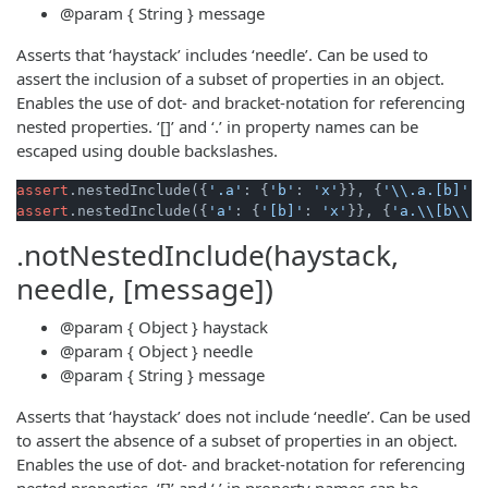
@param
{ String }
message
Asserts that ‘haystack’ includes ‘needle’. Can be used to
assert the inclusion of a subset of properties in an object.
Enables the use of dot- and bracket-notation for referencing
nested properties. ‘[]’ and ‘.’ in property names can be
escaped using double backslashes.
assert
.nestedInclude({
'.a'
: {
'b'
: 
'x'
}}, {
'\\.a.[b]'
: 
assert
.nestedInclude({
'a'
: {
'[b]'
: 
'x'
}}, {
'a.\\[b\\]'
.notNestedInclude(haystack,
needle, [message])
@param
{ Object }
haystack
@param
{ Object }
needle
@param
{ String }
message
Asserts that ‘haystack’ does not include ‘needle’. Can be used
to assert the absence of a subset of properties in an object.
Enables the use of dot- and bracket-notation for referencing
nested properties. ‘[]’ and ‘.’ in property names can be