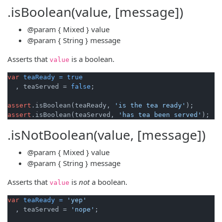
.isBoolean(value, [message])
@param
{ Mixed }
value
@param
{ String }
message
Asserts that
is a boolean.
value
var
teaReady
=
true
  , teaServed = 
false
;

assert
.isBoolean(teaReady, 
'is the tea ready'
assert
.isBoolean(teaServed, 
'has tea been served'
.isNotBoolean(value, [message])
@param
{ Mixed }
value
@param
{ String }
message
Asserts that
is
not
a boolean.
value
var
teaReady
=
'yep'
  , teaServed = 
'nope'
;
