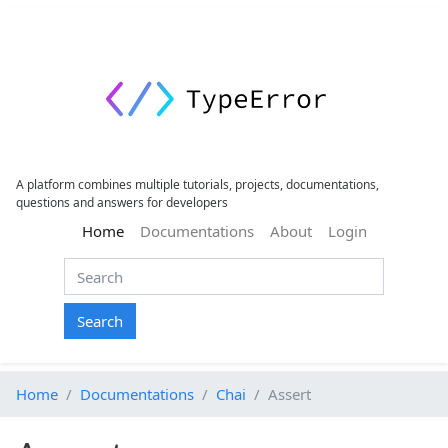
A platform combines multiple tutorials, projects, documentations,
questions and answers for developers
(current)
Home
Documentations
About
Login
Search
Home
Documentations
Chai
Assert