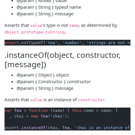
@param
{ Mixed }
value
@param
{ String }
typeof
name
@param
{ String }
message
Asserts that
’s type is
not
, as determined by
value
name
.
Object
.
prototype
.
toString
assert
.notTypeOf(
'tea'
, 
'number'
, 
'strings are not num
.instanceOf(object, constructor,
[message])
@param
{ Object }
object
@param
{ Constructor }
constructor
@param
{ String }
message
Asserts that
is an instance of
.
value
constructor
var
Tea
 = 
function
 (
name
) { 
this
.
name
 = name; }

  , chai = 
new
Tea
(
'chai'
);

assert.
instanceOf
(chai, 
Tea
, 
'chai is an instance of t