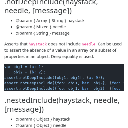
.notDeepInclude(haystack,
needle, [message])
@param
{ Array | String }
haystack
@param
{ Mixed }
needle
@param
{ String }
message
Asserts that
does not include
. Can be used
haystack
needle
to assert the absence of a value in an array or a subset of
properties in an object. Deep equality is used.
var
obj1
=
 {
a:
1
}

,
obj2
=
 {
b:
2
}
;
assert.notDeepInclude([obj1,
obj2],
 {
a:
9
}
);
assert.notDeepInclude({foo:
obj1,
bar:
obj2},
 {
foo:
 {
a
assert.notDeepInclude({foo:
obj1,
bar:
obj2},
 {
foo:
 {
a
.nestedInclude(haystack, needle,
[message])
@param
{ Object }
haystack
@param
{ Object }
needle