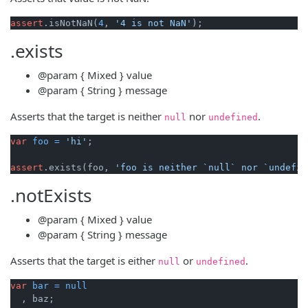
assert
.isNotNaN(
4
, 
'4 is not NaN'
.exists
@param
{ Mixed }
value
@param
{ String }
message
Asserts that the target is neither
nor
.
null
undefined
var
foo
=
'hi'
;

assert
.exists(foo, 
'foo is neither `null` nor `undefin
.notExists
@param
{ Mixed }
value
@param
{ String }
message
Asserts that the target is either
or
.
null
undefined
var
bar
=
null
  , baz;
