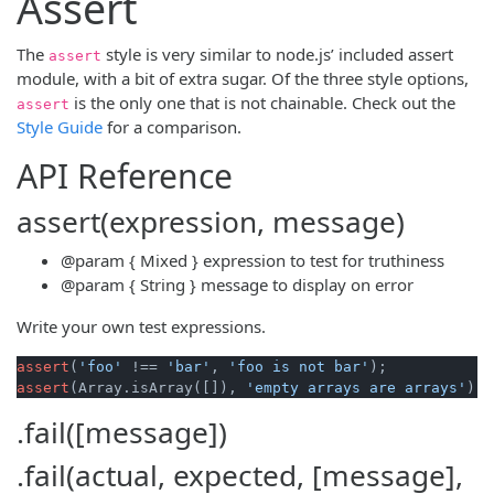
Assert
The
style is very similar to node.js’ included assert
assert
module, with a bit of extra sugar. Of the three style options,
is the only one that is not chainable. Check out the
assert
Style Guide
for a comparison.
API Reference
assert(expression, message)
@param
{ Mixed }
expression
to test for truthiness
@param
{ String }
message
to display on error
Write your own test expressions.
assert
(
'foo'
 !== 
'bar'
, 
'foo is not bar'
assert
(Array.isArray([]), 
'empty arrays are arrays'
.fail([message])
.fail(actual, expected, [message],