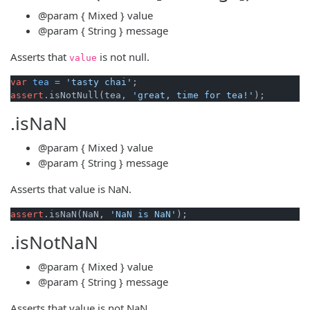
@param
{ Mixed }
value
@param
{ String }
message
Asserts that
is not null.
value
var
tea
=
'tasty chai'
assert
.isNotNull(tea, 
'great, time for tea!'
.isNaN
@param
{ Mixed }
value
@param
{ String }
message
Asserts that value is NaN.
assert
.isNaN(NaN, 
'NaN is NaN'
.isNotNaN
@param
{ Mixed }
value
@param
{ String }
message
Asserts that value is not NaN.