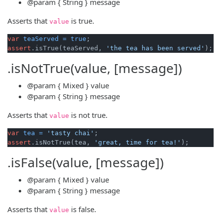
@param
{ String }
message
Asserts that
is true.
value
var
teaServed
=
true
assert
.isTrue(teaServed, 
'the tea has been served'
.isNotTrue(value, [message])
@param
{ Mixed }
value
@param
{ String }
message
Asserts that
is not true.
value
var
tea
=
'tasty chai'
assert
.isNotTrue(tea, 
'great, time for tea!'
.isFalse(value, [message])
@param
{ Mixed }
value
@param
{ String }
message
Asserts that
is false.
value