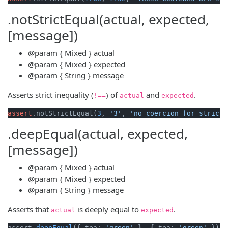
.notStrictEqual(actual, expected,
[message])
@param
{ Mixed }
actual
@param
{ Mixed }
expected
@param
{ String }
message
Asserts strict inequality (
) of
and
.
!==
actual
expected
assert
.notStrictEqual(
3
, 
'3'
, 
'no coercion for strict 
.deepEqual(actual, expected,
[message])
@param
{ Mixed }
actual
@param
{ Mixed }
expected
@param
{ String }
message
Asserts that
is deeply equal to
.
actual
expected
assert
.deepEqual
({ tea: 
'green'
 }, { tea: 
'green'