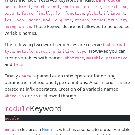
baremodule
,
,
,
,
,
,
,
,
,
begin
break
catch
const
continue
do
else
elseif
end
,
,
,
,
,
,
,
,
export
false
finally
for
function
global
if
import
,
,
,
,
,
,
,
,
,
let
local
macro
module
quote
return
struct
true
try
,
. Those keywords are not allowed to be used as
using
while
variable names.
The following two-word sequences are reserved:
abstract
,
,
. However, you can
type
mutable struct
primitive type
create variables with names:
,
,
abstract
mutable
primitive
and
.
type
Finally,
is parsed as an infix operator for writing
where
parametric method and type definitions. Also
and
are
in
isa
parsed as infix operators. Creation of a variable named
,
or
is allowed though.
where
in
isa
Keyword
module
module
declares a
, which is a separate global variable
module
Module