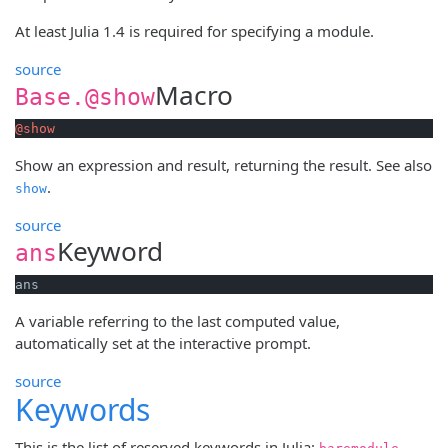
At least Julia 1.4 is required for specifying a module.
source
Macro
Base.@show
@show
Show an expression and result, returning the result. See also
.
show
source
Keyword
ans
ans
A variable referring to the last computed value,
automatically set at the interactive prompt.
source
Keywords
This is the list of reserved keywords in Julia:
,