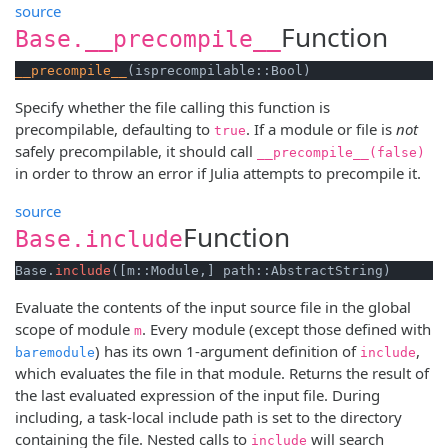
source
Function
Base.__precompile__
__precompile__
(isprecompilable::Bool)
Specify whether the file calling this function is
precompilable, defaulting to
. If a module or file is
not
true
safely precompilable, it should call
__precompile__(false)
in order to throw an error if Julia attempts to precompile it.
source
Function
Base.include
Base.
include
([m::Module,] path::AbstractString)
Evaluate the contents of the input source file in the global
scope of module
. Every module (except those defined with
m
) has its own 1-argument definition of
,
baremodule
include
which evaluates the file in that module. Returns the result of
the last evaluated expression of the input file. During
including, a task-local include path is set to the directory
containing the file. Nested calls to
will search
include