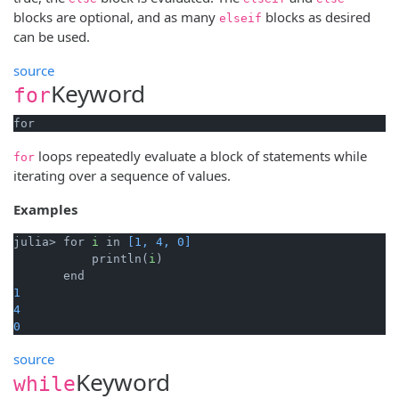
blocks are optional, and as many
blocks as desired
elseif
can be used.
source
Keyword
for
for
loops repeatedly evaluate a block of statements while
for
iterating over a sequence of values.
Examples
julia> for 
i
 in 
[1, 4, 0]
           println(
i
)

1
4
0
source
Keyword
while