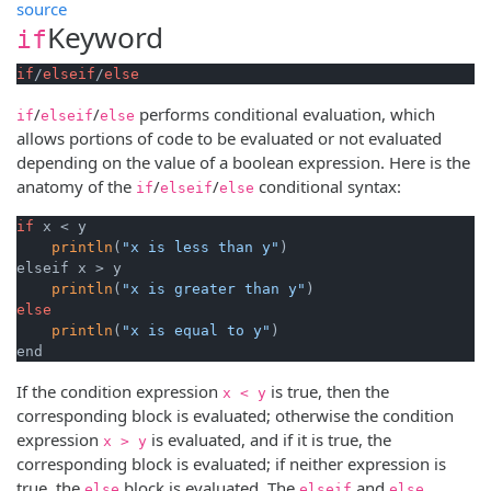
source
Keyword
if
if
/
elseif
/
else
/
/
performs conditional evaluation, which
if
elseif
else
allows portions of code to be evaluated or not evaluated
depending on the value of a boolean expression. Here is the
anatomy of the
/
/
conditional syntax:
if
elseif
else
if
 x < y

println
(
"x is less than y"
)

elseif x > y

println
(
"x is greater than y"
else
println
(
"x is equal to y"
)

end
If the condition expression
is true, then the
x < y
corresponding block is evaluated; otherwise the condition
expression
is evaluated, and if it is true, the
x > y
corresponding block is evaluated; if neither expression is
true, the
block is evaluated. The
and
else
elseif
else