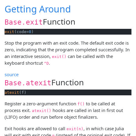
Getting Around
Function
Base.exit
exit
(code=
0
)
Stop the program with an exit code. The default exit code is
zero, indicating that the program completed successfully. In
an interactive session,
can be called with the
exit()
keyboard shortcut
.
^D
source
Function
Base.atexit
atexit
(f)
Register a zero-argument function
to be called at
f()
process exit.
hooks are called in last in first out
atexit()
(LIFO) order and run before object finalizers.
Exit hooks are allowed to call
, in which case Julia
exit(n)
will exit with exit code
(instead of the original exit code). If
n