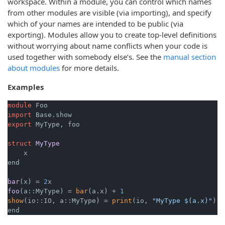
workspace. Within a module, you can control which names
from other modules are visible (via importing), and specify
which of your names are intended to be public (via
exporting). Modules allow you to create top-level definitions
without worrying about name conflicts when your code is
used together with somebody else’s. See the
manual section
about modules
for more details.
Examples
module
import
export
 MyType, foo

struct
MyType
x

end

bar
(x)
= 
2
foo
(a::MyType)
= 
bar
(a.x) + 
1
show
(io::IO, a::MyType) = 
print
(io, 
"MyType $(a.x)"
)

end