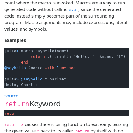
point where the macro is invoked. Macros are a way to run
generated code without calling
, since the generated
eval
code instead simply becomes part of the surrounding
program. Macro arguments may include expressions, literal
values, and symbols.
Examples
julia
>
 macro sayhello(name)

return
 :( println("Hello, ", $name, "!") )

end
@sayhello
 (macro 
with
1
method
)

julia
>
@sayhello
 "Charlie"

Hello, Charlie
!
source
Keyword
return
return
causes the enclosing function to exit early, passing
return x
the given value
back to its caller.
by itself with no
x
return