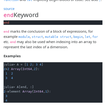
source
Keyword
end
end
marks the conclusion of a block of expressions, for
end
example
,
,
,
,
,
module
struct
mutable struct
begin
let
for
etc.
may also be used when indexing into an array to
end
represent the last index of a dimension.
Examples
julia> A = [
1
2
; 
3
4
2
×
2
Array
{
Int64
,
2
}:

1
2
3
4
2
-element 
Array
{
Int64
,
1
}:

3
4