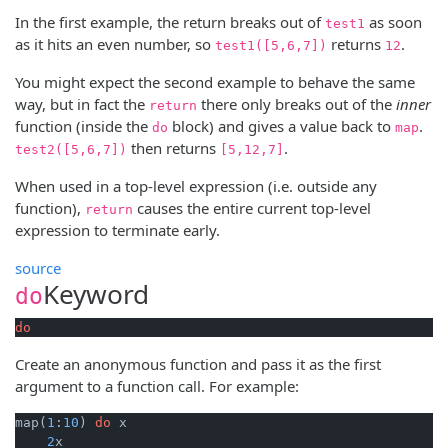
In the first example, the return breaks out of
as soon
test1
as it hits an even number, so
returns
.
test1([5,6,7])
12
You might expect the second example to behave the same
way, but in fact the
there only breaks out of the
inner
return
function (inside the
block) and gives a value back to
.
do
map
then returns
.
test2([5,6,7])
[5,12,7]
When used in a top-level expression (i.e. outside any
function),
causes the entire current top-level
return
expression to terminate early.
source
Keyword
do
do
Create an anonymous function and pass it as the first
argument to a function call. For example:
map(
1
:
10
) 
do
 x

2