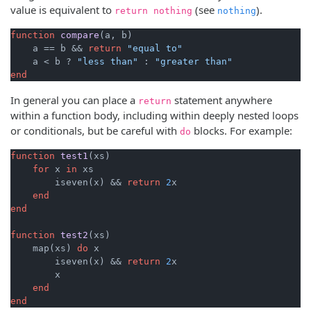
value is equivalent to
(see
).
return nothing
nothing
function
compare
(a, b)
    a == b && 
return
"equal to"
    a < b ? 
"less than"
 : 
"greater than"
end
In general you can place a
statement anywhere
return
within a function body, including within deeply nested loops
or conditionals, but be careful with
blocks. For example:
do
function
test1
(xs)
for
 x 
in
 xs

        iseven(x) && 
return
2
x

end
end
function
test2
(xs)
    map(xs) 
do
 x

        iseven(x) && 
return
2
x

        x

end
end