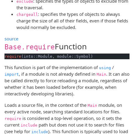
: specifies the types of objects to exclude from
exclude
the traversal.
: specifies the types of objects to always
chargeall
charge the size of all of their fields, even if those fields
would normally be excluded.
source
Function
Base.require
require
(into::Module, module::Symbol)
This function is part of the implementation of
/
using
, if a module is not already defined in
. It can also
import
Main
be called directly to force reloading a module, regardless of
whether it has been loaded before (for example, when
interactively developing libraries).
Loads a source file, in the context of the
module, on
Main
every active node, searching standard locations for files.
is considered a top-level operation, so it sets the
require
current
path but does not use it to search for files
include
(see help for
). This function is typically used to load
include