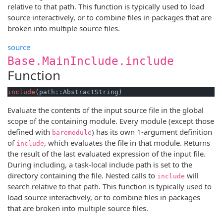
relative to that path. This function is typically used to load
source interactively, or to combine files in packages that are
broken into multiple source files.
source
Base.MainInclude.include
Function
include
(path::AbstractString)
Evaluate the contents of the input source file in the global
scope of the containing module. Every module (except those
defined with
) has its own 1-argument definition
baremodule
of
, which evaluates the file in that module. Returns
include
the result of the last evaluated expression of the input file.
During including, a task-local include path is set to the
directory containing the file. Nested calls to
will
include
search relative to that path. This function is typically used to
load source interactively, or to combine files in packages
that are broken into multiple source files.