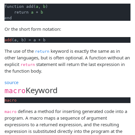
function add(
a
, 
b
)

    return 
a
 + 
b
end
Or the short form notation:
add
(a, b) = a + b
The use of the
keyword is exactly the same as in
return
other languages, but is often optional. A function without an
explicit
statement will return the last expression in
return
the function body.
source
Keyword
macro
macro
defines a method for inserting generated code into a
macro
program. A macro maps a sequence of argument
expressions to a returned expression, and the resulting
expression is substituted directly into the program at the