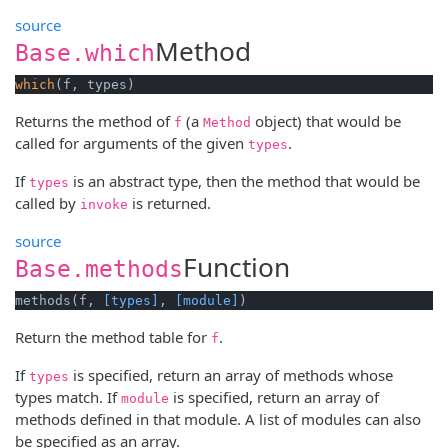
source
Method
Base.which
which
(f, types)
Returns the method of
(a
object) that would be
f
Method
called for arguments of the given
.
types
If
is an abstract type, then the method that would be
types
called by
is returned.
invoke
source
Function
Base.methods
methods(f, 
[types]
, 
[module]
)
Return the method table for
.
f
If
is specified, return an array of methods whose
types
types match. If
is specified, return an array of
module
methods defined in that module. A list of modules can also
be specified as an array.