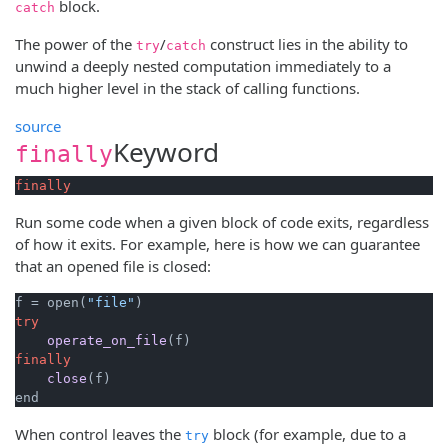
block.
catch
The power of the
/
construct lies in the ability to
try
catch
unwind a deeply nested computation immediately to a
much higher level in the stack of calling functions.
source
Keyword
finally
finally
Run some code when a given block of code exits, regardless
of how it exits. For example, here is how we can guarantee
that an opened file is closed:
f = open(
"file"
try
operate_on_file
(f)
finally
close
(f)
end
When control leaves the
block (for example, due to a
try