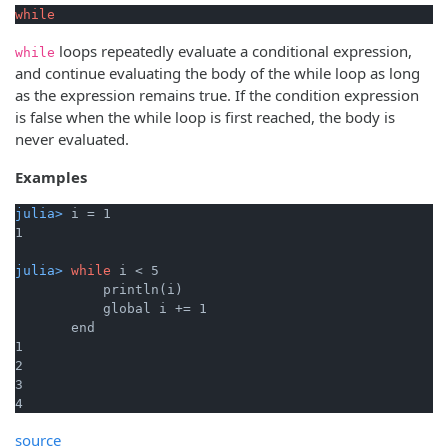
while
loops repeatedly evaluate a conditional expression,
while
and continue evaluating the body of the while loop as long
as the expression remains true. If the condition expression
is false when the while loop is first reached, the body is
never evaluated.
Examples
julia> 
i = 1
julia> 
while
 i < 5
           println(i)

           global i += 1

       end

1

2

3

4
source