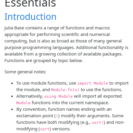
Essentials
Introduction
Julia Base contains a range of functions and macros
appropriate for performing scientific and numerical
computing, but is also as broad as those of many general
purpose programming languages. Additional functionality is
available from a growing collection of available packages.
Functions are grouped by topic below.
Some general notes:
To use module functions, use
to import
import Module
the module, and
to use the functions.
Module.fn(x)
Alternatively,
will import all exported
using Module
functions into the current namespace.
Module
By convention, function names ending with an
exclamation point (
) modify their arguments. Some
!
functions have both modifying (e.g.,
) and non-
sort!
modifying (
) versions.
sort