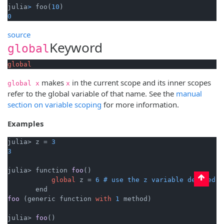
julia
>
 foo(
10
0
source
Keyword
global
global
makes
in the current scope and its inner scopes
global x
x
refer to the global variable of that name. See the
manual
section on variable scoping
for more information.
Examples
julia> z = 
3
3
julia> 
function 
foo
()

global
 z
 = 
6
# use the z variable defined o
foo
 (
generic function 
with
1
 method
)

julia> 
foo
()
