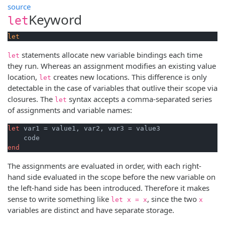
source
Keyword
let
let
statements allocate new variable bindings each time
let
they run. Whereas an assignment modifies an existing value
location,
creates new locations. This difference is only
let
detectable in the case of variables that outlive their scope via
closures. The
syntax accepts a comma-separated series
let
of assignments and variable names:
let
 var1 = value1, var2, var3 = value3

end
The assignments are evaluated in order, with each right-
hand side evaluated in the scope before the new variable on
the left-hand side has been introduced. Therefore it makes
sense to write something like
, since the two
let x = x
x
variables are distinct and have separate storage.