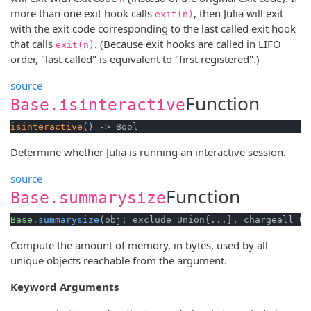
more than one exit hook calls
, then Julia will exit
exit(n)
with the exit code corresponding to the last called exit hook
that calls
. (Because exit hooks are called in LIFO
exit(n)
order, "last called" is equivalent to "first registered".)
source
Function
Base.isinteractive
isinteractive
() -> Bool
Determine whether Julia is running an interactive session.
source
Function
Base.summarysize
Base
.summarysize
(obj; exclude=Union{...}, chargeall=Un
Compute the amount of memory, in bytes, used by all
unique objects reachable from the argument.
Keyword Arguments