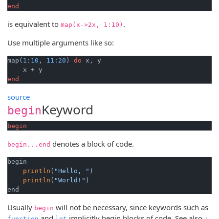
end
is equivalent to
.
map(x->2x, 1:10)
Use multiple arguments like so:
map(
1
:
10
, 
11
:
20
) 
do
 x, y

end
source
Keyword
begin
begin
denotes a block of code.
begin...end
begin

println
(
"Hello, "
)

println
(
"World!"
)

end
Usually
will not be necessary, since keywords such as
begin
and
implicitly begin blocks of code. See also
.
function
let
;