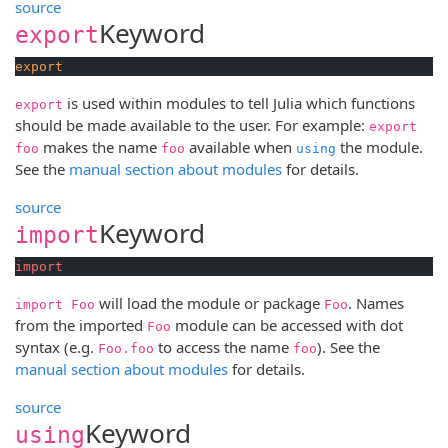
source
Keyword
export
export
is used within modules to tell Julia which functions
export
should be made available to the user. For example:
export
makes the name
available when
the module.
foo
foo
using
See the
manual section about modules
for details.
source
Keyword
import
import
will load the module or package
. Names
import Foo
Foo
from the imported
module can be accessed with dot
Foo
syntax (e.g.
to access the name
). See the
Foo.foo
foo
manual section about modules
for details.
source
Keyword
using