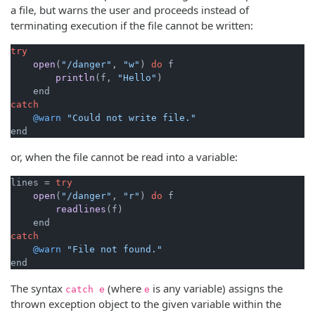
a file, but warns the user and proceeds instead of
terminating execution if the file cannot be written:
try
open
(
"/danger"
, 
"w"
)
do
 f

println
(f, 
"Hello"
)
catch
@warn
"Could not write file."
end
or, when the file cannot be read into a variable:
lines = 
try
open
(
"/danger"
, 
"r"
)
do
 f

readlines
(f)
catch
@warn
"File not found."
end
The syntax
(where
is any variable) assigns the
catch e
e
thrown exception object to the given variable within the