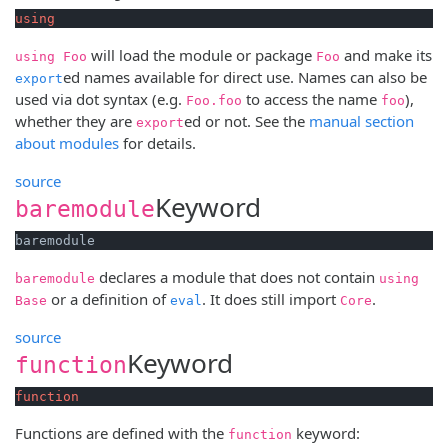
using
will load the module or package
and make its
using Foo
Foo
ed names available for direct use. Names can also be
export
used via dot syntax (e.g.
to access the name
),
Foo.foo
foo
whether they are
ed or not. See the
manual section
export
about modules
for details.
source
Keyword
baremodule
baremodule
declares a module that does not contain
baremodule
using
or a definition of
. It does still import
.
Base
eval
Core
source
Keyword
function
function
Functions are defined with the
keyword:
function