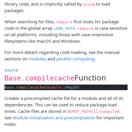
library code, and is implicitly called by
to load
using
packages.
When searching for files,
first looks for package
require
code in the global array
.
is case-sensitive
LOAD_PATH
require
on all platforms, including those with case-insensitive
filesystems like macOS and Windows.
For more details regarding code loading, see the manual
sections on
modules
and
parallel computing
.
source
Function
Base.compilecache
Base.
compilecache
(
module
::PkgId)
Creates a precompiled cache file for a module and all of its
dependencies. This can be used to reduce package load
times. Cache files are stored in
.
DEPOT_PATH[1]/compiled
See
Module initialization and precompilation
for important
notes.