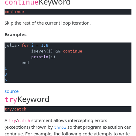
Keyword
continue
continue
Skip the rest of the current loop iteration.
Examples
julia> 
for
i
=
1
:
6
           iseven(i) && 
continue
println
(i)
1
3
5
source
Keyword
try
try
/
catch
A
/
statement allows intercepting errors
try
catch
(exceptions) thrown by
so that program execution can
throw
continue. For example, the following code attempts to write