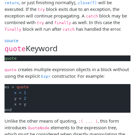
, or just finishing normally),
will be
return
close(f)
executed. If the
block exits due to an exception, the
try
exception will continue propagating. A
block may be
catch
combined with
and
as well. In this case the
try
finally
block will run after
has handled the error.
finally
catch
source
Keyword
quote
quote
creates multiple expression objects in a block without
quote
using the explicit
constructor. For example:
Expr
ex = 
quote
x
=
1
    y = 
2
    x + y

end
Unlike the other means of quoting,
, this form
:( ... )
introduces
elements to the expression tree,
QuoteNode
which must be considered when directly manipulating the