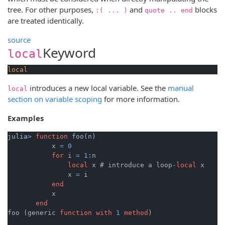
tree. For other purposes,
and
blocks
:( ... )
quote .. end
are treated identically.
source
Keyword
local
local
introduces a new local variable. See the
manual
local
section on variable scoping
for more information.
Examples
julia
>
function
 foo(n)

           x 
=
0
for
 i 
=
1
:n

local
 x # introduce a loop
-
local
 x

               x 
=
 i

end
           x

end
foo (generic 
function
with
1
method
)
