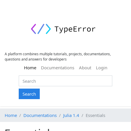
A platform combines multiple tutorials, projects, documentations,
questions and answers for developers
(current)
Home
Documentations
About
Login
Search
Home
Documentations
Julia 1.4
Essentials