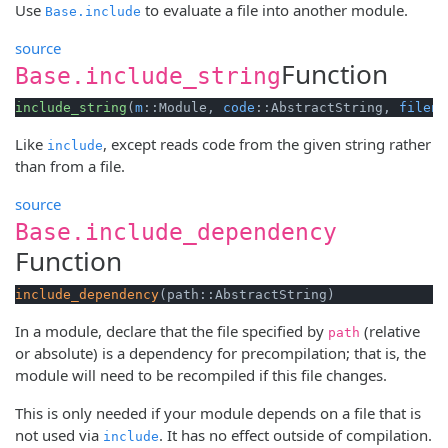
Use
to evaluate a file into another module.
Base.include
source
Function
Base.include_string
include_string
(
m
::Module, 
code
::AbstractString, 
filena
Like
, except reads code from the given string rather
include
than from a file.
source
Base.include_dependency
Function
include_dependency
(path::AbstractString)
In a module, declare that the file specified by
(relative
path
or absolute) is a dependency for precompilation; that is, the
module will need to be recompiled if this file changes.
This is only needed if your module depends on a file that is
not used via
. It has no effect outside of compilation.
include