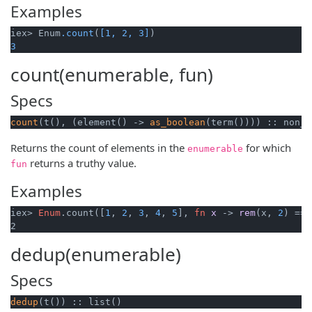
Examples
iex> Enum
.count
(
[1, 2, 3]
3
count(enumerable, fun)
Specs
count
(t(), (element() -> 
as_boolean
(term()))) :: non_n
Returns the count of elements in the
for which
enumerable
returns a truthy value.
fun
Examples
iex> 
Enum
.count([
1
, 
2
, 
3
, 
4
, 
5
], 
fn
x
 -> 
rem
(
x, 
2
) == 
2
dedup(enumerable)
Specs
dedup
(t()) :: list()