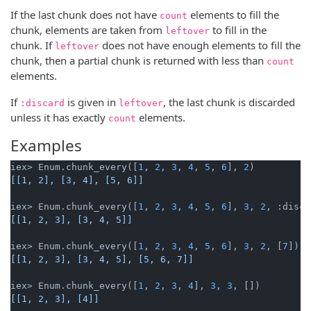
If the last chunk does not have
elements to fill the
count
chunk, elements are taken from
to fill in the
leftover
chunk. If
does not have enough elements to fill the
leftover
chunk, then a partial chunk is returned with less than
count
elements.
If
is given in
, the last chunk is discarded
:discard
leftover
unless it has exactly
elements.
count
Examples
iex> Enum.chunk_every([
1
, 
2
, 
3
, 
4
, 
5
, 
6
], 
2
[[1, 2], [3, 4], [5, 6]]
iex> Enum.chunk_every([
1
, 
2
, 
3
, 
4
, 
5
, 
6
], 
3
, 
2
[[1, 2, 3], [3, 4, 5]]
iex> Enum.chunk_every([
1
, 
2
, 
3
, 
4
, 
5
, 
6
], 
3
, 
2
, [
7
[[1, 2, 3], [3, 4, 5], [5, 6, 7]]
iex> Enum.chunk_every([
1
, 
2
, 
3
, 
4
], 
3
, 
3
[[1, 2, 3], [4]]