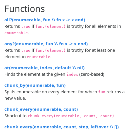
Functions
all?(enumerable, fun \\ fn x -> x end)
Returns
if
is truthy for all elements in
true
fun.(element)
.
enumerable
any?(enumerable, fun \\ fn x -> x end)
Returns
if
is truthy for at least one
true
fun.(element)
element in
.
enumerable
at(enumerable, index, default \\ nil)
Finds the element at the given
(zero-based).
index
chunk_by(enumerable, fun)
Splits enumerable on every element for which
returns a
fun
new value.
chunk_every(enumerable, count)
Shortcut to
.
chunk_every(enumerable, count, count)
chunk_every(enumerable, count, step, leftover \\ [])