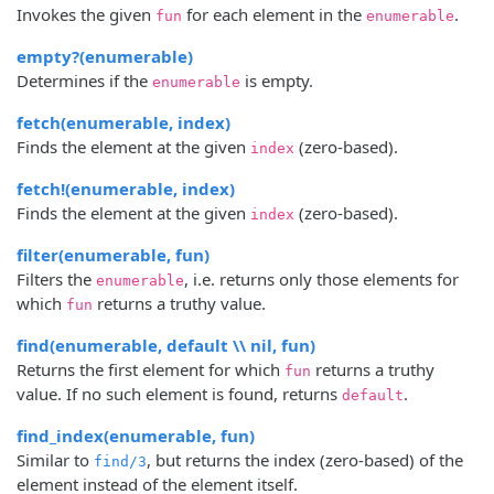
Invokes the given
for each element in the
.
fun
enumerable
empty?(enumerable)
Determines if the
is empty.
enumerable
fetch(enumerable, index)
Finds the element at the given
(zero-based).
index
fetch!(enumerable, index)
Finds the element at the given
(zero-based).
index
filter(enumerable, fun)
Filters the
, i.e. returns only those elements for
enumerable
which
returns a truthy value.
fun
find(enumerable, default \\ nil, fun)
Returns the first element for which
returns a truthy
fun
value. If no such element is found, returns
.
default
find_index(enumerable, fun)
Similar to
, but returns the index (zero-based) of the
find/3
element instead of the element itself.