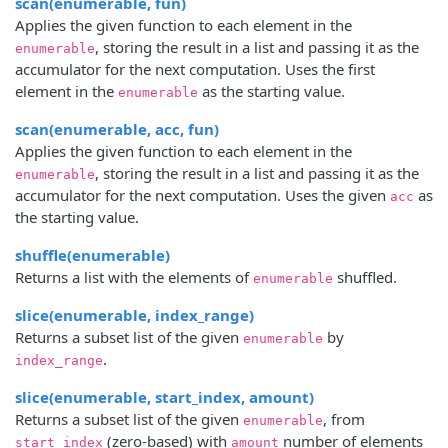
scan(enumerable, fun)
Applies the given function to each element in the
, storing the result in a list and passing it as the
enumerable
accumulator for the next computation. Uses the first
element in the
as the starting value.
enumerable
scan(enumerable, acc, fun)
Applies the given function to each element in the
, storing the result in a list and passing it as the
enumerable
accumulator for the next computation. Uses the given
as
acc
the starting value.
shuffle(enumerable)
Returns a list with the elements of
shuffled.
enumerable
slice(enumerable, index_range)
Returns a subset list of the given
by
enumerable
.
index_range
slice(enumerable, start_index, amount)
Returns a subset list of the given
, from
enumerable
(zero-based) with
number of elements
start_index
amount