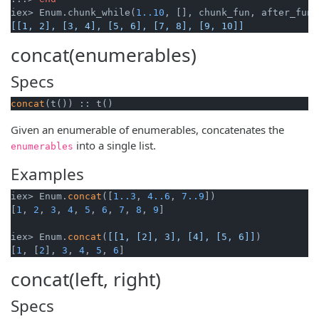
iex> Enum.chunk_while(
1.
.10
[[1, 2], [3, 4], [5, 6], [7, 8], [9, 10]]
concat(enumerables)
Specs
concat
(t()) :: t()
Given an enumerable of enumerables, concatenates the
into a single list.
enumerables
Examples
iex> Enum.
concat
([
1.
.3
, 
4.
.6
, 
7.
.9
])

[
1
, 
2
, 
3
, 
4
, 
5
, 
6
, 
7
, 
8
, 
9
]

iex> Enum.
concat
(
[[1, [2], 3], [4], [5, 6]]
)

[
1
, [
2
], 
3
, 
4
, 
5
, 
6
]
concat(left, right)
Specs