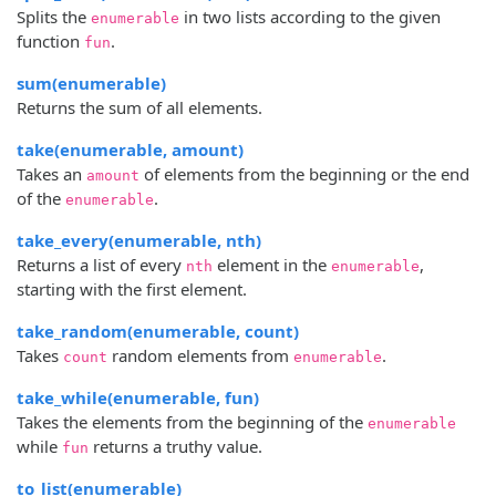
Splits the
in two lists according to the given
enumerable
function
.
fun
sum(enumerable)
Returns the sum of all elements.
take(enumerable, amount)
Takes an
of elements from the beginning or the end
amount
of the
.
enumerable
take_every(enumerable, nth)
Returns a list of every
element in the
,
nth
enumerable
starting with the first element.
take_random(enumerable, count)
Takes
random elements from
.
count
enumerable
take_while(enumerable, fun)
Takes the elements from the beginning of the
enumerable
while
returns a truthy value.
fun
to_list(enumerable)