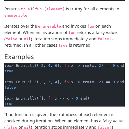
Returns
if
is truthy for all elements in
true
fun.(element)
.
enumerable
Iterates over the
and invokes
on each
enumerable
fun
element. When an invocation of
returns a falsy value
fun
(
or
) iteration stops immediately and
is
false
nil
false
returned. In all other cases
is returned.
true
Examples
iex> Enum.all?([
2
, 
4
, 
6
], 
fn
x
->
rem
(x, 
2
) == 
0
true
iex> Enum.all?([
2
, 
3
, 
4
], 
fn
x
->
rem
(x, 
2
) == 
0
false
iex> Enum.all?([], 
fn
x
->
 x > 
0
true
If no function is given, the truthiness of each element is
checked during iteration. When an element has a falsy value
(
or
) iteration stops immediately and
is
false
nil
false