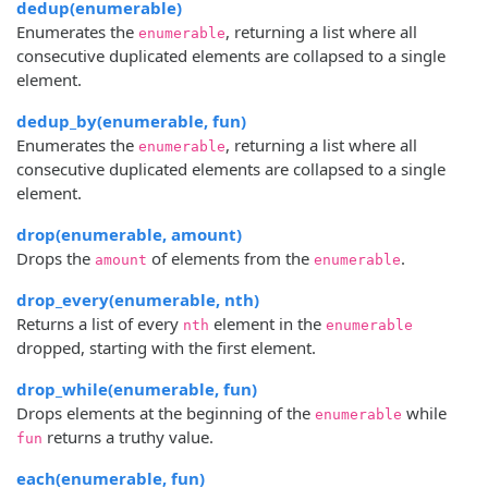
dedup(enumerable)
Enumerates the
, returning a list where all
enumerable
consecutive duplicated elements are collapsed to a single
element.
dedup_by(enumerable, fun)
Enumerates the
, returning a list where all
enumerable
consecutive duplicated elements are collapsed to a single
element.
drop(enumerable, amount)
Drops the
of elements from the
.
amount
enumerable
drop_every(enumerable, nth)
Returns a list of every
element in the
nth
enumerable
dropped, starting with the first element.
drop_while(enumerable, fun)
Drops elements at the beginning of the
while
enumerable
returns a truthy value.
fun
each(enumerable, fun)