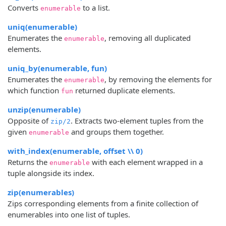
Converts
to a list.
enumerable
uniq(enumerable)
Enumerates the
, removing all duplicated
enumerable
elements.
uniq_by(enumerable, fun)
Enumerates the
, by removing the elements for
enumerable
which function
returned duplicate elements.
fun
unzip(enumerable)
Opposite of
. Extracts two-element tuples from the
zip/2
given
and groups them together.
enumerable
with_index(enumerable, offset \\ 0)
Returns the
with each element wrapped in a
enumerable
tuple alongside its index.
zip(enumerables)
Zips corresponding elements from a finite collection of
enumerables into one list of tuples.