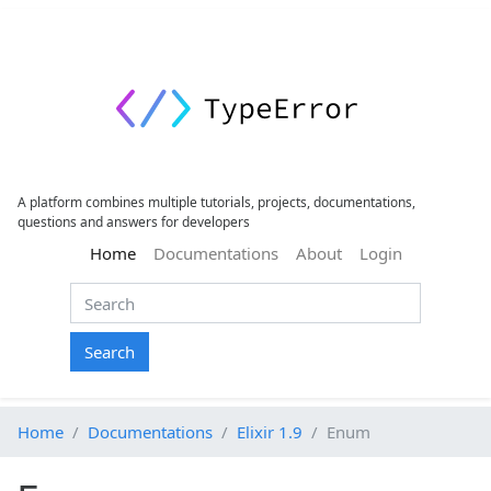
A platform combines multiple tutorials, projects, documentations,
questions and answers for developers
(current)
Home
Documentations
About
Login
Search
Home
Documentations
Elixir 1.9
Enum