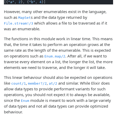
[{
"a"
, 
2
}, {
"b"
, 
4
}]
However, many other enumerables exist in the language,
such as
s and the data type returned by
MapSet
which allows a file to be traversed as if it
File.stream!/3
was an enumerable.
The functions in this module work in linear time. This means
that, the time it takes to perform an operation grows at the
same rate as the length of the enumerable. This is expected
on operations such as
. After all, if we want to
Enum.map/2
traverse every element on a list, the longer the list, the more
elements we need to traverse, and the longer it will take.
This linear behaviour should also be expected on operations
like
,
,
and similar. While Elixir does
count/1
member?/2
at/2
allow data types to provide performant variants for such
operations, you should not expect it to always be available,
since the
module is meant to work with a large variety
Enum
of data types and not all data types can provide optimized
behaviour.