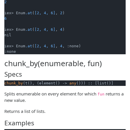
2
iex> Enum
.at
(
[2, 4, 6]
, 
2
6
iex> Enum
.at
(
[2, 4, 6]
, 
4
)

nil

iex> Enum
.at
(
[2, 4, 6]
, 
4
, :none)

:none
chunk_by(enumerable, fun)
Specs
chunk_by
(t(), (element() -> 
any
())) :: [list()]
Splits enumerable on every element for which
returns a
fun
new value.
Returns a list of lists.
Examples