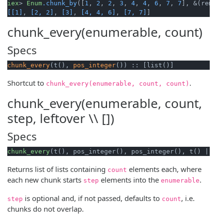
iex
> 
Enum
.chunk_by
([
1
, 
2
, 
2
, 
3
, 
4
, 
4
, 
6
, 
7
, 
7
], &(rem(
[[1]
, 
[2, 2]
, 
[3]
, 
[4, 4, 6]
, 
[7, 7]
]
chunk_every(enumerable, count)
Specs
chunk_every
(t(), 
pos_integer
()) :: [list()]
Shortcut to
.
chunk_every(enumerable, count, count)
chunk_every(enumerable, count,
step, leftover \\ [])
Specs
chunk_every
(t(), pos_integer(), pos_integer(), t() | :
Returns list of lists containing
elements each, where
count
each new chunk starts
elements into the
.
step
enumerable
is optional and, if not passed, defaults to
, i.e.
step
count
chunks do not overlap.