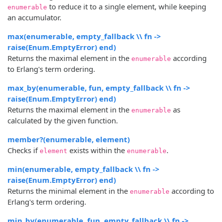
to reduce it to a single element, while keeping
enumerable
an accumulator.
max(enumerable, empty_fallback \\ fn ->
raise(Enum.EmptyError) end)
Returns the maximal element in the
according
enumerable
to Erlang's term ordering.
max_by(enumerable, fun, empty_fallback \\ fn ->
raise(Enum.EmptyError) end)
Returns the maximal element in the
as
enumerable
calculated by the given function.
member?(enumerable, element)
Checks if
exists within the
.
element
enumerable
min(enumerable, empty_fallback \\ fn ->
raise(Enum.EmptyError) end)
Returns the minimal element in the
according to
enumerable
Erlang's term ordering.
min_by(enumerable, fun, empty_fallback \\ fn ->