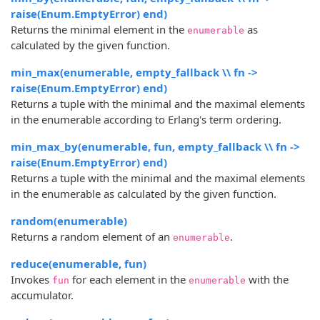
raise(Enum.EmptyError) end)
Returns the minimal element in the
as
enumerable
calculated by the given function.
min_max(enumerable, empty_fallback \\ fn ->
raise(Enum.EmptyError) end)
Returns a tuple with the minimal and the maximal elements
in the enumerable according to Erlang's term ordering.
min_max_by(enumerable, fun, empty_fallback \\ fn ->
raise(Enum.EmptyError) end)
Returns a tuple with the minimal and the maximal elements
in the enumerable as calculated by the given function.
random(enumerable)
Returns a random element of an
.
enumerable
reduce(enumerable, fun)
Invokes
for each element in the
with the
fun
enumerable
accumulator.