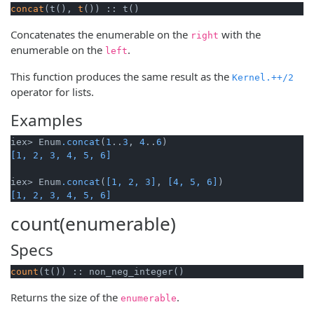
concat
(t(), 
t
()) :: t()
Concatenates the enumerable on the
with the
right
enumerable on the
.
left
This function produces the same result as the
Kernel.++/2
operator for lists.
Examples
iex> Enum
.concat
(
1
..
3
, 
4
..
6
[1, 2, 3, 4, 5, 6]
iex> Enum
.concat
(
[1, 2, 3]
, 
[4, 5, 6]
[1, 2, 3, 4, 5, 6]
count(enumerable)
Specs
count
(t()) :: non_neg_integer()
Returns the size of the
.
enumerable