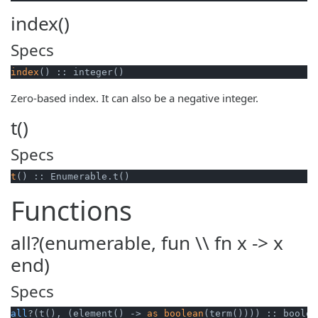
index()
Specs
index
() :: integer()
Zero-based index. It can also be a negative integer.
t()
Specs
t
() :: Enumerable.t()
Functions
all?(enumerable, fun \\ fn x -> x
end)
Specs
all
?(t(), (element() -> 
as_boolean
(term()))) :: boolea