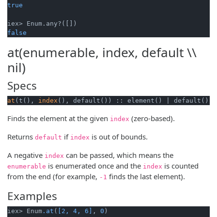
true
false
at(enumerable, index, default \\
nil)
Specs
at
(t(), 
index
(), default()) :: element() | default()
Finds the element at the given
(zero-based).
index
Returns
if
is out of bounds.
default
index
A negative
can be passed, which means the
index
is enumerated once and the
is counted
enumerable
index
from the end (for example,
finds the last element).
-1
Examples
iex> Enum
.at
(
[2, 4, 6]
, 
0