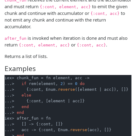
chunk_fun
and must return
to emit the given
{:cont, element, acc}
chunk and continue with accumulator or
to
{:cont, acc}
not emit any chunk and continue with the return
accumulator.
is invoked when iteration is done and must also
after_fun
return
or
.
{:cont, element, acc}
{:cont, acc}
Returns a list of lists.
Examples
iex> chunk_fun = fn element, acc ->

...>   
if
 rem(element, 
2
) == 
0
do
...>     {:cont, Enum.
reverse
([element | acc]), []}

...>   
else
...>     {:cont, [element | acc]}

...>   
end
...> 
end
iex> after_fun = fn

...>   [] -> {:cont, []}

...>   acc -> {:cont, Enum.
reverse
(acc), []}

...> 
end