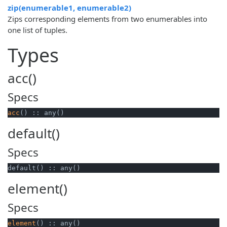
zip(enumerable1, enumerable2)
Zips corresponding elements from two enumerables into
one list of tuples.
Types
acc()
Specs
acc
() :: any()
default()
Specs
default() :: any()
element()
Specs
element
() :: any()