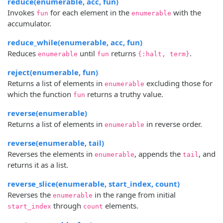
reduce(enumerable, acc, fun)
Invokes
for each element in the
with the
fun
enumerable
accumulator.
reduce_while(enumerable, acc, fun)
Reduces
until
returns
.
enumerable
fun
{:halt, term}
reject(enumerable, fun)
Returns a list of elements in
excluding those for
enumerable
which the function
returns a truthy value.
fun
reverse(enumerable)
Returns a list of elements in
in reverse order.
enumerable
reverse(enumerable, tail)
Reverses the elements in
, appends the
, and
enumerable
tail
returns it as a list.
reverse_slice(enumerable, start_index, count)
Reverses the
in the range from initial
enumerable
through
elements.
start_index
count