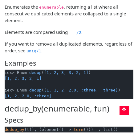
Enumerates the
, returning a list where all
enumerable
consecutive duplicated elements are collapsed to a single
element.
Elements are compared using
.
===/2
If you want to remove all duplicated elements, regardless of
order, see
.
uniq/1
Examples
iex> Enum
.dedup
(
[1, 2, 3, 3, 2, 1]
[1, 2, 3, 2, 1]
iex> Enum
.dedup
(
[1, 1, 2, 2.0, :three, :three]
[1, 2, 2.0, :three]
dedup_by(enumerable, fun)
Specs
dedup_by
(t(), (element() -> 
term
())) :: list()