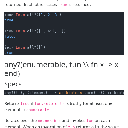
returned. In all other cases
is returned.
true
iex> 
Enum
.all?([
1
, 
2
, 
3
true
iex> 
Enum
.all?([
1
, nil, 
3
false
iex> 
Enum
true
any?(enumerable, fun \\ fn x -> x
end)
Specs
any?(t(), (element() -> 
as_boolean
(term()))) :: boolea
Returns
if
is truthy for at least one
true
fun.(element)
element in
.
enumerable
Iterates over the
and invokes
on each
enumerable
fun
element. When an invocation of
returns a truthy value
fun