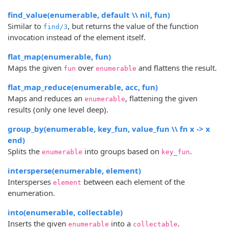
find_value(enumerable, default \\ nil, fun)
Similar to
, but returns the value of the function
find/3
invocation instead of the element itself.
flat_map(enumerable, fun)
Maps the given
over
and flattens the result.
fun
enumerable
flat_map_reduce(enumerable, acc, fun)
Maps and reduces an
, flattening the given
enumerable
results (only one level deep).
group_by(enumerable, key_fun, value_fun \\ fn x -> x
end)
Splits the
into groups based on
.
enumerable
key_fun
intersperse(enumerable, element)
Intersperses
between each element of the
element
enumeration.
into(enumerable, collectable)
Inserts the given
into a
.
enumerable
collectable