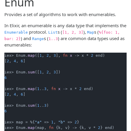
Enum
Provides a set of algorithms to work with enumerables.
In Elixir, an enumerable is any data type that implements the
protocol.
s (
),
s (
Enumerable
List
[1, 2, 3]
Map
%{foo: 1,
) and
s (
) are common data types used as
bar: 2}
Range
1..3
enumerables:
iex> Enum.
map
([
1
, 
2
, 
3
], 
fn
x
->
 x * 
2
 end)

[
2
, 
4
, 
6
]

iex> Enum.
sum
([
1
, 
2
, 
3
6
iex> Enum.
map
(
1
..
3
, 
fn
x
->
 x * 
2
 end)

[
2
, 
4
, 
6
]

iex> Enum.
sum
(
1
..
3
6
iex> map = %{
"a"
 => 
1
, 
"b"
 => 
2
}

iex> Enum.
map
(map, 
fn
 {k, v} 
->
 {k, v * 
2
} end)
