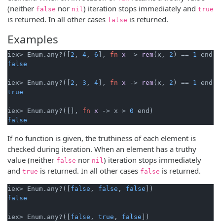
(neither
nor
) iteration stops immediately and
false
nil
true
is returned. In all other cases
is returned.
false
Examples
iex> Enum.any?([
2
, 
4
, 
6
], 
fn
x
->
rem
(x, 
2
) == 
1
false
iex> Enum.any?([
2
, 
3
, 
4
], 
fn
x
->
rem
(x, 
2
) == 
1
true
iex> Enum.any?([], 
fn
x
->
 x > 
0
false
If no function is given, the truthiness of each element is
checked during iteration. When an element has a truthy
value (neither
nor
) iteration stops immediately
false
nil
and
is returned. In all other cases
is returned.
true
false
iex> Enum.any?([
false
, 
false
, 
false
false
iex> Enum.any?([
false
, 
true
, 
false