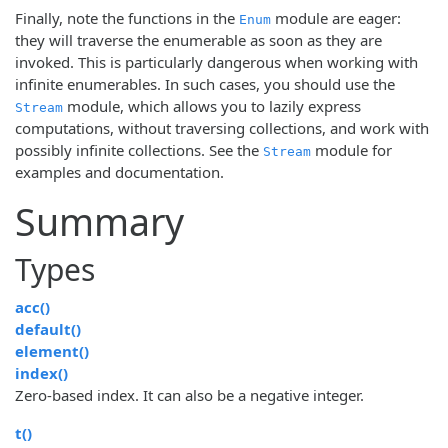
Finally, note the functions in the
module are eager:
Enum
they will traverse the enumerable as soon as they are
invoked. This is particularly dangerous when working with
infinite enumerables. In such cases, you should use the
module, which allows you to lazily express
Stream
computations, without traversing collections, and work with
possibly infinite collections. See the
module for
Stream
examples and documentation.
Summary
Types
acc()
default()
element()
index()
Zero-based index. It can also be a negative integer.
t()