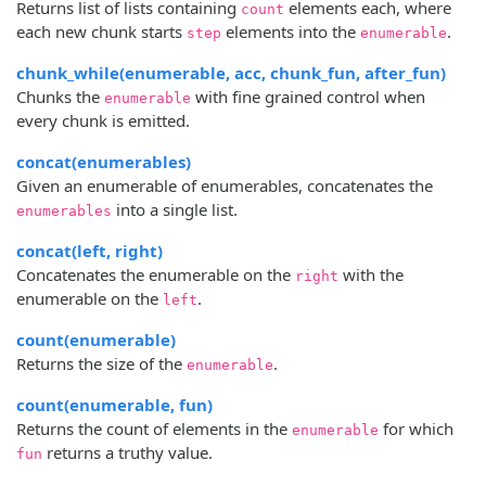
Returns list of lists containing
elements each, where
count
each new chunk starts
elements into the
.
step
enumerable
chunk_while(enumerable, acc, chunk_fun, after_fun)
Chunks the
with fine grained control when
enumerable
every chunk is emitted.
concat(enumerables)
Given an enumerable of enumerables, concatenates the
into a single list.
enumerables
concat(left, right)
Concatenates the enumerable on the
with the
right
enumerable on the
.
left
count(enumerable)
Returns the size of the
.
enumerable
count(enumerable, fun)
Returns the count of elements in the
for which
enumerable
returns a truthy value.
fun