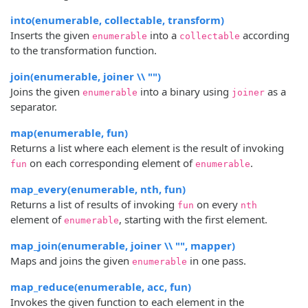
into(enumerable, collectable, transform)
Inserts the given
into a
according
enumerable
collectable
to the transformation function.
join(enumerable, joiner \\ "")
Joins the given
into a binary using
as a
enumerable
joiner
separator.
map(enumerable, fun)
Returns a list where each element is the result of invoking
on each corresponding element of
.
fun
enumerable
map_every(enumerable, nth, fun)
Returns a list of results of invoking
on every
fun
nth
element of
, starting with the first element.
enumerable
map_join(enumerable, joiner \\ "", mapper)
Maps and joins the given
in one pass.
enumerable
map_reduce(enumerable, acc, fun)
Invokes the given function to each element in the