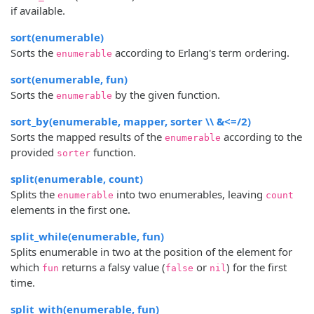
if available.
sort(enumerable)
Sorts the
according to Erlang's term ordering.
enumerable
sort(enumerable, fun)
Sorts the
by the given function.
enumerable
sort_by(enumerable, mapper, sorter \\ &<=/2)
Sorts the mapped results of the
according to the
enumerable
provided
function.
sorter
split(enumerable, count)
Splits the
into two enumerables, leaving
enumerable
count
elements in the first one.
split_while(enumerable, fun)
Splits enumerable in two at the position of the element for
which
returns a falsy value (
or
) for the first
fun
false
nil
time.
split_with(enumerable, fun)